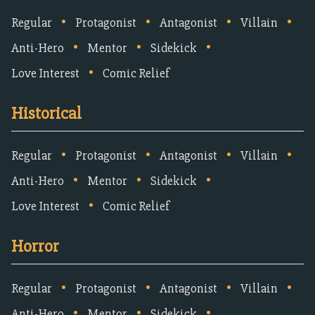
•
•
•
•
Regular
Protagonist
Antagonist
Villain
•
•
•
Anti-Hero
Mentor
Sidekick
•
Love Interest
Comic Relief
Historical
•
•
•
•
Regular
Protagonist
Antagonist
Villain
•
•
•
Anti-Hero
Mentor
Sidekick
•
Love Interest
Comic Relief
Horror
•
•
•
•
Regular
Protagonist
Antagonist
Villain
•
•
•
Anti-Hero
Mentor
Sidekick