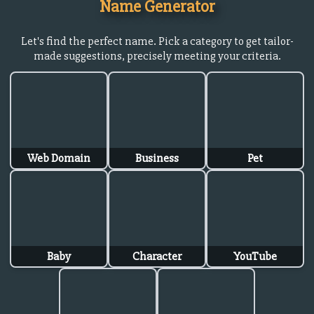
Name Generator
Let's find the perfect name. Pick a category to get tailor-
made suggestions, precisely meeting your criteria.
Web Domain
Business
Pet
Baby
Character
YouTube