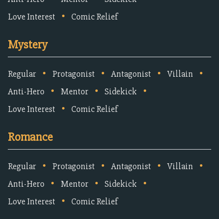
•
Love Interest
Comic Relief
Mystery
•
•
•
•
Regular
Protagonist
Antagonist
Villain
•
•
•
Anti-Hero
Mentor
Sidekick
•
Love Interest
Comic Relief
Romance
•
•
•
•
Regular
Protagonist
Antagonist
Villain
•
•
•
Anti-Hero
Mentor
Sidekick
•
Love Interest
Comic Relief