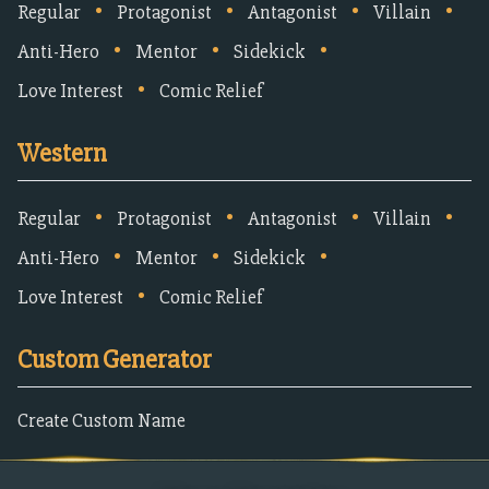
•
•
•
•
Regular
Protagonist
Antagonist
Villain
•
•
•
Anti-Hero
Mentor
Sidekick
•
Love Interest
Comic Relief
Western
•
•
•
•
Regular
Protagonist
Antagonist
Villain
•
•
•
Anti-Hero
Mentor
Sidekick
•
Love Interest
Comic Relief
Custom Generator
Create Custom Name