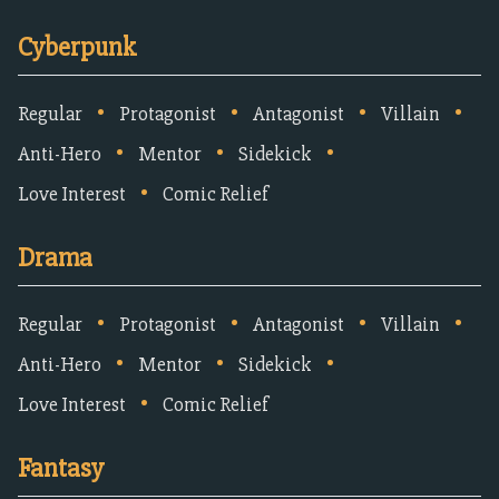
Cyberpunk
•
•
•
•
Regular
Protagonist
Antagonist
Villain
•
•
•
Anti-Hero
Mentor
Sidekick
•
Love Interest
Comic Relief
Drama
•
•
•
•
Regular
Protagonist
Antagonist
Villain
•
•
•
Anti-Hero
Mentor
Sidekick
•
Love Interest
Comic Relief
Fantasy