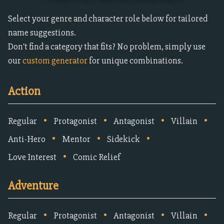
Select your genre and character role below for tailored
name suggestions.
Don't find a category that fits? No problem, simply use
our
custom generator
for unique combinations.
Action
•
•
•
•
Regular
Protagonist
Antagonist
Villain
•
•
•
Anti-Hero
Mentor
Sidekick
•
Love Interest
Comic Relief
Adventure
•
•
•
•
Regular
Protagonist
Antagonist
Villain