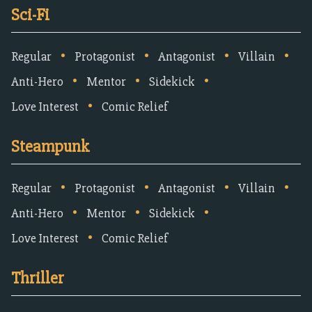
Sci-Fi
•
•
•
•
Regular
Protagonist
Antagonist
Villain
•
•
•
Anti-Hero
Mentor
Sidekick
•
Love Interest
Comic Relief
Steampunk
•
•
•
•
Regular
Protagonist
Antagonist
Villain
•
•
•
Anti-Hero
Mentor
Sidekick
•
Love Interest
Comic Relief
Thriller