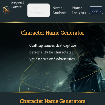
Request
Points:
Name
Name
Name
Login
Generator
Analysis
Insights
Character Name Generator
Crafting names that capture
personality for characters in
your stories and adventures.
Character Name Generators