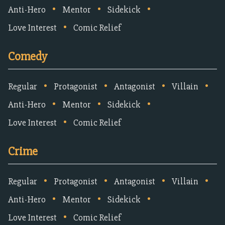
•
•
•
Anti-Hero
Mentor
Sidekick
•
Love Interest
Comic Relief
Comedy
•
•
•
•
Regular
Protagonist
Antagonist
Villain
•
•
•
Anti-Hero
Mentor
Sidekick
•
Love Interest
Comic Relief
Crime
•
•
•
•
Regular
Protagonist
Antagonist
Villain
•
•
•
Anti-Hero
Mentor
Sidekick
•
Love Interest
Comic Relief