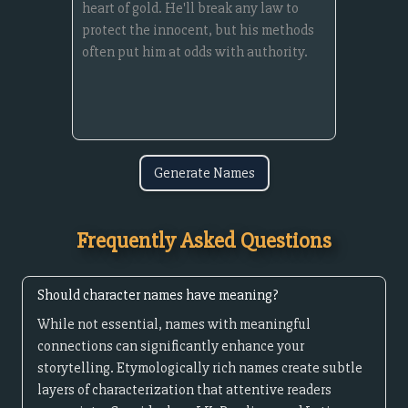
Generate Names
Frequently Asked Questions
Should character names have meaning?
While not essential, names with meaningful
connections can significantly enhance your
storytelling. Etymologically rich names create subtle
layers of characterization that attentive readers