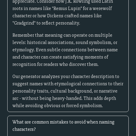
appreciate. Consider how J.K. Rowling used Latin
roots in names like "Remus Lupin" for a werewolf
character or how Dickens crafted names like
"Gradgrind" to reflect personality.
Remember that meaning can operate on multiple
levels: historical associations, sound symbolism, or
etymology. Even subtle connections between name
and character can create satisfying moments of
recognition for readers who discover them.
Our generator analyzes your character description to
suggest names with etymological connections to their
personality traits, cultural background, or narrative
arc - without being heavy-handed. This adds depth
while avoiding obvious or forced symbolism.
What are common mistakes to avoid when naming
characters?