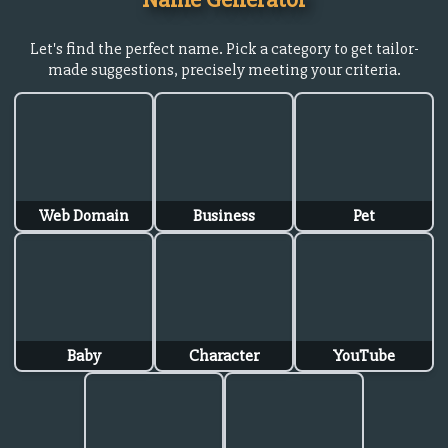
Let's find the perfect name. Pick a category to get tailor-
made suggestions, precisely meeting your criteria.
Web Domain
Business
Pet
Baby
Character
YouTube