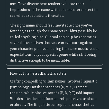
use. Have diverse beta readers evaluate their
impressions of the name without character context to
see what expectations it creates.
The right name should feel inevitable once you've
found it, as though the character couldn't possibly be
called anything else. Our tool can help by generating
several alternatives that you can evaluate against
your character profile, ensuring the name meets reader
expectations for your specific genre while still being
distinctive enough to be memorable.
How do I name a villain character?
Crafting compelling villain names involves linguistic
psychology. Harsh consonants (K, V, X, Z) create
tension, while plosive sounds (B, D, P, T) add impact.
Villains often benefit from sounds perceived as sharp
or abrupt. The linguistic concept of phonaesthetics