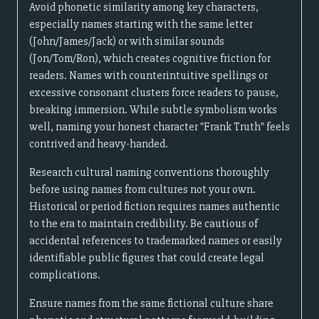
Avoid phonetic similarity among key characters,
especially names starting with the same letter
(John/James/Jack) or with similar sounds
(Jon/Tom/Ron), which creates cognitive friction for
readers. Names with counterintuitive spellings or
excessive consonant clusters force readers to pause,
breaking immersion. While subtle symbolism works
well, naming your honest character "Frank Truth" feels
contrived and heavy-handed.
Research cultural naming conventions thoroughly
before using names from cultures not your own.
Historical or period fiction requires names authentic
to the era to maintain credibility. Be cautious of
accidental references to trademarked names or easily
identifiable public figures that could create legal
complications.
Ensure names from the same fictional culture share