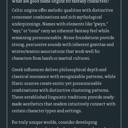
What are good name origins for fantasy characters?
Celtic origins offer melodic qualities with distinctive
consonant combinations and rich mythological
underpinnings. Names with elements like "gwyn,"
"myr," or "conn" carry an inherent fantasy feel while
remaining pronounceable. Norse foundations provide
strong, percussive sounds with inherent gravitas and
winter/warrior associations that work well for
characters from harsh or martial cultures.
Greek influences deliver philosophical depth and
classical resonance with recognizable patterns, while
Slavic sources create exotic yet pronounceable
combinations with distinctive clustering patterns.
These established linguistic traditions provide ready-
made aesthetics that readers intuitively connect with
certain character types and settings.
For truly unique worlds, consider developing