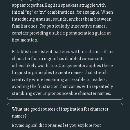
appear together. English speakers struggle with
initial "ng" or "zv" combinations, for example. When
introducing unusual sounds, anchor them between
familiar ones. For particularly innovative names,
consider providing a subtle pronunciation guide at
first mention.
Establish consistent patterns within cultures: if one
character from a region has doubled consonants,
others likely would too. Our generator applies these
linguistic principles to create names that stretch
creativity while remaining accessible to readers,
avoiding the frustration that comes with repeatedly
stumbling over unpronounceable character names.
What are good sources of inspiration for character
names?
Etymological dictionaries let you explore root