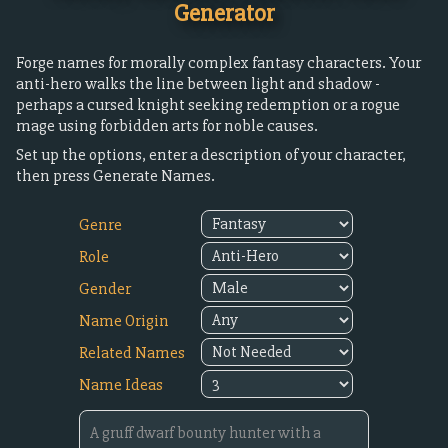
Generator
Forge names for morally complex fantasy characters. Your
anti-hero walks the line between light and shadow -
perhaps a cursed knight seeking redemption or a rogue
mage using forbidden arts for noble causes.
Set up the options, enter a description of your character,
then press Generate Names.
Genre
Role
Gender
Name Origin
Related Names
Name Ideas