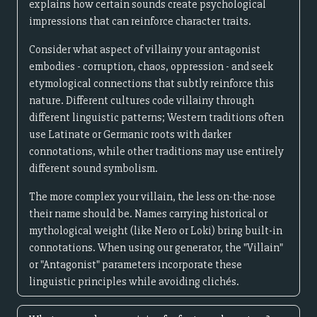
explains how certain sounds create psychological
impressions that can reinforce character traits.
Consider what aspect of villainy your antagonist
embodies - corruption, chaos, oppression - and seek
etymological connections that subtly reinforce this
nature. Different cultures code villainy through
different linguistic patterns; Western traditions often
use Latinate or Germanic roots with darker
connotations, while other traditions may use entirely
different sound symbolism.
The more complex your villain, the less on-the-nose
their name should be. Names carrying historical or
mythological weight (like Nero or Loki) bring built-in
connotations. When using our generator, the "Villain"
or "Antagonist" parameters incorporate these
linguistic principles while avoiding clichés.