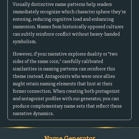
Visually distinctive name patterns help readers
immediately recognize which character sphere they're
entering, reducing cognitive load and enhancing
immersion. Names from historically opposed cultures
can subtly reinforce conflict without heavy-handed
symbolism.
However, if your narrative explores duality or "two
sides of the same coin," carefully calibrated
similarities in naming patterns can reinforce this
theme instead. Antagonists who were once allies
might retain naming elements that hint at their
former connection. When creating both protagonist
and antagonist profiles with our generator, you can
produce complementary name sets that reflect these
narrative dynamics.
Name Generator