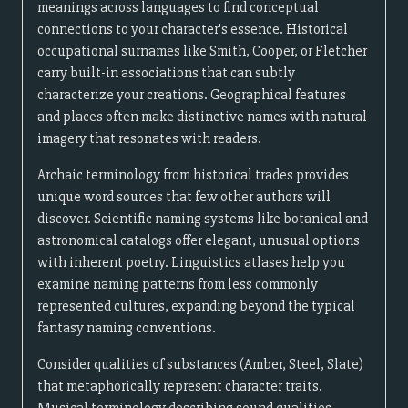
meanings across languages to find conceptual
connections to your character's essence. Historical
occupational surnames like Smith, Cooper, or Fletcher
carry built-in associations that can subtly
characterize your creations. Geographical features
and places often make distinctive names with natural
imagery that resonates with readers.
Archaic terminology from historical trades provides
unique word sources that few other authors will
discover. Scientific naming systems like botanical and
astronomical catalogs offer elegant, unusual options
with inherent poetry. Linguistics atlases help you
examine naming patterns from less commonly
represented cultures, expanding beyond the typical
fantasy naming conventions.
Consider qualities of substances (Amber, Steel, Slate)
that metaphorically represent character traits.