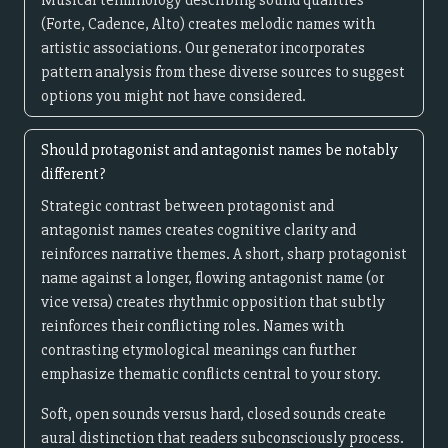
Musical terminology describing sound qualities
(Forte, Cadence, Alto) creates melodic names with
artistic associations. Our generator incorporates
pattern analysis from these diverse sources to suggest
options you might not have considered.
Should protagonist and antagonist names be notably
different?
Strategic contrast between protagonist and
antagonist names creates cognitive clarity and
reinforces narrative themes. A short, sharp protagonist
name against a longer, flowing antagonist name (or
vice versa) creates rhythmic opposition that subtly
reinforces their conflicting roles. Names with
contrasting etymological meanings can further
emphasize thematic conflicts central to your story.
Soft, open sounds versus hard, closed sounds create
aural distinction that readers subconsciously process.