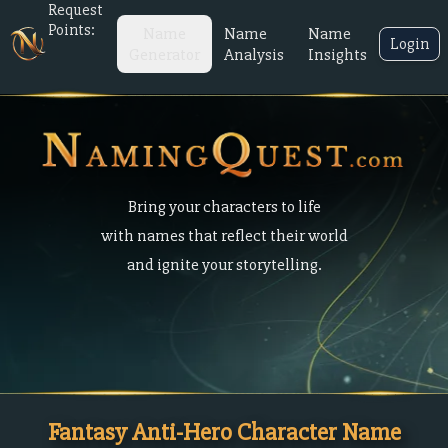
Request
Points:
Name
Name
Name
Login
Generator
Analysis
Insights
Bring your characters to life
with names that reflect their world
and ignite your storytelling.
Fantasy Anti-Hero Character Name