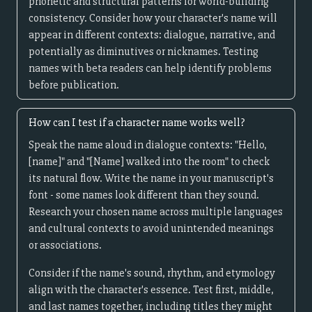
phonetic and structural patterns for world-building
consistency. Consider how your character's name will
appear in different contexts: dialogue, narrative, and
potentially as diminutives or nicknames. Testing
names with beta readers can help identify problems
before publication.
How can I test if a character name works well?
Speak the name aloud in dialogue contexts: "Hello,
[name]" and "[Name] walked into the room" to check
its natural flow. Write the name in your manuscript's
font - some names look different than they sound.
Research your chosen name across multiple languages
and cultural contexts to avoid unintended meanings
or associations.
Consider if the name's sound, rhythm, and etymology
align with the character's essence. Test first, middle,
and last names together, including titles they might