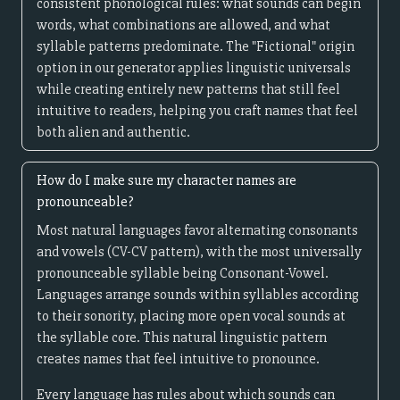
consistent phonological rules: what sounds can begin
words, what combinations are allowed, and what
syllable patterns predominate. The "Fictional" origin
option in our generator applies linguistic universals
while creating entirely new patterns that still feel
intuitive to readers, helping you craft names that feel
both alien and authentic.
How do I make sure my character names are
pronounceable?
Most natural languages favor alternating consonants
and vowels (CV-CV pattern), with the most universally
pronounceable syllable being Consonant-Vowel.
Languages arrange sounds within syllables according
to their sonority, placing more open vocal sounds at
the syllable core. This natural linguistic pattern
creates names that feel intuitive to pronounce.
Every language has rules about which sounds can