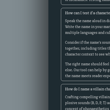
How can I test if a charact
Speak the name aloud in dia
Write the name in your man
multiple languages and cul
Consider if the name's soun
together, including titles 
character context to see wh
The right name should feel 
else. Our tool can help by 
the name meets reader expec
How do I name a villain ch
Crafting compelling villain
plosive sounds (B, D, P, T) 
concept of phonaesthetics 