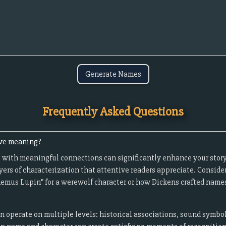
Generate Names
Frequently Asked Questions
ave meaning?
 with meaningful connections can significantly enhance your story
yers of characterization that attentive readers appreciate. Conside
Remus Lupin" for a werewolf character or how Dickens crafted names 
operate on multiple levels: historical associations, sound symbo