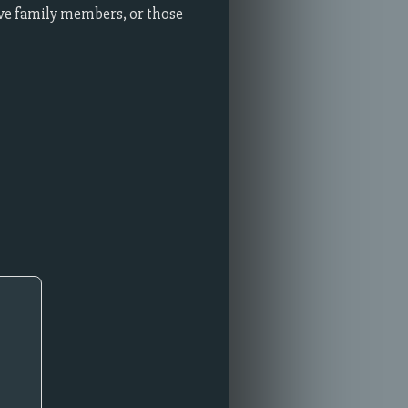
ve family members, or those