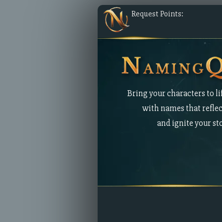
Request Points:
Bring your characters to li
with names that reflec
and ignite your st