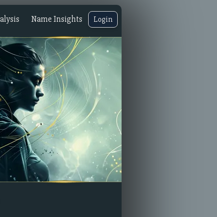
lysis
Name Insights
Login