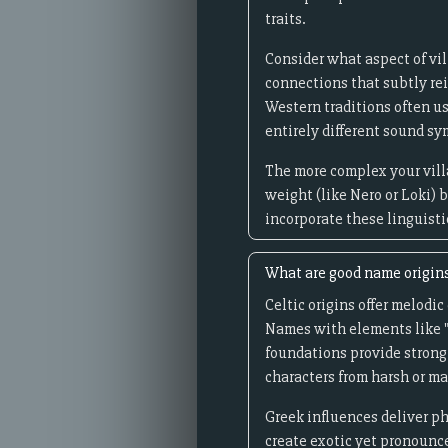
traits.
Consider what aspect of vi
connections that subtly rein
Western traditions often u
entirely different sound s
The more complex your vill
weight (like Nero or Loki) 
incorporate these linguisti
What are good name origins
Celtic origins offer melod
Names with elements like "
foundations provide strong
characters from harsh or ma
Greek influences deliver p
create exotic yet pronounc