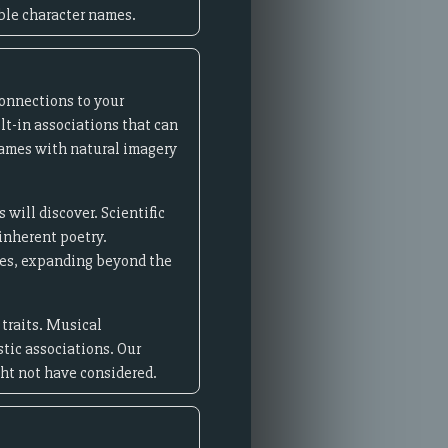
ble character names.
connections to your
lt-in associations that can
names with natural imagery
will discover. Scientific
inherent poetry.
res, expanding beyond the
 traits. Musical
stic associations. Our
ght not have considered.