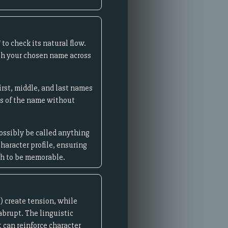
to check its natural flow.
rch your chosen name across
irst, middle, and last names
ns of the name without
possibly be called anything
haracter profile, ensuring
gh to be memorable.
) create tension, while
 abrupt. The linguistic
 can reinforce character