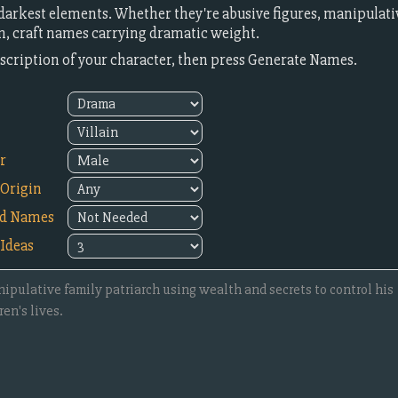
darkest elements. Whether they're abusive figures, manipulati
, craft names carrying dramatic weight.
description of your character, then press Generate Names.
r
Origin
ed Names
Ideas