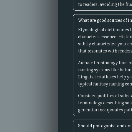
to readers, avoiding the f
What are good sources of in
Etymological dictionaries 
character's essence. Histor
subtly characterize your c
that resonates with readers
Archaic terminology from hi
naming systems like botani
Linguistics atlases help 
typical fantasy naming co
Consider qualities of subst
terminology describing soun
generator incorporates pat
Should protagonist and ant