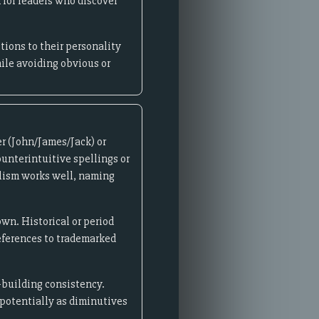
for readers who discover
ions to their personality
hile avoiding obvious or
r (John/James/Jack) or
ounterintuitive spellings or
olism works well, naming
wn. Historical or period
references to trademarked
-building consistency.
 potentially as diminutives
.