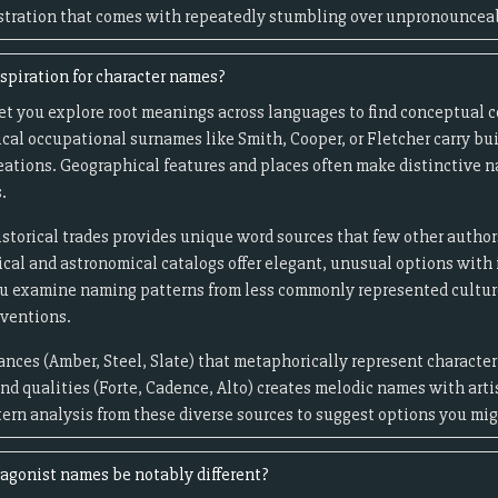
rustration that comes with repeatedly stumbling over unpronouncea
spiration for character names?
let you explore root meanings across languages to find conceptual 
ical occupational surnames like Smith, Cooper, or Fletcher carry bui
reations. Geographical features and places often make distinctive 
.
storical trades provides unique word sources that few other authors 
cal and astronomical catalogs offer elegant, unusual options with 
you examine naming patterns from less commonly represented cultu
nventions.
ances (Amber, Steel, Slate) that metaphorically represent character
d qualities (Forte, Cadence, Alto) creates melodic names with arti
tern analysis from these diverse sources to suggest options you mi
agonist names be notably different?