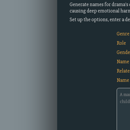
Generate names for drama's 
causing deep emotional harm
Set up the options, enter a 
Genre
Role
Gende
Name 
Relat
Name 