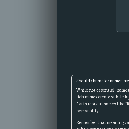
Should character names h
While not essential, names
rich names create subtle la
Latin roots in names like "
personality.
Remember that meaning can 