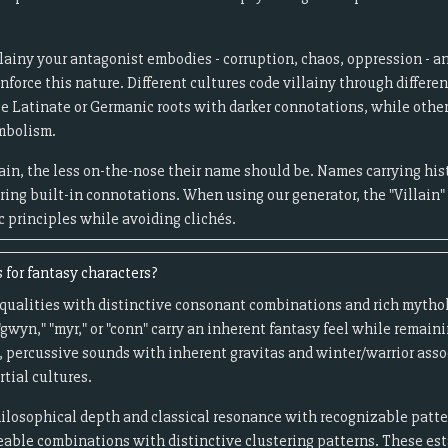
llainy your antagonist embodies - corruption, chaos, oppression - a
force this nature. Different cultures code villainy through differen
se Latinate or Germanic roots with darker connotations, while othe
ymbolism.
ain, the less on-the-nose their name should be. Names carrying hist
bring built-in connotations. When using our generator, the "Villain"
c principles while avoiding clichés.
 for fantasy characters?
ic qualities with distinctive consonant combinations and rich myth
gwyn," "myr," or "conn" carry an inherent fantasy feel while remai
, percussive sounds with inherent gravitas and winter/warrior assoc
rtial cultures.
hilosophical depth and classical resonance with recognizable patte
eable combinations with distinctive clustering patterns. These est