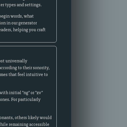
er types and settings.
 begin words, what
ion in our generator
eaders, helping you craft
st universally
cording to their sonority,
mes that feel intuitive to
th initial "ng" or "zv"
nes. For particularly
sonants, others likely would
 while remaining accessible