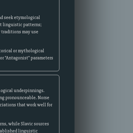
nd seek etymological
t linguistic patterns;
r traditions may use
orical or mythological
 or "Antagonist" parameters
ological underpinnings.
ning pronounceable. Norse
iations that work well for
rns, while Slavic sources
ablished linguistic