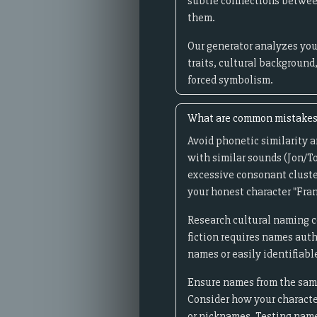
subtle connections between
them.
Our generator analyzes you
traits, cultural background
forced symbolism.
What are common mistakes 
Avoid phonetic similarity 
with similar sounds (Jon/To
excessive consonant cluste
your honest character "Fra
Research cultural naming c
fiction requires names auth
names or easily identifiabl
Ensure names from the same 
Consider how your character
or nicknames. Testing name