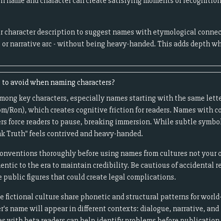
 name and character can create satisfying moments of recognition 
r character description to suggest names with etymological connect
, or narrative arc - without being heavy-handed. This adds depth w
to avoid when naming characters?
among key characters, especially names starting with the same lette
m/Ron), which creates cognitive friction for readers. Names with c
rs force readers to pause, breaking immersion. While subtle symb
nk Truth" feels contrived and heavy-handed.
onventions thoroughly before using names from cultures not your o
entic to the era to maintain credibility. Be cautious of accidental 
e public figures that could create legal complications.
fictional culture share phonetic and structural patterns for world
's name will appear in different contexts: dialogue, narrative, and
s with beta readers can help identify problems before publication