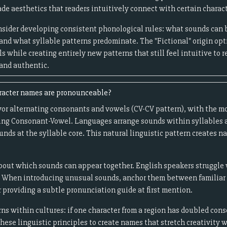
de aesthetics that readers intuitively connect with certain charact
onsider developing consistent phonological rules: what sounds can
and what syllable patterns predominate. The "Fictional" origin opt
s while creating entirely new patterns that still feel intuitive to r
 and authentic.
racter names are pronounceable?
or alternating consonants and vowels (CV-CV pattern), with the mo
ng Consonant-Vowel. Languages arrange sounds within syllables ac
nds at the syllable core. This natural linguistic pattern creates na
out which sounds can appear together. English speakers struggle wi
 When introducing unusual sounds, anchor them between familiar o
 providing a subtle pronunciation guide at first mention.
ns within cultures: if one character from a region has doubled con
these linguistic principles to create names that stretch creativity