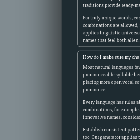
traditions provide ready-ma
For truly unique worlds, c
combinations are allowed, 
applies linguistic universal
names that feel both alien
How do I make sure my cha
Most natural languages fav
pronounceable syllable bei
placing more open vocal sou
pronounce.
Every language has rules ab
combinations, for example.
innovative names, consider
Establish consistent patter
too. Our generator applies 