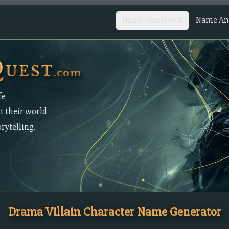
Name Generator
Name Ana
fe
t their world
orytelling.
Drama Villain Character Name Generator