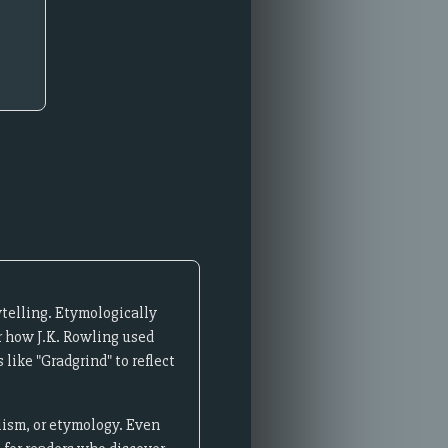
telling. Etymologically
r how J.K. Rowling used
like "Gradgrind" to reflect
lism, or etymology. Even