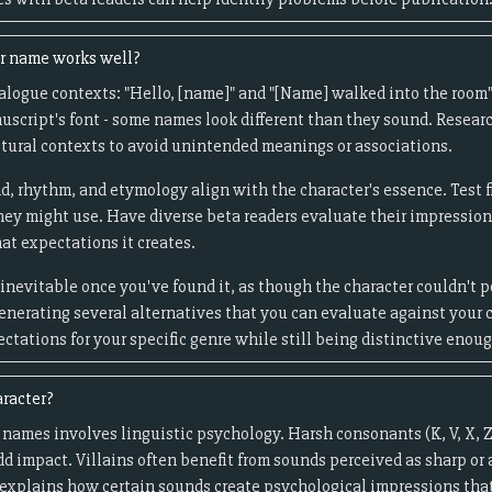
er name works well?
logue contexts: "Hello, [name]" and "[Name] walked into the room" 
uscript's font - some names look different than they sound. Resea
tural contexts to avoid unintended meanings or associations.
d, rhythm, and etymology align with the character's essence. Test f
they might use. Have diverse beta readers evaluate their impressio
at expectations it creates.
inevitable once you've found it, as though the character couldn't 
generating several alternatives that you can evaluate against your c
tations for your specific genre while still being distinctive enou
aracter?
 names involves linguistic psychology. Harsh consonants (K, V, X, Z
add impact. Villains often benefit from sounds perceived as sharp or
explains how certain sounds create psychological impressions that