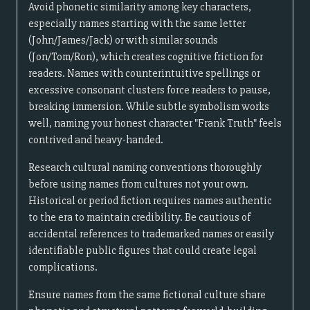
Avoid phonetic similarity among key characters,
especially names starting with the same letter
(John/James/Jack) or with similar sounds
(Jon/Tom/Ron), which creates cognitive friction for
readers. Names with counterintuitive spellings or
excessive consonant clusters force readers to pause,
breaking immersion. While subtle symbolism works
well, naming your honest character "Frank Truth" feels
contrived and heavy-handed.
Research cultural naming conventions thoroughly
before using names from cultures not your own.
Historical or period fiction requires names authentic
to the era to maintain credibility. Be cautious of
accidental references to trademarked names or easily
identifiable public figures that could create legal
complications.
Ensure names from the same fictional culture share