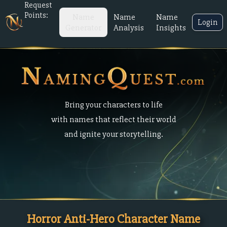
Request
Points:
Name
Name
Name
Login
Generator
Analysis
Insights
Bring your characters to life
with names that reflect their world
and ignite your storytelling.
Horror Anti-Hero Character Name