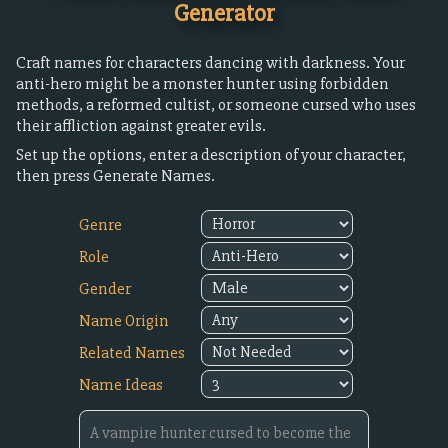
Generator
Craft names for characters dancing with darkness. Your
anti-hero might be a monster hunter using forbidden
methods, a reformed cultist, or someone cursed who uses
their affliction against greater evils.
Set up the options, enter a description of your character,
then press Generate Names.
Genre
Role
Gender
Name Origin
Related Names
Name Ideas