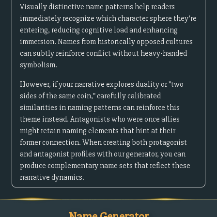
Visually distinctive name patterns help readers
immediately recognize which character sphere they're
entering, reducing cognitive load and enhancing
immersion. Names from historically opposed cultures
can subtly reinforce conflict without heavy-handed
symbolism.
However, if your narrative explores duality or "two
sides of the same coin," carefully calibrated
similarities in naming patterns can reinforce this
theme instead. Antagonists who were once allies
might retain naming elements that hint at their
former connection. When creating both protagonist
and antagonist profiles with our generator, you can
produce complementary name sets that reflect these
narrative dynamics.
Name Generator