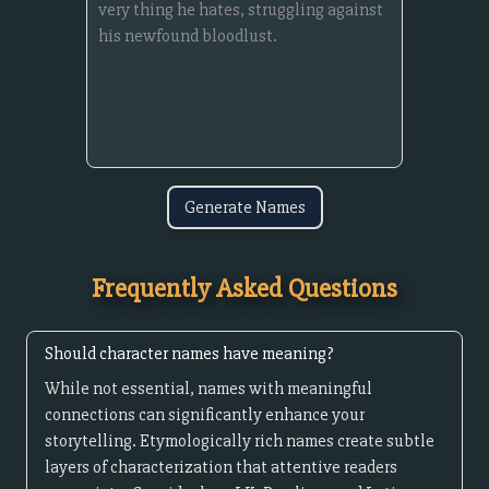
Generate Names
Frequently Asked Questions
Should character names have meaning?
While not essential, names with meaningful
connections can significantly enhance your
storytelling. Etymologically rich names create subtle
layers of characterization that attentive readers