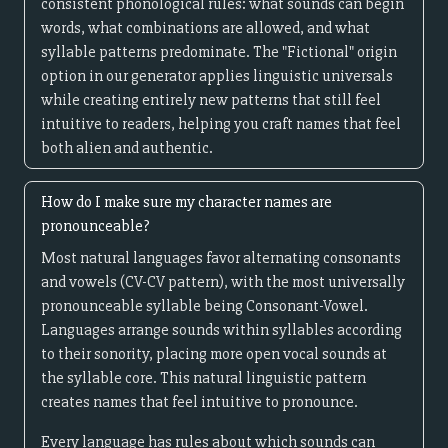
consistent phonological rules: what sounds can begin
words, what combinations are allowed, and what
syllable patterns predominate. The "Fictional" origin
option in our generator applies linguistic universals
while creating entirely new patterns that still feel
intuitive to readers, helping you craft names that feel
both alien and authentic.
How do I make sure my character names are
pronounceable?
Most natural languages favor alternating consonants
and vowels (CV-CV pattern), with the most universally
pronounceable syllable being Consonant-Vowel.
Languages arrange sounds within syllables according
to their sonority, placing more open vocal sounds at
the syllable core. This natural linguistic pattern
creates names that feel intuitive to pronounce.
Every language has rules about which sounds can