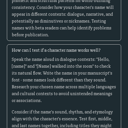
phonetic and structural patterns for world-building
consistency. Consider how your character's name will
appear in different contexts: dialogue, narrative, and
potentially as diminutives or nicknames. Testing
names with beta readers can help identify problems
before publication.
How can I test if a character name works well?
Speak the name aloud in dialogue contexts: "Hello,
[name]" and "[Name] walked into the room" to check
its natural flow. Write the name in your manuscript's
font - some names look different than they sound.
Research your chosen name across multiple languages
and cultural contexts to avoid unintended meanings
or associations.
Consider if the name's sound, rhythm, and etymology
align with the character's essence. Test first, middle,
and last names together, including titles they might