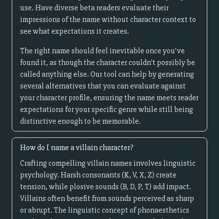
use. Have diverse beta readers evaluate their
impressions of the name without character context to
see what expectations it creates.
The right name should feel inevitable once you've
found it, as though the character couldn't possibly be
called anything else. Our tool can help by generating
several alternatives that you can evaluate against
your character profile, ensuring the name meets reader
expectations for your specific genre while still being
distinctive enough to be memorable.
How do I name a villain character?
Crafting compelling villain names involves linguistic
psychology. Harsh consonants (K, V, X, Z) create
tension, while plosive sounds (B, D, P, T) add impact.
Villains often benefit from sounds perceived as sharp
or abrupt. The linguistic concept of phonaesthetics