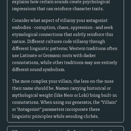
explains how certain sounds create psychological
impressions that can reinforce character traits.
Consider what aspect of villainy your antagonist
embodies - corruption, chaos, oppression - and seek
etymological connections that subtly reinforce this
nature. Different cultures code villainy through
different linguistic patterns; Western traditions often
use Latinate or Germanic roots with darker
connotations, while other traditions may use entirely
different sound symbolism.
The more complex your villain, the less on-the-nose
their name should be. Names carrying historical or
mythological weight (like Nero or Loki) bring built-in
connotations. When using our generator, the "Villain"
or "Antagonist" parameters incorporate these
linguistic principles while avoiding clichés.