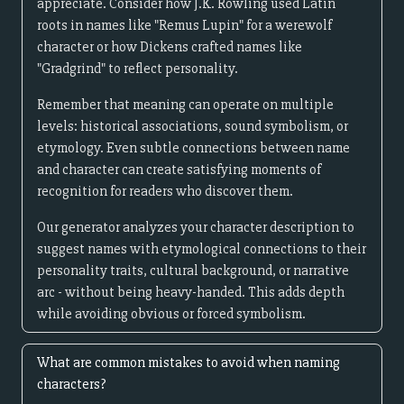
appreciate. Consider how J.K. Rowling used Latin
roots in names like "Remus Lupin" for a werewolf
character or how Dickens crafted names like
"Gradgrind" to reflect personality.
Remember that meaning can operate on multiple
levels: historical associations, sound symbolism, or
etymology. Even subtle connections between name
and character can create satisfying moments of
recognition for readers who discover them.
Our generator analyzes your character description to
suggest names with etymological connections to their
personality traits, cultural background, or narrative
arc - without being heavy-handed. This adds depth
while avoiding obvious or forced symbolism.
What are common mistakes to avoid when naming
characters?