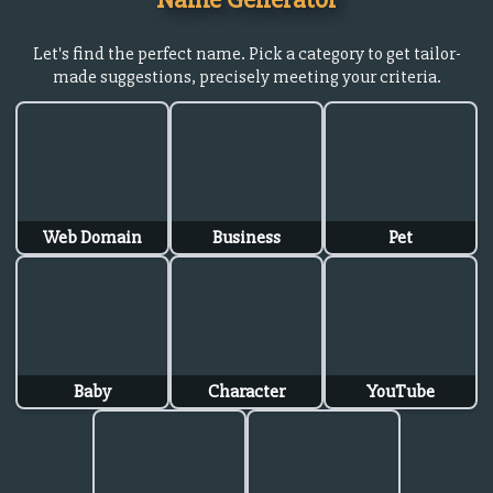
Let's find the perfect name. Pick a category to get tailor-
made suggestions, precisely meeting your criteria.
Web Domain
Business
Pet
Baby
Character
YouTube