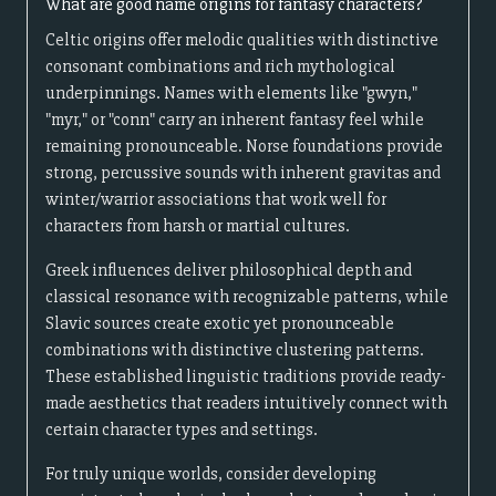
What are good name origins for fantasy characters?
Celtic origins offer melodic qualities with distinctive
consonant combinations and rich mythological
underpinnings. Names with elements like "gwyn,"
"myr," or "conn" carry an inherent fantasy feel while
remaining pronounceable. Norse foundations provide
strong, percussive sounds with inherent gravitas and
winter/warrior associations that work well for
characters from harsh or martial cultures.
Greek influences deliver philosophical depth and
classical resonance with recognizable patterns, while
Slavic sources create exotic yet pronounceable
combinations with distinctive clustering patterns.
These established linguistic traditions provide ready-
made aesthetics that readers intuitively connect with
certain character types and settings.
For truly unique worlds, consider developing