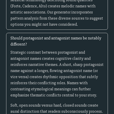
Musical terminology describing sound qualities
(Forte, Cadence, Alto) creates melodic names with
artistic associations. Our generator incorporates
pattern analysis from these diverse sources to suggest
options you might not have considered.
Should protagonist and antagonist names be notably
different?
Strategic contrast between protagonist and
antagonist names creates cognitive clarity and
reinforces narrative themes. A short, sharp protagonist
name against a longer, flowing antagonist name (or
vice versa) creates rhythmic opposition that subtly
reinforces their conflicting roles. Names with
contrasting etymological meanings can further
emphasize thematic conflicts central to your story.
Soft, open sounds versus hard, closed sounds create
aural distinction that readers subconsciously process.