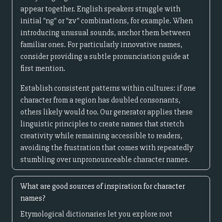
appear together. English speakers struggle with
initial "ng" or "zv" combinations, for example. When
introducing unusual sounds, anchor them between
familiar ones. For particularly innovative names,
consider providing a subtle pronunciation guide at
first mention.
Establish consistent patterns within cultures: if one
character from a region has doubled consonants,
others likely would too. Our generator applies these
linguistic principles to create names that stretch
creativity while remaining accessible to readers,
avoiding the frustration that comes with repeatedly
stumbling over unpronounceable character names.
What are good sources of inspiration for character
names?
Etymological dictionaries let you explore root