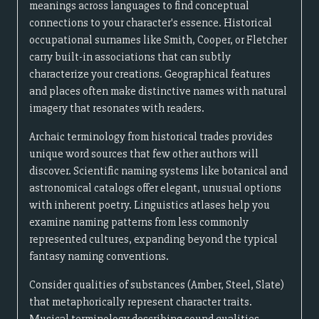
meanings across languages to find conceptual
connections to your character's essence. Historical
occupational surnames like Smith, Cooper, or Fletcher
carry built-in associations that can subtly
characterize your creations. Geographical features
and places often make distinctive names with natural
imagery that resonates with readers.
Archaic terminology from historical trades provides
unique word sources that few other authors will
discover. Scientific naming systems like botanical and
astronomical catalogs offer elegant, unusual options
with inherent poetry. Linguistics atlases help you
examine naming patterns from less commonly
represented cultures, expanding beyond the typical
fantasy naming conventions.
Consider qualities of substances (Amber, Steel, Slate)
that metaphorically represent character traits.