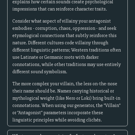
explains how certain sounds create psychological
impressions that can reinforce character traits.
Consider what aspect of villainy your antagonist
embodies - corruption, chaos, oppression - and seek
etymological connections that subtly reinforce this
nature. Different cultures code villainy through
different linguistic patterns; Western traditions often
use Latinate or Germanic roots with darker
connotations, while other traditions may use entirely
different sound symbolism.
The more complex your villain, the less on-the-nose
their name should be. Names carrying historical or
mythological weight (like Nero or Loki) bring built-in
connotations. When using our generator, the "Villain"
or "Antagonist" parameters incorporate these
linguistic principles while avoiding clichés.