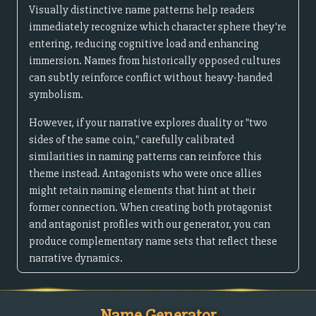
Visually distinctive name patterns help readers
immediately recognize which character sphere they're
entering, reducing cognitive load and enhancing
immersion. Names from historically opposed cultures
can subtly reinforce conflict without heavy-handed
symbolism.
However, if your narrative explores duality or "two
sides of the same coin," carefully calibrated
similarities in naming patterns can reinforce this
theme instead. Antagonists who were once allies
might retain naming elements that hint at their
former connection. When creating both protagonist
and antagonist profiles with our generator, you can
produce complementary name sets that reflect these
narrative dynamics.
Name Generator