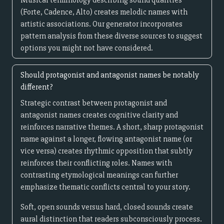
Musical terminology describing sound qualities
(Forte, Cadence, Alto) creates melodic names with
artistic associations. Our generator incorporates
pattern analysis from these diverse sources to suggest
options you might not have considered.
Should protagonist and antagonist names be notably
different?
Strategic contrast between protagonist and
antagonist names creates cognitive clarity and
reinforces narrative themes. A short, sharp protagonist
name against a longer, flowing antagonist name (or
vice versa) creates rhythmic opposition that subtly
reinforces their conflicting roles. Names with
contrasting etymological meanings can further
emphasize thematic conflicts central to your story.
Soft, open sounds versus hard, closed sounds create
aural distinction that readers subconsciously process.