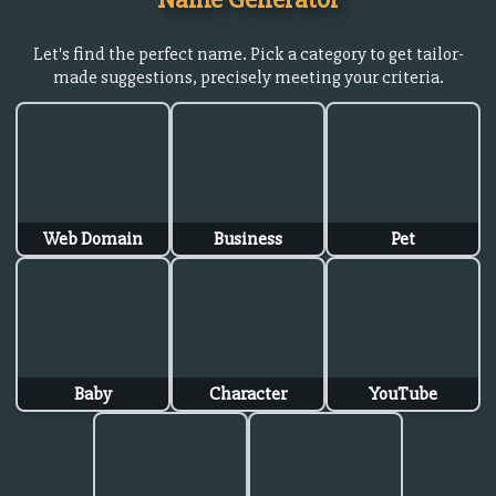
Let's find the perfect name. Pick a category to get tailor-
made suggestions, precisely meeting your criteria.
Web Domain
Business
Pet
Baby
Character
YouTube