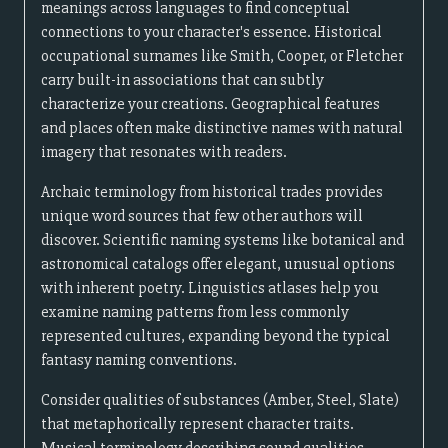
meanings across languages to find conceptual
connections to your character's essence. Historical
occupational surnames like Smith, Cooper, or Fletcher
carry built-in associations that can subtly
characterize your creations. Geographical features
and places often make distinctive names with natural
imagery that resonates with readers.
Archaic terminology from historical trades provides
unique word sources that few other authors will
discover. Scientific naming systems like botanical and
astronomical catalogs offer elegant, unusual options
with inherent poetry. Linguistics atlases help you
examine naming patterns from less commonly
represented cultures, expanding beyond the typical
fantasy naming conventions.
Consider qualities of substances (Amber, Steel, Slate)
that metaphorically represent character traits.