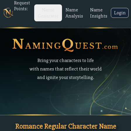
Request
Points:
Name
Name
Name
Login
Generator
Analysis
Insights
Bring your characters to life
with names that reflect their world
and ignite your storytelling.
Romance Regular Character Name