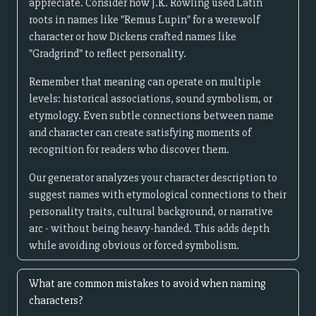
appreciate. Consider how J.K. Rowling used Latin
roots in names like "Remus Lupin" for a werewolf
character or how Dickens crafted names like
"Gradgrind" to reflect personality.
Remember that meaning can operate on multiple
levels: historical associations, sound symbolism, or
etymology. Even subtle connections between name
and character can create satisfying moments of
recognition for readers who discover them.
Our generator analyzes your character description to
suggest names with etymological connections to their
personality traits, cultural background, or narrative
arc - without being heavy-handed. This adds depth
while avoiding obvious or forced symbolism.
What are common mistakes to avoid when naming
characters?