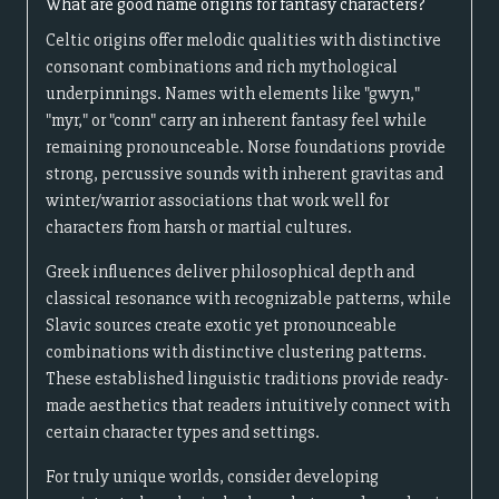
What are good name origins for fantasy characters?
Celtic origins offer melodic qualities with distinctive
consonant combinations and rich mythological
underpinnings. Names with elements like "gwyn,"
"myr," or "conn" carry an inherent fantasy feel while
remaining pronounceable. Norse foundations provide
strong, percussive sounds with inherent gravitas and
winter/warrior associations that work well for
characters from harsh or martial cultures.
Greek influences deliver philosophical depth and
classical resonance with recognizable patterns, while
Slavic sources create exotic yet pronounceable
combinations with distinctive clustering patterns.
These established linguistic traditions provide ready-
made aesthetics that readers intuitively connect with
certain character types and settings.
For truly unique worlds, consider developing