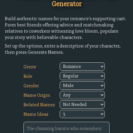
Generator
Build authentic names for your romance's supporting cast.
From best friends offering advice and matchmaking
relatives to coworkers witnessing love bloom, populate
your story with believable characters.
Set up the options, enter a description of your character,
then press Generate Names.
Genre
Role
Gender
Name Origin
Related Names
Name Ideas