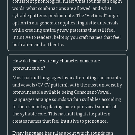
consistent phonological rules: what sounds can begin
words, what combinations are allowed, and what
syllable patterns predominate. The "Fictional" origin
option in our generator applies linguistic universals
while creating entirely new patterns that still feel
intuitive to readers, helping you craft names that feel
both alien and authentic.
How do I make sure my character names are
pronounceable?
Most natural languages favor alternating consonants
and vowels (CV-CV pattern), with the most universally
pronounceable syllable being Consonant-Vowel.
Languages arrange sounds within syllables according
to their sonority, placing more open vocal sounds at
the syllable core. This natural linguistic pattern
creates names that feel intuitive to pronounce.
Every language has rules about which sounds can