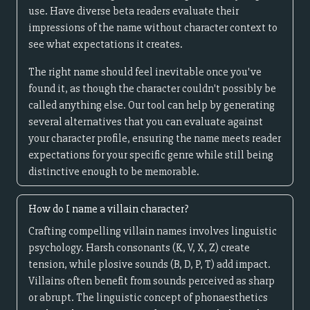
use. Have diverse beta readers evaluate their
impressions of the name without character context to
see what expectations it creates.
The right name should feel inevitable once you've
found it, as though the character couldn't possibly be
called anything else. Our tool can help by generating
several alternatives that you can evaluate against
your character profile, ensuring the name meets reader
expectations for your specific genre while still being
distinctive enough to be memorable.
How do I name a villain character?
Crafting compelling villain names involves linguistic
psychology. Harsh consonants (K, V, X, Z) create
tension, while plosive sounds (B, D, P, T) add impact.
Villains often benefit from sounds perceived as sharp
or abrupt. The linguistic concept of phonaesthetics