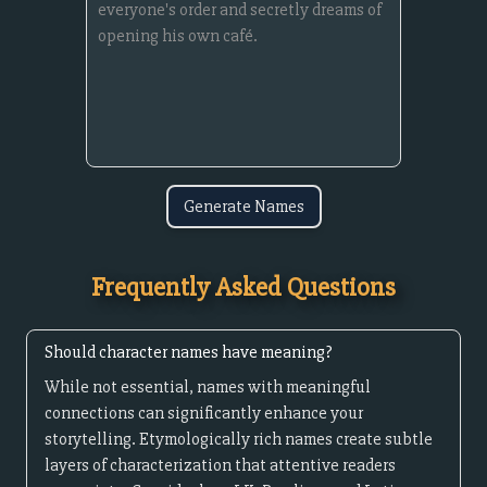
Generate Names
Frequently Asked Questions
Should character names have meaning?
While not essential, names with meaningful
connections can significantly enhance your
storytelling. Etymologically rich names create subtle
layers of characterization that attentive readers