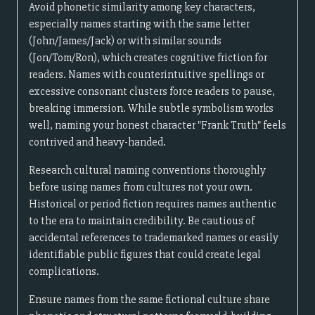
Avoid phonetic similarity among key characters,
especially names starting with the same letter
(John/James/Jack) or with similar sounds
(Jon/Tom/Ron), which creates cognitive friction for
readers. Names with counterintuitive spellings or
excessive consonant clusters force readers to pause,
breaking immersion. While subtle symbolism works
well, naming your honest character "Frank Truth" feels
contrived and heavy-handed.
Research cultural naming conventions thoroughly
before using names from cultures not your own.
Historical or period fiction requires names authentic
to the era to maintain credibility. Be cautious of
accidental references to trademarked names or easily
identifiable public figures that could create legal
complications.
Ensure names from the same fictional culture share