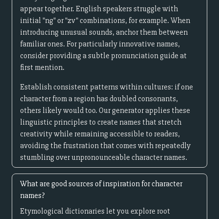
appear together. English speakers struggle with
initial "ng" or "zv" combinations, for example. When
introducing unusual sounds, anchor them between
familiar ones. For particularly innovative names,
consider providing a subtle pronunciation guide at
first mention.
Establish consistent patterns within cultures: if one
character from a region has doubled consonants,
others likely would too. Our generator applies these
linguistic principles to create names that stretch
creativity while remaining accessible to readers,
avoiding the frustration that comes with repeatedly
stumbling over unpronounceable character names.
What are good sources of inspiration for character
names?
Etymological dictionaries let you explore root