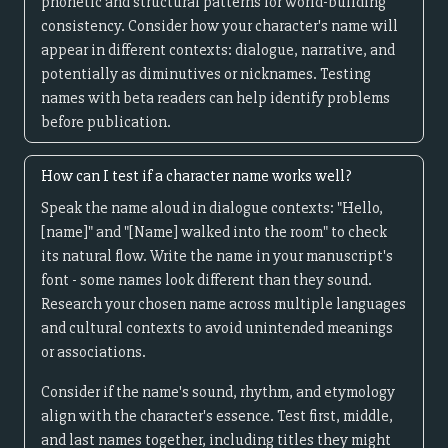
phonetic and structural patterns for world-building
consistency. Consider how your character's name will
appear in different contexts: dialogue, narrative, and
potentially as diminutives or nicknames. Testing
names with beta readers can help identify problems
before publication.
How can I test if a character name works well?
Speak the name aloud in dialogue contexts: "Hello,
[name]" and "[Name] walked into the room" to check
its natural flow. Write the name in your manuscript's
font - some names look different than they sound.
Research your chosen name across multiple languages
and cultural contexts to avoid unintended meanings
or associations.
Consider if the name's sound, rhythm, and etymology
align with the character's essence. Test first, middle,
and last names together, including titles they might