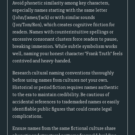
Avoid phonetic similarity among key characters,
especially names starting with the same letter
(John/James/Jack) or with similar sounds
(Jon/Tom/Ron), which creates cognitive friction for
readers. Names with counterintuitive spellings or
excessive consonant clusters force readers to pause,
breaking immersion. While subtle symbolism works
well, naming your honest character "Frank Truth" feels
contrived and heavy-handed.
Research cultural naming conventions thoroughly
before using names from cultures not your own.
Historical or period fiction requires names authentic
to the era to maintain credibility. Be cautious of
accidental references to trademarked names or easily
identifiable public figures that could create legal
complications.
Ensure names from the same fictional culture share