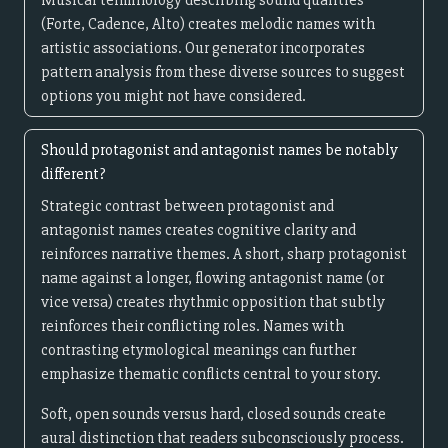
Musical terminology describing sound qualities
(Forte, Cadence, Alto) creates melodic names with
artistic associations. Our generator incorporates
pattern analysis from these diverse sources to suggest
options you might not have considered.
Should protagonist and antagonist names be notably
different?
Strategic contrast between protagonist and
antagonist names creates cognitive clarity and
reinforces narrative themes. A short, sharp protagonist
name against a longer, flowing antagonist name (or
vice versa) creates rhythmic opposition that subtly
reinforces their conflicting roles. Names with
contrasting etymological meanings can further
emphasize thematic conflicts central to your story.
Soft, open sounds versus hard, closed sounds create
aural distinction that readers subconsciously process.