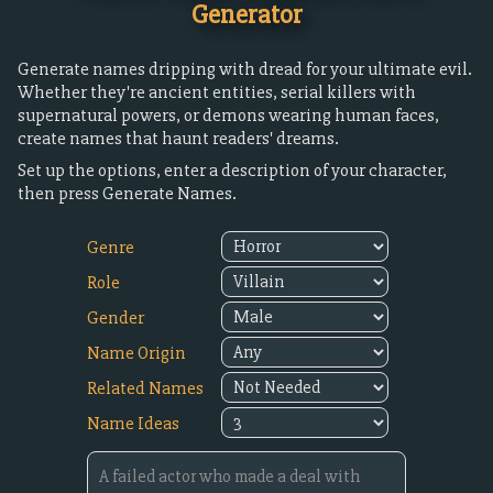
Generator
Generate names dripping with dread for your ultimate evil.
Whether they're ancient entities, serial killers with
supernatural powers, or demons wearing human faces,
create names that haunt readers' dreams.
Set up the options, enter a description of your character,
then press Generate Names.
Genre
Role
Gender
Name Origin
Related Names
Name Ideas