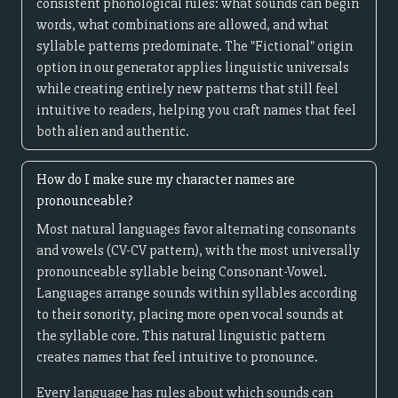
consistent phonological rules: what sounds can begin
words, what combinations are allowed, and what
syllable patterns predominate. The "Fictional" origin
option in our generator applies linguistic universals
while creating entirely new patterns that still feel
intuitive to readers, helping you craft names that feel
both alien and authentic.
How do I make sure my character names are
pronounceable?
Most natural languages favor alternating consonants
and vowels (CV-CV pattern), with the most universally
pronounceable syllable being Consonant-Vowel.
Languages arrange sounds within syllables according
to their sonority, placing more open vocal sounds at
the syllable core. This natural linguistic pattern
creates names that feel intuitive to pronounce.
Every language has rules about which sounds can