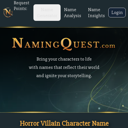
Request
Points:
Name
Name
Name
Login
Generator
Analysis
Insights
Bring your characters to life
with names that reflect their world
and ignite your storytelling.
Horror Villain Character Name