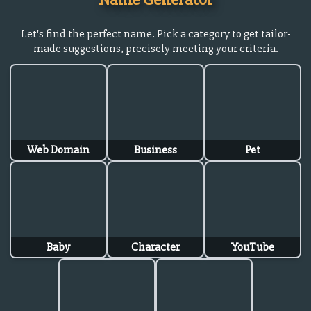
Let's find the perfect name. Pick a category to get tailor-
made suggestions, precisely meeting your criteria.
Web Domain
Business
Pet
Baby
Character
YouTube