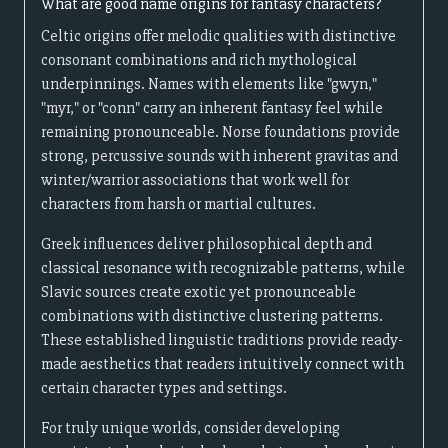
What are good name origins for fantasy characters?
Celtic origins offer melodic qualities with distinctive
consonant combinations and rich mythological
underpinnings. Names with elements like "gwyn,"
"myr," or "conn" carry an inherent fantasy feel while
remaining pronounceable. Norse foundations provide
strong, percussive sounds with inherent gravitas and
winter/warrior associations that work well for
characters from harsh or martial cultures.
Greek influences deliver philosophical depth and
classical resonance with recognizable patterns, while
Slavic sources create exotic yet pronounceable
combinations with distinctive clustering patterns.
These established linguistic traditions provide ready-
made aesthetics that readers intuitively connect with
certain character types and settings.
For truly unique worlds, consider developing