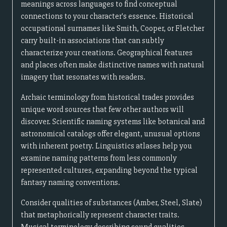
meanings across languages to find conceptual
connections to your character's essence. Historical
occupational surnames like Smith, Cooper, or Fletcher
carry built-in associations that can subtly
characterize your creations. Geographical features
and places often make distinctive names with natural
imagery that resonates with readers.
Archaic terminology from historical trades provides
unique word sources that few other authors will
discover. Scientific naming systems like botanical and
astronomical catalogs offer elegant, unusual options
with inherent poetry. Linguistics atlases help you
examine naming patterns from less commonly
represented cultures, expanding beyond the typical
fantasy naming conventions.
Consider qualities of substances (Amber, Steel, Slate)
that metaphorically represent character traits.