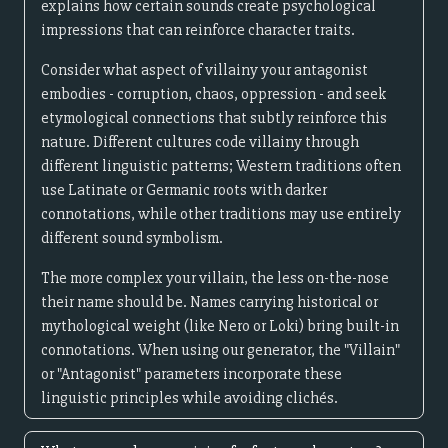
explains how certain sounds create psychological
impressions that can reinforce character traits.
Consider what aspect of villainy your antagonist
embodies - corruption, chaos, oppression - and seek
etymological connections that subtly reinforce this
nature. Different cultures code villainy through
different linguistic patterns; Western traditions often
use Latinate or Germanic roots with darker
connotations, while other traditions may use entirely
different sound symbolism.
The more complex your villain, the less on-the-nose
their name should be. Names carrying historical or
mythological weight (like Nero or Loki) bring built-in
connotations. When using our generator, the "Villain"
or "Antagonist" parameters incorporate these
linguistic principles while avoiding clichés.