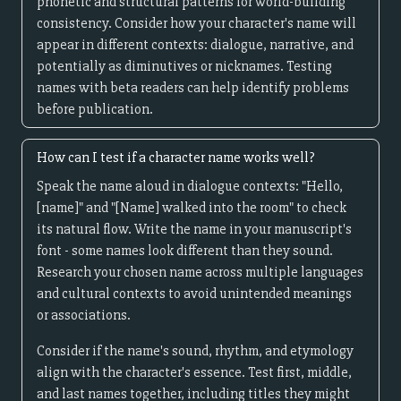
phonetic and structural patterns for world-building
consistency. Consider how your character's name will
appear in different contexts: dialogue, narrative, and
potentially as diminutives or nicknames. Testing
names with beta readers can help identify problems
before publication.
How can I test if a character name works well?
Speak the name aloud in dialogue contexts: "Hello,
[name]" and "[Name] walked into the room" to check
its natural flow. Write the name in your manuscript's
font - some names look different than they sound.
Research your chosen name across multiple languages
and cultural contexts to avoid unintended meanings
or associations.
Consider if the name's sound, rhythm, and etymology
align with the character's essence. Test first, middle,
and last names together, including titles they might