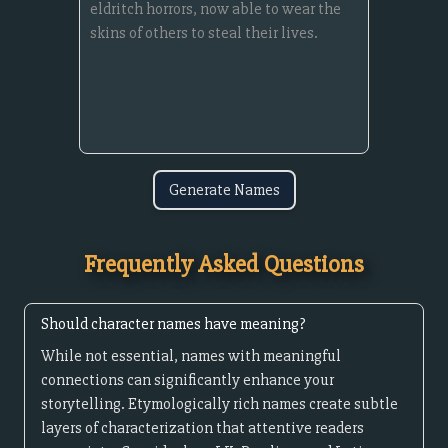
Generate Names
Frequently Asked Questions
Should character names have meaning?
While not essential, names with meaningful
connections can significantly enhance your
storytelling. Etymologically rich names create subtle
layers of characterization that attentive readers