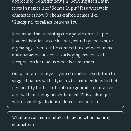
appreciate. Consider how J.K. Rowling used Latin
roots in names like "Remus Lupin" for a werewolf
character or how Dickens crafted names like
"Gradgrind" to reflect personality.
Remember that meaning can operate on multiple
levels: historical associations, sound symbolism, or
etymology. Even subtle connections between name
and character can create satisfying moments of
recognition for readers who discover them.
Our generator analyzes your character description to
suggest names with etymological connections to their
personality traits, cultural background, or narrative
arc - without being heavy-handed. This adds depth
while avoiding obvious or forced symbolism.
What are common mistakes to avoid when naming
characters?