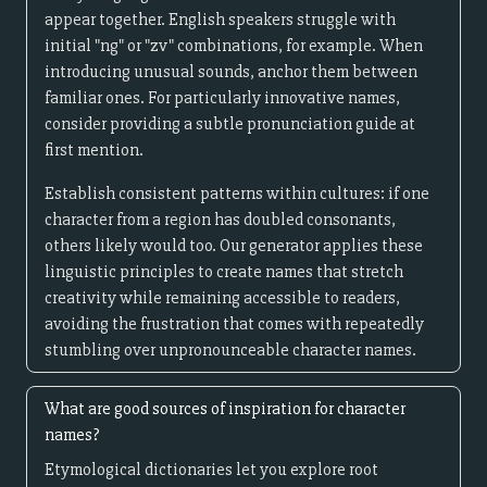
appear together. English speakers struggle with
initial "ng" or "zv" combinations, for example. When
introducing unusual sounds, anchor them between
familiar ones. For particularly innovative names,
consider providing a subtle pronunciation guide at
first mention.
Establish consistent patterns within cultures: if one
character from a region has doubled consonants,
others likely would too. Our generator applies these
linguistic principles to create names that stretch
creativity while remaining accessible to readers,
avoiding the frustration that comes with repeatedly
stumbling over unpronounceable character names.
What are good sources of inspiration for character
names?
Etymological dictionaries let you explore root