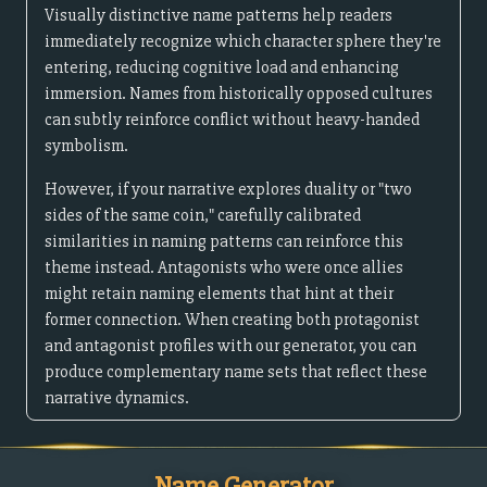
Visually distinctive name patterns help readers
immediately recognize which character sphere they're
entering, reducing cognitive load and enhancing
immersion. Names from historically opposed cultures
can subtly reinforce conflict without heavy-handed
symbolism.
However, if your narrative explores duality or "two
sides of the same coin," carefully calibrated
similarities in naming patterns can reinforce this
theme instead. Antagonists who were once allies
might retain naming elements that hint at their
former connection. When creating both protagonist
and antagonist profiles with our generator, you can
produce complementary name sets that reflect these
narrative dynamics.
Name Generator