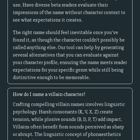
use. Have diverse beta readers evaluate their
impressions of the name without character context to
see what expectations it creates.
The right name should feel inevitable once you've
found it, as though the character couldn't possibly be
called anything else. Our tool can help by generating
several alternatives that you can evaluate against
your character profile, ensuring the name meets reader
expectations for your specific genre while still being
distinctive enough to be memorable.
How do I name a villain character?
Crafting compelling villain names involves linguistic
psychology. Harsh consonants (K, V, X, Z) create
tension, while plosive sounds (B, D, P, T) add impact.
Villains often benefit from sounds perceived as sharp
or abrupt. The linguistic concept of phonaesthetics