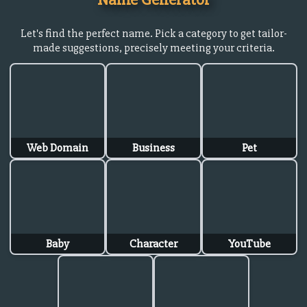
Let's find the perfect name. Pick a category to get tailor-
made suggestions, precisely meeting your criteria.
Web Domain
Business
Pet
Baby
Character
YouTube