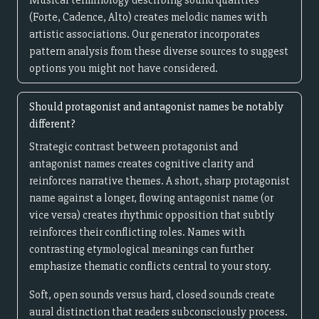
Musical terminology describing sound qualities
(Forte, Cadence, Alto) creates melodic names with
artistic associations. Our generator incorporates
pattern analysis from these diverse sources to suggest
options you might not have considered.
Should protagonist and antagonist names be notably
different?
Strategic contrast between protagonist and
antagonist names creates cognitive clarity and
reinforces narrative themes. A short, sharp protagonist
name against a longer, flowing antagonist name (or
vice versa) creates rhythmic opposition that subtly
reinforces their conflicting roles. Names with
contrasting etymological meanings can further
emphasize thematic conflicts central to your story.
Soft, open sounds versus hard, closed sounds create
aural distinction that readers subconsciously process.