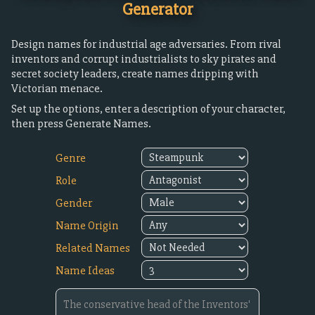
Generator
Design names for industrial age adversaries. From rival
inventors and corrupt industrialists to sky pirates and
secret society leaders, create names dripping with
Victorian menace.
Set up the options, enter a description of your character,
then press Generate Names.
Genre
Role
Gender
Name Origin
Related Names
Name Ideas