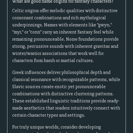
What are good name origins for fantasy characters?
Celtic origins offer melodic qualities with distinctive
consonant combinations and rich mythological
underpinnings. Names with elements like "gwyn,"
"myr," or "conn" carry an inherent fantasy feel while
remaining pronounceable. Norse foundations provide
strong, percussive sounds with inherent gravitas and
winter/warrior associations that work well for
characters from harsh or martial cultures.
Greek influences deliver philosophical depth and
classical resonance with recognizable patterns, while
Slavic sources create exotic yet pronounceable
combinations with distinctive clustering patterns.
These established linguistic traditions provide ready-
made aesthetics that readers intuitively connect with
certain character types and settings.
For truly unique worlds, consider developing