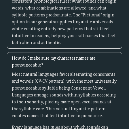
consistent phonological rules: what sounds can begin
words, what combinations are allowed, and what
syllable patterns predominate. The "Fictional" origin
option in our generator applies linguistic universals
while creating entirely new patterns that still feel
intuitive to readers, helping you craft names that feel
both alien and authentic.
How do I make sure my character names are
pronounceable?
Most natural languages favor alternating consonants
and vowels (CV-CV pattern), with the most universally
pronounceable syllable being Consonant-Vowel.
Languages arrange sounds within syllables according
to their sonority, placing more open vocal sounds at
the syllable core. This natural linguistic pattern
creates names that feel intuitive to pronounce.
Every language has rules about which sounds can