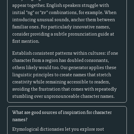
appear together. English speakers struggle with
initial "ng" or "zv" combinations, for example. When
introducing unusual sounds, anchor them between
familiar ones. For particularly innovative names,
consider providing a subtle pronunciation guide at
first mention.
Establish consistent patterns within cultures: if one
character from a region has doubled consonants,
others likely would too. Our generator applies these
linguistic principles to create names that stretch
creativity while remaining accessible to readers,
avoiding the frustration that comes with repeatedly
stumbling over unpronounceable character names.
What are good sources of inspiration for character
names?
Etymological dictionaries let you explore root