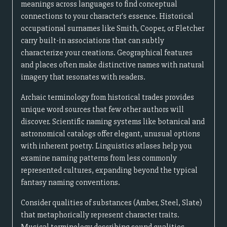
meanings across languages to find conceptual
connections to your character's essence. Historical
occupational surnames like Smith, Cooper, or Fletcher
carry built-in associations that can subtly
characterize your creations. Geographical features
and places often make distinctive names with natural
imagery that resonates with readers.
Archaic terminology from historical trades provides
unique word sources that few other authors will
discover. Scientific naming systems like botanical and
astronomical catalogs offer elegant, unusual options
with inherent poetry. Linguistics atlases help you
examine naming patterns from less commonly
represented cultures, expanding beyond the typical
fantasy naming conventions.
Consider qualities of substances (Amber, Steel, Slate)
that metaphorically represent character traits.