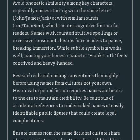
Avoid phonetic similarity among key characters,
especially names starting with the same letter
(John/James/Jack) or with similar sounds
(Jon/Tom/Ron), which creates cognitive friction for
readers. Names with counterintuitive spellings or
excessive consonant clusters force readers to pause,
breaking immersion. While subtle symbolism works
well, naming your honest character "Frank Truth" feels
contrived and heavy-handed.
Research cultural naming conventions thoroughly
before using names from cultures not your own.
Historical or period fiction requires names authentic
to the era to maintain credibility. Be cautious of
accidental references to trademarked names or easily
identifiable public figures that could create legal
complications.
Ensure names from the same fictional culture share