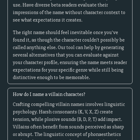
use. Have diverse beta readers evaluate their
impressions of the name without character context to
see what expectations it creates.
The right name should feel inevitable once you've
found it, as though the character couldn't possibly be
called anything else. Our tool can help by generating
several alternatives that you can evaluate against
your character profile, ensuring the name meets reader
expectations for your specific genre while still being
distinctive enough to be memorable.
How do I name a villain character?
Crafting compelling villain names involves linguistic
psychology. Harsh consonants (K, V, X, Z) create
tension, while plosive sounds (B, D, P, T) add impact.
Villains often benefit from sounds perceived as sharp
or abrupt. The linguistic concept of phonaesthetics