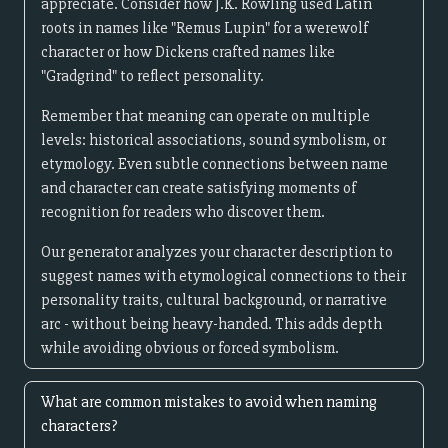
appreciate. Consider how J.K. Rowling used Latin
roots in names like "Remus Lupin" for a werewolf
character or how Dickens crafted names like
"Gradgrind" to reflect personality.
Remember that meaning can operate on multiple
levels: historical associations, sound symbolism, or
etymology. Even subtle connections between name
and character can create satisfying moments of
recognition for readers who discover them.
Our generator analyzes your character description to
suggest names with etymological connections to their
personality traits, cultural background, or narrative
arc - without being heavy-handed. This adds depth
while avoiding obvious or forced symbolism.
What are common mistakes to avoid when naming
characters?