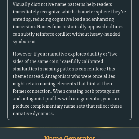
Visually distinctive name patterns help readers
immediately recognize which character sphere they're
entering, reducing cognitive load and enhancing
immersion. Names from historically opposed cultures
can subtly reinforce conflict without heavy-handed
symbolism.
However, if your narrative explores duality or "two
sides of the same coin," carefully calibrated
similarities in naming patterns can reinforce this
theme instead. Antagonists who were once allies
might retain naming elements that hint at their
former connection. When creating both protagonist
and antagonist profiles with our generator, you can
produce complementary name sets that reflect these
narrative dynamics.
Name Generator