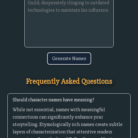
Generate Names
Frequently Asked Questions
Should character names have meaning?
While not essential, names with meaningful
connections can significantly enhance your
storytelling. Etymologically rich names create subtle
layers of characterization that attentive readers