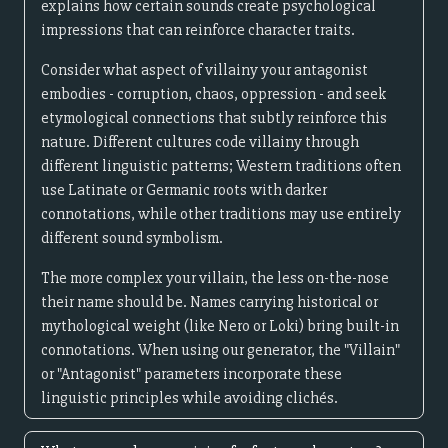
explains how certain sounds create psychological
impressions that can reinforce character traits.
Consider what aspect of villainy your antagonist
embodies - corruption, chaos, oppression - and seek
etymological connections that subtly reinforce this
nature. Different cultures code villainy through
different linguistic patterns; Western traditions often
use Latinate or Germanic roots with darker
connotations, while other traditions may use entirely
different sound symbolism.
The more complex your villain, the less on-the-nose
their name should be. Names carrying historical or
mythological weight (like Nero or Loki) bring built-in
connotations. When using our generator, the "Villain"
or "Antagonist" parameters incorporate these
linguistic principles while avoiding clichés.