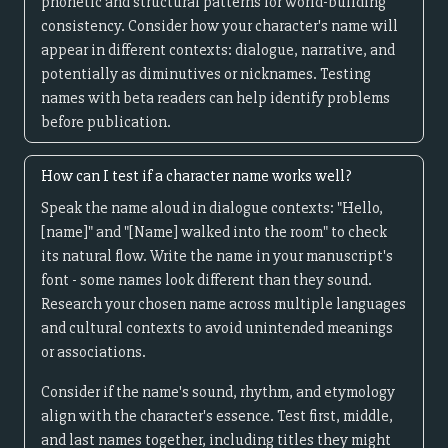
phonetic and structural patterns for world-building
consistency. Consider how your character's name will
appear in different contexts: dialogue, narrative, and
potentially as diminutives or nicknames. Testing
names with beta readers can help identify problems
before publication.
How can I test if a character name works well?
Speak the name aloud in dialogue contexts: "Hello,
[name]" and "[Name] walked into the room" to check
its natural flow. Write the name in your manuscript's
font - some names look different than they sound.
Research your chosen name across multiple languages
and cultural contexts to avoid unintended meanings
or associations.
Consider if the name's sound, rhythm, and etymology
align with the character's essence. Test first, middle,
and last names together, including titles they might