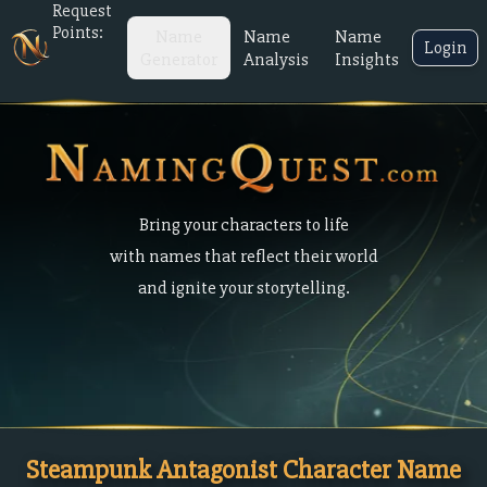
Request
Points:
Name
Name
Name
Login
Generator
Analysis
Insights
Bring your characters to life
with names that reflect their world
and ignite your storytelling.
Steampunk Antagonist Character Name