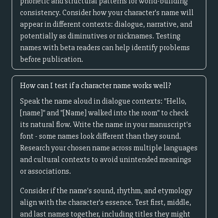
phonetic and structural patterns for world-building
consistency. Consider how your character's name will
appear in different contexts: dialogue, narrative, and
potentially as diminutives or nicknames. Testing
names with beta readers can help identify problems
before publication.
How can I test if a character name works well?
Speak the name aloud in dialogue contexts: "Hello,
[name]" and "[Name] walked into the room" to check
its natural flow. Write the name in your manuscript's
font - some names look different than they sound.
Research your chosen name across multiple languages
and cultural contexts to avoid unintended meanings
or associations.
Consider if the name's sound, rhythm, and etymology
align with the character's essence. Test first, middle,
and last names together, including titles they might