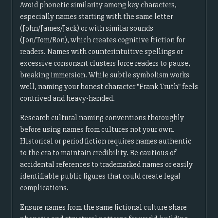
Avoid phonetic similarity among key characters,
especially names starting with the same letter
(John/James/Jack) or with similar sounds
(Jon/Tom/Ron), which creates cognitive friction for
readers. Names with counterintuitive spellings or
excessive consonant clusters force readers to pause,
breaking immersion. While subtle symbolism works
well, naming your honest character "Frank Truth" feels
contrived and heavy-handed.
Research cultural naming conventions thoroughly
before using names from cultures not your own.
Historical or period fiction requires names authentic
to the era to maintain credibility. Be cautious of
accidental references to trademarked names or easily
identifiable public figures that could create legal
complications.
Ensure names from the same fictional culture share