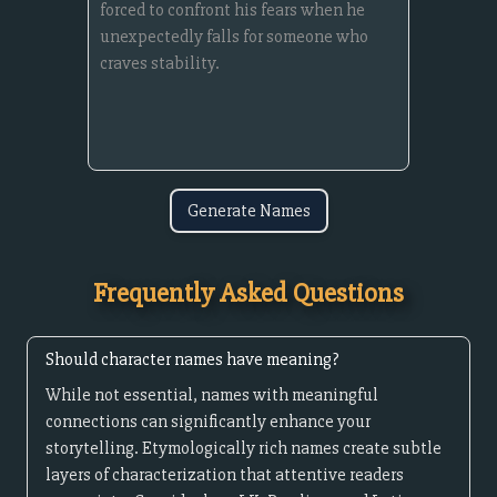
Generate Names
Frequently Asked Questions
Should character names have meaning?
While not essential, names with meaningful
connections can significantly enhance your
storytelling. Etymologically rich names create subtle
layers of characterization that attentive readers