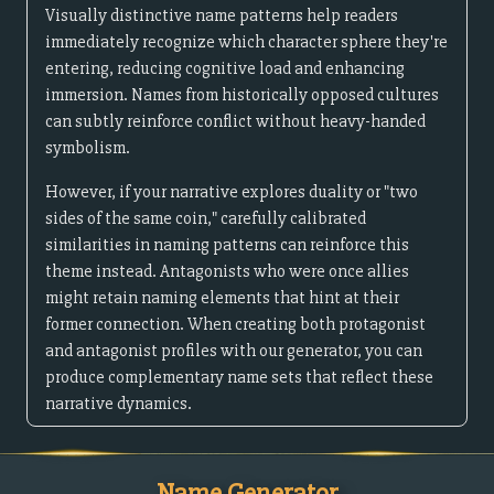
Visually distinctive name patterns help readers
immediately recognize which character sphere they're
entering, reducing cognitive load and enhancing
immersion. Names from historically opposed cultures
can subtly reinforce conflict without heavy-handed
symbolism.
However, if your narrative explores duality or "two
sides of the same coin," carefully calibrated
similarities in naming patterns can reinforce this
theme instead. Antagonists who were once allies
might retain naming elements that hint at their
former connection. When creating both protagonist
and antagonist profiles with our generator, you can
produce complementary name sets that reflect these
narrative dynamics.
Name Generator