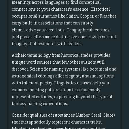
meanings across languages to find conceptual
connections to your character's essence. Historical
occupational surnames like Smith, Cooper, or Fletcher
carry built-in associations that can subtly
characterize your creations. Geographical features
and places often make distinctive names with natural
imagery that resonates with readers.
Archaic terminology from historical trades provides
unique word sources that few other authors will
discover. Scientific naming systems like botanical and
astronomical catalogs offer elegant, unusual options
with inherent poetry. Linguistics atlases help you
examine naming patterns from less commonly
represented cultures, expanding beyond the typical
fantasy naming conventions.
Consider qualities of substances (Amber, Steel, Slate)
that metaphorically represent character traits.