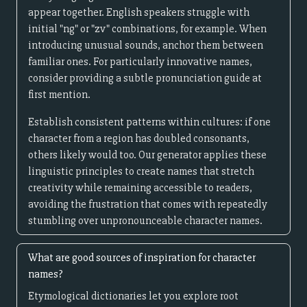
appear together. English speakers struggle with
initial "ng" or "zv" combinations, for example. When
introducing unusual sounds, anchor them between
familiar ones. For particularly innovative names,
consider providing a subtle pronunciation guide at
first mention.
Establish consistent patterns within cultures: if one
character from a region has doubled consonants,
others likely would too. Our generator applies these
linguistic principles to create names that stretch
creativity while remaining accessible to readers,
avoiding the frustration that comes with repeatedly
stumbling over unpronounceable character names.
What are good sources of inspiration for character
names?
Etymological dictionaries let you explore root