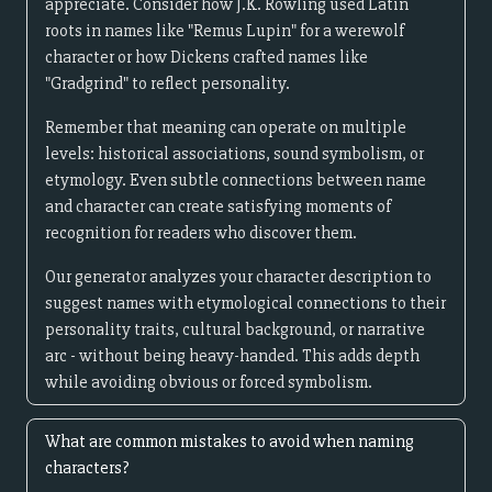
appreciate. Consider how J.K. Rowling used Latin
roots in names like "Remus Lupin" for a werewolf
character or how Dickens crafted names like
"Gradgrind" to reflect personality.
Remember that meaning can operate on multiple
levels: historical associations, sound symbolism, or
etymology. Even subtle connections between name
and character can create satisfying moments of
recognition for readers who discover them.
Our generator analyzes your character description to
suggest names with etymological connections to their
personality traits, cultural background, or narrative
arc - without being heavy-handed. This adds depth
while avoiding obvious or forced symbolism.
What are common mistakes to avoid when naming
characters?