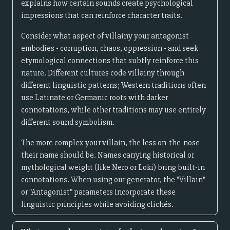
explains how certain sounds create psychological
impressions that can reinforce character traits.
Consider what aspect of villainy your antagonist
embodies - corruption, chaos, oppression - and seek
etymological connections that subtly reinforce this
nature. Different cultures code villainy through
different linguistic patterns; Western traditions often
use Latinate or Germanic roots with darker
connotations, while other traditions may use entirely
different sound symbolism.
The more complex your villain, the less on-the-nose
their name should be. Names carrying historical or
mythological weight (like Nero or Loki) bring built-in
connotations. When using our generator, the "Villain"
or "Antagonist" parameters incorporate these
linguistic principles while avoiding clichés.