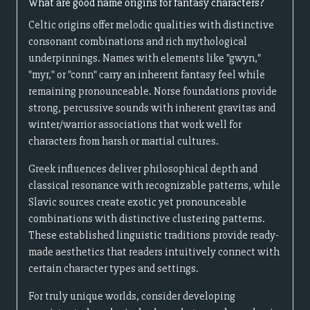
What are good name origins for fantasy characters?
Celtic origins offer melodic qualities with distinctive
consonant combinations and rich mythological
underpinnings. Names with elements like "gwyn,"
"myr," or "conn" carry an inherent fantasy feel while
remaining pronounceable. Norse foundations provide
strong, percussive sounds with inherent gravitas and
winter/warrior associations that work well for
characters from harsh or martial cultures.
Greek influences deliver philosophical depth and
classical resonance with recognizable patterns, while
Slavic sources create exotic yet pronounceable
combinations with distinctive clustering patterns.
These established linguistic traditions provide ready-
made aesthetics that readers intuitively connect with
certain character types and settings.
For truly unique worlds, consider developing