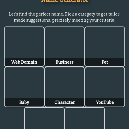
Let's find the perfect name. Pick a category to get tailor-
made suggestions, precisely meeting your criteria.
Web Domain
Business
Pet
Baby
Character
YouTube