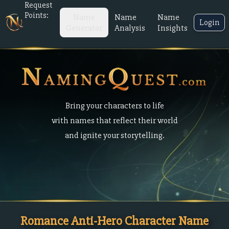
Request
Points:
Name
Name
Name
Login
Generator
Analysis
Insights
Bring your characters to life
with names that reflect their world
and ignite your storytelling.
Romance Anti-Hero Character Name