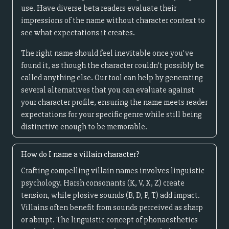
use. Have diverse beta readers evaluate their
impressions of the name without character context to
see what expectations it creates.
The right name should feel inevitable once you've
found it, as though the character couldn't possibly be
called anything else. Our tool can help by generating
several alternatives that you can evaluate against
your character profile, ensuring the name meets reader
expectations for your specific genre while still being
distinctive enough to be memorable.
How do I name a villain character?
Crafting compelling villain names involves linguistic
psychology. Harsh consonants (K, V, X, Z) create
tension, while plosive sounds (B, D, P, T) add impact.
Villains often benefit from sounds perceived as sharp
or abrupt. The linguistic concept of phonaesthetics