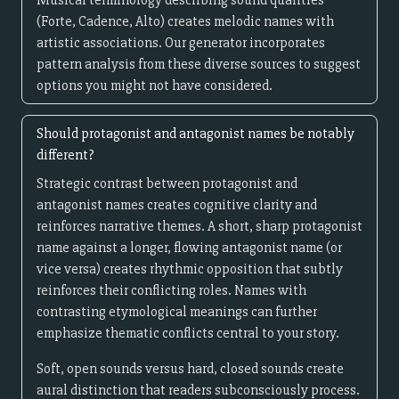
Musical terminology describing sound qualities
(Forte, Cadence, Alto) creates melodic names with
artistic associations. Our generator incorporates
pattern analysis from these diverse sources to suggest
options you might not have considered.
Should protagonist and antagonist names be notably
different?
Strategic contrast between protagonist and
antagonist names creates cognitive clarity and
reinforces narrative themes. A short, sharp protagonist
name against a longer, flowing antagonist name (or
vice versa) creates rhythmic opposition that subtly
reinforces their conflicting roles. Names with
contrasting etymological meanings can further
emphasize thematic conflicts central to your story.
Soft, open sounds versus hard, closed sounds create
aural distinction that readers subconsciously process.