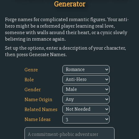
Generator
Forge names for complicated romantic figures. Your anti-
hero might be a reformed player learning real love,
someone with walls around their heart, or a cynic slowly
believing in romance again.
Set up the options, enter a description of your character,
then press Generate Names.
Genre
Role
Gender
Name Origin
Related Names
Name Ideas