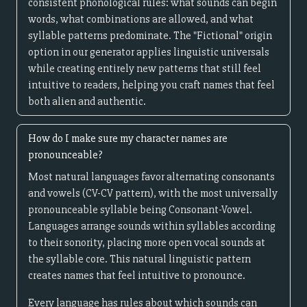
consistent phonological rules: what sounds can begin
words, what combinations are allowed, and what
syllable patterns predominate. The "Fictional" origin
option in our generator applies linguistic universals
while creating entirely new patterns that still feel
intuitive to readers, helping you craft names that feel
both alien and authentic.
How do I make sure my character names are
pronounceable?
Most natural languages favor alternating consonants
and vowels (CV-CV pattern), with the most universally
pronounceable syllable being Consonant-Vowel.
Languages arrange sounds within syllables according
to their sonority, placing more open vocal sounds at
the syllable core. This natural linguistic pattern
creates names that feel intuitive to pronounce.
Every language has rules about which sounds can