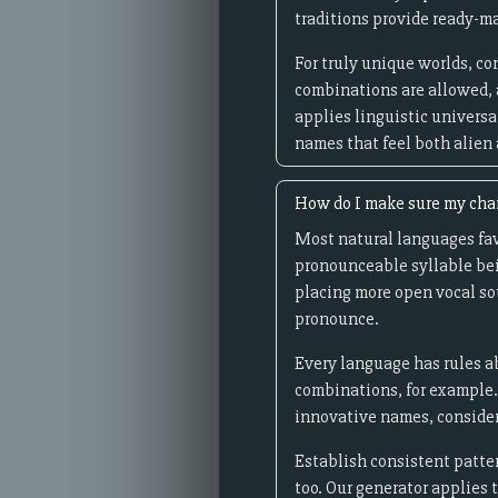
traditions provide ready-ma
For truly unique worlds, c
combinations are allowed, 
applies linguistic universal
names that feel both alien
How do I make sure my cha
Most natural languages fav
pronounceable syllable bei
placing more open vocal sou
pronounce.
Every language has rules ab
combinations, for example.
innovative names, consider
Establish consistent patter
too. Our generator applies 