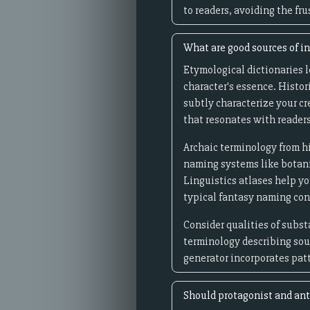
to readers, avoiding the f
What are good sources of in
Etymological dictionaries 
character's essence. Histor
subtly characterize your c
that resonates with readers
Archaic terminology from hi
naming systems like botani
Linguistics atlases help 
typical fantasy naming co
Consider qualities of subst
terminology describing soun
generator incorporates pat
Should protagonist and ant