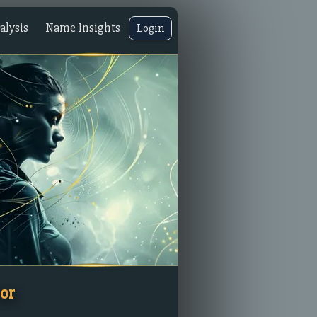
lysis
Name Insights
Login
or