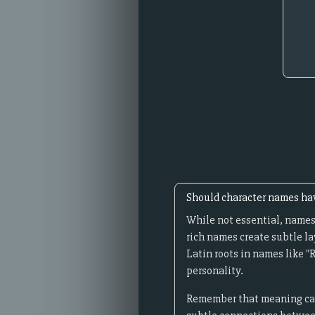
Should character names h
While not essential, names
rich names create subtle la
Latin roots in names like "
personality.
Remember that meaning can 