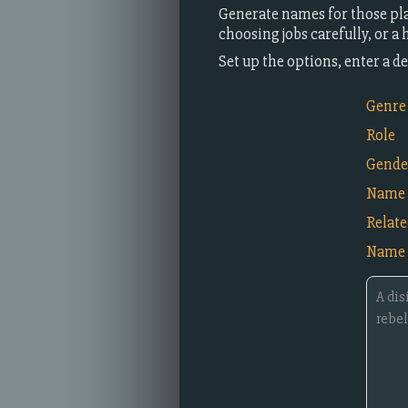
Generate names for those pla
choosing jobs carefully, or a
Set up the options, enter a 
Genre
Role
Gende
Name 
Relat
Name 