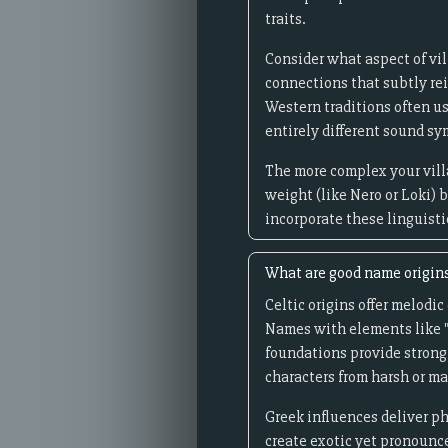
traits.
Consider what aspect of vi
connections that subtly rein
Western traditions often u
entirely different sound s
The more complex your vill
weight (like Nero or Loki) 
incorporate these linguisti
What are good name origins
Celtic origins offer melod
Names with elements like "
foundations provide strong
characters from harsh or ma
Greek influences deliver p
create exotic yet pronounc