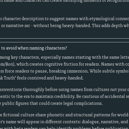
 name and character can create satisfying moments of recognition 
r character description to suggest names with etymological connect
, or narrative arc - without being heavy-handed. This adds depth w
to avoid when naming characters?
among key characters, especially names starting with the same lette
m/Ron), which creates cognitive friction for readers. Names with c
rs force readers to pause, breaking immersion. While subtle symb
nk Truth" feels contrived and heavy-handed.
onventions thoroughly before using names from cultures not your o
entic to the era to maintain credibility. Be cautious of accidental 
e public figures that could create legal complications.
fictional culture share phonetic and structural patterns for world
's name will appear in different contexts: dialogue, narrative, and
s with beta readers can help identify problems before publication