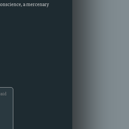
 conscience, a mercenary