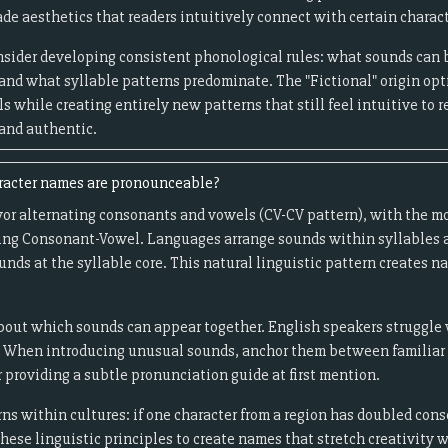
de aesthetics that readers intuitively connect with certain charact
onsider developing consistent phonological rules: what sounds can
and what syllable patterns predominate. The "Fictional" origin opt
s while creating entirely new patterns that still feel intuitive to r
 and authentic.
racter names are pronounceable?
or alternating consonants and vowels (CV-CV pattern), with the mo
ng Consonant-Vowel. Languages arrange sounds within syllables ac
nds at the syllable core. This natural linguistic pattern creates na
out which sounds can appear together. English speakers struggle wi
 When introducing unusual sounds, anchor them between familiar o
 providing a subtle pronunciation guide at first mention.
ns within cultures: if one character from a region has doubled con
these linguistic principles to create names that stretch creativity