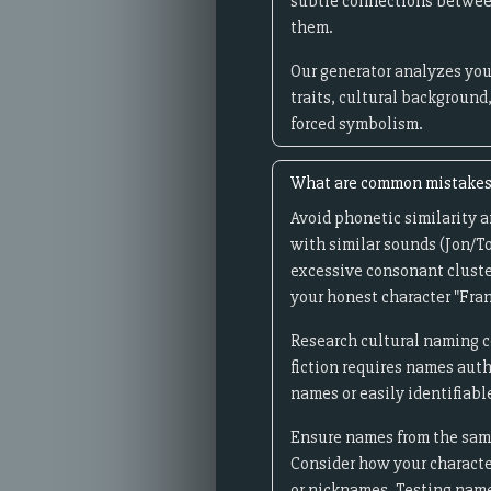
subtle connections between
them.
Our generator analyzes you
traits, cultural background
forced symbolism.
What are common mistakes 
Avoid phonetic similarity 
with similar sounds (Jon/To
excessive consonant cluste
your honest character "Fra
Research cultural naming c
fiction requires names auth
names or easily identifiabl
Ensure names from the same 
Consider how your character
or nicknames. Testing name