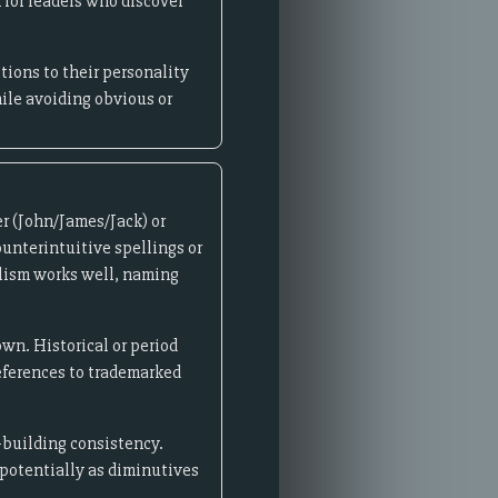
for readers who discover
ions to their personality
hile avoiding obvious or
r (John/James/Jack) or
ounterintuitive spellings or
olism works well, naming
wn. Historical or period
references to trademarked
-building consistency.
 potentially as diminutives
.