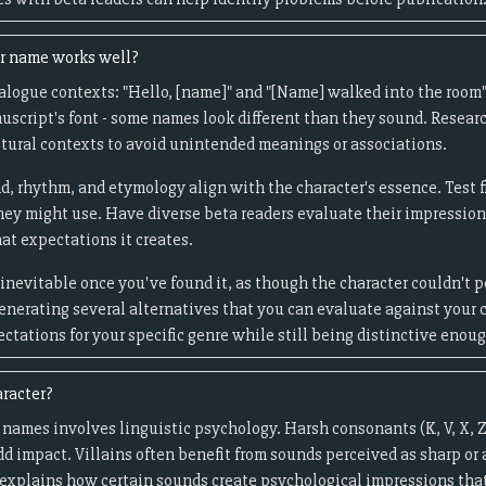
er name works well?
logue contexts: "Hello, [name]" and "[Name] walked into the room" 
uscript's font - some names look different than they sound. Resea
tural contexts to avoid unintended meanings or associations.
d, rhythm, and etymology align with the character's essence. Test f
they might use. Have diverse beta readers evaluate their impressio
at expectations it creates.
inevitable once you've found it, as though the character couldn't 
generating several alternatives that you can evaluate against your c
tations for your specific genre while still being distinctive enou
aracter?
 names involves linguistic psychology. Harsh consonants (K, V, X, Z
add impact. Villains often benefit from sounds perceived as sharp or
explains how certain sounds create psychological impressions that