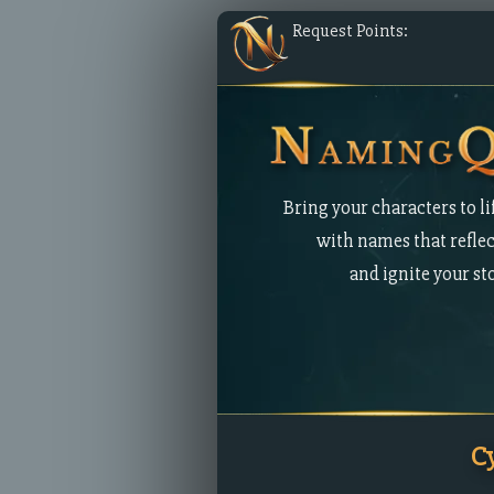
Request Points:
Bring your characters to li
with names that reflec
and ignite your st
C