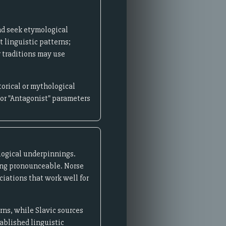
nd seek etymological
t linguistic patterns;
r traditions may use
orical or mythological
 or "Antagonist" parameters
ological underpinnings.
ning pronounceable. Norse
iations that work well for
rns, while Slavic sources
ablished linguistic