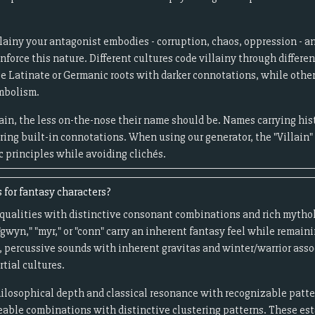
llainy your antagonist embodies - corruption, chaos, oppression - a
force this nature. Different cultures code villainy through differen
se Latinate or Germanic roots with darker connotations, while othe
ymbolism.
ain, the less on-the-nose their name should be. Names carrying hist
bring built-in connotations. When using our generator, the "Villain"
c principles while avoiding clichés.
 for fantasy characters?
ic qualities with distinctive consonant combinations and rich myth
gwyn," "myr," or "conn" carry an inherent fantasy feel while remai
, percussive sounds with inherent gravitas and winter/warrior assoc
rtial cultures.
hilosophical depth and classical resonance with recognizable patte
eable combinations with distinctive clustering patterns. These est