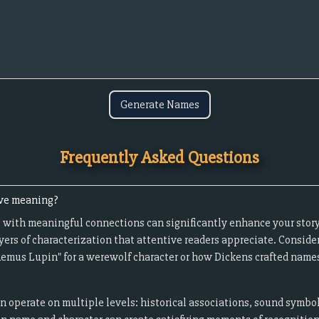
Generate Names
Frequently Asked Questions
ave meaning?
 with meaningful connections can significantly enhance your story
yers of characterization that attentive readers appreciate. Conside
Remus Lupin" for a werewolf character or how Dickens crafted names 
operate on multiple levels: historical associations, sound symbo