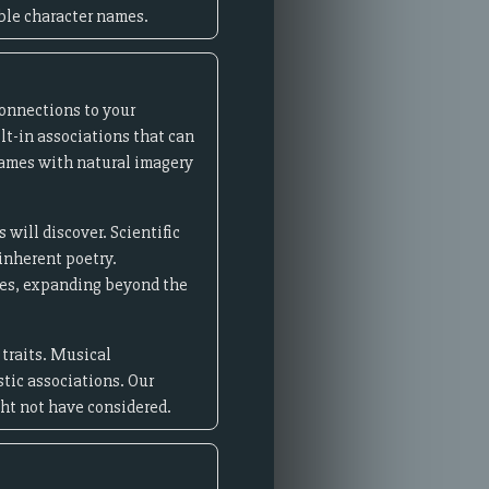
ble character names.
connections to your
lt-in associations that can
names with natural imagery
will discover. Scientific
inherent poetry.
res, expanding beyond the
 traits. Musical
stic associations. Our
ght not have considered.