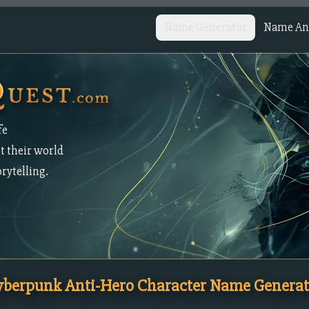
Name Generator
Name Ana
fe
t their world
orytelling.
yberpunk Anti-Hero Character Name Generat