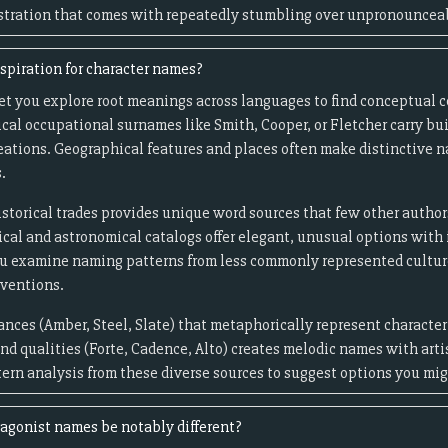
rustration that comes with repeatedly stumbling over unpronouncea
spiration for character names?
let you explore root meanings across languages to find conceptual 
ical occupational surnames like Smith, Cooper, or Fletcher carry bui
reations. Geographical features and places often make distinctive 
.
storical trades provides unique word sources that few other authors 
cal and astronomical catalogs offer elegant, unusual options with 
you examine naming patterns from less commonly represented cultu
nventions.
ances (Amber, Steel, Slate) that metaphorically represent character
d qualities (Forte, Cadence, Alto) creates melodic names with arti
tern analysis from these diverse sources to suggest options you mi
agonist names be notably different?