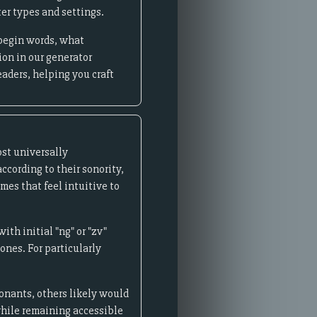
er types and settings.
 begin words, what
ion in our generator
eaders, helping you craft
st universally
cording to their sonority,
mes that feel intuitive to
th initial "ng" or "zv"
nes. For particularly
sonants, others likely would
 while remaining accessible