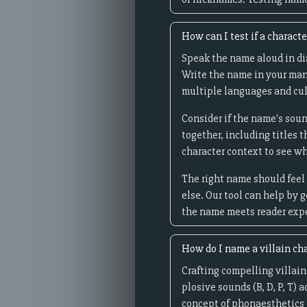
How can I test if a charact
Speak the name aloud in dia
Write the name in your man
multiple languages and cul
Consider if the name's soun
together, including titles 
character context to see wh
The right name should feel 
else. Our tool can help by 
the name meets reader expec
How do I name a villain ch
Crafting compelling villain
plosive sounds (B, D, P, T) 
concept of phonaesthetics 