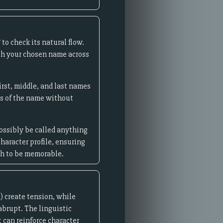
to check its natural flow.
rch your chosen name across
irst, middle, and last names
ns of the name without
possibly be called anything
haracter profile, ensuring
gh to be memorable.
) create tension, while
 abrupt. The linguistic
 can reinforce character