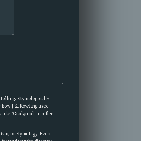
telling. Etymologically
r how J.K. Rowling used
like "Gradgrind" to reflect
lism, or etymology. Even