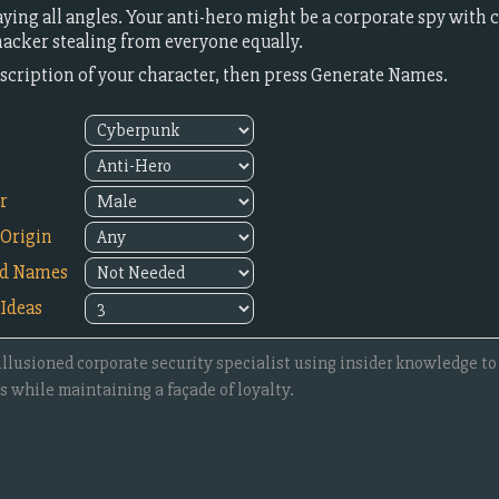
ying all angles. Your anti-hero might be a corporate spy with
 hacker stealing from everyone equally.
description of your character, then press Generate Names.
r
Origin
ed Names
Ideas