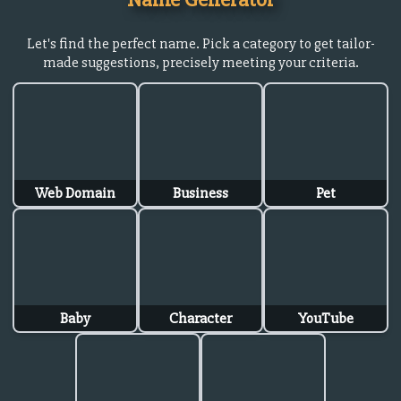
Let's find the perfect name. Pick a category to get tailor-
made suggestions, precisely meeting your criteria.
Web Domain
Business
Pet
Baby
Character
YouTube