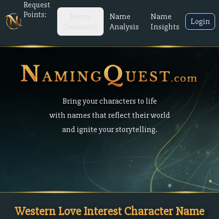
Request
Points:
Name
Name
Name
Login
Generator
Analysis
Insights
Bring your characters to life
with names that reflect their world
and ignite your storytelling.
Western Love Interest Character Name