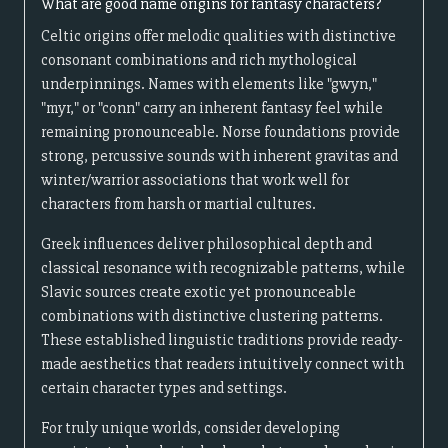
What are good name origins for fantasy characters?
Celtic origins offer melodic qualities with distinctive
consonant combinations and rich mythological
underpinnings. Names with elements like "gwyn,"
"myr," or "conn" carry an inherent fantasy feel while
remaining pronounceable. Norse foundations provide
strong, percussive sounds with inherent gravitas and
winter/warrior associations that work well for
characters from harsh or martial cultures.
Greek influences deliver philosophical depth and
classical resonance with recognizable patterns, while
Slavic sources create exotic yet pronounceable
combinations with distinctive clustering patterns.
These established linguistic traditions provide ready-
made aesthetics that readers intuitively connect with
certain character types and settings.
For truly unique worlds, consider developing