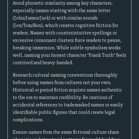
Avoid phonetic similarity among key characters,
especially names starting with the same letter
(John/James/Jack) or with similar sounds
(Jon/Tom/Ron), which creates cognitive friction for
readers. Names with counterintuitive spellings or
excessive consonant clusters force readers to pause,
breaking immersion. While subtle symbolism works
well, naming your honest character "Frank Truth" feels
contrived and heavy-handed.
Research cultural naming conventions thoroughly
before using names from cultures not your own.
Historical or period fiction requires names authentic
to the era to maintain credibility. Be cautious of
accidental references to trademarked names or easily
identifiable public figures that could create legal
complications.
Ensure names from the same fictional culture share