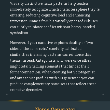
Visually distinctive name patterns help readers
immediately recognize which character sphere they're
entering, reducing cognitive load and enhancing
immersion. Names from historically opposed cultures
can subtly reinforce conflict without heavy-handed
symbolism.
However, if your narrative explores duality or "two
sides of the same coin," carefully calibrated
similarities in naming patterns can reinforce this
theme instead. Antagonists who were once allies
might retain naming elements that hint at their
former connection. When creating both protagonist
and antagonist profiles with our generator, you can
produce complementary name sets that reflect these
narrative dynamics.
Name Generator