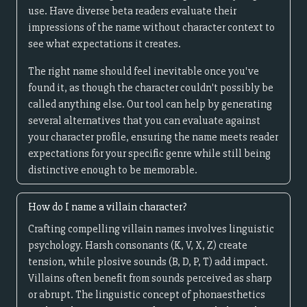
use. Have diverse beta readers evaluate their
impressions of the name without character context to
see what expectations it creates.
The right name should feel inevitable once you've
found it, as though the character couldn't possibly be
called anything else. Our tool can help by generating
several alternatives that you can evaluate against
your character profile, ensuring the name meets reader
expectations for your specific genre while still being
distinctive enough to be memorable.
How do I name a villain character?
Crafting compelling villain names involves linguistic
psychology. Harsh consonants (K, V, X, Z) create
tension, while plosive sounds (B, D, P, T) add impact.
Villains often benefit from sounds perceived as sharp
or abrupt. The linguistic concept of phonaesthetics