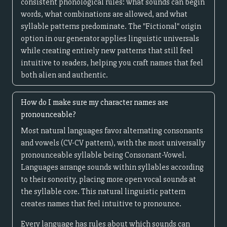
consistent phonological rules: what sounds can begin
words, what combinations are allowed, and what
syllable patterns predominate. The "Fictional" origin
option in our generator applies linguistic universals
while creating entirely new patterns that still feel
intuitive to readers, helping you craft names that feel
both alien and authentic.
How do I make sure my character names are
pronounceable?
Most natural languages favor alternating consonants
and vowels (CV-CV pattern), with the most universally
pronounceable syllable being Consonant-Vowel.
Languages arrange sounds within syllables according
to their sonority, placing more open vocal sounds at
the syllable core. This natural linguistic pattern
creates names that feel intuitive to pronounce.
Every language has rules about which sounds can