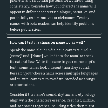
phonetic and structural patterns for world-building
consistency. Consider how your character's name will
appear in different contexts: dialogue, narrative, and
potentially as diminutives or nicknames. Testing
names with beta readers can help identify problems
before publication.
How can I test if a character name works well?
Speak the name aloud in dialogue contexts: "Hello,
[name]" and "[Name] walked into the room" to check
its natural flow. Write the name in your manuscript's
font - some names look different than they sound.
Research your chosen name across multiple languages
and cultural contexts to avoid unintended meanings
or associations.
Consider if the name's sound, rhythm, and etymology
align with the character's essence. Test first, middle,
and last names together, including titles they might