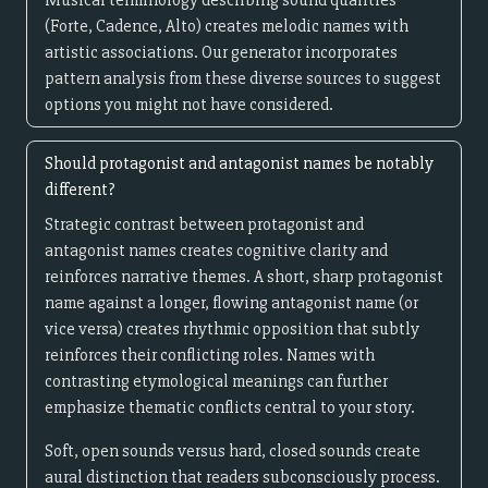
Musical terminology describing sound qualities
(Forte, Cadence, Alto) creates melodic names with
artistic associations. Our generator incorporates
pattern analysis from these diverse sources to suggest
options you might not have considered.
Should protagonist and antagonist names be notably
different?
Strategic contrast between protagonist and
antagonist names creates cognitive clarity and
reinforces narrative themes. A short, sharp protagonist
name against a longer, flowing antagonist name (or
vice versa) creates rhythmic opposition that subtly
reinforces their conflicting roles. Names with
contrasting etymological meanings can further
emphasize thematic conflicts central to your story.
Soft, open sounds versus hard, closed sounds create
aural distinction that readers subconsciously process.