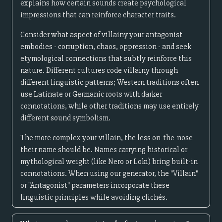
explains how certain sounds create psychological
impressions that can reinforce character traits.
Consider what aspect of villainy your antagonist
embodies - corruption, chaos, oppression - and seek
etymological connections that subtly reinforce this
nature. Different cultures code villainy through
different linguistic patterns; Western traditions often
use Latinate or Germanic roots with darker
connotations, while other traditions may use entirely
different sound symbolism.
The more complex your villain, the less on-the-nose
their name should be. Names carrying historical or
mythological weight (like Nero or Loki) bring built-in
connotations. When using our generator, the "Villain"
or "Antagonist" parameters incorporate these
linguistic principles while avoiding clichés.