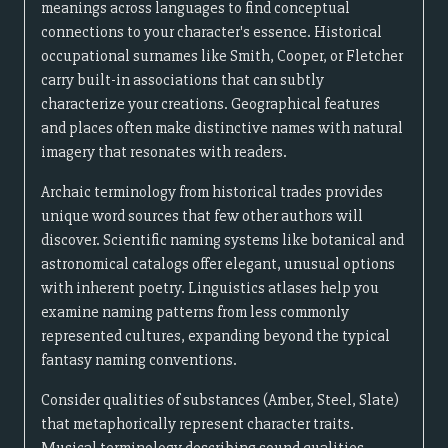
meanings across languages to find conceptual
connections to your character's essence. Historical
occupational surnames like Smith, Cooper, or Fletcher
carry built-in associations that can subtly
characterize your creations. Geographical features
and places often make distinctive names with natural
imagery that resonates with readers.
Archaic terminology from historical trades provides
unique word sources that few other authors will
discover. Scientific naming systems like botanical and
astronomical catalogs offer elegant, unusual options
with inherent poetry. Linguistics atlases help you
examine naming patterns from less commonly
represented cultures, expanding beyond the typical
fantasy naming conventions.
Consider qualities of substances (Amber, Steel, Slate)
that metaphorically represent character traits.