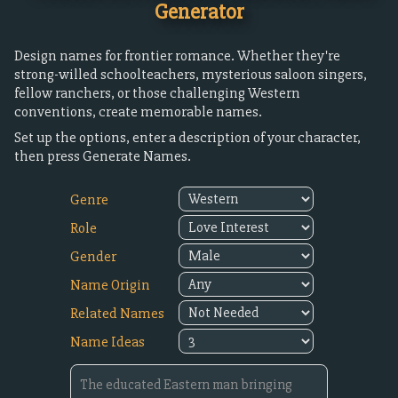
Generator
Design names for frontier romance. Whether they're
strong-willed schoolteachers, mysterious saloon singers,
fellow ranchers, or those challenging Western
conventions, create memorable names.
Set up the options, enter a description of your character,
then press Generate Names.
Genre
Role
Gender
Name Origin
Related Names
Name Ideas