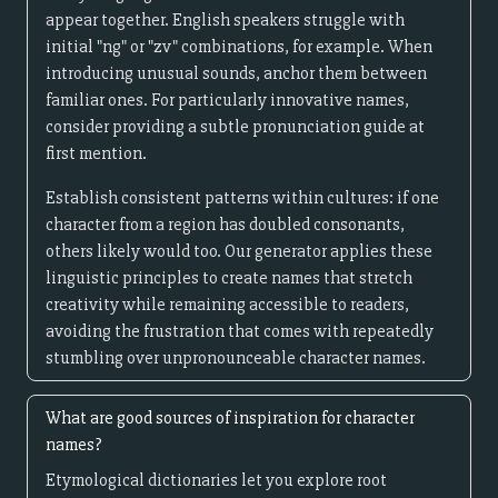
appear together. English speakers struggle with
initial "ng" or "zv" combinations, for example. When
introducing unusual sounds, anchor them between
familiar ones. For particularly innovative names,
consider providing a subtle pronunciation guide at
first mention.
Establish consistent patterns within cultures: if one
character from a region has doubled consonants,
others likely would too. Our generator applies these
linguistic principles to create names that stretch
creativity while remaining accessible to readers,
avoiding the frustration that comes with repeatedly
stumbling over unpronounceable character names.
What are good sources of inspiration for character
names?
Etymological dictionaries let you explore root