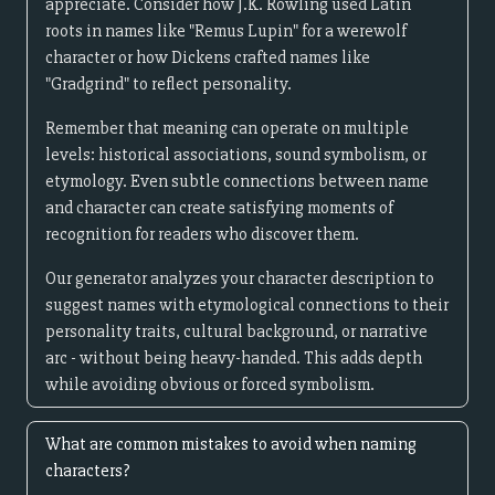
appreciate. Consider how J.K. Rowling used Latin
roots in names like "Remus Lupin" for a werewolf
character or how Dickens crafted names like
"Gradgrind" to reflect personality.
Remember that meaning can operate on multiple
levels: historical associations, sound symbolism, or
etymology. Even subtle connections between name
and character can create satisfying moments of
recognition for readers who discover them.
Our generator analyzes your character description to
suggest names with etymological connections to their
personality traits, cultural background, or narrative
arc - without being heavy-handed. This adds depth
while avoiding obvious or forced symbolism.
What are common mistakes to avoid when naming
characters?