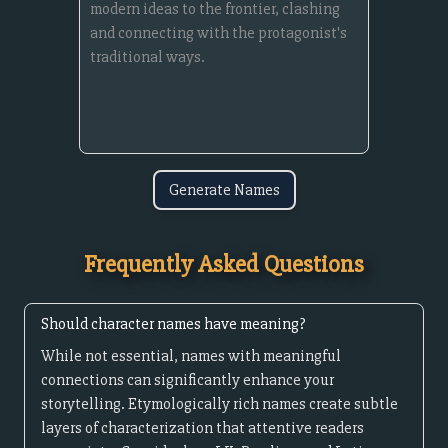
Generate Names
Frequently Asked Questions
Should character names have meaning?
While not essential, names with meaningful
connections can significantly enhance your
storytelling. Etymologically rich names create subtle
layers of characterization that attentive readers