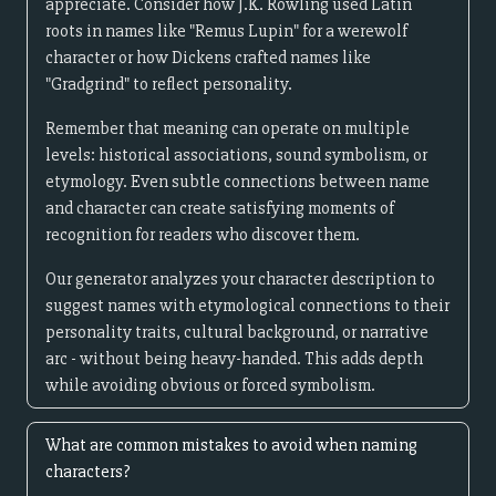
appreciate. Consider how J.K. Rowling used Latin
roots in names like "Remus Lupin" for a werewolf
character or how Dickens crafted names like
"Gradgrind" to reflect personality.
Remember that meaning can operate on multiple
levels: historical associations, sound symbolism, or
etymology. Even subtle connections between name
and character can create satisfying moments of
recognition for readers who discover them.
Our generator analyzes your character description to
suggest names with etymological connections to their
personality traits, cultural background, or narrative
arc - without being heavy-handed. This adds depth
while avoiding obvious or forced symbolism.
What are common mistakes to avoid when naming
characters?