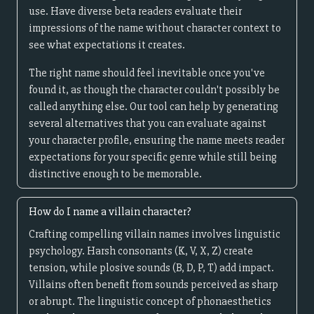
use. Have diverse beta readers evaluate their
impressions of the name without character context to
see what expectations it creates.
The right name should feel inevitable once you've
found it, as though the character couldn't possibly be
called anything else. Our tool can help by generating
several alternatives that you can evaluate against
your character profile, ensuring the name meets reader
expectations for your specific genre while still being
distinctive enough to be memorable.
How do I name a villain character?
Crafting compelling villain names involves linguistic
psychology. Harsh consonants (K, V, X, Z) create
tension, while plosive sounds (B, D, P, T) add impact.
Villains often benefit from sounds perceived as sharp
or abrupt. The linguistic concept of phonaesthetics