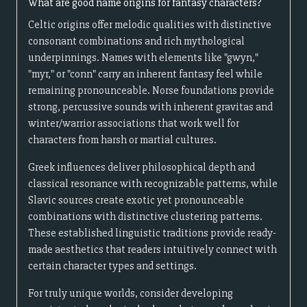
What are good name origins for fantasy characters?
Celtic origins offer melodic qualities with distinctive
consonant combinations and rich mythological
underpinnings. Names with elements like "gwyn,"
"myr," or "conn" carry an inherent fantasy feel while
remaining pronounceable. Norse foundations provide
strong, percussive sounds with inherent gravitas and
winter/warrior associations that work well for
characters from harsh or martial cultures.
Greek influences deliver philosophical depth and
classical resonance with recognizable patterns, while
Slavic sources create exotic yet pronounceable
combinations with distinctive clustering patterns.
These established linguistic traditions provide ready-
made aesthetics that readers intuitively connect with
certain character types and settings.
For truly unique worlds, consider developing