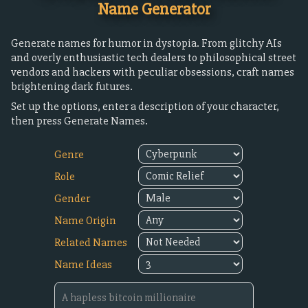
Name Generator
Generate names for humor in dystopia. From glitchy AIs
and overly enthusiastic tech dealers to philosophical street
vendors and hackers with peculiar obsessions, craft names
brightening dark futures.
Set up the options, enter a description of your character,
then press Generate Names.
Genre
Role
Gender
Name Origin
Related Names
Name Ideas