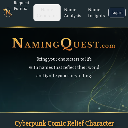
Request
Points:
Name
Name
Name
Login
Generator
Analysis
Insights
Bring your characters to life
with names that reflect their world
and ignite your storytelling.
Cyberpunk Comic Relief Character