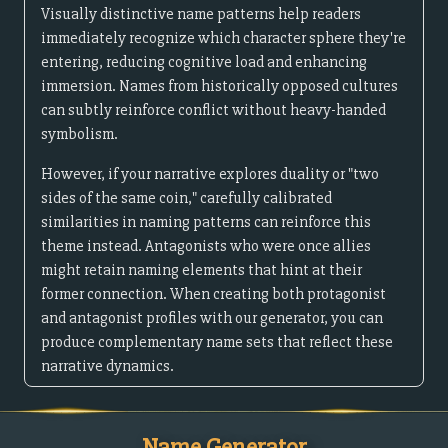
Visually distinctive name patterns help readers
immediately recognize which character sphere they're
entering, reducing cognitive load and enhancing
immersion. Names from historically opposed cultures
can subtly reinforce conflict without heavy-handed
symbolism.
However, if your narrative explores duality or "two
sides of the same coin," carefully calibrated
similarities in naming patterns can reinforce this
theme instead. Antagonists who were once allies
might retain naming elements that hint at their
former connection. When creating both protagonist
and antagonist profiles with our generator, you can
produce complementary name sets that reflect these
narrative dynamics.
Name Generator