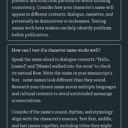
phonetic and structural patterns for world-building
consistency. Consider how your character's name will
appear in different contexts: dialogue, narrative, and
potentially as diminutives or nicknames. Testing
names with beta readers can help identify problems
before publication.
How can I test if a character name works well?
Speak the name aloud in dialogue contexts: "Hello,
[name]" and "[Name] walked into the room" to check
its natural flow. Write the name in your manuscript's
font - some names look different than they sound.
Research your chosen name across multiple languages
and cultural contexts to avoid unintended meanings
or associations.
Consider if the name's sound, rhythm, and etymology
align with the character's essence. Test first, middle,
and last names together, including titles they might