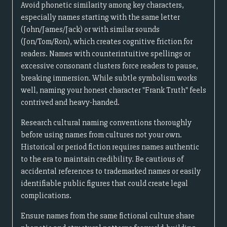
Avoid phonetic similarity among key characters,
especially names starting with the same letter
(John/James/Jack) or with similar sounds
(Jon/Tom/Ron), which creates cognitive friction for
readers. Names with counterintuitive spellings or
excessive consonant clusters force readers to pause,
breaking immersion. While subtle symbolism works
well, naming your honest character "Frank Truth" feels
contrived and heavy-handed.
Research cultural naming conventions thoroughly
before using names from cultures not your own.
Historical or period fiction requires names authentic
to the era to maintain credibility. Be cautious of
accidental references to trademarked names or easily
identifiable public figures that could create legal
complications.
Ensure names from the same fictional culture share