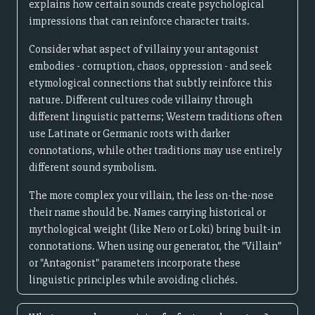
explains how certain sounds create psychological
impressions that can reinforce character traits.
Consider what aspect of villainy your antagonist
embodies - corruption, chaos, oppression - and seek
etymological connections that subtly reinforce this
nature. Different cultures code villainy through
different linguistic patterns; Western traditions often
use Latinate or Germanic roots with darker
connotations, while other traditions may use entirely
different sound symbolism.
The more complex your villain, the less on-the-nose
their name should be. Names carrying historical or
mythological weight (like Nero or Loki) bring built-in
connotations. When using our generator, the "Villain"
or "Antagonist" parameters incorporate these
linguistic principles while avoiding clichés.