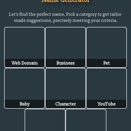
Let's find the perfect name. Pick a category to get tailor-
made suggestions, precisely meeting your criteria.
Web Domain
Business
Pet
Baby
Character
YouTube