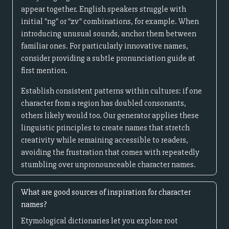
appear together. English speakers struggle with
initial "ng" or "zv" combinations, for example. When
introducing unusual sounds, anchor them between
familiar ones. For particularly innovative names,
consider providing a subtle pronunciation guide at
first mention.
Establish consistent patterns within cultures: if one
character from a region has doubled consonants,
others likely would too. Our generator applies these
linguistic principles to create names that stretch
creativity while remaining accessible to readers,
avoiding the frustration that comes with repeatedly
stumbling over unpronounceable character names.
What are good sources of inspiration for character
names?
Etymological dictionaries let you explore root