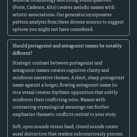
Musical terminology describing sound qualities
(Forte, Cadence, Alto) creates melodic names with
artistic associations. Our generator incorporates
pattern analysis from these diverse sources to suggest
options you might not have considered.
Should protagonist and antagonist names be notably
different?
Strategic contrast between protagonist and
antagonist names creates cognitive clarity and
reinforces narrative themes. A short, sharp protagonist
name against a longer, flowing antagonist name (or
vice versa) creates rhythmic opposition that subtly
reinforces their conflicting roles. Names with
contrasting etymological meanings can further
emphasize thematic conflicts central to your story.
Soft, open sounds versus hard, closed sounds create
aural distinction that readers subconsciously process.