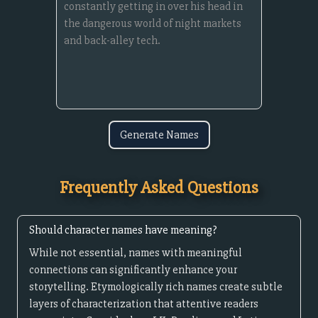
Generate Names
Frequently Asked Questions
Should character names have meaning?
While not essential, names with meaningful
connections can significantly enhance your
storytelling. Etymologically rich names create subtle
layers of characterization that attentive readers