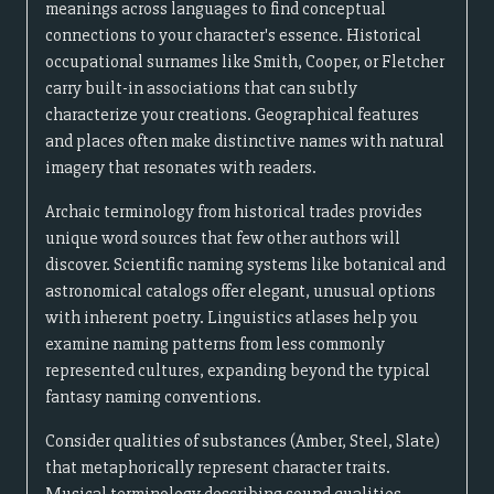
meanings across languages to find conceptual
connections to your character's essence. Historical
occupational surnames like Smith, Cooper, or Fletcher
carry built-in associations that can subtly
characterize your creations. Geographical features
and places often make distinctive names with natural
imagery that resonates with readers.
Archaic terminology from historical trades provides
unique word sources that few other authors will
discover. Scientific naming systems like botanical and
astronomical catalogs offer elegant, unusual options
with inherent poetry. Linguistics atlases help you
examine naming patterns from less commonly
represented cultures, expanding beyond the typical
fantasy naming conventions.
Consider qualities of substances (Amber, Steel, Slate)
that metaphorically represent character traits.