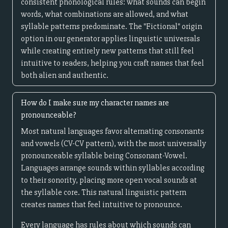
consistent phonological rules: what sounds can begin
words, what combinations are allowed, and what
syllable patterns predominate. The "Fictional" origin
option in our generator applies linguistic universals
while creating entirely new patterns that still feel
intuitive to readers, helping you craft names that feel
both alien and authentic.
How do I make sure my character names are
pronounceable?
Most natural languages favor alternating consonants
and vowels (CV-CV pattern), with the most universally
pronounceable syllable being Consonant-Vowel.
Languages arrange sounds within syllables according
to their sonority, placing more open vocal sounds at
the syllable core. This natural linguistic pattern
creates names that feel intuitive to pronounce.
Every language has rules about which sounds can