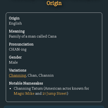
Origin
Origin
English
Meaning
Family of a man called Cana
Pronunciation
CHAN-ing
Gender
Male
Variations
Channing
, Chan, Channin
Notable Namesakes
Channing Tatum (American actor known for
Magic Mike
and
21 Jump Street
)