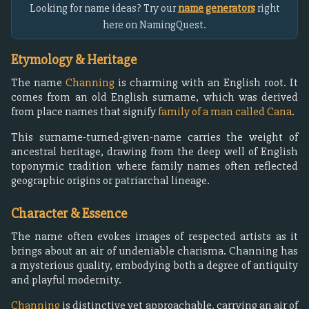
Looking for name ideas? Try our
name generators
right
here on NamingQuest.
Etymology & Heritage
The name
Channing
is charming with an English root. It
comes from an old English surname, which was derived
from place names that signify
family of a man called Cana
.
This surname-turned-given-name carries the weight of
ancestral heritage, drawing from the deep well of English
toponymic tradition where family names often reflected
geographic origins or patriarchal lineage.
Character & Essence
The name often evokes images of respected artists as it
brings about an air of undeniable charisma. Channing has
a mysterious quality, embodying both a degree of antiquity
and playful modernity.
Channing
is distinctive yet approachable, carrying an air of