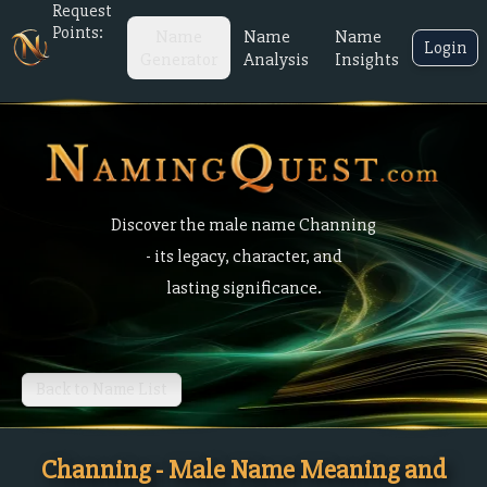
Request
Points:
Name
Name
Name
Login
Generator
Analysis
Insights
Discover the male name Channing
- its legacy, character, and
lasting significance.
Back to Name List
Channing - Male Name Meaning and