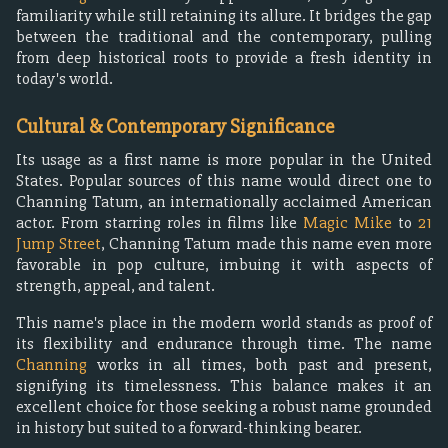
familiarity while still retaining its allure. It bridges the gap
between the traditional and the contemporary, pulling
from deep historical roots to provide a fresh identity in
today's world.
Cultural & Contemporary Significance
Its usage as a first name is more popular in the United
States. Popular sources of this name would direct one to
Channing Tatum, an internationally acclaimed American
actor. From starring roles in films like
Magic Mike
to
21
Jump Street
, Channing Tatum made this name even more
favorable in pop culture, imbuing it with aspects of
strength, appeal, and talent.
This name's place in the modern world stands as proof of
its flexibility and endurance through time. The name
Channing
works in all times, both past and present,
signifying its timelessness. This balance makes it an
excellent choice for those seeking a robust name grounded
in history but suited to a forward-thinking bearer.