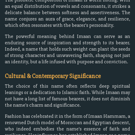
an equal distribution of vowels and consonants, it strikes a
delicate balance between softness and assertiveness. The
name conjures an aura of grace, elegance, and resilience,
which often resonates with the bearer's personality.
The powerful meaning behind Imaan can serve as an
enduring source of inspiration and strength to its bearer.
Indeed, a name that holds such weight can plant the seeds
of strong character and unwavering faith, shaping not just
an identity, but a life infused with purpose and conviction.
Cultural & Contemporary Significance
The choice of this name often reflects deep spiritual
leanings or a dedication to Islamic faith. While Imaan may
not have a long list of famous bearers, it does not diminish
the name's charm and significance.
Fashion has celebrated it in the form of Imaan Hammam, a
renowned Dutch model of Moroccan and Egyptian descent,
who indeed embodies the name's essence of faith and