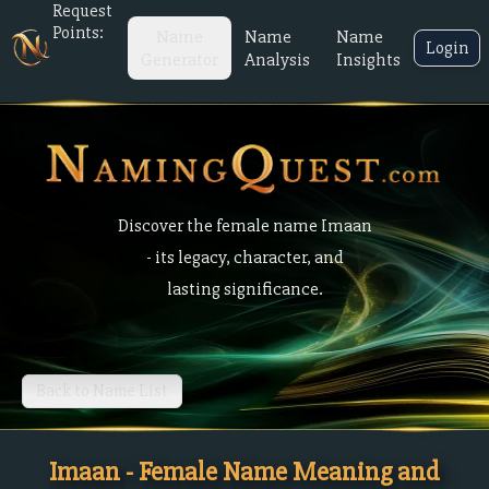
Request
Points:
Name
Name
Name
Login
Generator
Analysis
Insights
Discover the female name Imaan
- its legacy, character, and
lasting significance.
Back to Name List
Imaan - Female Name Meaning and