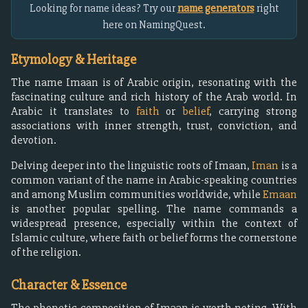
Looking for name ideas? Try our
name generators
right
here on NamingQuest.
Etymology & Heritage
The name Imaan is of Arabic origin, resonating with the
fascinating culture and rich history of the Arab world. In
Arabic it translates to
faith
or
belief
, carrying strong
associations with inner strength, trust, conviction, and
devotion.
Delving deeper into the linguistic roots of Imaan,
Iman
is a
common variant of the name in Arabic-speaking countries
and among Muslim communities worldwide, while
Emaan
is another popular spelling. The name commands a
widespread presence, especially within the context of
Islamic culture, where faith or belief forms the cornerstone
of the religion.
Character & Essence
The phonetic composition of Imaan is worth noting. With