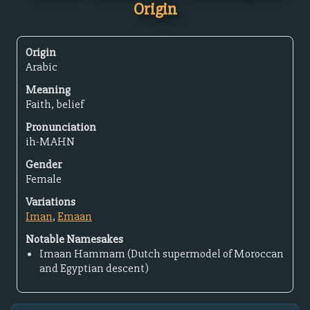
Origin
Origin
Arabic
Meaning
Faith, belief
Pronunciation
ih-MAHN
Gender
Female
Variations
Iman
,
Emaan
Notable Namesakes
Imaan Hammam (Dutch supermodel of Moroccan
and Egyptian descent)