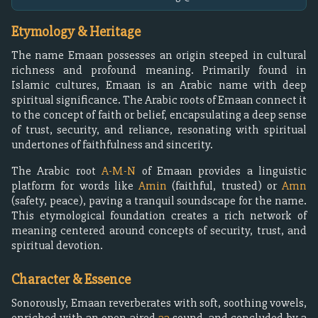
Etymology & Heritage
The name Emaan possesses an origin steeped in cultural
richness and profound meaning. Primarily found in
Islamic cultures, Emaan is an Arabic name with deep
spiritual significance. The Arabic roots of Emaan connect it
to the concept of faith or belief, encapsulating a deep sense
of trust, security, and reliance, resonating with spiritual
undertones of faithfulness and sincerity.
The Arabic root
A-M-N
of Emaan provides a linguistic
platform for words like
Amin
(faithful, trusted) or
Amn
(safety, peace), paving a tranquil soundscape for the name.
This etymological foundation creates a rich network of
meaning centered around concepts of security, trust, and
spiritual devotion.
Character & Essence
Sonorously, Emaan reverberates with soft, soothing vowels,
enriched with an open-aired
aa
sound, and concluded by a