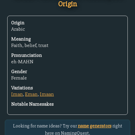
Origin
Origin
Arabic
Meaning
Faith, belief, trust
Pronunciation
eh-MAHN
Gender
Female
Variations
Iman
,
Eman
,
Imaan
Notable Namesakes
Looking for name ideas? Try our
name generators
right
here on NamingQuest.