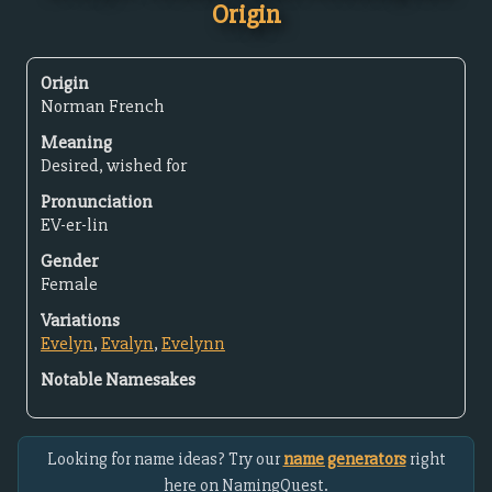
Origin
Origin
Norman French
Meaning
Desired, wished for
Pronunciation
EV-er-lin
Gender
Female
Variations
Evelyn
,
Evalyn
,
Evelynn
Notable Namesakes
Looking for name ideas? Try our
name generators
right
here on NamingQuest.