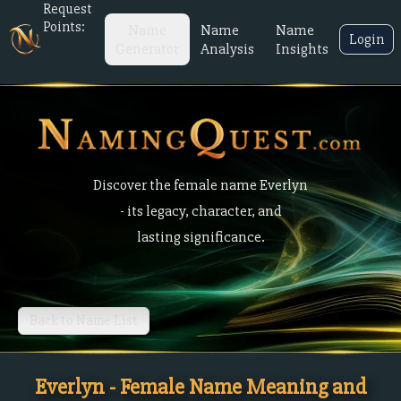
Request
Points:
Name
Name
Name
Login
Generator
Analysis
Insights
Discover the female name Everlyn
- its legacy, character, and
lasting significance.
Back to Name List
Everlyn - Female Name Meaning and