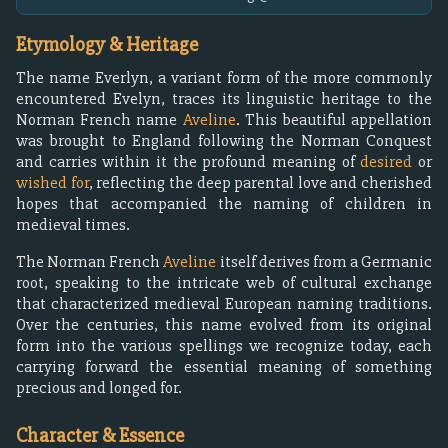
Etymology & Heritage
The name Everlyn, a variant form of the more commonly
encountered Evelyn, traces its linguistic heritage to the
Norman French name
Aveline
. This beautiful appellation
was brought to England following the Norman Conquest
and carries within it the profound meaning of
desired
or
wished for
, reflecting the deep parental love and cherished
hopes that accompanied the naming of children in
medieval times.
The Norman French
Aveline
itself derives from a Germanic
root, speaking to the intricate web of cultural exchange
that characterized medieval European naming traditions.
Over the centuries, this name evolved from its original
form into the various spellings we recognize today, each
carrying forward the essential meaning of something
precious and longed for.
Character & Essence