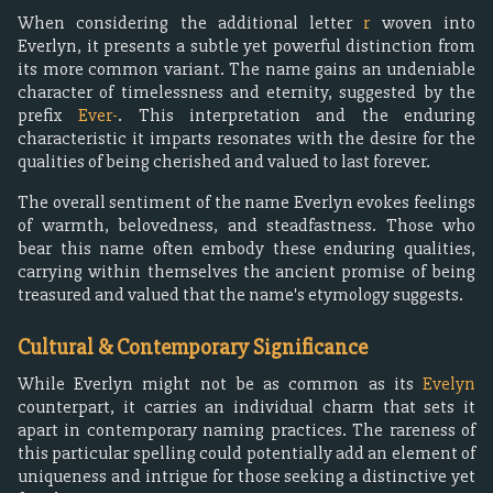
When considering the additional letter
r
woven into
Everlyn, it presents a subtle yet powerful distinction from
its more common variant. The name gains an undeniable
character of timelessness and eternity, suggested by the
prefix
Ever-
. This interpretation and the enduring
characteristic it imparts resonates with the desire for the
qualities of being cherished and valued to last forever.
The overall sentiment of the name Everlyn evokes feelings
of warmth, belovedness, and steadfastness. Those who
bear this name often embody these enduring qualities,
carrying within themselves the ancient promise of being
treasured and valued that the name's etymology suggests.
Cultural & Contemporary Significance
While Everlyn might not be as common as its
Evelyn
counterpart, it carries an individual charm that sets it
apart in contemporary naming practices. The rareness of
this particular spelling could potentially add an element of
uniqueness and intrigue for those seeking a distinctive yet