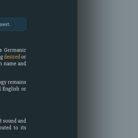
uest.
as Germanic
ng
desired
or
ven name and
logy remains
 English or
ft sound and
buted to its