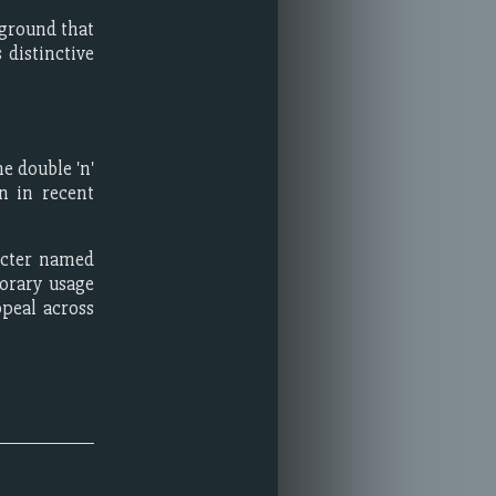
kground that
 distinctive
e double 'n'
n in recent
acter named
orary usage
peal across