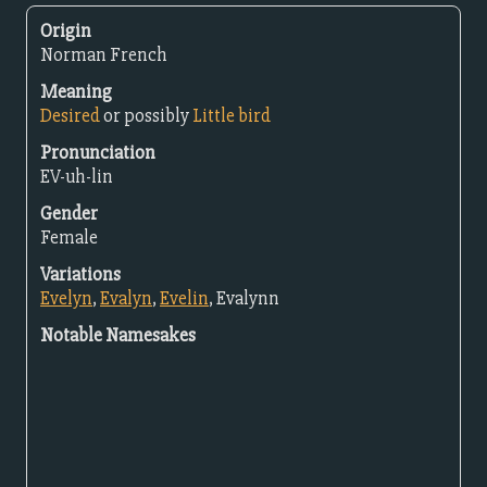
Origin
Norman French
Meaning
Desired
or possibly
Little bird
Pronunciation
EV-uh-lin
Gender
Female
Variations
Evelyn
,
Evalyn
,
Evelin
, Evalynn
Notable Namesakes