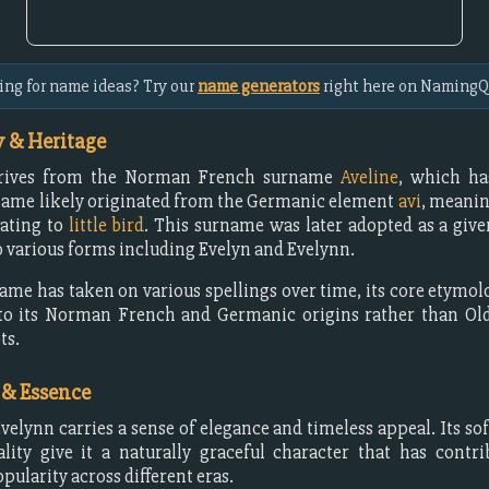
ing for name ideas? Try our
name generators
right here on NamingQ
 & Heritage
erives from the Norman French surname
Aveline
, which h
name likely originated from the Germanic element
avi
, meani
lating to
little bird
. This surname was later adopted as a gi
o various forms including Evelyn and Evelynn.
ame has taken on various spellings over time, its core etymo
to its Norman French and Germanic origins rather than Old
ts.
 & Essence
elynn carries a sense of elegance and timeless appeal. Its so
lity give it a naturally graceful character that has contri
pularity across different eras.