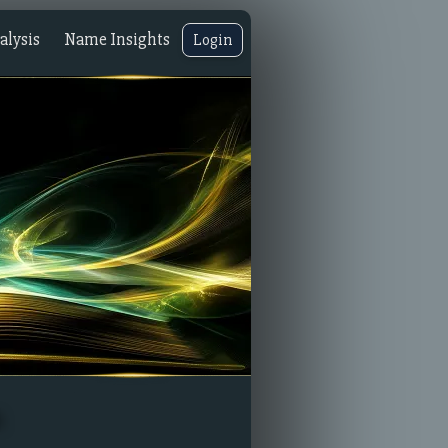
lysis
Name Insights
Login