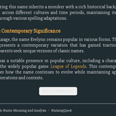
ing this name inherits a moniker with a rich historical bac
 across different cultures and time periods, maintaining its
hrough various spelling adaptations.
& Contemporary Significance
sage, the name Evelynn remains popular in various forms. Th
epresents a contemporary variation that has gained tractio
parents seek unique versions of classic names.
as a notable presence in popular culture, including a char
 the widely popular game
League of Legends
. This contemp
es how the name continues to evolve while maintaining ap
enerations and contexts.
Back to Name List
le
Name Meaning and Analysis
•
NamingQuest