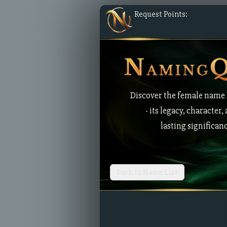
Request Points:
Discover the female name
- its legacy, character,
lasting significan
Back to Name List