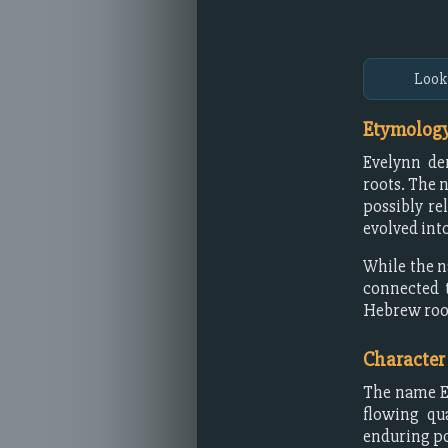
Look
Etymology
Evelynn d
roots. The 
possibly re
evolved int
While the n
connected 
Hebrew roo
Character
The name Ev
flowing qua
enduring po