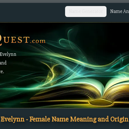
Name Generator
Name Ana
 Evelynn
 and
ce.
Evelynn - Female Name Meaning and Origin