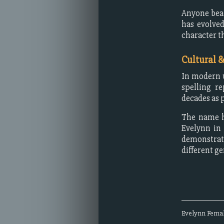
Anyone bear
has evolved
character t
Cultural 
In modern u
spelling r
decades as 
The name h
Evelynn in
demonstrat
different g
Evelynn
Fema