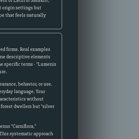
nt of Latin or Sanskrit,
 origin settings but
pe that feels naturally
ved forms. Real examples
ine descriptive elements
he specific terms - "Lumenis
ure.
rance, behavior, or use.
veryday language. Your
haracteristics without
forest dwellers but "silver
enus "Carniflora,"
." This systematic approach