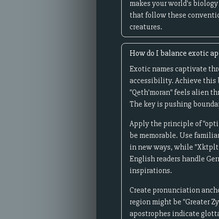
makes your world's biology
that follow these conventio
creatures.
How do I balance exotic a
Exotic names captivate th
accessibility. Achieve this
"Qeth'moran" feels alien t
The key is pushing boundari
Apply the principle of "op
be memorable. Use familia
in new ways, while "Xktplt
English readers handle Ger
inspirations.
Create pronunciation anchor
region might be "Greater Zy
apostrophes indicate glotta