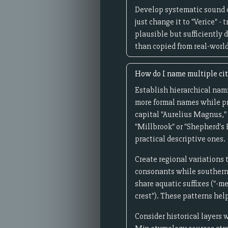
Develop systematic sound ch
just change it to "Verice" -
plausible but sufficiently 
than copied from real-world
How do I name multiple citi
Establish hierarchical namin
more formal names while pr
capital "Aurelius Magnus," 
"Millbrook" or "Shepherd's 
practical descriptive ones.
Create regional variations 
consonants while southern o
share aquatic suffixes ("-me
crest"). These patterns hel
Consider historical layers 