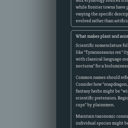
Mix etymology sources strat
while frontier towns have 
varying the specific descri
evolved rather than artifici
What makes plant and anima
Scientific nomenclature fol
like "Tyrannosaurus rex" (
with classical language roo
nocturna" for a bioluminesc
Common names should reflec
Consider how "snapdragon," 
fantasy herbs might be "wiz
scientific pretension. Regi
cups" by plainsmen.
Maintain taxonomic consiste
individual species might be