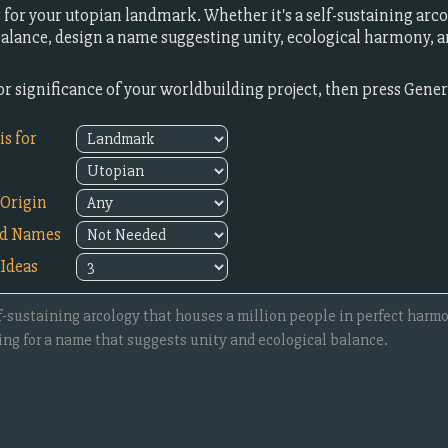
or your utopian landmark. Whether it's a self-sustaining arc
lance, design a name suggesting unity, ecological harmony, an
or significance of your worldbuilding project, then press Gene
s for
Origin
ed Names
Ideas