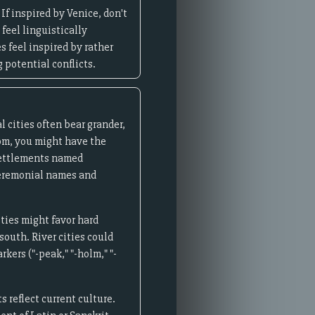
f inspired by Venice, don't
 feel linguistically
s feel inspired by rather
 potential conflicts.
l cities often bear grander,
om, you might have the
 settlements named
 ceremonial names and
ities might favor hard
south. River cities could
kers ("-peak," "-holm," "-
 reflect current culture.