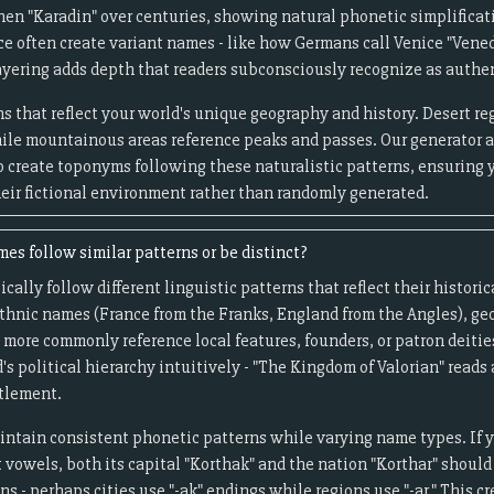
en "Karadin" over centuries, showing natural phonetic simplificati
e often create variant names - like how Germans call Venice "Vened
layering adds depth that readers subconsciously recognize as authe
s that reflect your world's unique geography and history. Desert 
ile mountainous areas reference peaks and passes. Our generator 
to create toponyms following these naturalistic patterns, ensuring 
heir fictional environment rather than randomly generated.
es follow similar patterns or be distinct?
cally follow different linguistic patterns that reflect their histor
 ethnic names (France from the Franks, England from the Angles), ge
es more commonly reference local features, founders, or patron deitie
's political hierarchy intuitively - "The Kingdom of Valorian" reads
ttlement.
aintain consistent phonetic patterns while varying name types. If
vowels, both its capital "Korthak" and the nation "Korthar" should 
s - perhaps cities use "-ak" endings while regions use "-ar." This c