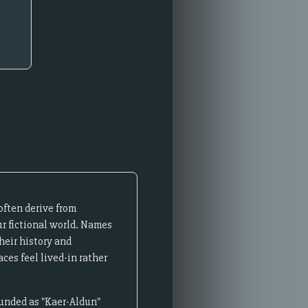
often derive from
ur fictional world. Names
heir history and
ces feel lived-in rather
ounded as "Kaer-Aldun"