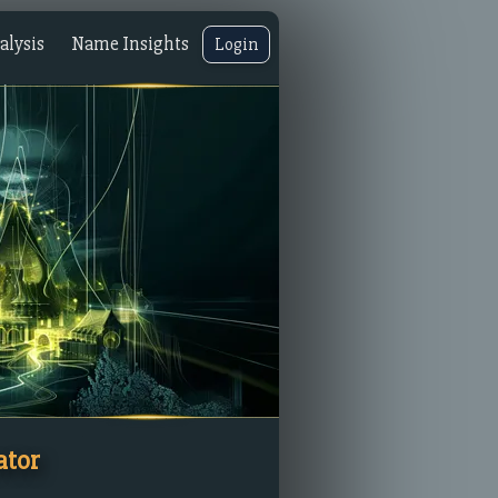
lysis
Name Insights
Login
ator