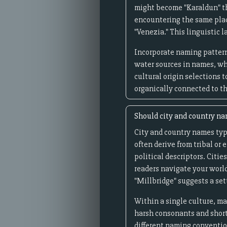
might become "Karaldun" th
encountering the same plac
"Venezia." This linguistic 
Incorporate naming pattern
water sources in names, wh
cultural origin selections 
organically connected to t
Should city and country nam
City and country names typi
often derive from tribal or
political descriptors. Citi
readers navigate your world
"Millbridge" suggests a se
Within a single culture, m
harsh consonants and short 
different naming convention