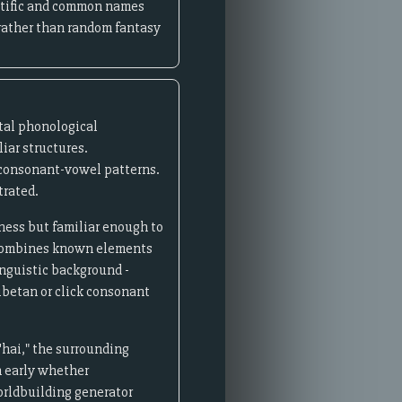
entific and common names
 rather than random fantasy
tal phonological
iar structures.
 consonant-vowel patterns.
trated.
ness but familiar enough to
 combines known elements
nguistic background -
ibetan or click consonant
'hai," the surrounding
sh early whether
worldbuilding generator