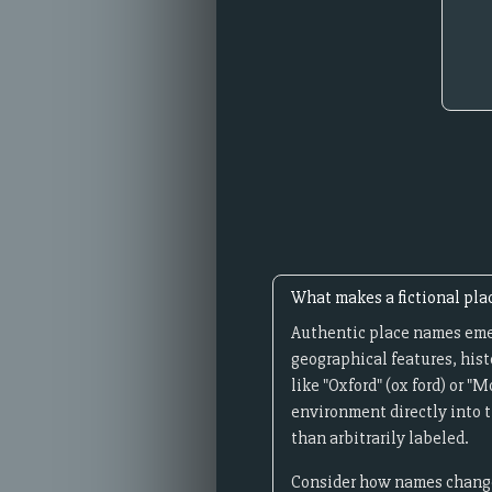
What makes a fictional pla
Authentic place names emer
geographical features, hist
like "Oxford" (ox ford) or 
environment directly into t
than arbitrarily labeled.
Consider how names change 