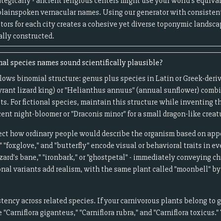
egically - ancient religious centers might use your world's equivale
plainspoken vernacular names. Using our generator with consistent
ptors for each city creates a cohesive yet diverse toponymic landsca
ally constructed.
l species names sound scientifically plausible?
lows binomial structure: genus plus species in Latin or Greek-deri
tyrant lizard king) or "Helianthus annuus" (annual sunflower) comb
ts. For fictional species, maintain this structure while inventing t
ent night-bloomer or "Draconis minor" for a small dragon-like creat
t how ordinary people would describe the organism based on appea
"foxglove," and "butterfly" encode visual or behavioral traits in e
ard's bane," "ironbark," or "ghostpetal" - immediately conveying c
onal variants add realism, with the same plant called "moonbell" by 
ncy across related species. If your carnivorous plants belong to g
 "Carniflora giganteus," "Carniflora rubra," and "Carniflora toxicus