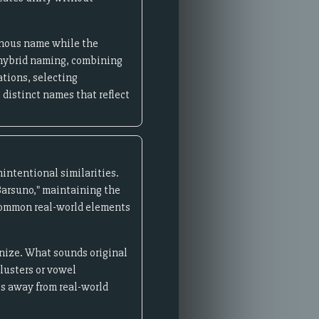
genous name while the
w hybrid naming, combining
tions, selecting
 distinct names that reflect
intentional similarities.
"Barsuno," maintaining the
 common real-world elements
gnize. What sounds original
lusters or vowel
es away from real-world