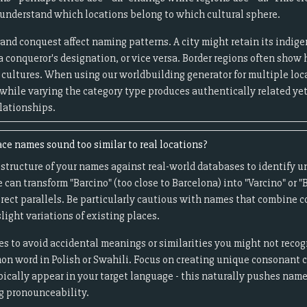
understand which locations belong to which cultural sphere.
and conquest affect naming patterns. A city might retain its indi
a conqueror's designation, or vice versa. Border regions often sho
cultures. When using our worldbuilding generator for multiple loca
 while varying the category type produces authentically related yet
lationships.
ce names sound too similar to real locations?
tructure of your names against real-world databases to identify un
an transform "Barcino" (too close to Barcelona) into "Varcino" or 
irect parallels. Be particularly cautious with names that combine
slight variations of existing places.
s to avoid accidental meanings or similarities you might not reco
on word in Polish or Swahili. Focus on creating unique consonant c
pically appear in your target language - this naturally pushes nam
g pronounceability.