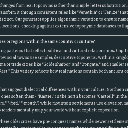
anges from real toponyms rather than simple letter substitution. I
 transform it through consistent rules like "Venethia" or "Fenize" that
distinct. Our generator applies algorithmic variation to ensure name
 locations, checking against extensive toponymic databases to flag
es or regions within the same country or culture?
g patterns that reflect political and cultural relationships. Capita
ovincial towns use simpler, descriptive toponyms. Within a kingd
major trade cities like "Goldenharbor" and "Irongate," and smaller
Rest." This variety reflects how real nations contain both ancient
that suggest dialectical differences within your culture. Northern c
nes soften them - "Kastrel" in the north becomes "Castrell" in the 
re," "-ford," "-mouth") while mountain settlements use elevation mar
p readers mentally map your world without explicit exposition.
where older cities have pre-conquest names while newer settlements