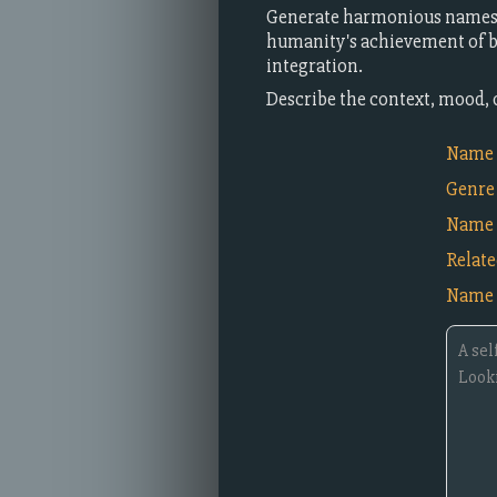
Generate harmonious names f
humanity's achievement of ba
integration.
Describe the context, mood, 
Name i
Genre
Name 
Relat
Name 