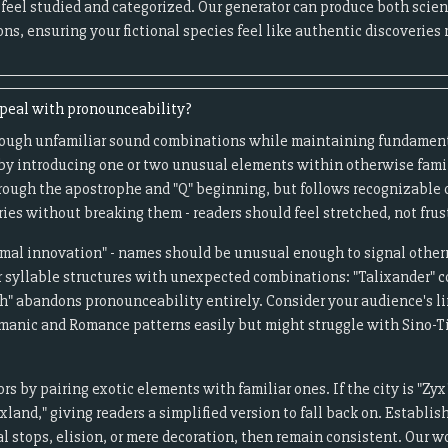
 feel studied and categorized. Our generator can produce both sci
ns, ensuring your fictional species feel like authentic discoveries
ppeal with pronounceability?
rough unfamiliar sound combinations while maintaining fundamen
 by introducing one or two unusual elements within otherwise famil
hrough the apostrophe and "Q" beginning, but follows recognizable
es without breaking them - readers should feel stretched, not frus
timal innovation" - names should be unusual enough to signal other
r syllable structures with unexpected combinations: "Talixander"
h" abandons pronounceability entirely. Consider your audience's li
manic and Romance patterns easily but might struggle with Sino-T
s by pairing exotic elements with familiar ones. If the city is "Zyx
xland," giving readers a simplified version to fall back on. Establi
l stops, elision, or mere decoration, then remain consistent. Our 