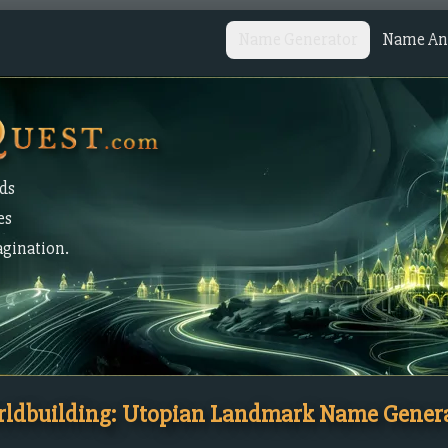
Name Generator
Name Ana
lds
es
agination.
ldbuilding: Utopian Landmark Name Gener