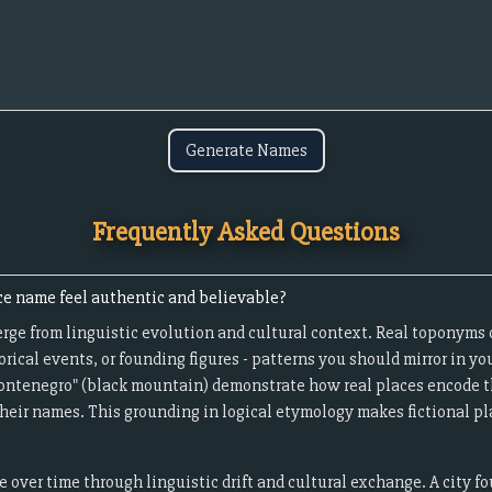
Generate Names
Frequently Asked Questions
ce name feel authentic and believable?
ge from linguistic evolution and cultural context. Real toponyms 
orical events, or founding figures - patterns you should mirror in yo
"Montenegro" (black mountain) demonstrate how real places encode t
heir names. This grounding in logical etymology makes fictional pla
over time through linguistic drift and cultural exchange. A city f