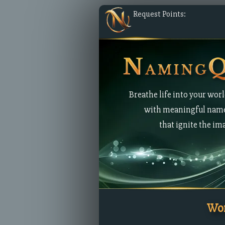
Request Points:
Breathe life into your wor
with meaningful nam
that ignite the im
Wor