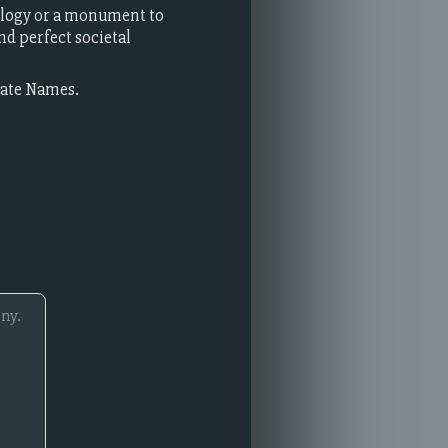
ology or a monument to
d perfect societal
rate Names.