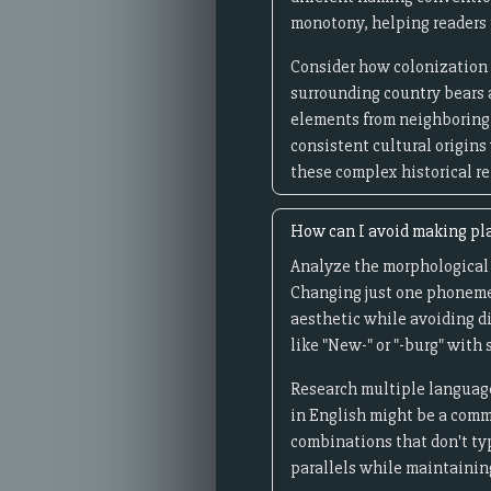
monotony, helping readers 
Consider how colonization 
surrounding country bears 
elements from neighboring 
consistent cultural origins
these complex historical re
How can I avoid making pla
Analyze the morphological s
Changing just one phoneme c
aesthetic while avoiding d
like "New-" or "-burg" with 
Research multiple language
in English might be a comm
combinations that don't ty
parallels while maintainin