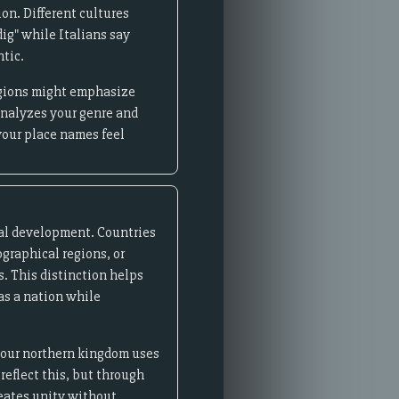
on. Different cultures
ig" while Italians say
ntic.
regions might emphasize
analyzes your genre and
your place names feel
ical development. Countries
ographical regions, or
s. This distinction helps
 as a nation while
 your northern kingdom uses
reflect this, but through
reates unity without