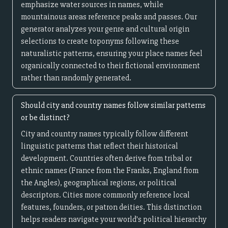
emphasize water sources in names, while
mountainous areas reference peaks and passes. Our
generator analyzes your genre and cultural origin
selections to create toponyms following these
naturalistic patterns, ensuring your place names feel
organically connected to their fictional environment
rather than randomly generated.
Should city and country names follow similar patterns
or be distinct?
City and country names typically follow different
linguistic patterns that reflect their historical
development. Countries often derive from tribal or
ethnic names (France from the Franks, England from
the Angles), geographical regions, or political
descriptors. Cities more commonly reference local
features, founders, or patron deities. This distinction
helps readers navigate your world's political hierarchy