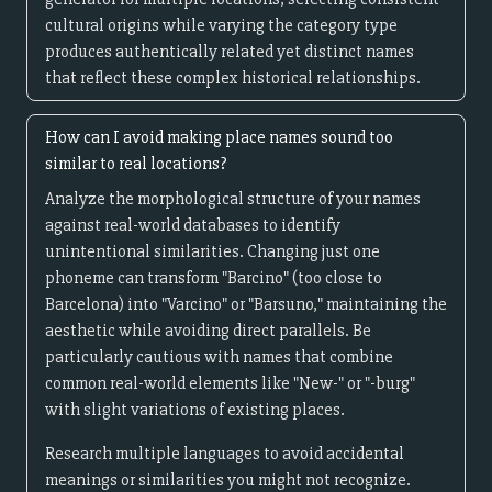
cultural origins while varying the category type
produces authentically related yet distinct names
that reflect these complex historical relationships.
How can I avoid making place names sound too
similar to real locations?
Analyze the morphological structure of your names
against real-world databases to identify
unintentional similarities. Changing just one
phoneme can transform "Barcino" (too close to
Barcelona) into "Varcino" or "Barsuno," maintaining the
aesthetic while avoiding direct parallels. Be
particularly cautious with names that combine
common real-world elements like "New-" or "-burg"
with slight variations of existing places.
Research multiple languages to avoid accidental
meanings or similarities you might not recognize.