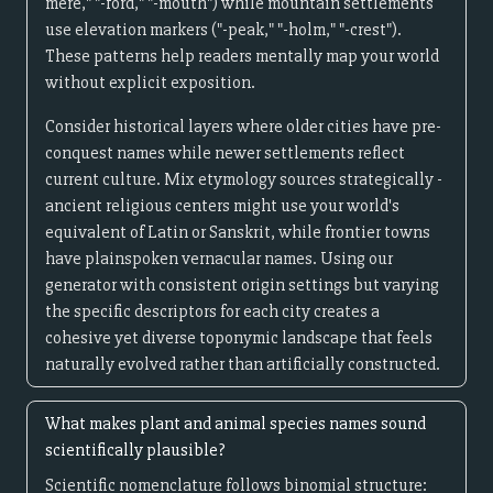
mere," "-ford," "-mouth") while mountain settlements
use elevation markers ("-peak," "-holm," "-crest").
These patterns help readers mentally map your world
without explicit exposition.
Consider historical layers where older cities have pre-
conquest names while newer settlements reflect
current culture. Mix etymology sources strategically -
ancient religious centers might use your world's
equivalent of Latin or Sanskrit, while frontier towns
have plainspoken vernacular names. Using our
generator with consistent origin settings but varying
the specific descriptors for each city creates a
cohesive yet diverse toponymic landscape that feels
naturally evolved rather than artificially constructed.
What makes plant and animal species names sound
scientifically plausible?
Scientific nomenclature follows binomial structure: