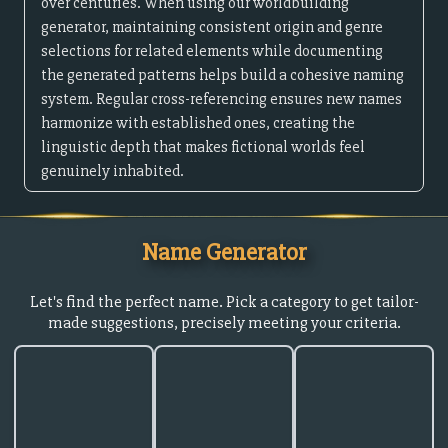
over centuries. When using our worldbuilding
generator, maintaining consistent origin and genre
selections for related elements while documenting
the generated patterns helps build a cohesive naming
system. Regular cross-referencing ensures new names
harmonize with established ones, creating the
linguistic depth that makes fictional worlds feel
genuinely inhabited.
Name Generator
Let's find the perfect name. Pick a category to get tailor-
made suggestions, precisely meeting your criteria.