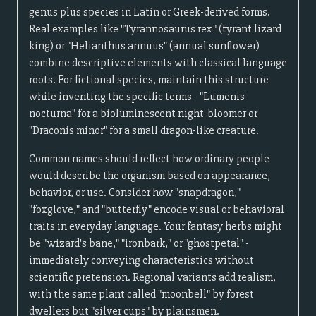
genus plus species in Latin or Greek-derived forms.
Real examples like "Tyrannosaurus rex" (tyrant lizard
king) or "Helianthus annuus" (annual sunflower)
combine descriptive elements with classical language
roots. For fictional species, maintain this structure
while inventing the specific terms - "Lumenis
nocturna" for a bioluminescent night-bloomer or
"Draconis minor" for a small dragon-like creature.
Common names should reflect how ordinary people
would describe the organism based on appearance,
behavior, or use. Consider how "snapdragon,"
"foxglove," and "butterfly" encode visual or behavioral
traits in everyday language. Your fantasy herbs might
be "wizard's bane," "ironbark," or "ghostpetal" -
immediately conveying characteristics without
scientific pretension. Regional variants add realism,
with the same plant called "moonbell" by forest
dwellers but "silver cups" by plainsmen.