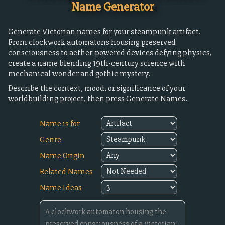
Name Generator
Generate Victorian names for your steampunk artifact.
From clockwork automatons housing preserved
consciousness to aether-powered devices defying physics,
create a name blending 19th-century science with
mechanical wonder and gothic mystery.
Describe the context, mood, or significance of your
worldbuilding project, then press Generate Names.
Name is for
Genre
Name Origin
Related Names
Name Ideas