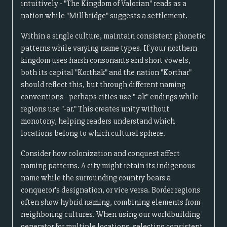
intuitively - "The Kingdom of Valorian" reads as a
nation while "Millbridge" suggests a settlement.
Within a single culture, maintain consistent phonetic
patterns while varying name types. If your northern
kingdom uses harsh consonants and short vowels,
both its capital "Korthak" and the nation "Korthar"
should reflect this, but through different naming
conventions - perhaps cities use "-ak" endings while
regions use "-ar." This creates unity without
monotony, helping readers understand which
locations belong to which cultural sphere.
Consider how colonization and conquest affect
naming patterns. A city might retain its indigenous
name while the surrounding country bears a
conqueror's designation, or vice versa. Border regions
often show hybrid naming, combining elements from
neighboring cultures. When using our worldbuilding
generator for multiple locations, selecting consistent