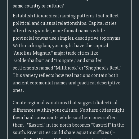
same country or culture?
Establish hierarchical naming patterns that reflect
political and cultural relationships. Capital cities
often bear grander, more formal names while
provincial towns use simpler, descriptive toponyms.
Within a kingdom, you might have the capital
"Aurelius Magnus," major trade cities like
"Goldenharbor" and "Irongate," and smaller
settlements named "Millbrook" or "Shepherd's Rest."
This variety reflects how real nations contain both
ancient ceremonial names and practical descriptive
ones.
Create regional variations that suggest dialectical
differences within your culture. Northern cities might
favor hard consonants while southern ones soften
them - "Kastrel" in the north becomes "Castrell" in the
south. River cities could share aquatic suffixes ("-