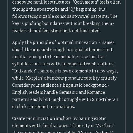
otherwise familiar structures. "Qeth'moran" feels alien
through the apostrophe and "Q" beginning, but
follows recognizable consonant-vowel patterns. The
key is pushing boundaries without breaking them -
readers should feel stretched, not frustrated.
Apply the principle of "optimal innovation" - names
should be unusual enough to signal otherness but
familiar enough to be memorable. Use familiar
syllable structures with unexpected combinations:
"Talixander" combines known elements in new ways,
while "Xktplth" abandons pronounceability entirely.
Consider your audience's linguistic background -
English readers handle Germanic and Romance
patterns easily but might struggle with Sino-Tibetan
or click consonant inspirations.
Create pronunciation anchors by pairing exotic
elements with familiar ones. If the city is "Zyx'hai,"
the surrounding region might be "Greater Zyxland,"