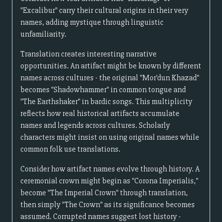
"Excalibur" carry their cultural origins in their very
names, adding mystique through linguistic
unfamiliarity.
Translation creates interesting narrative
opportunities. An artifact might be known by different
names across cultures - the original "Mor'dun Khazad"
becomes "Shadowhammer" in common tongue and
"The Earthshaker" in bardic songs. This multiplicity
reflects how real historical artifacts accumulate
names and legends across cultures. Scholarly
characters might insist on using original names while
common folk use translations.
Consider how artifact names evolve through history. A
ceremonial crown might begin as "Corona Imperialis,"
become "The Imperial Crown" through translation,
then simply "The Crown" as its significance becomes
assumed. Corrupted names suggest lost history -