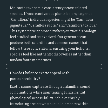
Maintain taxonomic consistency across related
species. If your carnivorous plants belong to genus
"Carniflora," individual species might be "Carniflora
giganteus," "Carniflora rubra," and "Carniflora toxicus."
This systematic approach makes your world's biology
feel studied and categorized. Our generator can
produce both scientific and common names that
follow these conventions, ensuring your fictional
species feel like authentic discoveries rather than
random fantasy creatures.
How do I balance exotic appeal with
pronounceability?
Exotic names captivate through unfamiliar sound
combinations while maintaining fundamental
phonological accessibility. Achieve this by
introducing one or two unusual elements within