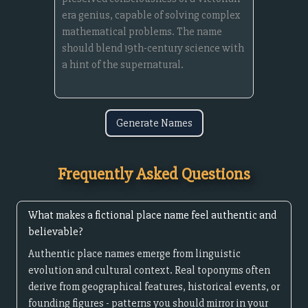
Generate Names
Frequently Asked Questions
What makes a fictional place name feel authentic and
believable?
Authentic place names emerge from linguistic
evolution and cultural context. Real toponyms often
derive from geographical features, historical events, or
founding figures - patterns you should mirror in your