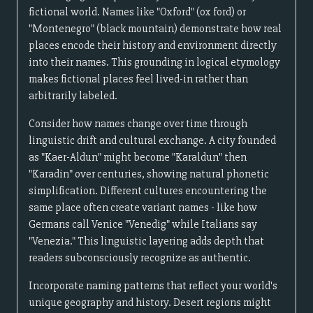
fictional world. Names like "Oxford" (ox ford) or
"Montenegro" (black mountain) demonstrate how real
places encode their history and environment directly
into their names. This grounding in logical etymology
makes fictional places feel lived-in rather than
arbitrarily labeled.
Consider how names change over time through
linguistic drift and cultural exchange. A city founded
as "Kaer-Aldun" might become "Karaldun" then
"Karadin" over centuries, showing natural phonetic
simplification. Different cultures encountering the
same place often create variant names - like how
Germans call Venice "Venedig" while Italians say
"Venezia." This linguistic layering adds depth that
readers subconsciously recognize as authentic.
Incorporate naming patterns that reflect your world's
unique geography and history. Desert regions might