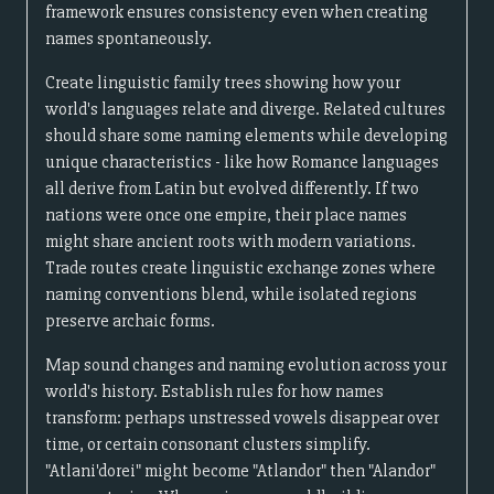
framework ensures consistency even when creating
names spontaneously.
Create linguistic family trees showing how your
world's languages relate and diverge. Related cultures
should share some naming elements while developing
unique characteristics - like how Romance languages
all derive from Latin but evolved differently. If two
nations were once one empire, their place names
might share ancient roots with modern variations.
Trade routes create linguistic exchange zones where
naming conventions blend, while isolated regions
preserve archaic forms.
Map sound changes and naming evolution across your
world's history. Establish rules for how names
transform: perhaps unstressed vowels disappear over
time, or certain consonant clusters simplify.
"Atlani'dorei" might become "Atlandor" then "Alandor"