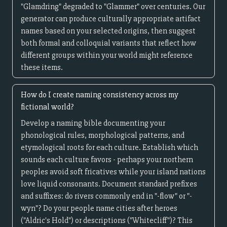
"Glamdring" degraded to "Glammer" over centuries. Our
generator can produce culturally appropriate artifact
names based on your selected origins, then suggest
both formal and colloquial variants that reflect how
different groups within your world might reference
these items.
How do I create naming consistency across my
fictional world?
Develop a naming bible documenting your
phonological rules, morphological patterns, and
etymological roots for each culture. Establish which
sounds each culture favors - perhaps your northern
peoples avoid soft fricatives while your island nations
love liquid consonants. Document standard prefixes
and suffixes: do rivers commonly end in "-flow" or "-
wyn"? Do your people name cities after heroes
("Aldric's Hold") or descriptions ("Whitecliff")? This