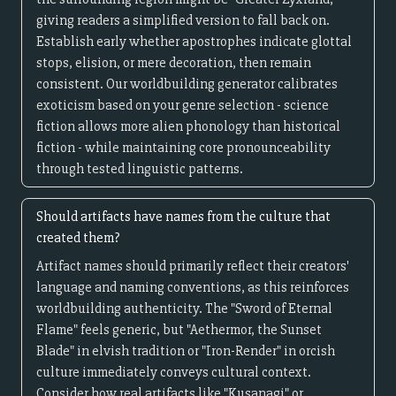
giving readers a simplified version to fall back on.
Establish early whether apostrophes indicate glottal
stops, elision, or mere decoration, then remain
consistent. Our worldbuilding generator calibrates
exoticism based on your genre selection - science
fiction allows more alien phonology than historical
fiction - while maintaining core pronounceability
through tested linguistic patterns.
Should artifacts have names from the culture that
created them?
Artifact names should primarily reflect their creators'
language and naming conventions, as this reinforces
worldbuilding authenticity. The "Sword of Eternal
Flame" feels generic, but "Aethermor, the Sunset
Blade" in elvish tradition or "Iron-Render" in orcish
culture immediately conveys cultural context.
Consider how real artifacts like "Kusanagi" or