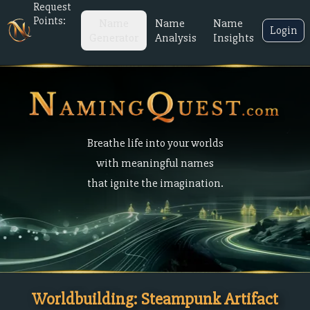
Request
Points:
Name
Name
Name
Login
Generator
Analysis
Insights
Breathe life into your worlds
with meaningful names
that ignite the imagination.
Worldbuilding: Steampunk Artifact