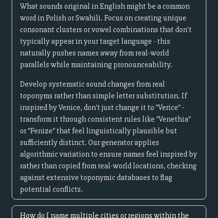
What sounds original in English might be a common
word in Polish or Swahili. Focus on creating unique
consonant clusters or vowel combinations that don't
typically appear in your target language - this
naturally pushes names away from real-world
parallels while maintaining pronounceability.
Develop systematic sound changes from real
toponyms rather than simple letter substitution. If
inspired by Venice, don't just change it to "Verice" -
transform it through consistent rules like "Venethia"
or "Fenize" that feel linguistically plausible but
sufficiently distinct. Our generator applies
algorithmic variation to ensure names feel inspired by
rather than copied from real-world locations, checking
against extensive toponymic databases to flag
potential conflicts.
How do I name multiple cities or regions within the