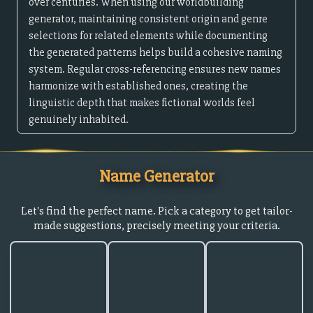
over centuries. When using our worldbuilding
generator, maintaining consistent origin and genre
selections for related elements while documenting
the generated patterns helps build a cohesive naming
system. Regular cross-referencing ensures new names
harmonize with established ones, creating the
linguistic depth that makes fictional worlds feel
genuinely inhabited.
Name Generator
Let's find the perfect name. Pick a category to get tailor-
made suggestions, precisely meeting your criteria.