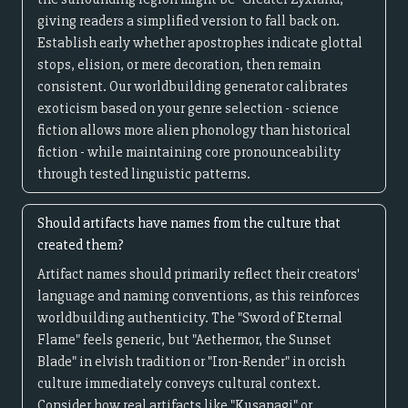
giving readers a simplified version to fall back on.
Establish early whether apostrophes indicate glottal
stops, elision, or mere decoration, then remain
consistent. Our worldbuilding generator calibrates
exoticism based on your genre selection - science
fiction allows more alien phonology than historical
fiction - while maintaining core pronounceability
through tested linguistic patterns.
Should artifacts have names from the culture that
created them?
Artifact names should primarily reflect their creators'
language and naming conventions, as this reinforces
worldbuilding authenticity. The "Sword of Eternal
Flame" feels generic, but "Aethermor, the Sunset
Blade" in elvish tradition or "Iron-Render" in orcish
culture immediately conveys cultural context.
Consider how real artifacts like "Kusanagi" or