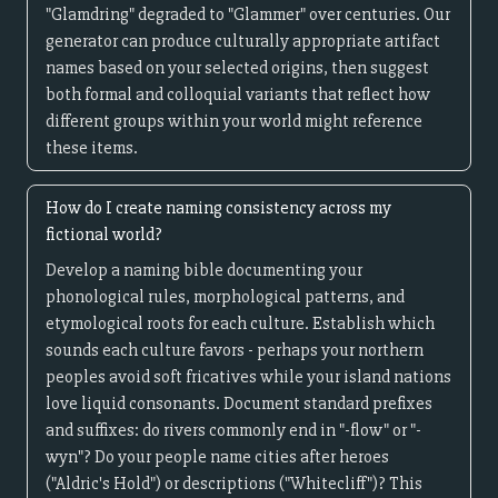
"Glamdring" degraded to "Glammer" over centuries. Our
generator can produce culturally appropriate artifact
names based on your selected origins, then suggest
both formal and colloquial variants that reflect how
different groups within your world might reference
these items.
How do I create naming consistency across my
fictional world?
Develop a naming bible documenting your
phonological rules, morphological patterns, and
etymological roots for each culture. Establish which
sounds each culture favors - perhaps your northern
peoples avoid soft fricatives while your island nations
love liquid consonants. Document standard prefixes
and suffixes: do rivers commonly end in "-flow" or "-
wyn"? Do your people name cities after heroes
("Aldric's Hold") or descriptions ("Whitecliff")? This