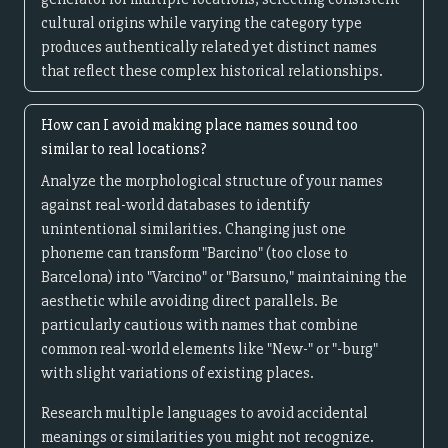
cultural origins while varying the category type
produces authentically related yet distinct names
that reflect these complex historical relationships.
How can I avoid making place names sound too
similar to real locations?
Analyze the morphological structure of your names
against real-world databases to identify
unintentional similarities. Changing just one
phoneme can transform "Barcino" (too close to
Barcelona) into "Varcino" or "Barsuno," maintaining the
aesthetic while avoiding direct parallels. Be
particularly cautious with names that combine
common real-world elements like "New-" or "-burg"
with slight variations of existing places.
Research multiple languages to avoid accidental
meanings or similarities you might not recognize.