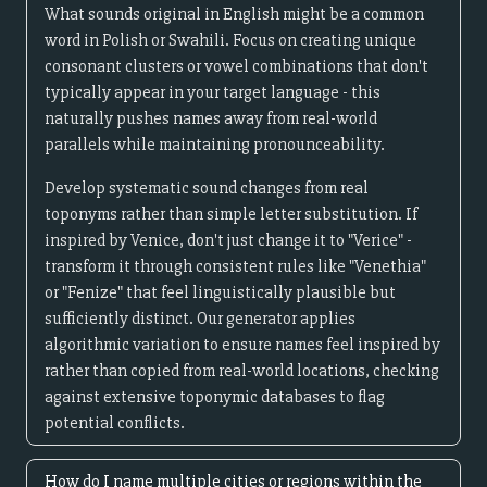
What sounds original in English might be a common
word in Polish or Swahili. Focus on creating unique
consonant clusters or vowel combinations that don't
typically appear in your target language - this
naturally pushes names away from real-world
parallels while maintaining pronounceability.
Develop systematic sound changes from real
toponyms rather than simple letter substitution. If
inspired by Venice, don't just change it to "Verice" -
transform it through consistent rules like "Venethia"
or "Fenize" that feel linguistically plausible but
sufficiently distinct. Our generator applies
algorithmic variation to ensure names feel inspired by
rather than copied from real-world locations, checking
against extensive toponymic databases to flag
potential conflicts.
How do I name multiple cities or regions within the