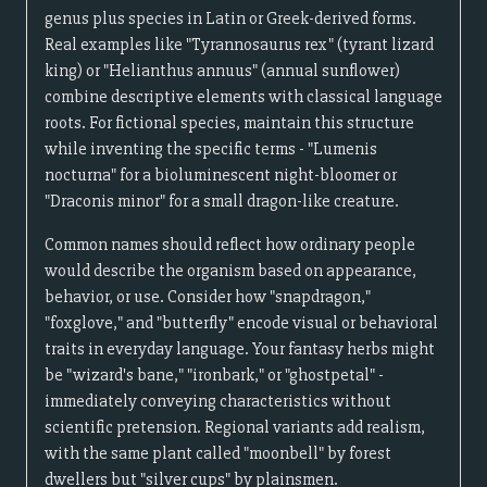
genus plus species in Latin or Greek-derived forms.
Real examples like "Tyrannosaurus rex" (tyrant lizard
king) or "Helianthus annuus" (annual sunflower)
combine descriptive elements with classical language
roots. For fictional species, maintain this structure
while inventing the specific terms - "Lumenis
nocturna" for a bioluminescent night-bloomer or
"Draconis minor" for a small dragon-like creature.
Common names should reflect how ordinary people
would describe the organism based on appearance,
behavior, or use. Consider how "snapdragon,"
"foxglove," and "butterfly" encode visual or behavioral
traits in everyday language. Your fantasy herbs might
be "wizard's bane," "ironbark," or "ghostpetal" -
immediately conveying characteristics without
scientific pretension. Regional variants add realism,
with the same plant called "moonbell" by forest
dwellers but "silver cups" by plainsmen.