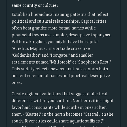
same country or culture?
Establish hierarchical naming patterns that reflect
political and cultural relationships. Capital cities
often bear grander, more formal names while
provincial towns use simpler, descriptive toponyms.
Within a kingdom, you might have the capital
"Aurelius Magnus," major trade cities like
"Goldenharbor" and "Irongate," and smaller
settlements named "Millbrook" or "Shepherd's Rest."
This variety reflects how real nations contain both
ancient ceremonial names and practical descriptive
ones.
Create regional variations that suggest dialectical
differences within your culture. Northern cities might
favor hard consonants while southern ones soften
them - "Kastrel" in the north becomes "Castrell" in the
south. River cities could share aquatic suffixes ("-