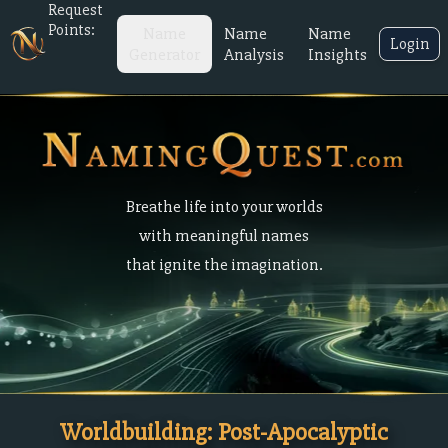
Request
Points:
Name
Name
Name
Login
Generator
Analysis
Insights
Breathe life into your worlds
with meaningful names
that ignite the imagination.
Worldbuilding: Post-Apocalyptic