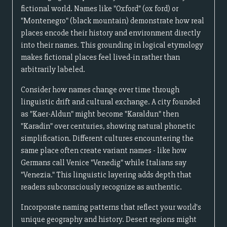
fictional world. Names like "Oxford" (ox ford) or
"Montenegro" (black mountain) demonstrate how real
places encode their history and environment directly
into their names. This grounding in logical etymology
makes fictional places feel lived-in rather than
arbitrarily labeled.
Consider how names change over time through
linguistic drift and cultural exchange. A city founded
as "Kaer-Aldun" might become "Karaldun" then
"Karadin" over centuries, showing natural phonetic
simplification. Different cultures encountering the
same place often create variant names - like how
Germans call Venice "Venedig" while Italians say
"Venezia." This linguistic layering adds depth that
readers subconsciously recognize as authentic.
Incorporate naming patterns that reflect your world's
unique geography and history. Desert regions might