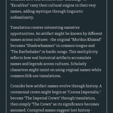
"Excalibur" carry their cultural origins in their very
names, adding mystique through linguistic
unfamiliarity.
Translation creates interesting narrative
opportunities. An artifact might be known by different
names across cultures - the original "Mor'dun Khazad"
becomes "Shadowhammer" in common tongue and
"The Earthshaker" in bardic songs. This multiplicity
reflects how real historical artifacts accumulate
names and legends across cultures. Scholarly
characters might insist on using original names while
common folk use translations.
Consider how artifact names evolve through history. A
ceremonial crown might begin as "Corona Imperialis,"
become "The Imperial Crown" through translation,
then simply "The Crown" as its significance becomes
assumed. Corrupted names suggest lost history -