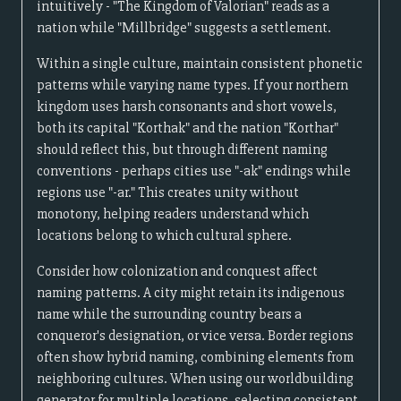
intuitively - "The Kingdom of Valorian" reads as a
nation while "Millbridge" suggests a settlement.
Within a single culture, maintain consistent phonetic
patterns while varying name types. If your northern
kingdom uses harsh consonants and short vowels,
both its capital "Korthak" and the nation "Korthar"
should reflect this, but through different naming
conventions - perhaps cities use "-ak" endings while
regions use "-ar." This creates unity without
monotony, helping readers understand which
locations belong to which cultural sphere.
Consider how colonization and conquest affect
naming patterns. A city might retain its indigenous
name while the surrounding country bears a
conqueror's designation, or vice versa. Border regions
often show hybrid naming, combining elements from
neighboring cultures. When using our worldbuilding
generator for multiple locations, selecting consistent