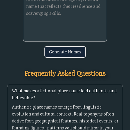
Generate Names
Frequently Asked Questions
What makes a fictional place name feel authentic and
believable?
Authentic place names emerge from linguistic
evolution and cultural context. Real toponyms often
derive from geographical features, historical events, or
founding figures - patterns you should mirror in your