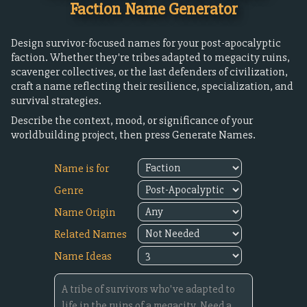
Faction Name Generator
Design survivor-focused names for your post-apocalyptic
faction. Whether they're tribes adapted to megacity ruins,
scavenger collectives, or the last defenders of civilization,
craft a name reflecting their resilience, specialization, and
survival strategies.
Describe the context, mood, or significance of your
worldbuilding project, then press Generate Names.
Name is for
Genre
Name Origin
Related Names
Name Ideas