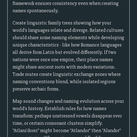
framework ensures consistency even when creating
names spontaneously.
Create linguistic family trees showing how your
world's languages relate and diverge. Related cultures
should share some naming elements while developing
unique characteristics - like how Romance languages
all derive from Latin but evolved differently. If two
nations were once one empire, their place names
might share ancient roots with modern variations.
Trade routes create linguistic exchange zones where
naming conventions blend, while isolated regions
preserve archaic forms.
Map sound changes and naming evolution across your
world's history. Establish rules for how names
transform: perhaps unstressed vowels disappear over
time, or certain consonant clusters simplify.
"Atlani'dorei" might become "Atlandor" then "Alandor"