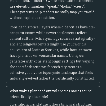
mere," "-ford," "-mouth") while mountain settlements
use elevation markers ("-peak," "-holm," "-crest").
These patterns help readers mentally map your world
without explicit exposition.
Consider historical layers where older cities have pre-
conquest names while newer settlements reflect
current culture. Mix etymology sources strategically -
ancient religious centers might use your world's
equivalent of Latin or Sanskrit, while frontier towns
have plainspoken vernacular names. Using our
generator with consistent origin settings but varying
the specific descriptors for each city creates a
cohesive yet diverse toponymic landscape that feels
naturally evolved rather than artificially constructed.
What makes plant and animal species names sound
scientifically plausible?
Scientific nomenclature follows binomial structure: