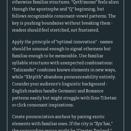
otherwise familiar structures. "Qeth'moran" feels alien
through the apostrophe and "Q" beginning, but
follows recognizable consonant-vowel patterns. The
key is pushing boundaries without breaking them -
readers should feel stretched, not frustrated.
Apply the principle of "optimal innovation" - names
should be unusual enough to signal otherness but
familiar enough to be memorable. Use familiar
syllable structures with unexpected combinations:
"Talixander" combines known elements in new ways,
while "Xktplth" abandons pronounceability entirely.
Consider your audience's linguistic background -
English readers handle Germanic and Romance
patterns easily but might struggle with Sino-Tibetan
or click consonant inspirations.
Create pronunciation anchors by pairing exotic
elements with familiar ones. If the city is "Zyx'hai,"
the surrounding region might be "Greater Zyxland,"