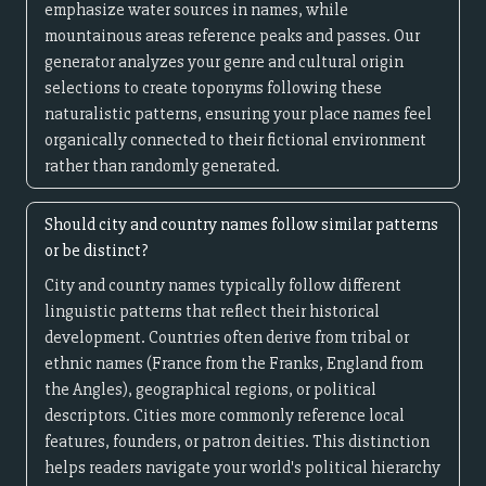
emphasize water sources in names, while
mountainous areas reference peaks and passes. Our
generator analyzes your genre and cultural origin
selections to create toponyms following these
naturalistic patterns, ensuring your place names feel
organically connected to their fictional environment
rather than randomly generated.
Should city and country names follow similar patterns
or be distinct?
City and country names typically follow different
linguistic patterns that reflect their historical
development. Countries often derive from tribal or
ethnic names (France from the Franks, England from
the Angles), geographical regions, or political
descriptors. Cities more commonly reference local
features, founders, or patron deities. This distinction
helps readers navigate your world's political hierarchy