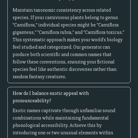
Maintain taxonomic consistency across related
species. If your carnivorous plants belong to genus
"Carniflora," individual species might be "Carniflora
giganteus," "Carniflora rubra," and "Carniflora toxicus."
This systematic approach makes your world's biology
feel studied and categorized. Our generator can
produce both scientific and common names that
follow these conventions, ensuring your fictional
species feel like authentic discoveries rather than
random fantasy creatures.
How do I balance exotic appeal with
pronounceability?
Exotic names captivate through unfamiliar sound
combinations while maintaining fundamental
phonological accessibility. Achieve this by
introducing one or two unusual elements within