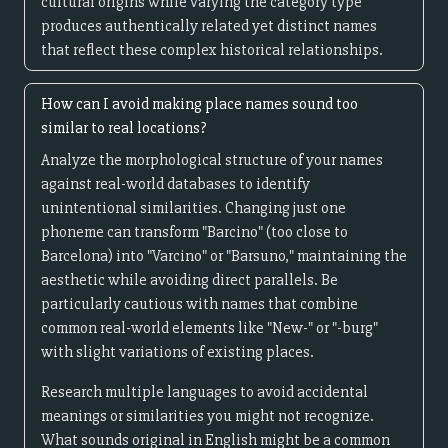
cultural origins while varying the category type
produces authentically related yet distinct names
that reflect these complex historical relationships.
How can I avoid making place names sound too
similar to real locations?
Analyze the morphological structure of your names
against real-world databases to identify
unintentional similarities. Changing just one
phoneme can transform "Barcino" (too close to
Barcelona) into "Varcino" or "Barsuno," maintaining the
aesthetic while avoiding direct parallels. Be
particularly cautious with names that combine
common real-world elements like "New-" or "-burg"
with slight variations of existing places.
Research multiple languages to avoid accidental
meanings or similarities you might not recognize.
What sounds original in English might be a common