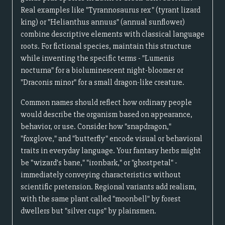
Real examples like "Tyrannosaurus rex" (tyrant lizard
king) or "Helianthus annuus" (annual sunflower)
combine descriptive elements with classical language
roots. For fictional species, maintain this structure
while inventing the specific terms - "Lumenis
nocturna" for a bioluminescent night-bloomer or
"Draconis minor" for a small dragon-like creature.
Common names should reflect how ordinary people
would describe the organism based on appearance,
behavior, or use. Consider how "snapdragon,"
"foxglove," and "butterfly" encode visual or behavioral
traits in everyday language. Your fantasy herbs might
be "wizard's bane," "ironbark," or "ghostpetal" -
immediately conveying characteristics without
scientific pretension. Regional variants add realism,
with the same plant called "moonbell" by forest
dwellers but "silver cups" by plainsmen.