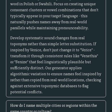
word in Polish or Swahili. Focus on creating unique
consonant clusters or vowel combinations that don't
typically appear in your target language - this
naturally pushes names away from real-world
parallels while maintaining pronounceability.
Develop systematic sound changes from real
toponyms rather than simple letter substitution. If
inspired by Venice, don't just change it to "Verice" -
transform it through consistent rules like "Venethia"
or "Fenize" that feel linguistically plausible but
sufficiently distinct. Our generator applies
algorithmic variation to ensure names feel inspired by
rather than copied from real-world locations, checking
against extensive toponymic databases to flag
potential conflicts.
How do I name multiple cities or regions within the
same country or culture?