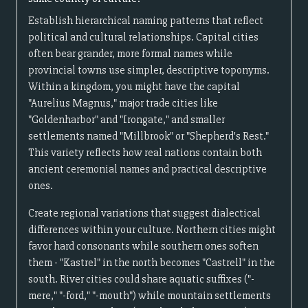
Establish hierarchical naming patterns that reflect
political and cultural relationships. Capital cities
often bear grander, more formal names while
provincial towns use simpler, descriptive toponyms.
Within a kingdom, you might have the capital
"Aurelius Magnus," major trade cities like
"Goldenharbor" and "Irongate," and smaller
settlements named "Millbrook" or "Shepherd's Rest."
This variety reflects how real nations contain both
ancient ceremonial names and practical descriptive
ones.
Create regional variations that suggest dialectical
differences within your culture. Northern cities might
favor hard consonants while southern ones soften
them - "Kastrel" in the north becomes "Castrell" in the
south. River cities could share aquatic suffixes ("-
mere," "-ford," "-mouth") while mountain settlements