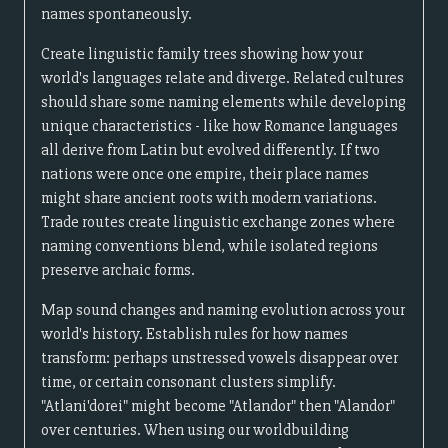
names spontaneously.
Create linguistic family trees showing how your
world's languages relate and diverge. Related cultures
should share some naming elements while developing
unique characteristics - like how Romance languages
all derive from Latin but evolved differently. If two
nations were once one empire, their place names
might share ancient roots with modern variations.
Trade routes create linguistic exchange zones where
naming conventions blend, while isolated regions
preserve archaic forms.
Map sound changes and naming evolution across your
world's history. Establish rules for how names
transform: perhaps unstressed vowels disappear over
time, or certain consonant clusters simplify.
"Atlani'dorei" might become "Atlandor" then "Alandor"
over centuries. When using our worldbuilding