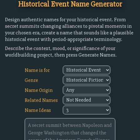
Historical Event Name Generator
Design authentic names for your historical event. From
secret summits changing alliances to pivotal moments in
your chosen era, create a name that sounds like a plausible
historical event with period-appropriate terminology.
Describe the context, mood, or significance of your
worldbuilding project, then press Generate Names.
Name is for
Genre
Name Origin
Related Names
Name Ideas