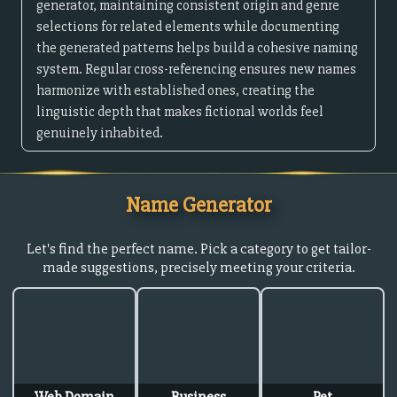
generator, maintaining consistent origin and genre
selections for related elements while documenting
the generated patterns helps build a cohesive naming
system. Regular cross-referencing ensures new names
harmonize with established ones, creating the
linguistic depth that makes fictional worlds feel
genuinely inhabited.
Name Generator
Let's find the perfect name. Pick a category to get tailor-
made suggestions, precisely meeting your criteria.
Web Domain
Business
Pet