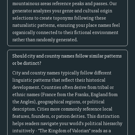
mountainous areas reference peaks and passes. Our
generator analyzes your genre and cultural origin
selections to create toponyms following these
naturalistic patterns, ensuring your place names feel
organically connected to their fictional environment
rather than randomly generated.
Should city and country names follow similar patterns
or be distinct?
City and country names typically follow different
linguistic patterns that reflect their historical
development. Countries often derive from tribal or
ethnic names (France from the Franks, England from
the Angles), geographical regions, or political
descriptors. Cities more commonly reference local
features, founders, or patron deities. This distinction
helps readers navigate your world's political hierarchy
intuitively - "The Kingdom of Valorian" reads as a