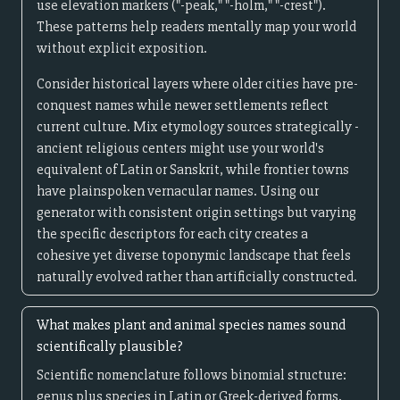
use elevation markers ("-peak," "-holm," "-crest").
These patterns help readers mentally map your world
without explicit exposition.
Consider historical layers where older cities have pre-
conquest names while newer settlements reflect
current culture. Mix etymology sources strategically -
ancient religious centers might use your world's
equivalent of Latin or Sanskrit, while frontier towns
have plainspoken vernacular names. Using our
generator with consistent origin settings but varying
the specific descriptors for each city creates a
cohesive yet diverse toponymic landscape that feels
naturally evolved rather than artificially constructed.
What makes plant and animal species names sound
scientifically plausible?
Scientific nomenclature follows binomial structure:
genus plus species in Latin or Greek-derived forms.