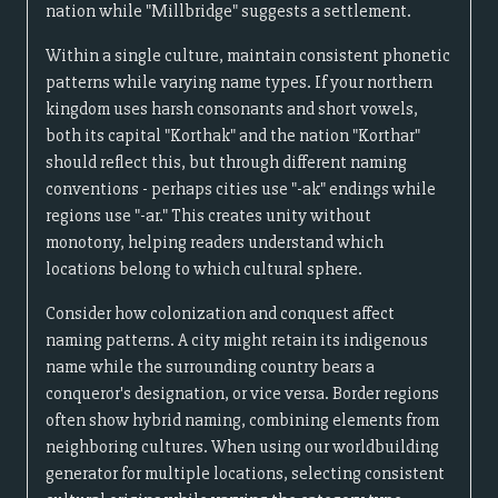
nation while "Millbridge" suggests a settlement.
Within a single culture, maintain consistent phonetic
patterns while varying name types. If your northern
kingdom uses harsh consonants and short vowels,
both its capital "Korthak" and the nation "Korthar"
should reflect this, but through different naming
conventions - perhaps cities use "-ak" endings while
regions use "-ar." This creates unity without
monotony, helping readers understand which
locations belong to which cultural sphere.
Consider how colonization and conquest affect
naming patterns. A city might retain its indigenous
name while the surrounding country bears a
conqueror's designation, or vice versa. Border regions
often show hybrid naming, combining elements from
neighboring cultures. When using our worldbuilding
generator for multiple locations, selecting consistent