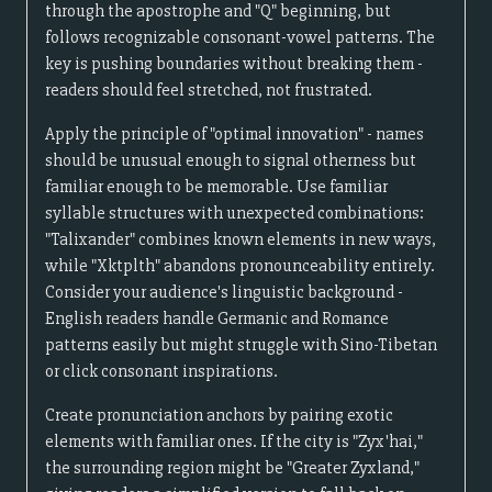
through the apostrophe and "Q" beginning, but
follows recognizable consonant-vowel patterns. The
key is pushing boundaries without breaking them -
readers should feel stretched, not frustrated.
Apply the principle of "optimal innovation" - names
should be unusual enough to signal otherness but
familiar enough to be memorable. Use familiar
syllable structures with unexpected combinations:
"Talixander" combines known elements in new ways,
while "Xktplth" abandons pronounceability entirely.
Consider your audience's linguistic background -
English readers handle Germanic and Romance
patterns easily but might struggle with Sino-Tibetan
or click consonant inspirations.
Create pronunciation anchors by pairing exotic
elements with familiar ones. If the city is "Zyx'hai,"
the surrounding region might be "Greater Zyxland,"