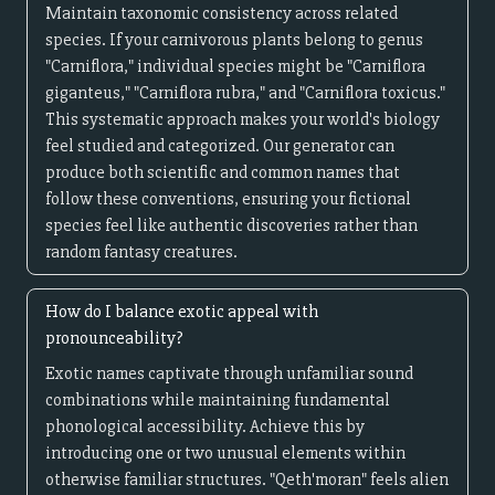
Maintain taxonomic consistency across related
species. If your carnivorous plants belong to genus
"Carniflora," individual species might be "Carniflora
giganteus," "Carniflora rubra," and "Carniflora toxicus."
This systematic approach makes your world's biology
feel studied and categorized. Our generator can
produce both scientific and common names that
follow these conventions, ensuring your fictional
species feel like authentic discoveries rather than
random fantasy creatures.
How do I balance exotic appeal with
pronounceability?
Exotic names captivate through unfamiliar sound
combinations while maintaining fundamental
phonological accessibility. Achieve this by
introducing one or two unusual elements within
otherwise familiar structures. "Qeth'moran" feels alien