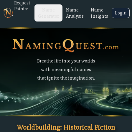
Request
Points:
Name
Name
Name
Login
Generator
Analysis
Insights
Breathe life into your worlds
with meaningful names
that ignite the imagination.
Worldbuilding: Historical Fiction