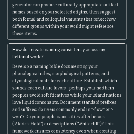
generator can produce culturally appropriate artifact
names based on your selected origins, then suggest
both formal and colloquial variants that reflect how
different groups within your world might reference
these items.
How do I create naming consistency across my
fictional world?
Develop a naming bible documenting your
phonological rules, morphological patterns, and
etymological roots for each culture. Establish which
sounds each culture favors - perhaps your northern
peoples avoid soft fricatives while your island nations
love liquid consonants. Document standard prefixes
and suffixes: do rivers commonly end in "-flow" or "-
wyn"? Do your people name cities after heroes
("Aldric's Hold") or descriptions ("Whitecliff")? This
framework ensures consistency even when creating