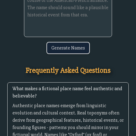
Generate Names
Frequently Asked Questions
What makes a fictional place name feel authentic and
believable?
Authentic place names emerge from linguistic
evolution and cultural context. Real toponyms often
derive from geographical features, historical events, or
founding figures - patterns you should mirror in your
fictional world. Names like "Oxford" (ox ford) or