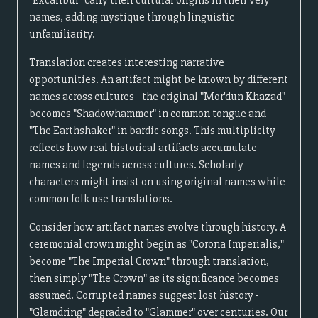
"Excalibur" carry their cultural origins in their very
names, adding mystique through linguistic
unfamiliarity.
Translation creates interesting narrative
opportunities. An artifact might be known by different
names across cultures - the original "Mor'dun Khazad"
becomes "Shadowhammer" in common tongue and
"The Earthshaker" in bardic songs. This multiplicity
reflects how real historical artifacts accumulate
names and legends across cultures. Scholarly
characters might insist on using original names while
common folk use translations.
Consider how artifact names evolve through history. A
ceremonial crown might begin as "Corona Imperialis,"
become "The Imperial Crown" through translation,
then simply "The Crown" as its significance becomes
assumed. Corrupted names suggest lost history -
"Glamdring" degraded to "Glammer" over centuries. Our