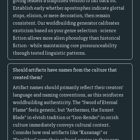
giving readers a simplified version to fall back on.
Establish early whether apostrophes indicate glottal
stops, elision, or mere decoration, then remain
consistent. Our worldbuilding generator calibrates
exoticism based on your genre selection - science
fiction allows more alien phonology than historical
fiction - while maintaining core pronounceability
through tested linguistic patterns.
Should artifacts have names from the culture that
created them?
Artifact names should primarily reflect their creators'
language and naming conventions, as this reinforces
worldbuilding authenticity. The "Sword of Eternal
Flame" feels generic, but "Aethermor, the Sunset
Blade" in elvish tradition or "Iron-Render" in orcish
culture immediately conveys cultural context.
Consider how real artifacts like "Kusanagi" or