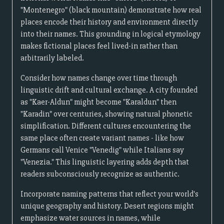
"Montenegro" (black mountain) demonstrate how real
places encode their history and environment directly
into their names. This grounding in logical etymology
makes fictional places feel lived-in rather than
arbitrarily labeled.
Consider how names change over time through
linguistic drift and cultural exchange. A city founded
as "Kaer-Aldun" might become "Karaldun" then
"Karadin" over centuries, showing natural phonetic
simplification. Different cultures encountering the
same place often create variant names - like how
Germans call Venice "Venedig" while Italians say
"Venezia." This linguistic layering adds depth that
readers subconsciously recognize as authentic.
Incorporate naming patterns that reflect your world's
unique geography and history. Desert regions might
emphasize water sources in names, while