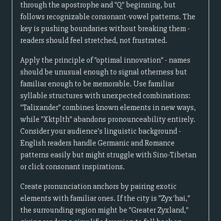
through the apostrophe and "Q" beginning, but
follows recognizable consonant-vowel patterns. The
key is pushing boundaries without breaking them -
readers should feel stretched, not frustrated.
Apply the principle of "optimal innovation" - names
should be unusual enough to signal otherness but
familiar enough to be memorable. Use familiar
syllable structures with unexpected combinations:
"Talixander" combines known elements in new ways,
while "Xktplth" abandons pronounceability entirely.
Consider your audience's linguistic background -
English readers handle Germanic and Romance
patterns easily but might struggle with Sino-Tibetan
or click consonant inspirations.
Create pronunciation anchors by pairing exotic
elements with familiar ones. If the city is "Zyx'hai,"
the surrounding region might be "Greater Zyxland,"