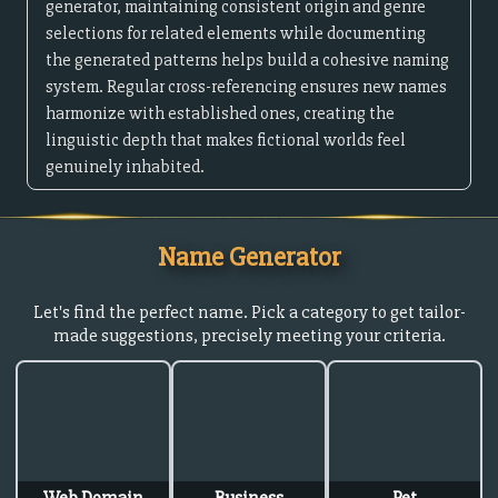
generator, maintaining consistent origin and genre
selections for related elements while documenting
the generated patterns helps build a cohesive naming
system. Regular cross-referencing ensures new names
harmonize with established ones, creating the
linguistic depth that makes fictional worlds feel
genuinely inhabited.
Name Generator
Let's find the perfect name. Pick a category to get tailor-
made suggestions, precisely meeting your criteria.
Web Domain
Business
Pet