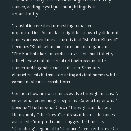
"Excalibur" carry their cultural origins in their very
names, adding mystique through linguistic
unfamiliarity.
Translation creates interesting narrative
opportunities. An artifact might be known by different
names across cultures - the original "Mor'dun Khazad"
becomes "Shadowhammer" in common tongue and
"The Earthshaker" in bardic songs. This multiplicity
reflects how real historical artifacts accumulate
names and legends across cultures. Scholarly
characters might insist on using original names while
common folk use translations.
Consider how artifact names evolve through history. A
ceremonial crown might begin as "Corona Imperialis,"
become "The Imperial Crown" through translation,
then simply "The Crown" as its significance becomes
assumed. Corrupted names suggest lost history -
"Glamdring" degraded to "Glammer" over centuries. Our