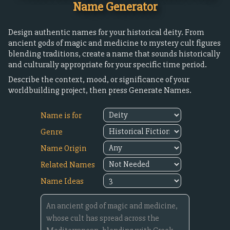
Name Generator
Design authentic names for your historical deity. From
ancient gods of magic and medicine to mystery cult figures
blending traditions, create a name that sounds historically
and culturally appropriate for your specific time period.
Describe the context, mood, or significance of your
worldbuilding project, then press Generate Names.
Name is for
Genre
Name Origin
Related Names
Name Ideas