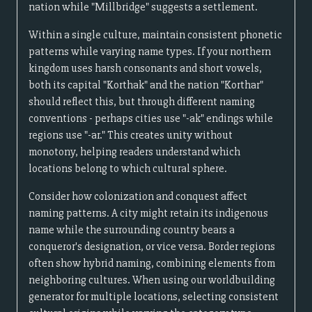
nation while "Millbridge" suggests a settlement.
Within a single culture, maintain consistent phonetic
patterns while varying name types. If your northern
kingdom uses harsh consonants and short vowels,
both its capital "Korthak" and the nation "Korthar"
should reflect this, but through different naming
conventions - perhaps cities use "-ak" endings while
regions use "-ar." This creates unity without
monotony, helping readers understand which
locations belong to which cultural sphere.
Consider how colonization and conquest affect
naming patterns. A city might retain its indigenous
name while the surrounding country bears a
conqueror's designation, or vice versa. Border regions
often show hybrid naming, combining elements from
neighboring cultures. When using our worldbuilding
generator for multiple locations, selecting consistent