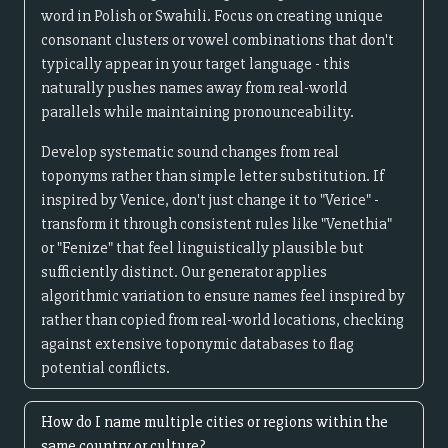
word in Polish or Swahili. Focus on creating unique
consonant clusters or vowel combinations that don't
typically appear in your target language - this
naturally pushes names away from real-world
parallels while maintaining pronounceability.
Develop systematic sound changes from real
toponyms rather than simple letter substitution. If
inspired by Venice, don't just change it to "Verice" -
transform it through consistent rules like "Venethia"
or "Fenize" that feel linguistically plausible but
sufficiently distinct. Our generator applies
algorithmic variation to ensure names feel inspired by
rather than copied from real-world locations, checking
against extensive toponymic databases to flag
potential conflicts.
How do I name multiple cities or regions within the
same country or culture?