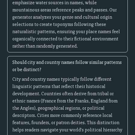
emphasize water sources in names, while
mountainous areas reference peaks and passes. Our
generator analyzes your genre and cultural origin
selections to create toponyms following these
naturalistic patterns, ensuring your place names feel
organically connected to their fictional environment
rather than randomly generated.
Should city and country names follow similar patterns
or be distinct?
City and country names typically follow different
linguistic patterns that reflect their historical
development. Countries often derive from tribal or
ethnic names (France from the Franks, England from
the Angles), geographical regions, or political
descriptors. Cities more commonly reference local
features, founders, or patron deities. This distinction
helps readers navigate your world's political hierarchy