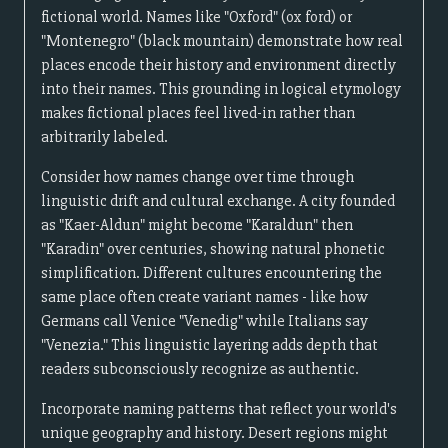
fictional world. Names like "Oxford" (ox ford) or
"Montenegro" (black mountain) demonstrate how real
places encode their history and environment directly
into their names. This grounding in logical etymology
makes fictional places feel lived-in rather than
arbitrarily labeled.
Consider how names change over time through
linguistic drift and cultural exchange. A city founded
as "Kaer-Aldun" might become "Karaldun" then
"Karadin" over centuries, showing natural phonetic
simplification. Different cultures encountering the
same place often create variant names - like how
Germans call Venice "Venedig" while Italians say
"Venezia." This linguistic layering adds depth that
readers subconsciously recognize as authentic.
Incorporate naming patterns that reflect your world's
unique geography and history. Desert regions might