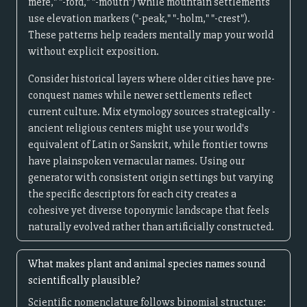
mere," "-ford," "-mouth") while mountain settlements
use elevation markers ("-peak," "-holm," "-crest").
These patterns help readers mentally map your world
without explicit exposition.
Consider historical layers where older cities have pre-
conquest names while newer settlements reflect
current culture. Mix etymology sources strategically -
ancient religious centers might use your world's
equivalent of Latin or Sanskrit, while frontier towns
have plainspoken vernacular names. Using our
generator with consistent origin settings but varying
the specific descriptors for each city creates a
cohesive yet diverse toponymic landscape that feels
naturally evolved rather than artificially constructed.
What makes plant and animal species names sound
scientifically plausible?
Scientific nomenclature follows binomial structure: