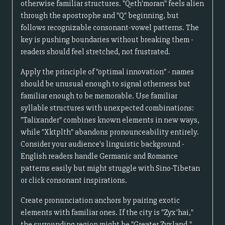
otherwise familiar structures. "Qeth'moran" feels alien
through the apostrophe and "Q" beginning, but
follows recognizable consonant-vowel patterns. The
key is pushing boundaries without breaking them -
readers should feel stretched, not frustrated.
Apply the principle of "optimal innovation" - names
should be unusual enough to signal otherness but
familiar enough to be memorable. Use familiar
syllable structures with unexpected combinations:
"Talixander" combines known elements in new ways,
while "Xktplth" abandons pronounceability entirely.
Consider your audience's linguistic background -
English readers handle Germanic and Romance
patterns easily but might struggle with Sino-Tibetan
or click consonant inspirations.
Create pronunciation anchors by pairing exotic
elements with familiar ones. If the city is "Zyx'hai,"
the surrounding region might be "Greater Zyxland,"