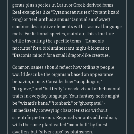
genus plus species in Latin or Greek-derived forms.
Real examples like "Tyrannosaurus rex" (tyrant lizard
king) or "Helianthus annuus" (annual sunflower)
combine descriptive elements with classical language
roots. For fictional species, maintain this structure
while inventing the specific terms - "Lumenis
nocturna" for a bioluminescent night-bloomer or
"Draconis minor" for a small dragon-like creature.
Common names should reflect how ordinary people
would describe the organism based on appearance,
behavior, or use. Consider how "snapdragon,"
"foxglove," and "butterfly" encode visual or behavioral
traits in everyday language. Your fantasy herbs might
be "wizard's bane," "ironbark," or "ghostpetal" -
immediately conveying characteristics without
scientific pretension. Regional variants add realism,
with the same plant called "moonbell" by forest
dwellers but "silver cups" by plainsmen.