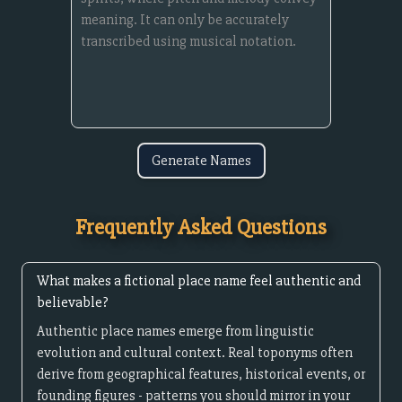
Generate Names
Frequently Asked Questions
What makes a fictional place name feel authentic and
believable?
Authentic place names emerge from linguistic
evolution and cultural context. Real toponyms often
derive from geographical features, historical events, or
founding figures - patterns you should mirror in your