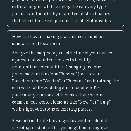
cultural origins while varying the category type
produces authentically related yet distinct names
that reflect these complex historical relationships.
How can I avoid making place names sound too
similar to real locations?
Analyze the morphological structure of your names
against real-world databases to identify
unintentional similarities. Changing just one
phoneme can transform "Barcino" (too close to
Barcelona) into "Varcino" or "Barsuno," maintaining the
aesthetic while avoiding direct parallels. Be
particularly cautious with names that combine
common real-world elements like "New-" or "-burg"
with slight variations of existing places.
Research multiple languages to avoid accidental
meanings or similarities you might not recognize.