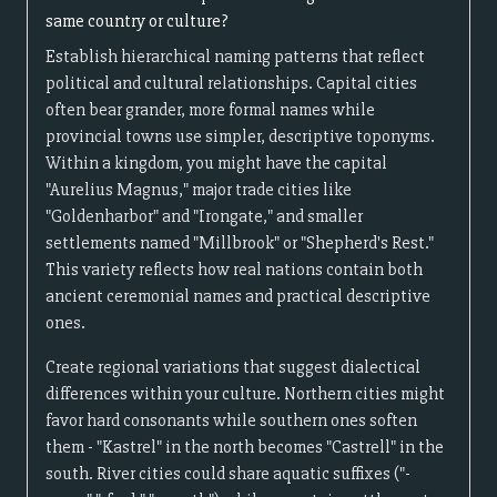
same country or culture?
Establish hierarchical naming patterns that reflect
political and cultural relationships. Capital cities
often bear grander, more formal names while
provincial towns use simpler, descriptive toponyms.
Within a kingdom, you might have the capital
"Aurelius Magnus," major trade cities like
"Goldenharbor" and "Irongate," and smaller
settlements named "Millbrook" or "Shepherd's Rest."
This variety reflects how real nations contain both
ancient ceremonial names and practical descriptive
ones.
Create regional variations that suggest dialectical
differences within your culture. Northern cities might
favor hard consonants while southern ones soften
them - "Kastrel" in the north becomes "Castrell" in the
south. River cities could share aquatic suffixes ("-