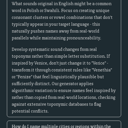
What sounds original in English might be a common
word in Polish or Swahili. Focus on creating unique
consonant clusters or vowel combinations that don't
typically appear in your target language - this
naturally pushes names away from real-world
parallels while maintaining pronounceability.
Develop systematic sound changes from real
toponyms rather than simple letter substitution. If
inspired by Venice, don't just change it to "Verice" -
transform it through consistent rules like "Venethia"
or "Fenize" that feel linguistically plausible but
sufficiently distinct. Our generator applies
algorithmic variation to ensure names feel inspired by
rather than copied from real-world locations, checking
against extensive toponymic databases to flag
potential conflicts.
How do I name multiple cities or regions within the