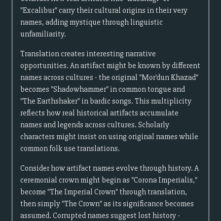
"Excalibur" carry their cultural origins in their very
names, adding mystique through linguistic
unfamiliarity.
Translation creates interesting narrative
opportunities. An artifact might be known by different
names across cultures - the original "Mor'dun Khazad"
becomes "Shadowhammer" in common tongue and
"The Earthshaker" in bardic songs. This multiplicity
reflects how real historical artifacts accumulate
names and legends across cultures. Scholarly
characters might insist on using original names while
common folk use translations.
Consider how artifact names evolve through history. A
ceremonial crown might begin as "Corona Imperialis,"
become "The Imperial Crown" through translation,
then simply "The Crown" as its significance becomes
assumed. Corrupted names suggest lost history -