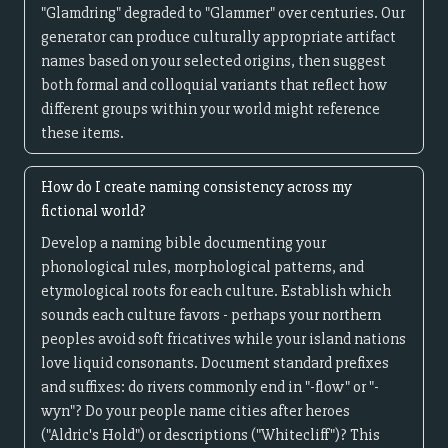
"Glamdring" degraded to "Glammer" over centuries. Our
generator can produce culturally appropriate artifact
names based on your selected origins, then suggest
both formal and colloquial variants that reflect how
different groups within your world might reference
these items.
How do I create naming consistency across my
fictional world?
Develop a naming bible documenting your
phonological rules, morphological patterns, and
etymological roots for each culture. Establish which
sounds each culture favors - perhaps your northern
peoples avoid soft fricatives while your island nations
love liquid consonants. Document standard prefixes
and suffixes: do rivers commonly end in "-flow" or "-
wyn"? Do your people name cities after heroes
("Aldric's Hold") or descriptions ("Whitecliff")? This