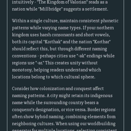
intuitively - "The Kingdom of Valorian" reads as a
nation while "Millbridge" suggests a settlement.
Within a single culture, maintain consistent phonetic
patterns while varying name types. If your northern
kingdom uses harsh consonants and short vowels,
both its capital "Korthak" and the nation "Korthar"
should reflect this, but through different naming
conventions - perhaps cities use "-ak" endings while
regions use "-ar." This creates unity without
monotony, helping readers understand which
locations belong to which cultural sphere.
Consider how colonization and conquest affect
naming patterns. A city might retain its indigenous
name while the surrounding country bears a
conqueror's designation, or vice versa. Border regions
often show hybrid naming, combining elements from
neighboring cultures. When using our worldbuilding
generator for multiple locations, selecting consistent