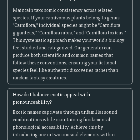
Maintain taxonomic consistency across related
species. If your carnivorous plants belong to genus
"Carniflora," individual species might be "Carniflora
giganteus," "Carniflora rubra," and "Carniflora toxicus."
This systematic approach makes your world's biology
feel studied and categorized. Our generator can
produce both scientific and common names that
follow these conventions, ensuring your fictional
species feel like authentic discoveries rather than
random fantasy creatures.
How do I balance exotic appeal with
pronounceability?
Exotic names captivate through unfamiliar sound
combinations while maintaining fundamental
phonological accessibility. Achieve this by
introducing one or two unusual elements within