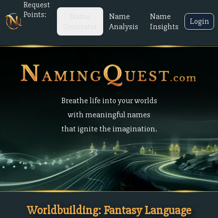
Request
Points:
Name
Name
Name
Login
Generator
Analysis
Insights
Breathe life into your worlds
with meaningful names
that ignite the imagination.
Worldbuilding: Fantasy Language