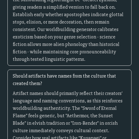
giving readers a simplified version to fall back on.
Establish early whether apostrophes indicate glottal
stops, elision, or mere decoration, then remain
consistent. Our worldbuilding generator calibrates
exoticism based on your genre selection - science
fiction allows more alien phonology than historical
fiction - while maintaining core pronounceability
through tested linguistic patterns.
Should artifacts have names from the culture that
created them?
Artifact names should primarily reflect their creators'
language and naming conventions, as this reinforces
worldbuilding authenticity. The "Sword of Eternal
Flame" feels generic, but "Aethermor, the Sunset
Blade" in elvish tradition or "Iron-Render" in orcish
culture immediately conveys cultural context.
Consider how real artifacts like "Kusanagi" or