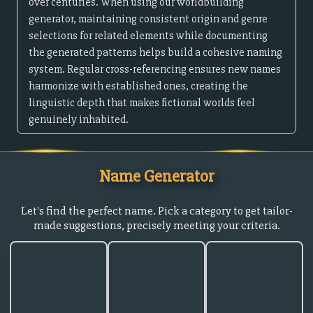
over centuries. When using our worldbuilding
generator, maintaining consistent origin and genre
selections for related elements while documenting
the generated patterns helps build a cohesive naming
system. Regular cross-referencing ensures new names
harmonize with established ones, creating the
linguistic depth that makes fictional worlds feel
genuinely inhabited.
Name Generator
Let's find the perfect name. Pick a category to get tailor-
made suggestions, precisely meeting your criteria.