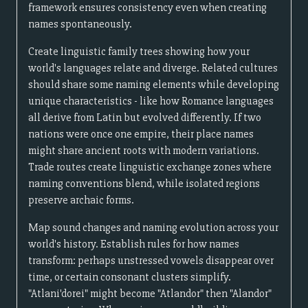
framework ensures consistency even when creating
names spontaneously.
Create linguistic family trees showing how your
world's languages relate and diverge. Related cultures
should share some naming elements while developing
unique characteristics - like how Romance languages
all derive from Latin but evolved differently. If two
nations were once one empire, their place names
might share ancient roots with modern variations.
Trade routes create linguistic exchange zones where
naming conventions blend, while isolated regions
preserve archaic forms.
Map sound changes and naming evolution across your
world's history. Establish rules for how names
transform: perhaps unstressed vowels disappear over
time, or certain consonant clusters simplify.
"Atlani'dorei" might become "Atlandor" then "Alandor"