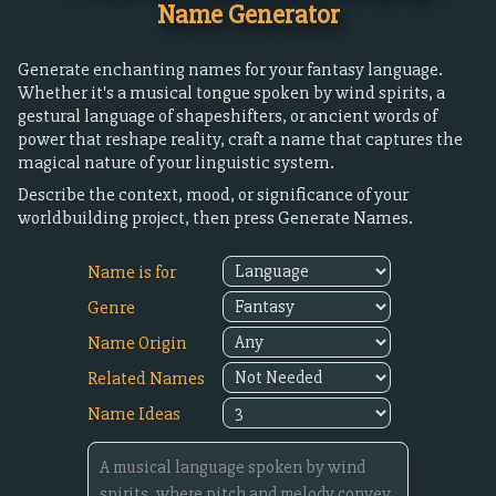
Name Generator
Generate enchanting names for your fantasy language.
Whether it's a musical tongue spoken by wind spirits, a
gestural language of shapeshifters, or ancient words of
power that reshape reality, craft a name that captures the
magical nature of your linguistic system.
Describe the context, mood, or significance of your
worldbuilding project, then press Generate Names.
Name is for
Genre
Name Origin
Related Names
Name Ideas