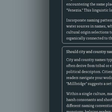
encountering the same plac
"Venezia." This linguistic 
Incorporate naming pattern
water sources in names, wh
cultural origin selections 
organically connected to t
Should city and country nam
City and country names typi
often derive from tribal or
political descriptors. Citi
readers navigate your world
"Millbridge" suggests a se
Within a single culture, m
harsh consonants and short 
different naming convention
monotony, helping readers 