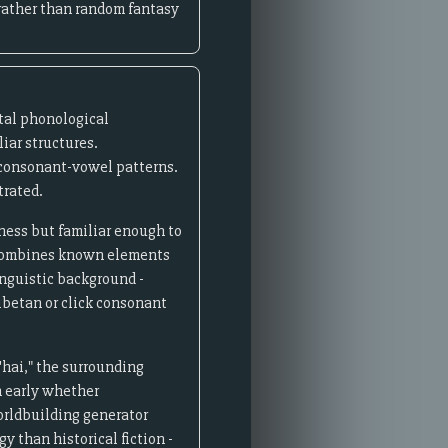
 rather than random fantasy
tal phonological
iar structures.
 consonant-vowel patterns.
trated.
ness but familiar enough to
 combines known elements
nguistic background -
ibetan or click consonant
'hai," the surrounding
sh early whether
worldbuilding generator
y than historical fiction -