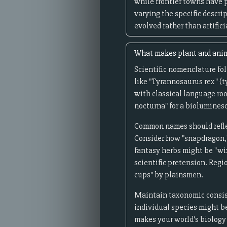
while frontier towns have 
varying the specific descri
evolved rather than artifici
What makes plant and anima
Scientific nomenclature fol
like "Tyrannosaurus rex" (
with classical language roo
nocturna" for a bioluminesc
Common names should reflec
Consider how "snapdragon," 
fantasy herbs might be "wiz
scientific pretension. Regi
cups" by plainsmen.
Maintain taxonomic consiste
individual species might be
makes your world's biology