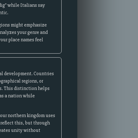
ig" while Italians say
ntic.
regions might emphasize
analyzes your genre and
your place names feel
ical development. Countries
ographical regions, or
s. This distinction helps
 as a nation while
 your northern kingdom uses
reflect this, but through
reates unity without