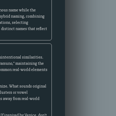
genous name while the
w hybrid naming, combining
tions, selecting
 distinct names that reflect
intentional similarities.
"Barsuno," maintaining the
 common real-world elements
gnize. What sounds original
lusters or vowel
es away from real-world
f inspired by Venice, don't