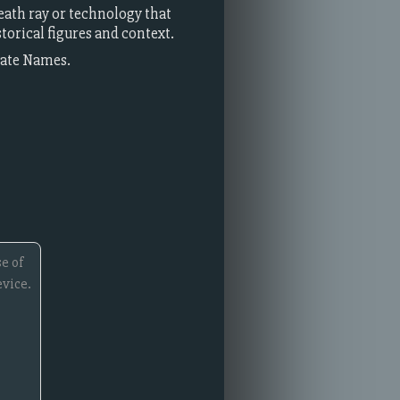
death ray or technology that
torical figures and context.
rate Names.