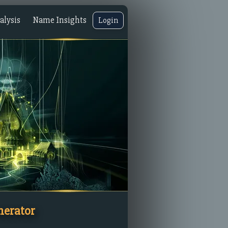
lysis
Name Insights
Login
nerator