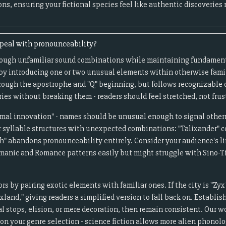
ns, ensuring your fictional species feel like authentic discoveries
ppeal with pronounceability?
rough unfamiliar sound combinations while maintaining fundamen
 by introducing one or two unusual elements within otherwise famil
hrough the apostrophe and "Q" beginning, but follows recognizable
es without breaking them - readers should feel stretched, not frus
timal innovation" - names should be unusual enough to signal other
r syllable structures with unexpected combinations: "Talixander"
h" abandons pronounceability entirely. Consider your audience's li
manic and Romance patterns easily but might struggle with Sino-T
s by pairing exotic elements with familiar ones. If the city is "Zyx
xland," giving readers a simplified version to fall back on. Establi
l stops, elision, or mere decoration, then remain consistent. Our 
on your genre selection - science fiction allows more alien phonolog