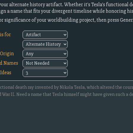
ur alternate history artifact. Whether it's Tesla's functional 
sign a name that fits your divergent timeline while honoring his
or significance of your worldbuilding project, then press Gene
s for
Origin
ed Names
Ideas