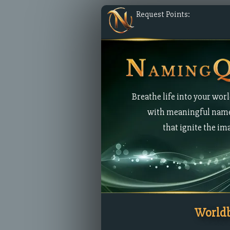
Request Points:
Breathe life into your wor
with meaningful nam
that ignite the im
Worldb