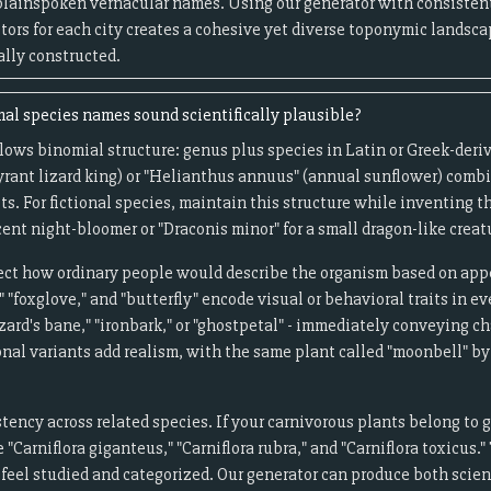
plainspoken vernacular names. Using our generator with consistent
ptors for each city creates a cohesive yet diverse toponymic landsca
ally constructed.
l species names sound scientifically plausible?
lows binomial structure: genus plus species in Latin or Greek-deri
tyrant lizard king) or "Helianthus annuus" (annual sunflower) comb
ts. For fictional species, maintain this structure while inventing t
ent night-bloomer or "Draconis minor" for a small dragon-like creat
t how ordinary people would describe the organism based on appea
"foxglove," and "butterfly" encode visual or behavioral traits in e
ard's bane," "ironbark," or "ghostpetal" - immediately conveying c
onal variants add realism, with the same plant called "moonbell" by 
ncy across related species. If your carnivorous plants belong to g
 "Carniflora giganteus," "Carniflora rubra," and "Carniflora toxicus
 feel studied and categorized. Our generator can produce both sci