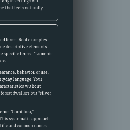
 origin settings but
pe that feels naturally
ved forms. Real examples
ine descriptive elements
he specific terms - "Lumenis
ure.
rance, behavior, or use.
veryday language. Your
haracteristics without
forest dwellers but "silver
enus "Carniflora,"
." This systematic approach
entific and common names