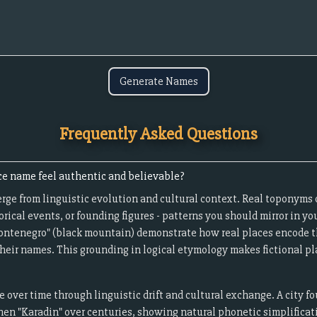
Generate Names
Frequently Asked Questions
ce name feel authentic and believable?
ge from linguistic evolution and cultural context. Real toponyms 
orical events, or founding figures - patterns you should mirror in yo
"Montenegro" (black mountain) demonstrate how real places encode t
heir names. This grounding in logical etymology makes fictional pla
over time through linguistic drift and cultural exchange. A city f
en "Karadin" over centuries, showing natural phonetic simplificati