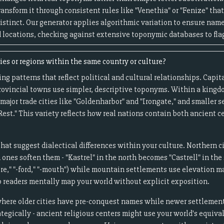
 transform it through consistent rules like "Venethia" or "Fenize" that
distinct. Our generator applies algorithmic variation to ensure name
 locations, checking against extensive toponymic databases to flag
es or regions within the same country or culture?
g patterns that reflect political and cultural relationships. Capita
ovincial towns use simpler, descriptive toponyms. Within a kingd
major trade cities like "Goldenharbor" and "Irongate," and smaller
Rest." This variety reflects how real nations contain both ancient
that suggest dialectical differences within your culture. Northern c
nes soften them - "Kastrel" in the north becomes "Castrell" in the 
re," "-ford," "-mouth") while mountain settlements use elevation mar
p readers mentally map your world without explicit exposition.
where older cities have pre-conquest names while newer settlements
egically - ancient religious centers might use your world's equivale