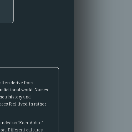
often derive from
ur fictional world. Names
heir history and
ces feel lived-in rather
ounded as "Kaer-Aldun"
on. Different cultures