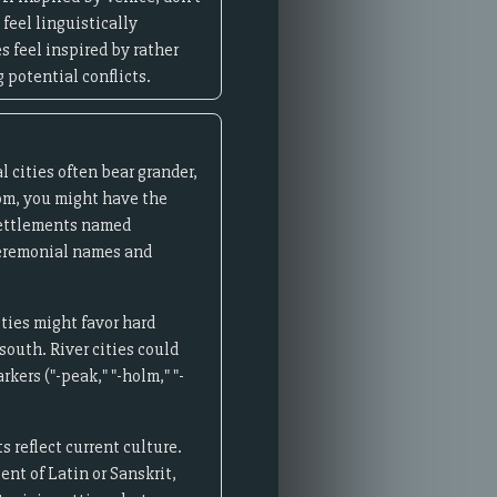
 feel linguistically
s feel inspired by rather
 potential conflicts.
l cities often bear grander,
om, you might have the
 settlements named
 ceremonial names and
ities might favor hard
south. River cities could
kers ("-peak," "-holm," "-
 reflect current culture.
nt of Latin or Sanskrit,