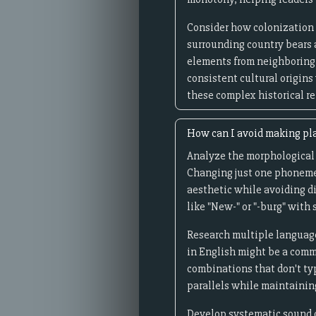
Consider how colonization 
surrounding country bears 
elements from neighboring 
consistent cultural origins
these complex historical re
How can I avoid making pla
Analyze the morphological s
Changing just one phoneme c
aesthetic while avoiding d
like "New-" or "-burg" with 
Research multiple language
in English might be a comm
combinations that don't ty
parallels while maintainin
Develop systematic sound ch