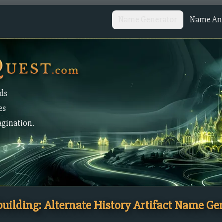
Name Generator
Name Ana
lds
es
agination.
uilding: Alternate History Artifact Name Ge