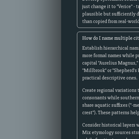
just change it to "Verice" -
plausible but sufficiently 
than copied from real-world
How do I name multiple citi
Establish hierarchical namin
more formal names while pr
capital "Aurelius Magnus," 
"Millbrook" or "Shepherd's 
practical descriptive ones.
Create regional variations 
consonants while southern o
share aquatic suffixes ("-me
crest"). These patterns hel
Consider historical layers 
Mix etymology sources strat