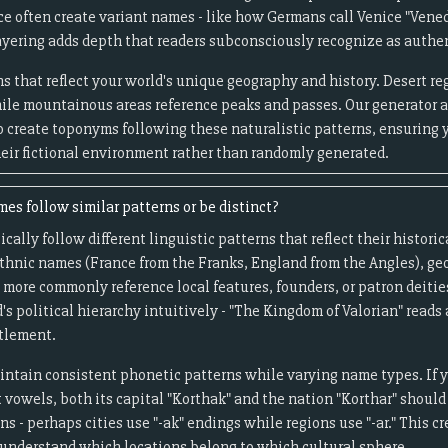
e often create variant names - like how Germans call Venice "Vened
layering adds depth that readers subconsciously recognize as authe
s that reflect your world's unique geography and history. Desert 
ile mountainous areas reference peaks and passes. Our generator 
to create toponyms following these naturalistic patterns, ensuring 
heir fictional environment rather than randomly generated.
es follow similar patterns or be distinct?
cally follow different linguistic patterns that reflect their histor
 ethnic names (France from the Franks, England from the Angles), ge
es more commonly reference local features, founders, or patron deitie
's political hierarchy intuitively - "The Kingdom of Valorian" reads
ttlement.
aintain consistent phonetic patterns while varying name types. If
vowels, both its capital "Korthak" and the nation "Korthar" should 
s - perhaps cities use "-ak" endings while regions use "-ar." This c
understand which locations belong to which cultural sphere.