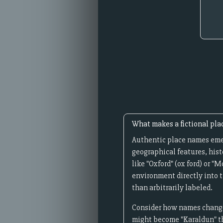
What makes a fictional pla
Authentic place names emer
geographical features, hist
like "Oxford" (ox ford) or 
environment directly into t
than arbitrarily labeled.
Consider how names change 
might become "Karaldun" th