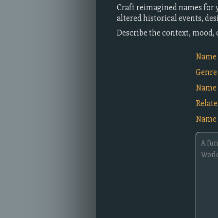
Craft reimagined names for yo
altered historical events, de
Describe the context, mood, 
Name i
Genre
Name 
Relat
Name 