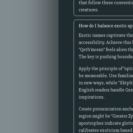
that follow these conventio
creatures.
How do I balance exotic a
Exotic names captivate th
accessibility. Achieve this
"Qeth'moran" feels alien t
The key is pushing boundari
Apply the principle of "op
be memorable. Use familia
in new ways, while "Xktplt
English readers handle Ger
inspirations.
Create pronunciation anchor
region might be "Greater Zy
apostrophes indicate glotta
calibrates exoticism based 