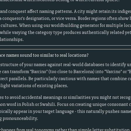
and conquest affect naming patterns. A city might retain its indi
a conqueror's designation, or vice versa. Border regions often sho
cultures. When using our worldbuilding generator for multiple loca
 while varying the category type produces authentically related yet
lationships.
ce names sound too similar to real locations?
tructure of your names against real-world databases to identify un
an transform "Barcino" (too close to Barcelona) into "Varcino" or 
irect parallels. Be particularly cautious with names that combine
slight variations of existing places.
s to avoid accidental meanings or similarities you might not reco
on word in Polish or Swahili. Focus on creating unique consonant c
pically appear in your target language - this naturally pushes nam
g pronounceability.
anges from real toponyms rather than simple letter substitution. I