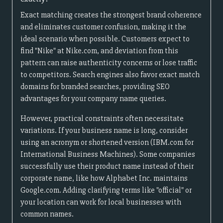
Exact matching creates the strongest brand coherence
and eliminates customer confusion, making it the
ideal scenario when possible. Customers expect to
find "Nike" at Nike.com, and deviation from this
pattern can raise authenticity concerns or lose traffic
to competitors. Search engines also favor exact match
domains for branded searches, providing SEO
advantages for your company name queries.
However, practical constraints often necessitate
variations. If your business name is long, consider
using an acronym or shortened version (IBM.com for
International Business Machines). Some companies
successfully use their product name instead of their
corporate name, like how Alphabet Inc. maintains
Google.com. Adding clarifying terms like "official" or
your location can work for local businesses with
common names.