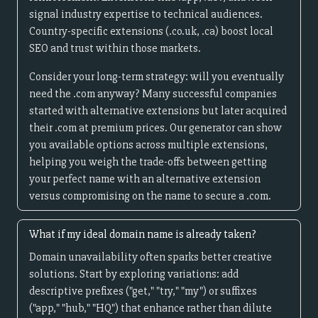
signal industry expertise to technical audiences.
Country-specific extensions (.co.uk, .ca) boost local
SEO and trust within those markets.
Consider your long-term strategy: will you eventually
need the .com anyway? Many successful companies
started with alternative extensions but later acquired
their .com at premium prices. Our generator can show
you available options across multiple extensions,
helping you weigh the trade-offs between getting
your perfect name with an alternative extension
versus compromising on the name to secure a .com.
What if my ideal domain name is already taken?
Domain unavailability often sparks better creative
solutions. Start by exploring variations: add
descriptive prefixes ("get," "try," "my") or suffixes
("app," "hub," "HQ") that enhance rather than dilute