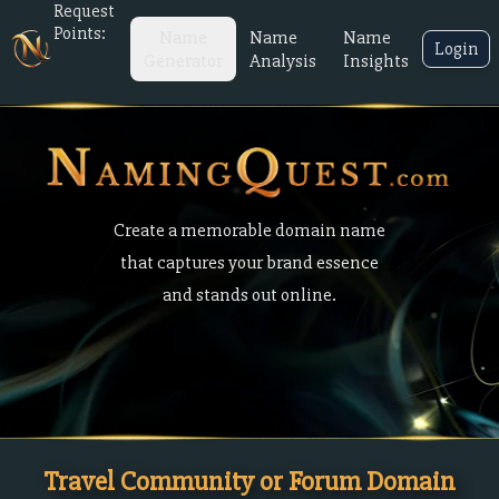
Request
Points:
Name
Name
Name
Login
Generator
Analysis
Insights
Create a memorable domain name
that captures your brand essence
and stands out online.
Travel Community or Forum Domain