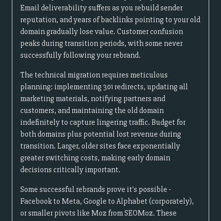
Email deliverability suffers as you rebuild sender
reputation, and years of backlinks pointing to your old
domain gradually lose value. Customer confusion
peaks during transition periods, with some never
successfully following your rebrand.
The technical migration requires meticulous
planning: implementing 301 redirects, updating all
marketing materials, notifying partners and
customers, and maintaining the old domain
indefinitely to capture lingering traffic. Budget for
both domains plus potential lost revenue during
transition. Larger, older sites face exponentially
greater switching costs, making early domain
decisions critically important.
Some successful rebrands prove it's possible -
Facebook to Meta, Google to Alphabet (corporately),
or smaller pivots like Moz from SEOMoz. These