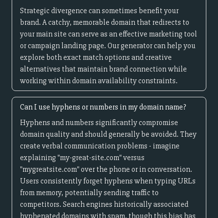
Strategic divergence can sometimes benefit your
brand. A catchy, memorable domain that redirects to
your main site can serve as an effective marketing tool
or campaign landing page. Our generator can help you
explore both exact match options and creative
alternatives that maintain brand connection while
working within domain availability constraints.
Can I use hyphens or numbers in my domain name?
Hyphens and numbers significantly compromise
domain quality and should generally be avoided. They
create verbal communication problems - imagine
explaining "my-great-site.com" versus
"mygreatsite.com" over the phone or in conversation.
Users consistently forget hyphens when typing URLs
from memory, potentially sending traffic to
competitors. Search engines historically associated
hyphenated domains with spam, though this bias has