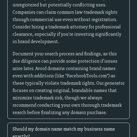
unregistered but potentially conflicting uses.
Companies can claim common law trademark rights
through commercial use even without registration.
Consider hiring a trademark attorney for professional
clearance, especially if you're investing significantly
in brand development.
Document your search process and findings, as this
due diligence can provide some protection if issues
arise later. Avoid domains containing brand names
even with additions (like "FacebookTools.com") as
these typically violate trademark rights. Our generator
focuses on creating original, brandable names that
minimize trademark risk, though we always
recommend conducting your own thorough trademark
search before finalizing any domain purchase.
Should my domain name match my business name
exactly?