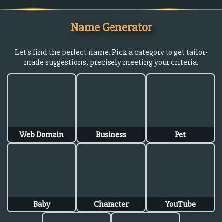
Name Generator
Let's find the perfect name. Pick a category to get tailor-
made suggestions, precisely meeting your criteria.
Web Domain
Business
Pet
Baby
Character
YouTube