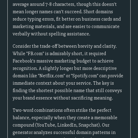
average around 7-8 characters, though this doesn't
mean longer names can't succeed. Short domains
reduce typing errors, fit better on business cards and
marketing materials, and are easier to communicate
verbally without spelling assistance.
Consider the trade-off between brevity and clarity.
While "FB.com" is admirably short, it required
Facebook's massive marketing budget to achieve
recognition. A slightly longer but more descriptive
domain like "Netflix.com" or "Spotify.com" can provide
immediate context about your service. The key is
finding the shortest possible name that still conveys
your brand essence without sacrificing meaning.
Two-word combinations often strike the perfect
balance, especially when they create a memorable
compound (YouTube, LinkedIn, Snapchat). Our
generator analyzes successful domain patterns in