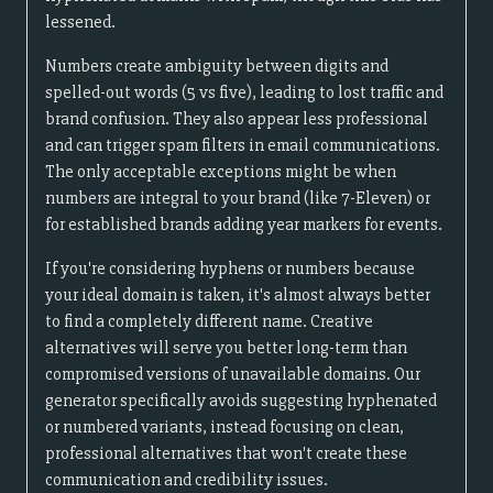
lessened.
Numbers create ambiguity between digits and
spelled-out words (5 vs five), leading to lost traffic and
brand confusion. They also appear less professional
and can trigger spam filters in email communications.
The only acceptable exceptions might be when
numbers are integral to your brand (like 7-Eleven) or
for established brands adding year markers for events.
If you're considering hyphens or numbers because
your ideal domain is taken, it's almost always better
to find a completely different name. Creative
alternatives will serve you better long-term than
compromised versions of unavailable domains. Our
generator specifically avoids suggesting hyphenated
or numbered variants, instead focusing on clean,
professional alternatives that won't create these
communication and credibility issues.