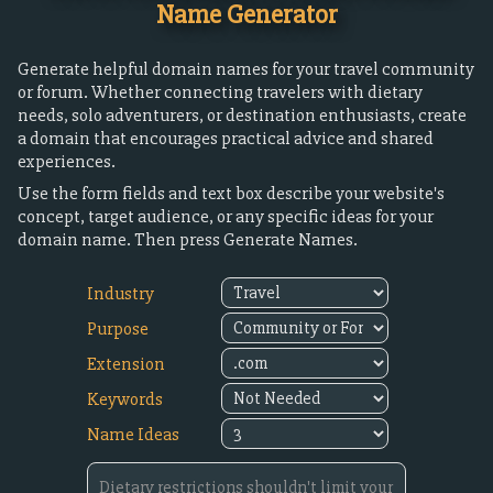
Name Generator
Generate helpful domain names for your travel community
or forum. Whether connecting travelers with dietary
needs, solo adventurers, or destination enthusiasts, create
a domain that encourages practical advice and shared
experiences.
Use the form fields and text box describe your website's
concept, target audience, or any specific ideas for your
domain name. Then press Generate Names.
Industry
Purpose
Extension
Keywords
Name Ideas