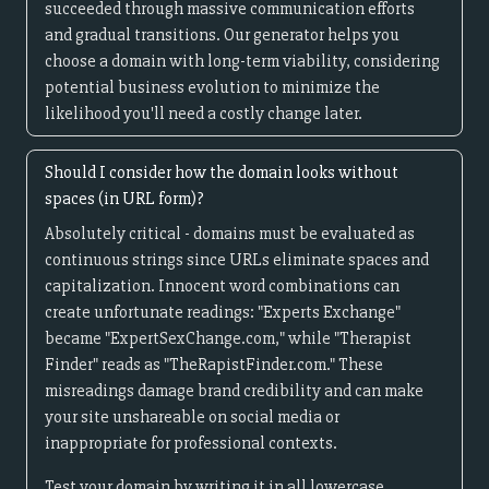
succeeded through massive communication efforts
and gradual transitions. Our generator helps you
choose a domain with long-term viability, considering
potential business evolution to minimize the
likelihood you'll need a costly change later.
Should I consider how the domain looks without
spaces (in URL form)?
Absolutely critical - domains must be evaluated as
continuous strings since URLs eliminate spaces and
capitalization. Innocent word combinations can
create unfortunate readings: "Experts Exchange"
became "ExpertSexChange.com," while "Therapist
Finder" reads as "TheRapistFinder.com." These
misreadings damage brand credibility and can make
your site unshareable on social media or
inappropriate for professional contexts.
Test your domain by writing it in all lowercase