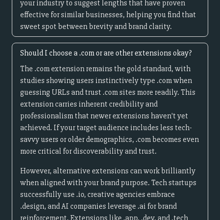
your industry to suggest lengths that have proven
effective for similar businesses, helping you find that
sweet spot between brevity and brand clarity.
Should I choose a .com or are other extensions okay?
The .com extension remains the gold standard, with
studies showing users instinctively type .com when
guessing URLs and trust .com sites more readily. This
extension carries inherent credibility and
professionalism that newer extensions haven't yet
achieved. If your target audience includes less tech-
savvy users or older demographics, .com becomes even
more critical for discoverability and trust.
However, alternative extensions can work brilliantly
when aligned with your brand purpose. Tech startups
successfully use .io, creative agencies embrace
.design, and AI companies leverage .ai for brand
reinforcement. Extensions like .app, .dev, and .tech