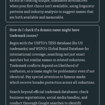
excels at creating unique, brandable alternatives
when your first choice isn't available, using linguistic
patterns and industry analysis to suggest names that
are both available and memorable.
How do I check if a domain name might have
trademark issues?
Begin with the USPTO's TESS database (for US
trademarks) and WIPO's Global Brand Database for
international coverage, searching not just exact
matches but similar names in related industries.
Trademark conflicts depend on likelihood of
confusion, so a name might be problematic even if not
identical. Pay special attention to famous marks
which receive broader protection across all industries.
Search beyond official trademark databases: check
business registrations, social media handles, and
conduct thorough Google searches to identify