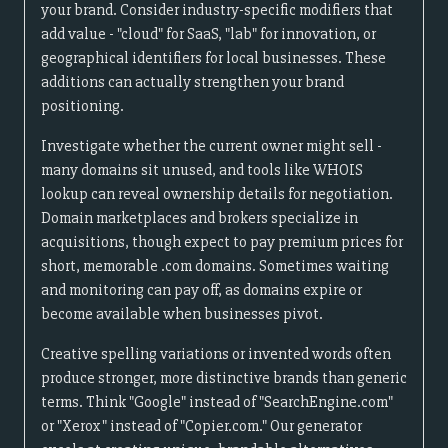
your brand. Consider industry-specific modifiers that
add value - "cloud" for SaaS, "lab" for innovation, or
geographical identifiers for local businesses. These
additions can actually strengthen your brand
positioning.
Investigate whether the current owner might sell -
many domains sit unused, and tools like WHOIS
lookup can reveal ownership details for negotiation.
Domain marketplaces and brokers specialize in
acquisitions, though expect to pay premium prices for
short, memorable .com domains. Sometimes waiting
and monitoring can pay off, as domains expire or
become available when businesses pivot.
Creative spelling variations or invented words often
produce stronger, more distinctive brands than generic
terms. Think "Google" instead of "SearchEngine.com"
or "Xerox" instead of "Copier.com." Our generator