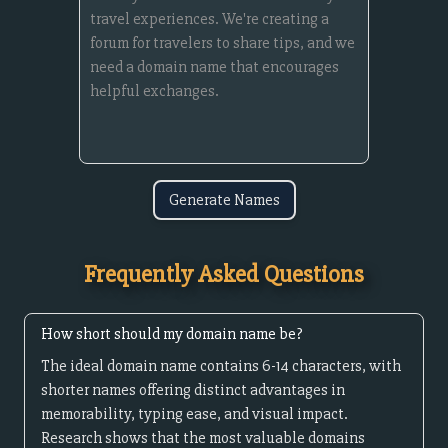
Generate Names
Frequently Asked Questions
How short should my domain name be?
The ideal domain name contains 6-14 characters, with
shorter names offering distinct advantages in
memorability, typing ease, and visual impact.
Research shows that the most valuable domains