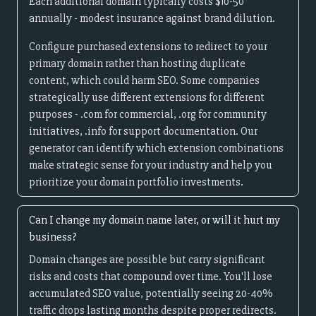
Each additional domain typically costs $10-50
annually - modest insurance against brand dilution.
Configure purchased extensions to redirect to your
primary domain rather than hosting duplicate
content, which could harm SEO. Some companies
strategically use different extensions for different
purposes - .com for commercial, .org for community
initiatives, .info for support documentation. Our
generator can identify which extension combinations
make strategic sense for your industry and help you
prioritize your domain portfolio investments.
Can I change my domain name later, or will it hurt my
business?
Domain changes are possible but carry significant
risks and costs that compound over time. You'll lose
accumulated SEO value, potentially seeing 20-40%
traffic drops lasting months despite proper redirects.