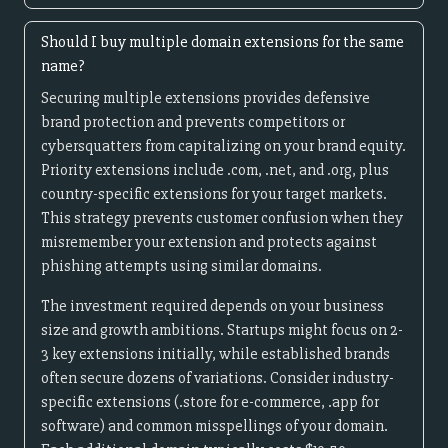
Should I buy multiple domain extensions for the same
name?
Securing multiple extensions provides defensive
brand protection and prevents competitors or
cybersquatters from capitalizing on your brand equity.
Priority extensions include .com, .net, and .org, plus
country-specific extensions for your target markets.
This strategy prevents customer confusion when they
misremember your extension and protects against
phishing attempts using similar domains.
The investment required depends on your business
size and growth ambitions. Startups might focus on 2-
3 key extensions initially, while established brands
often secure dozens of variations. Consider industry-
specific extensions (.store for e-commerce, .app for
software) and common misspellings of your domain.