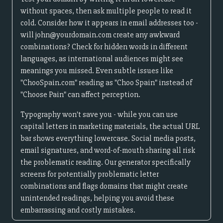
without spaces, then ask multiple people to read it
cold. Consider how it appears in email addresses too -
will john@yourdomain.com create any awkward
combinations? Check for hidden words in different
languages, as international audiences might see
meanings you missed. Even subtle issues like
"ChooSpain.com" reading as "Choo Spain" instead of
"Choose Pain" can affect perception.
Typography won't save you - while you can use
capital letters in marketing materials, the actual URL
bar shows everything lowercase. Social media posts,
email signatures, and word-of-mouth sharing all risk
the problematic reading. Our generator specifically
screens for potentially problematic letter
combinations and flags domains that might create
unintended readings, helping you avoid these
embarrassing and costly mistakes.