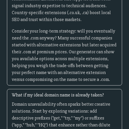
signal industry expertise to technical audiences.
Country-specific extensions (.co.uk, .ca) boost local
SEO and trust within those markets.
Consider your long-term strategy: will you eventually
need the .com anyway? Many successful companies
started with alternative extensions but later acquired
their .com at premium prices. Our generator can show
you available options across multiple extensions,
helping you weigh the trade-offs between getting
your perfect name with an alternative extension
versus compromising on the name to secure a .com.
What if my ideal domain name is already taken?
Domain unavailability often sparks better creative
solutions. Start by exploring variations: add
descriptive prefixes ("get," "try," "my") or suffixes
("app," "hub," "HQ") that enhance rather than dilute