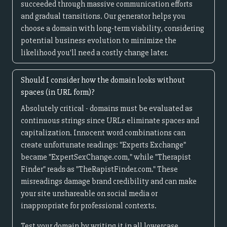
succeeded through massive communication efforts
and gradual transitions. Our generator helps you
choose a domain with long-term viability, considering
potential business evolution to minimize the
likelihood you'll need a costly change later.
Should I consider how the domain looks without
spaces (in URL form)?
Absolutely critical - domains must be evaluated as
continuous strings since URLs eliminate spaces and
capitalization. Innocent word combinations can
create unfortunate readings: "Experts Exchange"
became "ExpertSexChange.com," while "Therapist
Finder" reads as "TheRapistFinder.com." These
misreadings damage brand credibility and can make
your site unshareable on social media or
inappropriate for professional contexts.
Test your domain by writing it in all lowercase