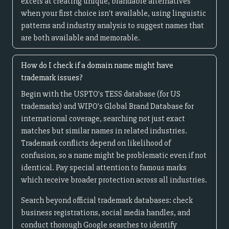
excels at creating unique, brandable alternatives
when your first choice isn't available, using linguistic
patterns and industry analysis to suggest names that
are both available and memorable.
How do I check if a domain name might have
trademark issues?
Begin with the USPTO's TESS database (for US
trademarks) and WIPO's Global Brand Database for
international coverage, searching not just exact
matches but similar names in related industries.
Trademark conflicts depend on likelihood of
confusion, so a name might be problematic even if not
identical. Pay special attention to famous marks
which receive broader protection across all industries.
Search beyond official trademark databases: check
business registrations, social media handles, and
conduct thorough Google searches to identify