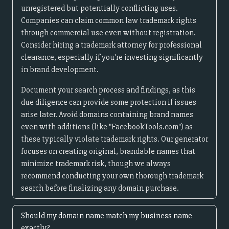
unregistered but potentially conflicting uses.
Companies can claim common law trademark rights
through commercial use even without registration.
Consider hiring a trademark attorney for professional
clearance, especially if you're investing significantly
in brand development.
Document your search process and findings, as this
due diligence can provide some protection if issues
arise later. Avoid domains containing brand names
even with additions (like "FacebookTools.com") as
these typically violate trademark rights. Our generator
focuses on creating original, brandable names that
minimize trademark risk, though we always
recommend conducting your own thorough trademark
search before finalizing any domain purchase.
Should my domain name match my business name
exactly?