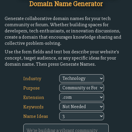
Domain Name Generator
Generate collaborative domain names for your tech
community or forum. Whether building spaces for
developers, tech enthusiasts, or innovation discussions,
create a domain that encourages knowledge sharing and
collective problem-solving.
Use the form fields and text box describe your website's
concept, target audience, or any specific ideas for your
domain name. Then press Generate Names.
Industry
Purpose
Extension
Keywords
Name Ideas