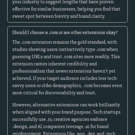
your industry to suggest lengths that have proven
effective for similar businesses, helping you find that
sweet spot between brevity and brand clarity.
Should I choose a .com or are other extensions okay?
The .com extension remains the gold standard, with
studies showing users instinctively type .com when
guessing URLs and trust .com sites more readily. This
extension carries inherent credibility and
professionalism that newer extensions haven't yet
achieved. If your target audience includes less tech-
savvy users or older demographics, .com becomes even
more critical for discoverability and trust.
However, alternative extensions can work brilliantly
when aligned with your brand purpose. Tech startups
successfully use .io, creative agencies embrace
.design, and AI companies leverage .ai for brand
reinforcement. Extensions like .app, .dev, and .tech