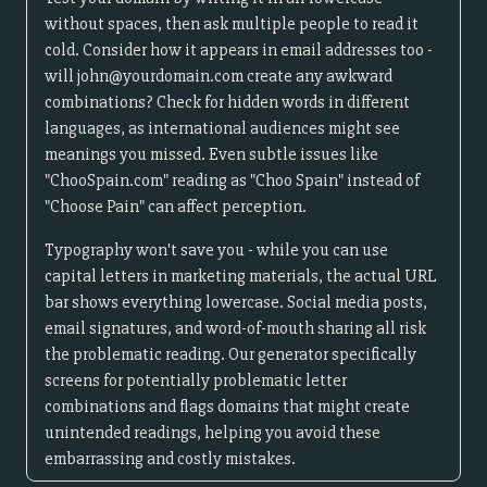
without spaces, then ask multiple people to read it
cold. Consider how it appears in email addresses too -
will john@yourdomain.com create any awkward
combinations? Check for hidden words in different
languages, as international audiences might see
meanings you missed. Even subtle issues like
"ChooSpain.com" reading as "Choo Spain" instead of
"Choose Pain" can affect perception.
Typography won't save you - while you can use
capital letters in marketing materials, the actual URL
bar shows everything lowercase. Social media posts,
email signatures, and word-of-mouth sharing all risk
the problematic reading. Our generator specifically
screens for potentially problematic letter
combinations and flags domains that might create
unintended readings, helping you avoid these
embarrassing and costly mistakes.