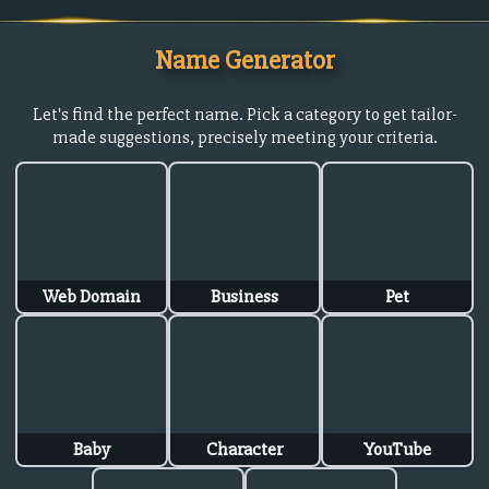
Name Generator
Let's find the perfect name. Pick a category to get tailor-
made suggestions, precisely meeting your criteria.
Web Domain
Business
Pet
Baby
Character
YouTube