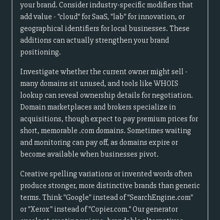
your brand. Consider industry-specific modifiers that
add value - "cloud" for SaaS, "lab" for innovation, or
geographical identifiers for local businesses. These
additions can actually strengthen your brand
positioning.
Investigate whether the current owner might sell -
many domains sit unused, and tools like WHOIS
lookup can reveal ownership details for negotiation.
Domain marketplaces and brokers specialize in
acquisitions, though expect to pay premium prices for
short, memorable .com domains. Sometimes waiting
and monitoring can pay off, as domains expire or
become available when businesses pivot.
Creative spelling variations or invented words often
produce stronger, more distinctive brands than generic
terms. Think "Google" instead of "SearchEngine.com"
or "Xerox" instead of "Copier.com." Our generator