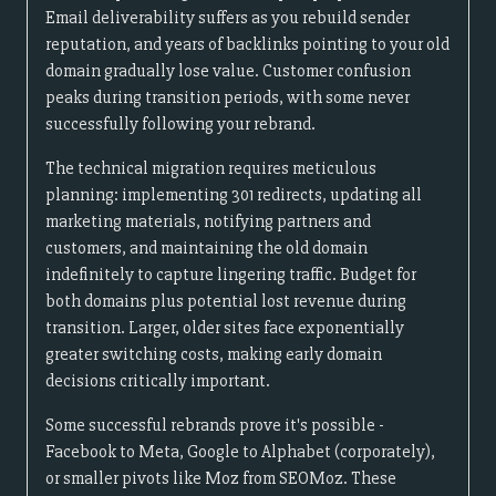
Email deliverability suffers as you rebuild sender
reputation, and years of backlinks pointing to your old
domain gradually lose value. Customer confusion
peaks during transition periods, with some never
successfully following your rebrand.
The technical migration requires meticulous
planning: implementing 301 redirects, updating all
marketing materials, notifying partners and
customers, and maintaining the old domain
indefinitely to capture lingering traffic. Budget for
both domains plus potential lost revenue during
transition. Larger, older sites face exponentially
greater switching costs, making early domain
decisions critically important.
Some successful rebrands prove it's possible -
Facebook to Meta, Google to Alphabet (corporately),
or smaller pivots like Moz from SEOMoz. These