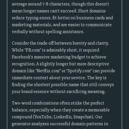
average around 7-8 characters, though this doesn't
mean longer names can't succeed. Short domains
reduce typing errors, fit better on business cards and
marketing materials, and are easier to communicate
verbally without spelling assistance.
Consider the trade-off between brevity and clarity.
While "FB.com" is admirably short, it required
Facebook's massive marketing budget to achieve
recognition. A slightly longer but more descriptive
domain like "Netflix.com" or "Spotify.com" can provide
immediate context about your service. The key is
finding the shortest possible name that still conveys
your brand essence without sacrificing meaning.
Two-word combinations often strike the perfect
balance, especially when they create a memorable
compound (YouTube, LinkedIn, Snapchat). Our
generator analyzes successful domain patterns in