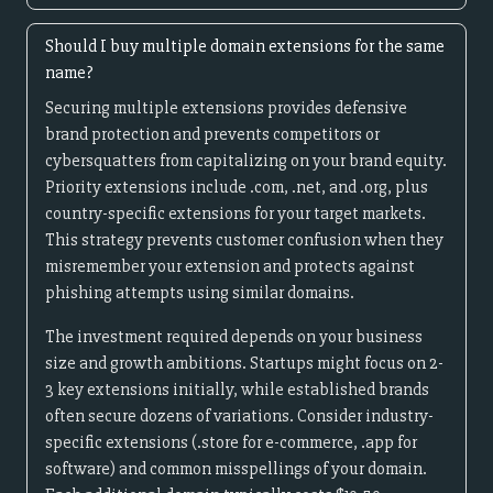
Should I buy multiple domain extensions for the same
name?
Securing multiple extensions provides defensive
brand protection and prevents competitors or
cybersquatters from capitalizing on your brand equity.
Priority extensions include .com, .net, and .org, plus
country-specific extensions for your target markets.
This strategy prevents customer confusion when they
misremember your extension and protects against
phishing attempts using similar domains.
The investment required depends on your business
size and growth ambitions. Startups might focus on 2-
3 key extensions initially, while established brands
often secure dozens of variations. Consider industry-
specific extensions (.store for e-commerce, .app for
software) and common misspellings of your domain.