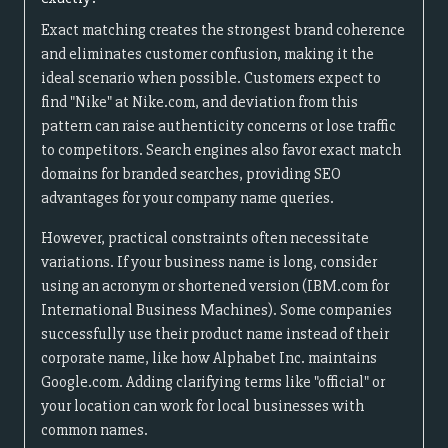
Exact matching creates the strongest brand coherence
and eliminates customer confusion, making it the
ideal scenario when possible. Customers expect to
find "Nike" at Nike.com, and deviation from this
pattern can raise authenticity concerns or lose traffic
to competitors. Search engines also favor exact match
domains for branded searches, providing SEO
advantages for your company name queries.
However, practical constraints often necessitate
variations. If your business name is long, consider
using an acronym or shortened version (IBM.com for
International Business Machines). Some companies
successfully use their product name instead of their
corporate name, like how Alphabet Inc. maintains
Google.com. Adding clarifying terms like "official" or
your location can work for local businesses with
common names.