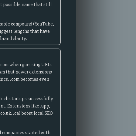
t possible name that still
morable compound (YouTube,
uggest lengths that have
brand clarity.
e .com when guessing URLs
lism that newer extensions
phics, .com becomes even
Tech startups successfully
nt. Extensions like .app,
co.uk, .ca) boost local SEO
l companies started with