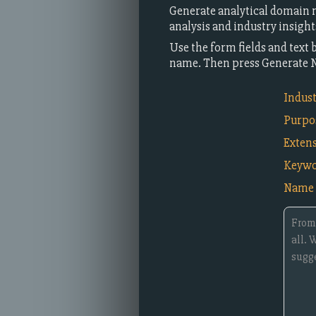
Generate analytical domain n
analysis and industry insigh
Use the form fields and text 
name. Then press Generate 
Indus
Purpo
Exten
Keywo
Name 