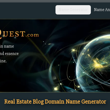
Name Generator
Name Ana
in name
and essence
ine.
Real Estate Blog Domain Name Generator