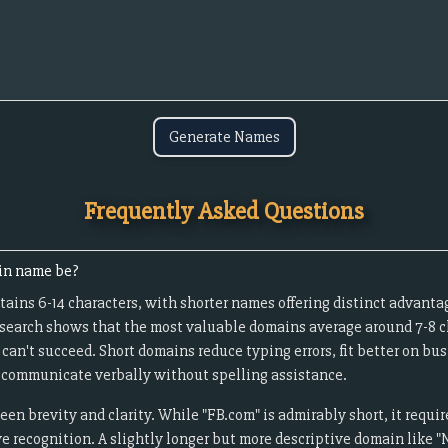
Generate Names
Frequently Asked Questions
in name be?
ains 6-14 characters, with shorter names offering distinct advanta
esearch shows that the most valuable domains average around 7-8 c
an't succeed. Short domains reduce typing errors, fit better on bu
to communicate verbally without spelling assistance.
een brevity and clarity. While "FB.com" is admirably short, it requ
 recognition. A slightly longer but more descriptive domain like "N