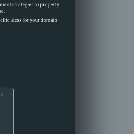
ment strategies to property
se.
ecific ideas for your domain