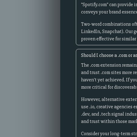
"Spotify.com" can provide i
conveys your brand essence
Two-word combinations oft
LinkedIn, Snapchat). Our g
proven effective for simila
Should I choose a .com or a
The .com extension remains
and trust .com sites more r
haven't yet achieved. If yo
more critical for discoverab
However, alternative exten
use .io, creative agencies 
.dev, and .tech signal indu
and trust within those mar
Consider your long-term st