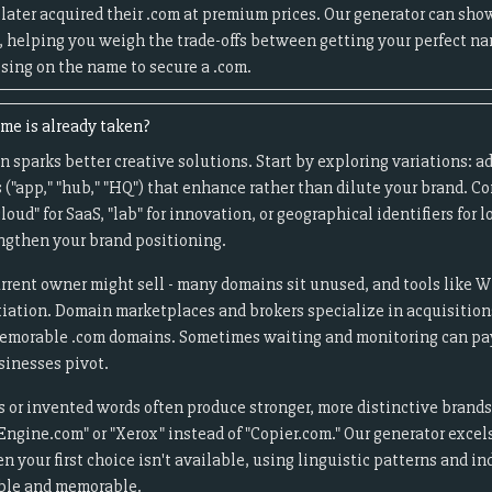
later acquired their .com at premium prices. Our generator can sho
, helping you weigh the trade-offs between getting your perfect n
ing on the name to secure a .com.
me is already taken?
 sparks better creative solutions. Start by exploring variations: ad
ixes ("app," "hub," "HQ") that enhance rather than dilute your brand. C
cloud" for SaaS, "lab" for innovation, or geographical identifiers for
engthen your brand positioning.
rrent owner might sell - many domains sit unused, and tools like 
tiation. Domain marketplaces and brokers specialize in acquisition
memorable .com domains. Sometimes waiting and monitoring can pay 
inesses pivot.
s or invented words often produce stronger, more distinctive brand
Engine.com" or "Xerox" instead of "Copier.com." Our generator excel
 your first choice isn't available, using linguistic patterns and in
able and memorable.