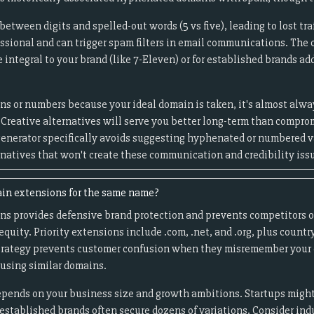
tween digits and spelled-out words (5 vs five), leading to lost tra
essional and can trigger spam filters in email communications. The
ntegral to your brand (like 7-Eleven) or for established brands add
ns or numbers because your ideal domain is taken, it's almost alway
 Creative alternatives will serve you better long-term than compro
enerator specifically avoids suggesting hyphenated or numbered va
rnatives that won't create these communication and credibility iss
ain extensions for the same name?
ns provides defensive brand protection and prevents competitors o
quity. Priority extensions include .com, .net, and .org, plus countr
strategy prevents customer confusion when they misremember your 
using similar domains.
pends on your business size and growth ambitions. Startups might
 established brands often secure dozens of variations. Consider ind