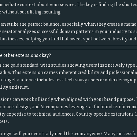
mmediate context about your service. The key is finding the shortes
 without sacrificing meaning.
en strike the perfect balance, especially when they create a me
enerator analyzes successful domain patterns in your industry to s
r businesses, helping you find that sweet spot between brevity and 
re other extensions okay?
 the gold standard, with studies showing users instinctively typ
eadily. This extension carries inherent credibility and professiona
ur target audience includes less tech-savvy users or older demogra
ility and trust.
sions can work brilliantly when aligned with your brand purpose. 
embrace .design, and AI companies leverage .ai for brand reinforceme
stry expertise to technical audiences. Country-specific extensions (.
kets.
rategy: will you eventually need the .com anyway? Many successfu