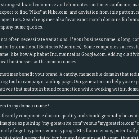
 strongest brand coherence and eliminates customer confusion, mak
pect to find "Nike" at Nike.com, and deviation from this pattern c
 competitors. Search engines also favor exact match domains for bra
ompany name queries.
nts often necessitate variations. If your business name is long, co
m for International Business Machines). Some companies successfu
name, like how Alphabet Inc. maintains Google.com. Adding clarifying
 local businesses with common names.
ometimes benefit your brand. A catchy, memorable domain that redir
eting tool or campaign landing page. Our generator can help you ex
natives that maintain brand connection while working within domai
ers in my domain name?
ficantly compromise domain quality and should generally be avoid
magine explaining "my-great-site.com" versus "mygreatsite.com" o
tently forget hyphens when typing URLs from memory, potentially s
s historically associated hyphenated domains with spam, though t