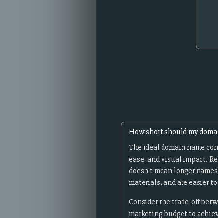
How short should my doma
The ideal domain name cont
ease, and visual impact. R
doesn't mean longer names c
materials, and are easier 
Consider the trade-off betw
marketing budget to achieve