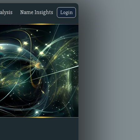
lysis
Name Insights
Login