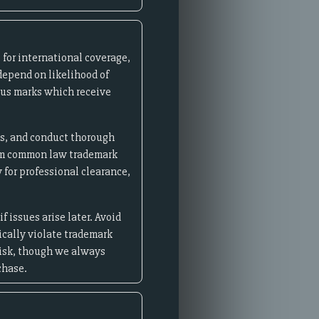
for international coverage,
depend on likelihood of
ous marks which receive
es, and conduct thorough
aim common law trademark
 for professional clearance,
 issues arise later. Avoid
cally violate trademark
risk, though we always
chase.