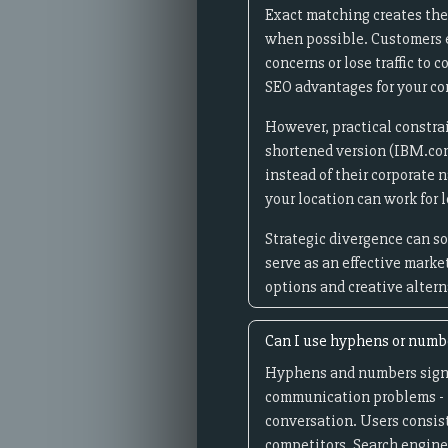
Exact matching creates the
when possible. Customers ex
concerns or lose traffic to
SEO advantages for your c
However, practical constrai
shortened version (IBM.co
instead of their corporate 
your location can work for
Strategic divergence can s
serve as an effective mark
options and creative alter
Can I use hyphens or numb
Hyphens and numbers signi
communication problems - i
conversation. Users consis
competitors. Search engine