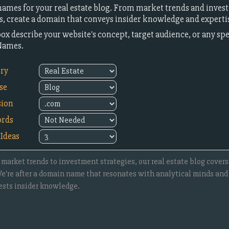
ames for your real estate blog. From market trends and invest
ts, create a domain that conveys insider knowledge and experti
box describe your website's concept, target audience, or any sp
Names.
try
se
sion
rds
Ideas