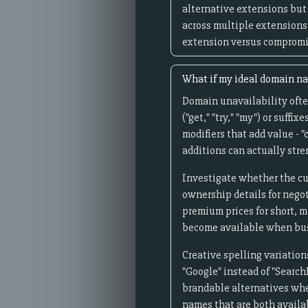
alternative extensions but 
across multiple extensions
extension versus compromis
What if my ideal domain na
Domain unavailability often
("get," "try," "my") or suff
modifiers that add value - "
additions can actually str
Investigate whether the cu
ownership details for nego
premium prices for short, 
become available when bus
Creative spelling variation
"Google" instead of "Search
brandable alternatives when
names that are both avail