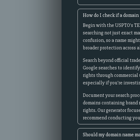
How do I check if a domain
Begin with the USPTO's TES
searching not just exact ma
confusion, so a name might
broader protection across al
Search beyond official tra
Google searches to identif
rights through commercial u
especially if you're invest
Document your search proces
domains containing brand n
rights. Our generator focu
recommend conducting your
Should my domain name ma