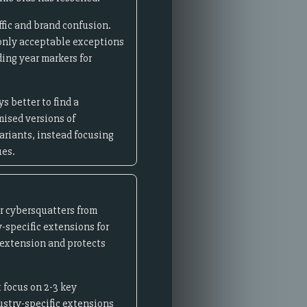
ffic and brand confusion.
 only acceptable exceptions
ing year markers for
s better to find a
mised versions of
riants, instead focusing
ues.
r cybersquatters from
y-specific extensions for
extension and protects
 focus on 2-3 key
ustry-specific extensions