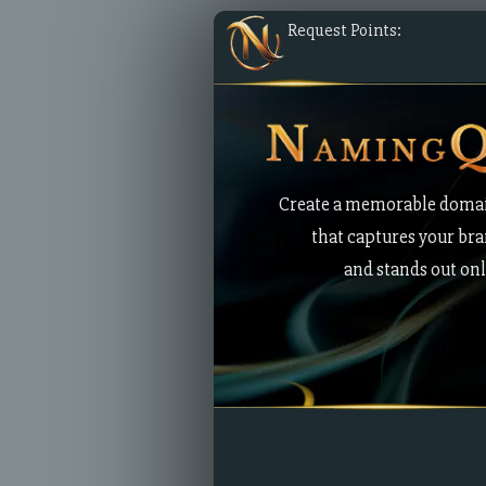
Request Points:
Create a memorable doma
that captures your br
and stands out onl