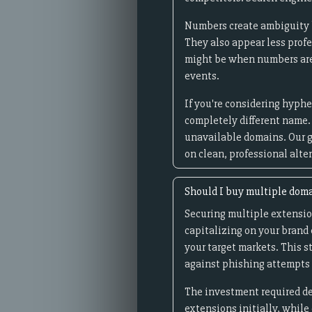
Numbers create ambiguity be
They also appear less prof
might be when numbers are i
events.
If you're considering hyphe
completely different name.
unavailable domains. Our g
on clean, professional alte
Should I buy multiple dom
Securing multiple extensio
capitalizing on your brand e
your target markets. This 
against phishing attempts 
The investment required de
extensions initially, while