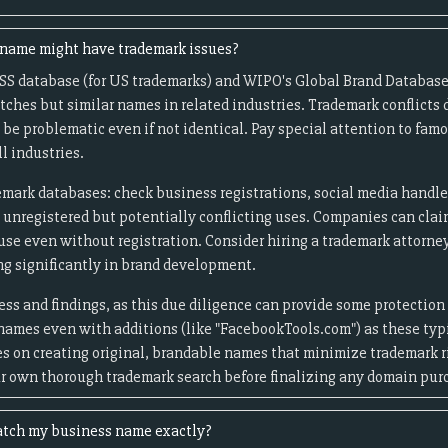
 name might have trademark issues?
S database (for US trademarks) and WIPO's Global Brand Database 
tches but similar names in related industries. Trademark conflicts 
 be problematic even if not identical. Pay special attention to fam
l industries.
demark databases: check business registrations, social media handl
y unregistered but potentially conflicting uses. Companies can cl
se even without registration. Consider hiring a trademark attorney
ing significantly in brand development.
s and findings, as this due diligence can provide some protection if
ames even with additions (like "FacebookTools.com") as these typi
ses on creating original, brandable names that minimize trademark 
 own thorough trademark search before finalizing any domain pur
tch my business name exactly?