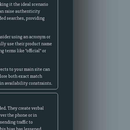
ing it the ideal scenario
an raise authenticity
nded searches, providing
nsider using an acronym or
lly use their product name
 terms like "official" or
ects to your main site can
plore both exact match
n availability constraints.
ed. They create verbal
ver the phone or in
ending traffic to
his bias has lessened.