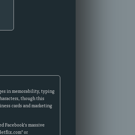
ges in memorability, typing
haracters, though this
siness cards and marketing
ired Facebook's massive
etflix.com" or