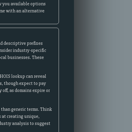
w you available options
ame with an alternative
d descriptive prefixes
onsider industry-specific
 local businesses. These
WHOIS lookup can reveal
s, though expect to pay
off, as domains expire or
s than generic terms. Think
s at creating unique,
dustry analysis to suggest