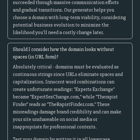
succeeded through massive communication efforts
and gradual transitions. Our generator helps you
choose a domain with long-term viability, considering
potential business evolution to minimize the
likelihood you'll need a costly change later.
Should I consider how the domain looks without
spaces (in URL form)?
Absolutely critical - domains must be evaluated as
continuous strings since URLs eliminate spaces and
capitalization. Innocent word combinations can
create unfortunate readings: "Experts Exchange"
became "ExpertSexChange.com," while "Therapist
Finder" reads as "TheRapistFinder.com." These
misreadings damage brand credibility and can make
your site unshareable on social media or
inappropriate for professional contexts.
Test your domain by writing it in all lowercase