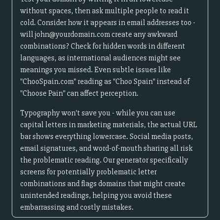
without spaces, then ask multiple people to read it
cold. Consider how it appears in email addresses too -
will john@yourdomain.com create any awkward
combinations? Check for hidden words in different
languages, as international audiences might see
meanings you missed. Even subtle issues like
"ChooSpain.com" reading as "Choo Spain" instead of
"Choose Pain" can affect perception.
Typography won't save you - while you can use
capital letters in marketing materials, the actual URL
bar shows everything lowercase. Social media posts,
email signatures, and word-of-mouth sharing all risk
the problematic reading. Our generator specifically
screens for potentially problematic letter
combinations and flags domains that might create
unintended readings, helping you avoid these
embarrassing and costly mistakes.