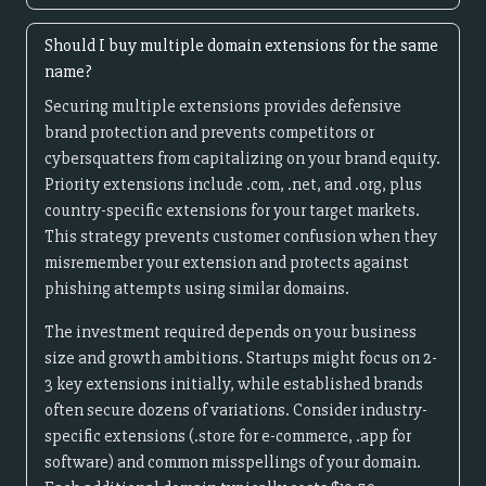
Should I buy multiple domain extensions for the same
name?
Securing multiple extensions provides defensive
brand protection and prevents competitors or
cybersquatters from capitalizing on your brand equity.
Priority extensions include .com, .net, and .org, plus
country-specific extensions for your target markets.
This strategy prevents customer confusion when they
misremember your extension and protects against
phishing attempts using similar domains.
The investment required depends on your business
size and growth ambitions. Startups might focus on 2-
3 key extensions initially, while established brands
often secure dozens of variations. Consider industry-
specific extensions (.store for e-commerce, .app for
software) and common misspellings of your domain.