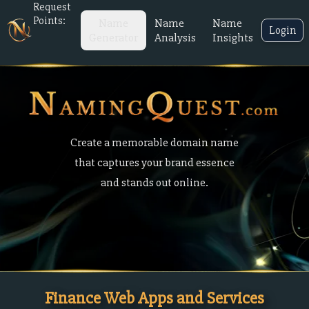
Request
Points:
Name
Name
Name
Login
Generator
Analysis
Insights
Create a memorable domain name
that captures your brand essence
and stands out online.
Finance Web Apps and Services