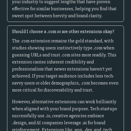
your industry to suggest lengths that have proven
effective for similar businesses, helping you find that
sweet spot between brevity and brand clarity.
Should I choose a .com or are other extensions okay?
The .com extension remains the gold standard, with
studies showing users instinctively type .com when
guessing URLs and trust .com sites more readily. This
extension carries inherent credibility and
professionalism that newer extensions haven't yet
achieved. If your target audience includes less tech-
savvy users or older demographics, .com becomes even
more critical for discoverability and trust.
However, alternative extensions can work brilliantly
when aligned with your brand purpose. Tech startups
successfully use .io, creative agencies embrace
.design, and AI companies leverage .ai for brand
reinforcement. Extensions like .app, .dev, and .tech