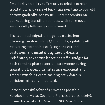
Email deliverability suffers as you rebuild sender
reputation, and years of backlinks pointing to your old
domain gradually lose value. Customer confusion
peaks during transition periods, with some never
successfully following your rebrand.
The technical migration requires meticulous
planning: implementing 301 redirects, updating all
marketing materials, notifying partners and
customers, and maintaining the old domain
indefinitely to capture lingering traffic. Budget for
both domains plus potential lost revenue during
transition. Larger, older sites face exponentially
greater switching costs, making early domain
decisions critically important.
Some successful rebrands prove it's possible -
Facebook to Meta, Google to Alphabet (corporately),
or smaller pivots like Moz from SEOMoz. These