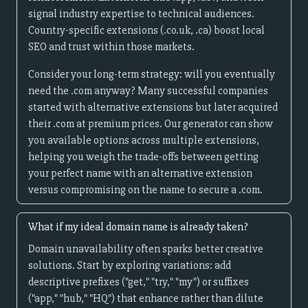
signal industry expertise to technical audiences.
Country-specific extensions (.co.uk, .ca) boost local
SEO and trust within those markets.
Consider your long-term strategy: will you eventually
need the .com anyway? Many successful companies
started with alternative extensions but later acquired
their .com at premium prices. Our generator can show
you available options across multiple extensions,
helping you weigh the trade-offs between getting
your perfect name with an alternative extension
versus compromising on the name to secure a .com.
What if my ideal domain name is already taken?
Domain unavailability often sparks better creative
solutions. Start by exploring variations: add
descriptive prefixes ("get," "try," "my") or suffixes
("app," "hub," "HQ") that enhance rather than dilute