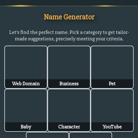
Name Generator
Let's find the perfect name. Pick a category to get tailor-
made suggestions, precisely meeting your criteria.
Web Domain
Business
Pet
Baby
Character
YouTube