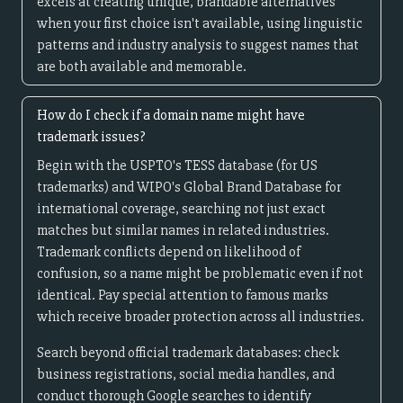
excels at creating unique, brandable alternatives
when your first choice isn't available, using linguistic
patterns and industry analysis to suggest names that
are both available and memorable.
How do I check if a domain name might have
trademark issues?
Begin with the USPTO's TESS database (for US
trademarks) and WIPO's Global Brand Database for
international coverage, searching not just exact
matches but similar names in related industries.
Trademark conflicts depend on likelihood of
confusion, so a name might be problematic even if not
identical. Pay special attention to famous marks
which receive broader protection across all industries.
Search beyond official trademark databases: check
business registrations, social media handles, and
conduct thorough Google searches to identify