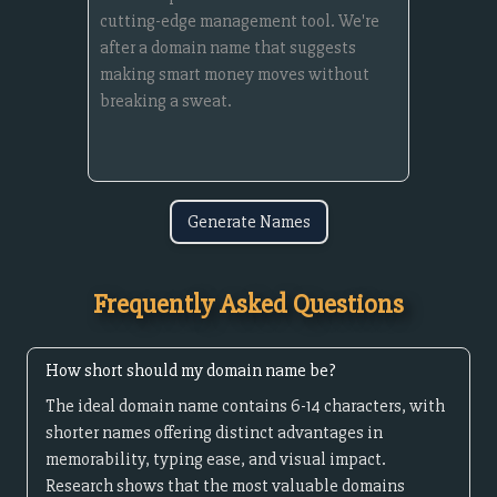
Generate Names
Frequently Asked Questions
How short should my domain name be?
The ideal domain name contains 6-14 characters, with
shorter names offering distinct advantages in
memorability, typing ease, and visual impact.
Research shows that the most valuable domains