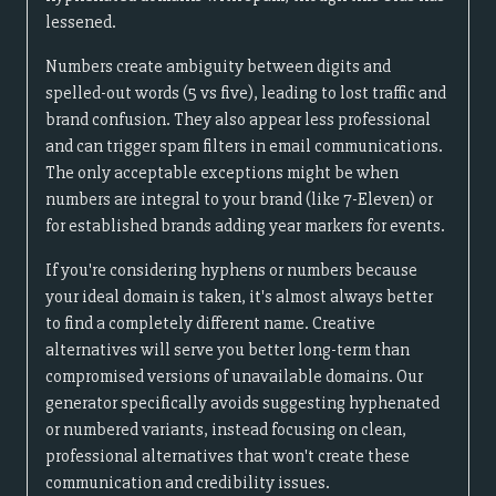
lessened.
Numbers create ambiguity between digits and
spelled-out words (5 vs five), leading to lost traffic and
brand confusion. They also appear less professional
and can trigger spam filters in email communications.
The only acceptable exceptions might be when
numbers are integral to your brand (like 7-Eleven) or
for established brands adding year markers for events.
If you're considering hyphens or numbers because
your ideal domain is taken, it's almost always better
to find a completely different name. Creative
alternatives will serve you better long-term than
compromised versions of unavailable domains. Our
generator specifically avoids suggesting hyphenated
or numbered variants, instead focusing on clean,
professional alternatives that won't create these
communication and credibility issues.