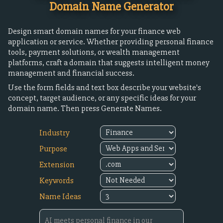
Domain Name Generator
Design smart domain names for your finance web
application or service. Whether providing personal finance
tools, payment solutions, or wealth management
platforms, craft a domain that suggests intelligent money
management and financial success.
Use the form fields and text box describe your website's
concept, target audience, or any specific ideas for your
domain name. Then press Generate Names.
Industry
Purpose
Extension
Keywords
Name Ideas