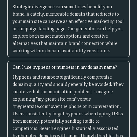
Strategic divergence can sometimes benefit your
brand. A catchy, memorable domain that redirects to
your main site can serve as an effective marketing tool
or campaign landing page. Our generator can help you
explore both exact match options and creative
alternatives that maintain brand connection while
working within domain availability constraints.
Can I use hyphens or numbers in my domain name?
Hyphens and numbers significantly compromise
domain quality and should generally be avoided. They
create verbal communication problems - imagine
explaining "my-great-site.com" versus
"mygreatsite.com" over the phone or in conversation.
Users consistently forget hyphens when typing URLs
from memory, potentially sending traffic to
competitors. Search engines historically associated
hyphenated domains with spam, though this bias has