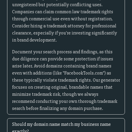
unregistered but potentially conflicting uses.
Companies can claim common law trademark rights
through commercial use even without registration.
Consider hiring a trademark attorney for professional
clearance, especially if you're investing significantly
in brand development.
Document your search process and findings, as this
due diligence can provide some protection if issues
arise later. Avoid domains containing brand names
even with additions (like "FacebookTools.com") as
these typically violate trademark rights. Our generator
focuses on creating original, brandable names that
minimize trademark risk, though we always
recommend conducting your own thorough trademark
search before finalizing any domain purchase.
Should my domain name match my business name
exactly?