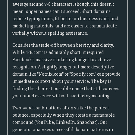
average around 7-8 characters, though this doesn't
mean longer names can't succeed. Short domains
reduce typing errors, fit better on business cards and
marketing materials, and are easier to communicate
verbally without spelling assistance.
Consider the trade-off between brevity and clarity.
While "FB.com" is admirably short, it required
Facebook's massive marketing budget to achieve
recognition. A slightly longer but more descriptive
domain like "Netflix.com" or "Spotify.com" can provide
immediate context about your service. The key is
finding the shortest possible name that still conveys
your brand essence without sacrificing meaning.
Two-word combinations often strike the perfect
balance, especially when they create a memorable
compound (YouTube, LinkedIn, Snapchat). Our
generator analyzes successful domain patterns in