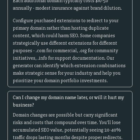
Each additional domain typically costs $10-50
annually - modest insurance against brand dilution.
Configure purchased extensions to redirect to your
primary domain rather than hosting duplicate
content, which could harm SEO. Some companies
strategically use different extensions for different
purposes - .com for commercial, .org for community
initiatives, .info for support documentation. Our
generator can identify which extension combinations
make strategic sense for your industry and help you
prioritize your domain portfolio investments.
Can I change my domain name later, or will it hurt my
business?
Domain changes are possible but carry significant
risks and costs that compound over time. You'll lose
accumulated SEO value, potentially seeing 20-40%
traffic drops lasting months despite proper redirects.