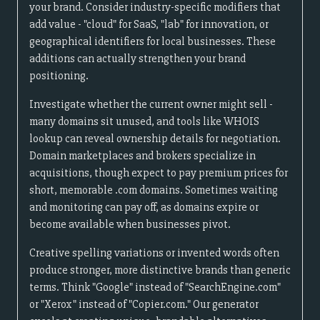
your brand. Consider industry-specific modifiers that
add value - "cloud" for SaaS, "lab" for innovation, or
geographical identifiers for local businesses. These
additions can actually strengthen your brand
positioning.
Investigate whether the current owner might sell -
many domains sit unused, and tools like WHOIS
lookup can reveal ownership details for negotiation.
Domain marketplaces and brokers specialize in
acquisitions, though expect to pay premium prices for
short, memorable .com domains. Sometimes waiting
and monitoring can pay off, as domains expire or
become available when businesses pivot.
Creative spelling variations or invented words often
produce stronger, more distinctive brands than generic
terms. Think "Google" instead of "SearchEngine.com"
or "Xerox" instead of "Copier.com." Our generator