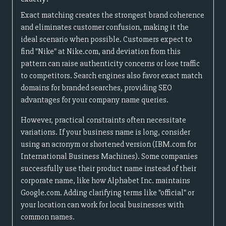
Exact matching creates the strongest brand coherence
and eliminates customer confusion, making it the
ideal scenario when possible. Customers expect to
find "Nike" at Nike.com, and deviation from this
pattern can raise authenticity concerns or lose traffic
to competitors. Search engines also favor exact match
domains for branded searches, providing SEO
advantages for your company name queries.
However, practical constraints often necessitate
variations. If your business name is long, consider
using an acronym or shortened version (IBM.com for
International Business Machines). Some companies
successfully use their product name instead of their
corporate name, like how Alphabet Inc. maintains
Google.com. Adding clarifying terms like "official" or
your location can work for local businesses with
common names.