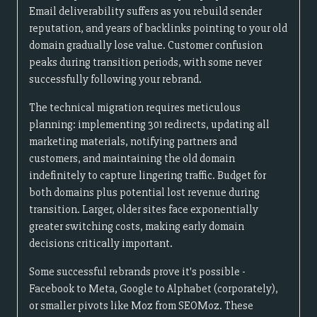
Email deliverability suffers as you rebuild sender
reputation, and years of backlinks pointing to your old
domain gradually lose value. Customer confusion
peaks during transition periods, with some never
successfully following your rebrand.
The technical migration requires meticulous
planning: implementing 301 redirects, updating all
marketing materials, notifying partners and
customers, and maintaining the old domain
indefinitely to capture lingering traffic. Budget for
both domains plus potential lost revenue during
transition. Larger, older sites face exponentially
greater switching costs, making early domain
decisions critically important.
Some successful rebrands prove it's possible -
Facebook to Meta, Google to Alphabet (corporately),
or smaller pivots like Moz from SEOMoz. These