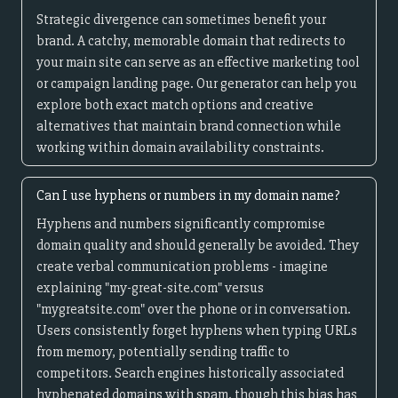
Strategic divergence can sometimes benefit your
brand. A catchy, memorable domain that redirects to
your main site can serve as an effective marketing tool
or campaign landing page. Our generator can help you
explore both exact match options and creative
alternatives that maintain brand connection while
working within domain availability constraints.
Can I use hyphens or numbers in my domain name?
Hyphens and numbers significantly compromise
domain quality and should generally be avoided. They
create verbal communication problems - imagine
explaining "my-great-site.com" versus
"mygreatsite.com" over the phone or in conversation.
Users consistently forget hyphens when typing URLs
from memory, potentially sending traffic to
competitors. Search engines historically associated
hyphenated domains with spam, though this bias has