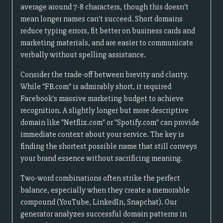
average around 7-8 characters, though this doesn't
mean longer names can't succeed. Short domains
reduce typing errors, fit better on business cards and
marketing materials, and are easier to communicate
verbally without spelling assistance.
Consider the trade-off between brevity and clarity.
While "FB.com" is admirably short, it required
Facebook's massive marketing budget to achieve
recognition. A slightly longer but more descriptive
domain like "Netflix.com" or "Spotify.com" can provide
immediate context about your service. The key is
finding the shortest possible name that still conveys
your brand essence without sacrificing meaning.
Two-word combinations often strike the perfect
balance, especially when they create a memorable
compound (YouTube, LinkedIn, Snapchat). Our
generator analyzes successful domain patterns in