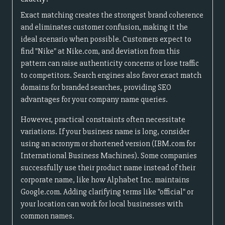
Exact matching creates the strongest brand coherence
and eliminates customer confusion, making it the
ideal scenario when possible. Customers expect to
find "Nike" at Nike.com, and deviation from this
pattern can raise authenticity concerns or lose traffic
to competitors. Search engines also favor exact match
domains for branded searches, providing SEO
advantages for your company name queries.
However, practical constraints often necessitate
variations. If your business name is long, consider
using an acronym or shortened version (IBM.com for
International Business Machines). Some companies
successfully use their product name instead of their
corporate name, like how Alphabet Inc. maintains
Google.com. Adding clarifying terms like "official" or
your location can work for local businesses with
common names.