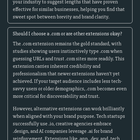
your industry to suggest lengths that have proven
effective for similar businesses, helping you find that
sweet spot between brevity and brand clarity.
Should I choose a .com or are other extensions okay?
The .com extension remains the gold standard, with
studies showing users instinctively type .com when
guessing URLs and trust .com sites more readily. This
extension carries inherent credibility and
professionalism that newer extensions haven't yet
achieved. If your target audience includes less tech-
savvy users or older demographics, .com becomes even
more critical for discoverability and trust.
However, alternative extensions can work brilliantly
when aligned with your brand purpose. Tech startups
successfully use .io, creative agencies embrace
.design, and AI companies leverage .ai for brand
reinforcement. Extensions like .app, .dev, and .tech