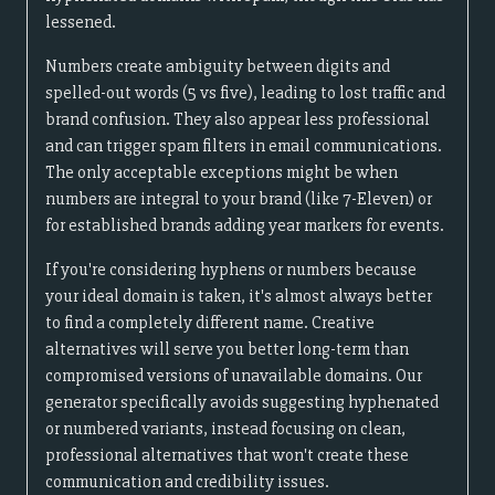
lessened.
Numbers create ambiguity between digits and
spelled-out words (5 vs five), leading to lost traffic and
brand confusion. They also appear less professional
and can trigger spam filters in email communications.
The only acceptable exceptions might be when
numbers are integral to your brand (like 7-Eleven) or
for established brands adding year markers for events.
If you're considering hyphens or numbers because
your ideal domain is taken, it's almost always better
to find a completely different name. Creative
alternatives will serve you better long-term than
compromised versions of unavailable domains. Our
generator specifically avoids suggesting hyphenated
or numbered variants, instead focusing on clean,
professional alternatives that won't create these
communication and credibility issues.