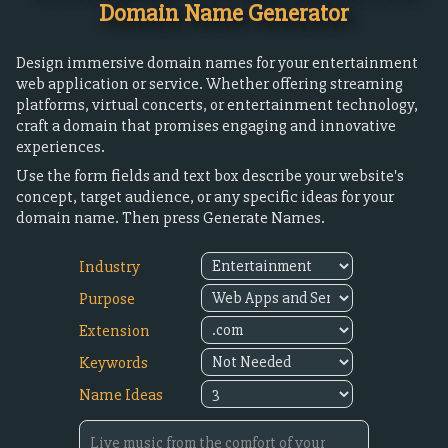
Domain Name Generator
Design immersive domain names for your entertainment
web application or service. Whether offering streaming
platforms, virtual concerts, or entertainment technology,
craft a domain that promises engaging and innovative
experiences.
Use the form fields and text box describe your website's
concept, target audience, or any specific ideas for your
domain name. Then press Generate Names.
Industry
Purpose
Extension
Keywords
Name Ideas