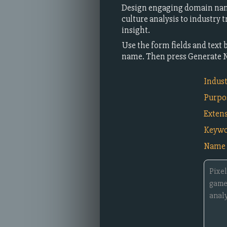
Design engaging domain nam
culture analysis to industry
insight.
Use the form fields and text 
name. Then press Generate 
Indus
Purpo
Exten
Keywo
Name 