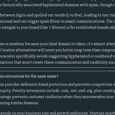
s historically associated hyphenated domains with spam, though t
tween digits and spelled-out words (5 vs five), leading to lost tra
essional and can trigger spam filters in email communications. The
ntegral to your brand (like 7-Eleven) or for established brands add
ns or numbers because your ideal domain is taken, it's almost alway
 Creative alternatives will serve you better long-term than compro
enerator specifically avoids suggesting hyphenated or numbered va
rnatives that won't create these communication and credibility iss
ain extensions for the same name?
ns provides defensive brand protection and prevents competitors o
quity. Priority extensions include .com, .net, and .org, plus countr
strategy prevents customer confusion when they misremember your 
using similar domains.
pends on your business size and growth ambitions. Startups might