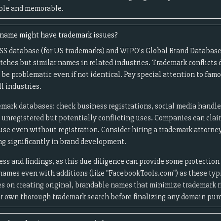
able and memorable.
 name might have trademark issues?
S database (for US trademarks) and WIPO's Global Brand Database 
tches but similar names in related industries. Trademark conflicts 
 be problematic even if not identical. Pay special attention to fam
l industries.
demark databases: check business registrations, social media handl
y unregistered but potentially conflicting uses. Companies can cl
se even without registration. Consider hiring a trademark attorney
ing significantly in brand development.
s and findings, as this due diligence can provide some protection if
ames even with additions (like "FacebookTools.com") as these typi
ses on creating original, brandable names that minimize trademark 
 own thorough trademark search before finalizing any domain pur