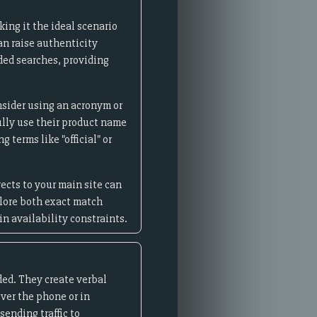
ing it the ideal scenario
an raise authenticity
nded searches, providing
nsider using an acronym or
lly use their product name
 terms like "official" or
ects to your main site can
plore both exact match
n availability constraints.
ed. They create verbal
ver the phone or in
ending traffic to