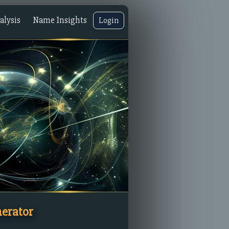
lysis
Name Insights
Login
erator