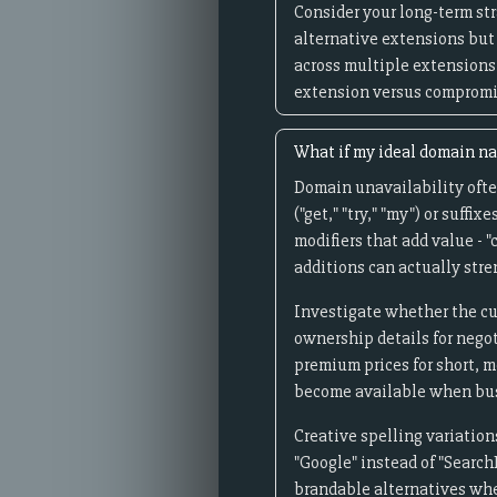
Consider your long-term st
alternative extensions but 
across multiple extensions
extension versus compromis
What if my ideal domain na
Domain unavailability often
("get," "try," "my") or suff
modifiers that add value - "
additions can actually str
Investigate whether the cu
ownership details for nego
premium prices for short, 
become available when bus
Creative spelling variation
"Google" instead of "Search
brandable alternatives when