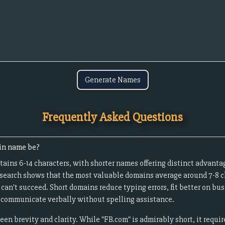
Generate Names
Frequently Asked Questions
in name be?
ains 6-14 characters, with shorter names offering distinct advanta
esearch shows that the most valuable domains average around 7-8 c
an't succeed. Short domains reduce typing errors, fit better on bu
to communicate verbally without spelling assistance.
een brevity and clarity. While "FB.com" is admirably short, it requ