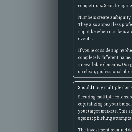
competitors. Search engine
Numbers create ambiguity be
They also appear less prof
might be when numbers are i
events.
If you're considering hyphe
completely different name.
unavailable domains. Our g
on clean, professional alte
Should I buy multiple dom
Securing multiple extensio
capitalizing on your brand e
your target markets. This 
against phishing attempts 
The investment required de