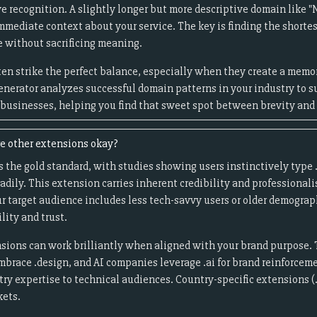
 recognition. A slightly longer but more descriptive domain like "N
mmediate context about your service. The key is finding the shortes
 without sacrificing meaning.
en strike the perfect balance, especially when they create a me
enerator analyzes successful domain patterns in your industry to s
r businesses, helping you find that sweet spot between brevity and 
re other extensions okay?
 the gold standard, with studies showing users instinctively typ
eadily. This extension carries inherent credibility and professiona
ur target audience includes less tech-savvy users or older demogra
ility and trust.
sions can work brilliantly when aligned with your brand purpose. 
embrace .design, and AI companies leverage .ai for brand reinforceme
stry expertise to technical audiences. Country-specific extensions (.
kets.