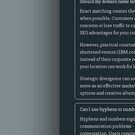
Should my domain name ma
Exact matching creates the
when possible. Customers ex
concerns or lose traffic to
SEO advantages for your c
However, practical constrai
shortened version (IBM.co
instead of their corporate 
your location can work for
Strategic divergence can s
serve as an effective mark
options and creative alter
Can I use hyphens or numb
Hyphens and numbers signi
communication problems - i
conversation. Users consis