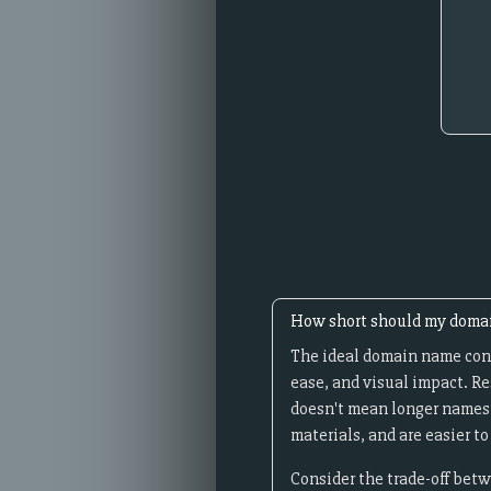
How short should my doma
The ideal domain name cont
ease, and visual impact. R
doesn't mean longer names c
materials, and are easier 
Consider the trade-off betw