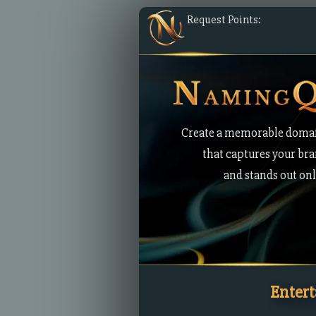
Request Points:
Create a memorable doma
that captures your br
and stands out onl
Enter