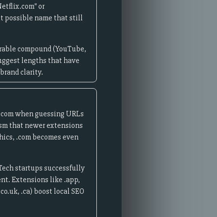
etflix.com" or
t possible name that still
morable compound (YouTube,
uggest lengths that have
brand clarity.
e .com when guessing URLs
lism that newer extensions
phics, .com becomes even
Tech startups successfully
nt. Extensions like .app,
co.uk, .ca) boost local SEO