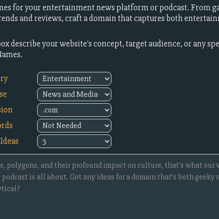
es for your entertainment news platform or podcast. From g
 trends and reviews, craft a domain that captures both entertai
box describe your website's concept, target audience, or any sp
Names.
try
se
sion
rds
Ideas