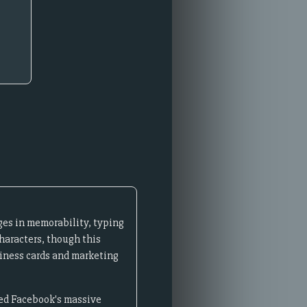
ges in memorability, typing
haracters, though this
siness cards and marketing
ired Facebook's massive