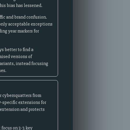
his bias has lessened.
ffic and brand confusion.
 only acceptable exceptions
ing year markers for
s better to find a
mised versions of
riants, instead focusing
ues.
r cybersquatters from
y-specific extensions for
extension and protects
 focus on 2-3 key