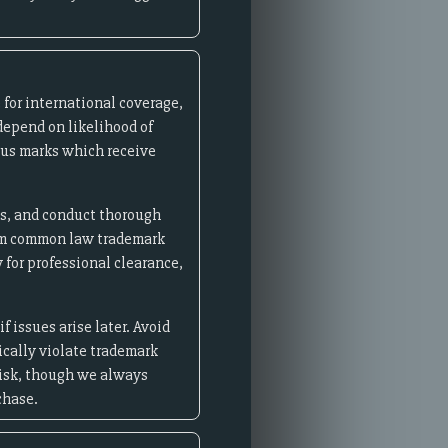
for international coverage,
depend on likelihood of
ous marks which receive
es, and conduct thorough
aim common law trademark
 for professional clearance,
 issues arise later. Avoid
cally violate trademark
risk, though we always
chase.