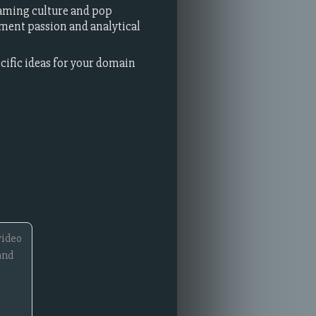
aming culture and pop
nment passion and analytical
ecific ideas for your domain