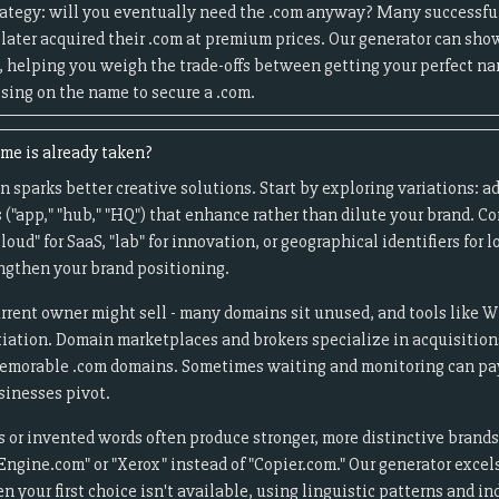
rategy: will you eventually need the .com anyway? Many successfu
later acquired their .com at premium prices. Our generator can sho
, helping you weigh the trade-offs between getting your perfect n
ing on the name to secure a .com.
me is already taken?
 sparks better creative solutions. Start by exploring variations: ad
ixes ("app," "hub," "HQ") that enhance rather than dilute your brand. C
cloud" for SaaS, "lab" for innovation, or geographical identifiers for
engthen your brand positioning.
rrent owner might sell - many domains sit unused, and tools like 
tiation. Domain marketplaces and brokers specialize in acquisition
memorable .com domains. Sometimes waiting and monitoring can pay 
inesses pivot.
s or invented words often produce stronger, more distinctive brand
Engine.com" or "Xerox" instead of "Copier.com." Our generator excel
 your first choice isn't available, using linguistic patterns and in