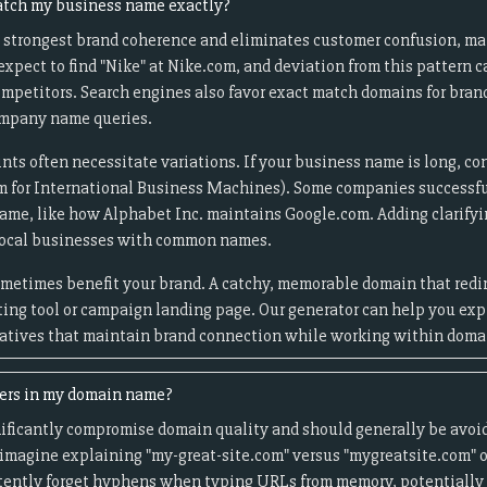
tch my business name exactly?
 strongest brand coherence and eliminates customer confusion, mak
pect to find "Nike" at Nike.com, and deviation from this pattern c
 competitors. Search engines also favor exact match domains for bra
ompany name queries.
nts often necessitate variations. If your business name is long, co
m for International Business Machines). Some companies successfu
name, like how Alphabet Inc. maintains Google.com. Adding clarifying
 local businesses with common names.
ometimes benefit your brand. A catchy, memorable domain that redir
eting tool or campaign landing page. Our generator can help you ex
natives that maintain brand connection while working within domai
ers in my domain name?
ficantly compromise domain quality and should generally be avoid
magine explaining "my-great-site.com" versus "mygreatsite.com" o
tently forget hyphens when typing URLs from memory, potentially s