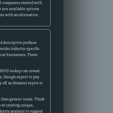
l companies started with
w you available options
ame with an alternative
d descriptive prefixes
onsider industry-specific
 local businesses. These
WHOIS lookup can reveal
s, though expect to pay
off, as domains expire or
s than generic terms. Think
s at creating unique,
dustry analysis to suggest