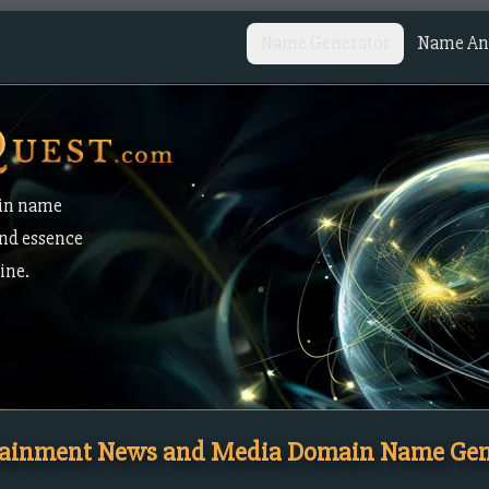
Name Generator
Name Ana
in name
and essence
ine.
tainment News and Media Domain Name Gen