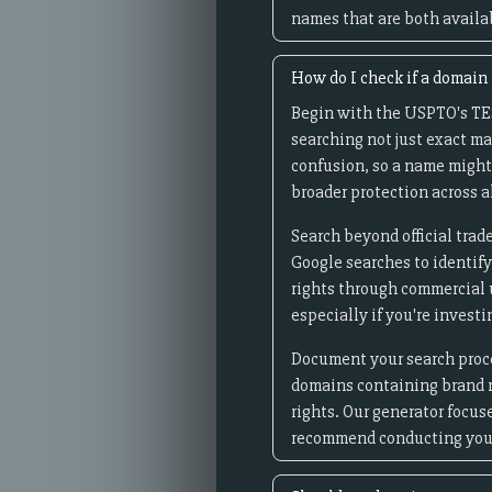
names that are both avail
How do I check if a domain
Begin with the USPTO's TES
searching not just exact ma
confusion, so a name might
broader protection across al
Search beyond official tra
Google searches to identif
rights through commercial u
especially if you're invest
Document your search proces
domains containing brand n
rights. Our generator focu
recommend conducting your