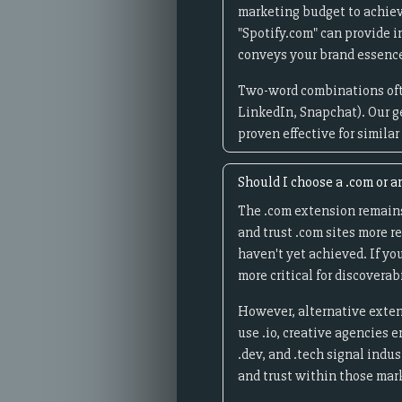
marketing budget to achieve
"Spotify.com" can provide i
conveys your brand essence
Two-word combinations oft
LinkedIn, Snapchat). Our g
proven effective for simila
Should I choose a .com or a
The .com extension remains
and trust .com sites more r
haven't yet achieved. If yo
more critical for discoverab
However, alternative exten
use .io, creative agencies 
.dev, and .tech signal indu
and trust within those mar