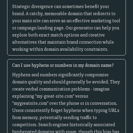
Strategic divergence can sometimes benefit your
brand. A catchy, memorable domain that redirects to
your main site can serve as an effective marketing tool
or campaign landing page. Our generator can help you
explore both exact match options and creative
alternatives that maintain brand connection while
working within domain availability constraints.
Can I use hyphens or numbers in my domain name?
Hyphens and numbers significantly compromise
domain quality and should generally be avoided. They
create verbal communication problems - imagine
explaining "my-great-site.com" versus
"mygreatsite.com" over the phone or in conversation.
Users consistently forget hyphens when typing URLs
from memory, potentially sending traffic to
competitors. Search engines historically associated
hyphenated domains with spam, though this bias has