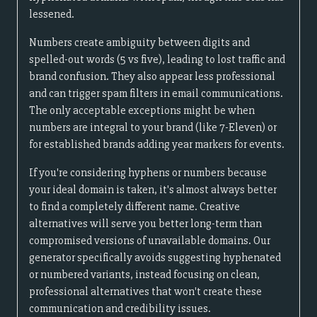
lessened.
Numbers create ambiguity between digits and
spelled-out words (5 vs five), leading to lost traffic and
brand confusion. They also appear less professional
and can trigger spam filters in email communications.
The only acceptable exceptions might be when
numbers are integral to your brand (like 7-Eleven) or
for established brands adding year markers for events.
If you're considering hyphens or numbers because
your ideal domain is taken, it's almost always better
to find a completely different name. Creative
alternatives will serve you better long-term than
compromised versions of unavailable domains. Our
generator specifically avoids suggesting hyphenated
or numbered variants, instead focusing on clean,
professional alternatives that won't create these
communication and credibility issues.