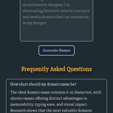
Generate Names
Frequently Asked Questions
How short should my domain name be?
The ideal domain name contains 6-14 characters, with
shorter names offering distinct advantages in
memorability, typing ease, and visual impact.
Research shows that the most valuable domains