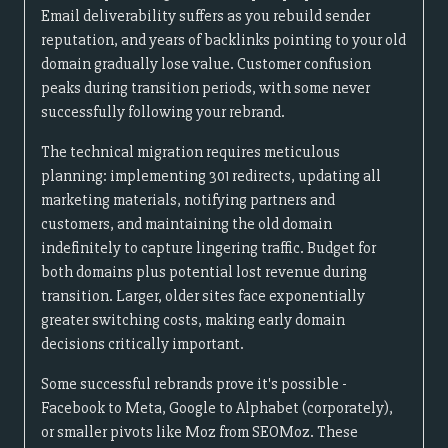
Email deliverability suffers as you rebuild sender
reputation, and years of backlinks pointing to your old
domain gradually lose value. Customer confusion
peaks during transition periods, with some never
successfully following your rebrand.
The technical migration requires meticulous
planning: implementing 301 redirects, updating all
marketing materials, notifying partners and
customers, and maintaining the old domain
indefinitely to capture lingering traffic. Budget for
both domains plus potential lost revenue during
transition. Larger, older sites face exponentially
greater switching costs, making early domain
decisions critically important.
Some successful rebrands prove it's possible -
Facebook to Meta, Google to Alphabet (corporately),
or smaller pivots like Moz from SEOMoz. These