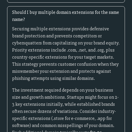
Should I buy multiple domain extensions for the same
name?
Securing multiple extensions provides defensive
brand protection and prevents competitors or
cybersquatters from capitalizing on your brand equity.
Priority extensions include .com, .net, and .org, plus
country-specific extensions for your target markets.
This strategy prevents customer confusion when they
misremember your extension and protects against
phishing attempts using similar domains.
The investment required depends on your business
size and growth ambitions. Startups might focus on 2-
3 key extensions initially, while established brands
often secure dozens of variations. Consider industry-
specific extensions (.store for e-commerce, .app for
software) and common misspellings of your domain.