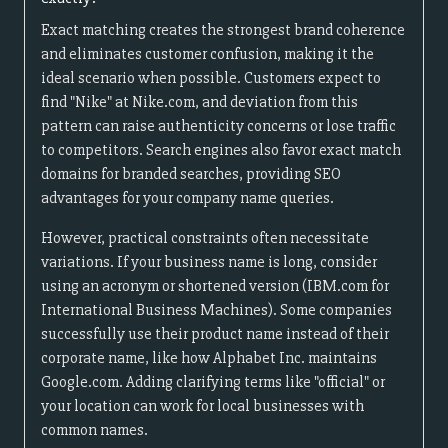
Exact matching creates the strongest brand coherence
and eliminates customer confusion, making it the
ideal scenario when possible. Customers expect to
find "Nike" at Nike.com, and deviation from this
pattern can raise authenticity concerns or lose traffic
to competitors. Search engines also favor exact match
domains for branded searches, providing SEO
advantages for your company name queries.
However, practical constraints often necessitate
variations. If your business name is long, consider
using an acronym or shortened version (IBM.com for
International Business Machines). Some companies
successfully use their product name instead of their
corporate name, like how Alphabet Inc. maintains
Google.com. Adding clarifying terms like "official" or
your location can work for local businesses with
common names.