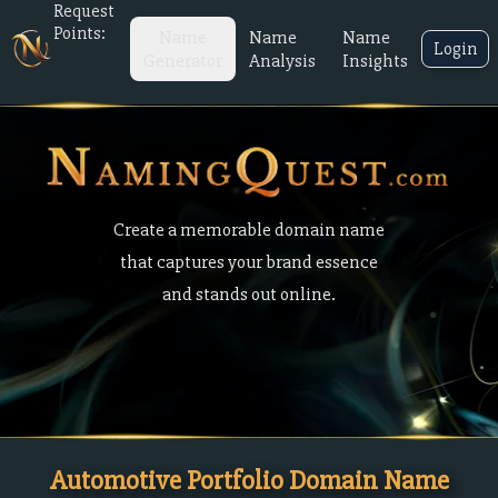
Request
Points:
Name
Name
Name
Login
Generator
Analysis
Insights
Create a memorable domain name
that captures your brand essence
and stands out online.
Automotive Portfolio Domain Name