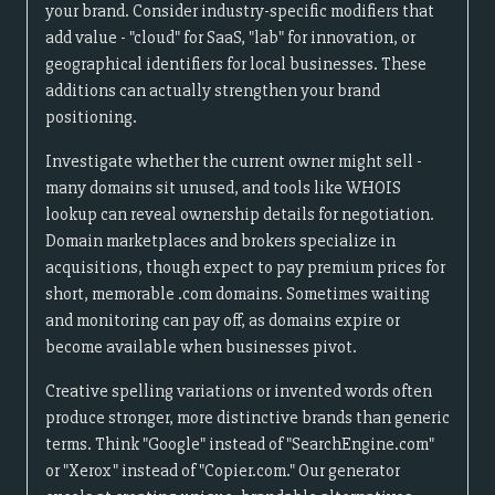
your brand. Consider industry-specific modifiers that
add value - "cloud" for SaaS, "lab" for innovation, or
geographical identifiers for local businesses. These
additions can actually strengthen your brand
positioning.
Investigate whether the current owner might sell -
many domains sit unused, and tools like WHOIS
lookup can reveal ownership details for negotiation.
Domain marketplaces and brokers specialize in
acquisitions, though expect to pay premium prices for
short, memorable .com domains. Sometimes waiting
and monitoring can pay off, as domains expire or
become available when businesses pivot.
Creative spelling variations or invented words often
produce stronger, more distinctive brands than generic
terms. Think "Google" instead of "SearchEngine.com"
or "Xerox" instead of "Copier.com." Our generator