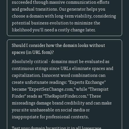
succeeded through massive communication efforts
and gradual transitions. Our generator helps you
choose a domain with long-term viability, considering
potential business evolution to minimize the
likelihood you'll need a costly change later.
Should I consider how the domain looks without
spaces (in URL form)?
Absolutely critical - domains must be evaluated as
continuous strings since URLs eliminate spaces and
capitalization. Innocent word combinations can
create unfortunate readings: "Experts Exchange"
became "ExpertSexChange.com," while "Therapist
Finder" reads as "TheRapistFinder.com." These
misreadings damage brand credibility and can make
your site unshareable on social media or
inappropriate for professional contexts.
Test your domain by writing it in all lowercase