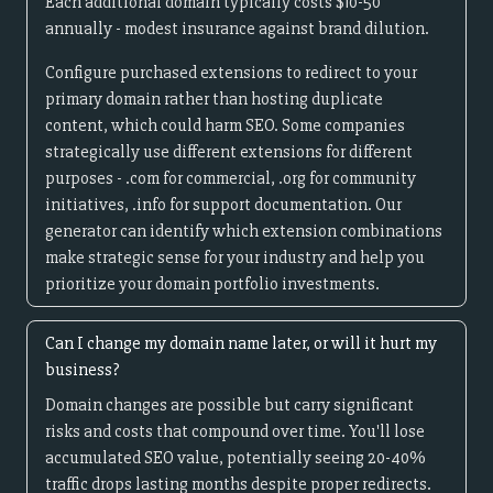
Each additional domain typically costs $10-50
annually - modest insurance against brand dilution.
Configure purchased extensions to redirect to your
primary domain rather than hosting duplicate
content, which could harm SEO. Some companies
strategically use different extensions for different
purposes - .com for commercial, .org for community
initiatives, .info for support documentation. Our
generator can identify which extension combinations
make strategic sense for your industry and help you
prioritize your domain portfolio investments.
Can I change my domain name later, or will it hurt my
business?
Domain changes are possible but carry significant
risks and costs that compound over time. You'll lose
accumulated SEO value, potentially seeing 20-40%
traffic drops lasting months despite proper redirects.