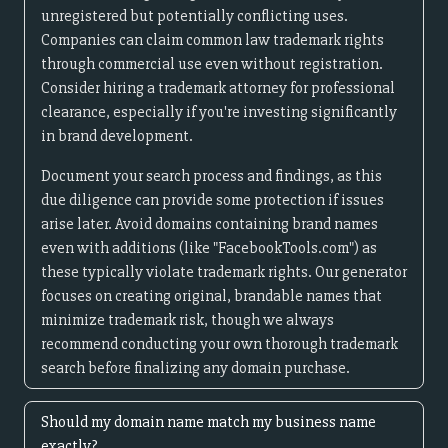
unregistered but potentially conflicting uses.
Companies can claim common law trademark rights
through commercial use even without registration.
Consider hiring a trademark attorney for professional
clearance, especially if you're investing significantly
in brand development.
Document your search process and findings, as this
due diligence can provide some protection if issues
arise later. Avoid domains containing brand names
even with additions (like "FacebookTools.com") as
these typically violate trademark rights. Our generator
focuses on creating original, brandable names that
minimize trademark risk, though we always
recommend conducting your own thorough trademark
search before finalizing any domain purchase.
Should my domain name match my business name
exactly?