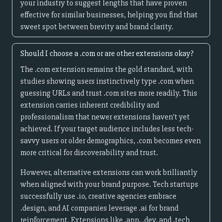
your industry to suggest lengths that have proven
effective for similar businesses, helping you find that
sweet spot between brevity and brand clarity.
Should I choose a .com or are other extensions okay?
The .com extension remains the gold standard, with
studies showing users instinctively type .com when
guessing URLs and trust .com sites more readily. This
extension carries inherent credibility and
professionalism that newer extensions haven't yet
achieved. If your target audience includes less tech-
savvy users or older demographics, .com becomes even
more critical for discoverability and trust.
However, alternative extensions can work brilliantly
when aligned with your brand purpose. Tech startups
successfully use .io, creative agencies embrace
.design, and AI companies leverage .ai for brand
reinforcement. Extensions like .app, .dev, and .tech