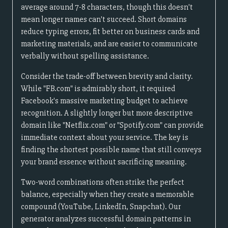
average around 7-8 characters, though this doesn't
mean longer names can't succeed. Short domains
reduce typing errors, fit better on business cards and
marketing materials, and are easier to communicate
verbally without spelling assistance.
Consider the trade-off between brevity and clarity.
While "FB.com" is admirably short, it required
Facebook's massive marketing budget to achieve
recognition. A slightly longer but more descriptive
domain like "Netflix.com" or "Spotify.com" can provide
immediate context about your service. The key is
finding the shortest possible name that still conveys
your brand essence without sacrificing meaning.
Two-word combinations often strike the perfect
balance, especially when they create a memorable
compound (YouTube, LinkedIn, Snapchat). Our
generator analyzes successful domain patterns in