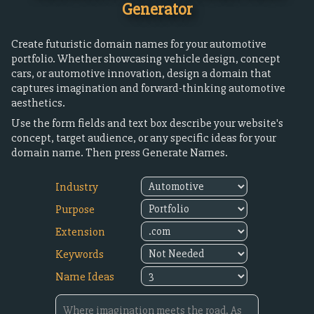
Generator
Create futuristic domain names for your automotive
portfolio. Whether showcasing vehicle design, concept
cars, or automotive innovation, design a domain that
captures imagination and forward-thinking automotive
aesthetics.
Use the form fields and text box describe your website's
concept, target audience, or any specific ideas for your
domain name. Then press Generate Names.
Industry
Purpose
Extension
Keywords
Name Ideas