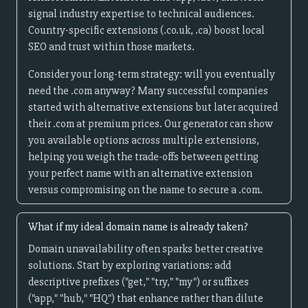
signal industry expertise to technical audiences.
Country-specific extensions (.co.uk, .ca) boost local
SEO and trust within those markets.
Consider your long-term strategy: will you eventually
need the .com anyway? Many successful companies
started with alternative extensions but later acquired
their .com at premium prices. Our generator can show
you available options across multiple extensions,
helping you weigh the trade-offs between getting
your perfect name with an alternative extension
versus compromising on the name to secure a .com.
What if my ideal domain name is already taken?
Domain unavailability often sparks better creative
solutions. Start by exploring variations: add
descriptive prefixes ("get," "try," "my") or suffixes
("app," "hub," "HQ") that enhance rather than dilute