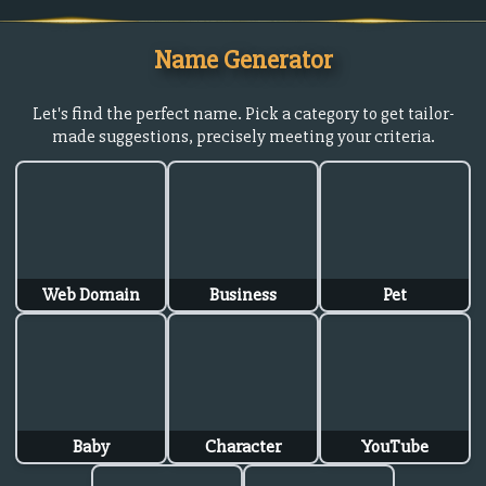
Name Generator
Let's find the perfect name. Pick a category to get tailor-
made suggestions, precisely meeting your criteria.
Web Domain
Business
Pet
Baby
Character
YouTube