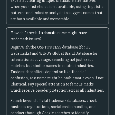
excels at creating unique, brandable alternatives
when your first choice isn't available, using linguistic
patterns and industry analysis to suggest names that
are both available and memorable.
How do I check if a domain name might have
trademark issues?
Begin with the USPTO's TESS database (for US
trademarks) and WIPO's Global Brand Database for
international coverage, searching not just exact
matches but similar names in related industries.
Trademark conflicts depend on likelihood of
confusion, so a name might be problematic even if not
identical. Pay special attention to famous marks
which receive broader protection across all industries.
Search beyond official trademark databases: check
business registrations, social media handles, and
conduct thorough Google searches to identify