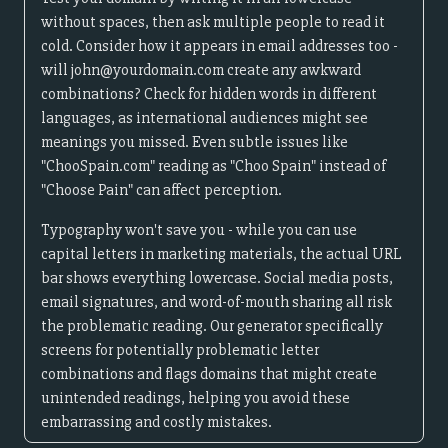
without spaces, then ask multiple people to read it
cold. Consider how it appears in email addresses too -
will john@yourdomain.com create any awkward
combinations? Check for hidden words in different
languages, as international audiences might see
meanings you missed. Even subtle issues like
"ChooSpain.com" reading as "Choo Spain" instead of
"Choose Pain" can affect perception.
Typography won't save you - while you can use
capital letters in marketing materials, the actual URL
bar shows everything lowercase. Social media posts,
email signatures, and word-of-mouth sharing all risk
the problematic reading. Our generator specifically
screens for potentially problematic letter
combinations and flags domains that might create
unintended readings, helping you avoid these
embarrassing and costly mistakes.