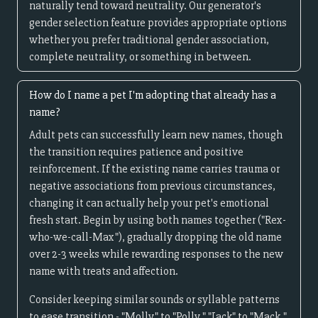
naturally tend toward neutrality. Our generator's
gender selection feature provides appropriate options
whether you prefer traditional gender association,
complete neutrality, or something in between.
How do I name a pet I'm adopting that already has a
name?
Adult pets can successfully learn new names, though
the transition requires patience and positive
reinforcement. If the existing name carries trauma or
negative associations from previous circumstances,
changing it can actually help your pet's emotional
fresh start. Begin by using both names together ("Rex-
who-we-call-Max"), gradually dropping the old name
over 2-3 weeks while rewarding responses to the new
name with treats and affection.
Consider keeping similar sounds or syllable patterns
to ease transition - "Molly" to "Polly," "Jack" to "Mack,"