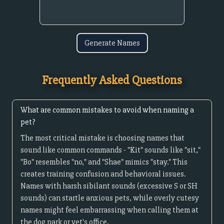
Generate Names
Frequently Asked Questions
What are common mistakes to avoid when naming a
pet?
The most critical mistake is choosing names that
sound like common commands - "Kit" sounds like "sit,"
"Bo" resembles "no," and "Shae" mimics "stay." This
creates training confusion and behavioral issues.
Names with harsh sibilant sounds (excessive S or SH
sounds) can startle anxious pets, while overly cutesy
names might feel embarrassing when calling them at
the dog park or vet's office.