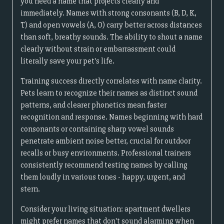
you need a name that projects clearly and
immediately. Names with strong consonants (B, D, K,
T) and open vowels (A, O) carry better across distances
than soft, breathy sounds. The ability to shout a name
clearly without strain or embarrassment could
literally save your pet's life.
Training success directly correlates with name clarity.
Pets learn to recognize their names as distinct sound
patterns, and clearer phonetics mean faster
recognition and response. Names beginning with hard
consonants or containing sharp vowel sounds
penetrate ambient noise better, crucial for outdoor
recalls or busy environments. Professional trainers
consistently recommend testing names by calling
them loudly in various tones - happy, urgent, and
stern.
Consider your living situation: apartment dwellers
might prefer names that don't sound alarming when