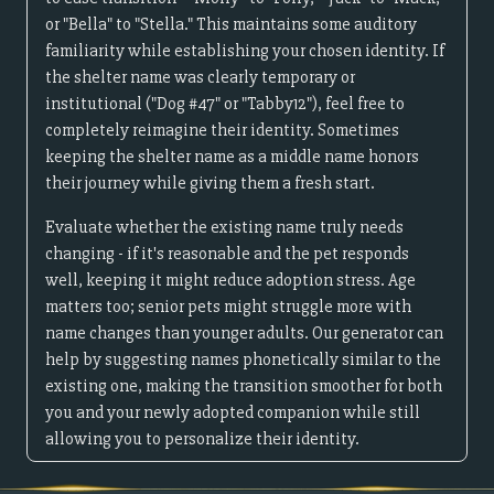
or "Bella" to "Stella." This maintains some auditory
familiarity while establishing your chosen identity. If
the shelter name was clearly temporary or
institutional ("Dog #47" or "Tabby12"), feel free to
completely reimagine their identity. Sometimes
keeping the shelter name as a middle name honors
their journey while giving them a fresh start.
Evaluate whether the existing name truly needs
changing - if it's reasonable and the pet responds
well, keeping it might reduce adoption stress. Age
matters too; senior pets might struggle more with
name changes than younger adults. Our generator can
help by suggesting names phonetically similar to the
existing one, making the transition smoother for both
you and your newly adopted companion while still
allowing you to personalize their identity.