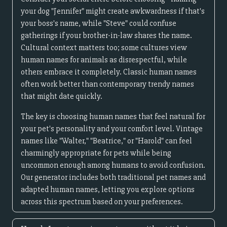
your dog "Jennifer" might create awkwardness if that's
your boss's name, while "Steve" could confuse
gatherings if your brother-in-law shares the name.
Cultural context matters too; some cultures view
human names for animals as disrespectful, while
others embrace it completely. Classic human names
often work better than contemporary trendy names
that might date quickly.
The key is choosing human names that feel natural for
your pet's personality and your comfort level. Vintage
names like "Walter," "Beatrice," or "Harold" can feel
charmingly appropriate for pets while being
uncommon enough among humans to avoid confusion.
Our generator includes both traditional pet names and
adapted human names, letting you explore options
across this spectrum based on your preferences.