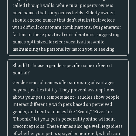
called through walls, while rural property owners
need names that carry across fields. Elderly owners
should choose names that don't strain their voices
with difficult consonant combinations. Our generator
factors in these practical considerations, suggesting
names optimized for clear vocalization while
maintaining the personality match you're seeking.
Should I choose a gender-specific name or keep it
neutral?
Gender-neutral names offer surprising advantages
beyond just flexibility. They prevent assumptions
about your pet's temperament - studies show people
interact differently with pets based on perceived
gender, and neutral names like "Scout," "River," or
"Phoenix" let your pet's personality shine without
preconceptions. These names also age well regardless
of whether your pet is spayed or neutered, which can