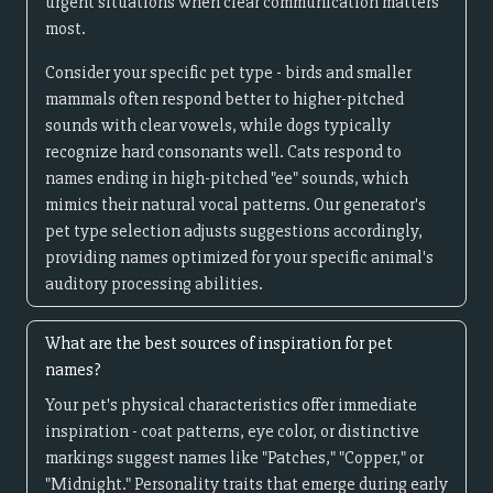
urgent situations when clear communication matters
most.
Consider your specific pet type - birds and smaller
mammals often respond better to higher-pitched
sounds with clear vowels, while dogs typically
recognize hard consonants well. Cats respond to
names ending in high-pitched "ee" sounds, which
mimics their natural vocal patterns. Our generator's
pet type selection adjusts suggestions accordingly,
providing names optimized for your specific animal's
auditory processing abilities.
What are the best sources of inspiration for pet
names?
Your pet's physical characteristics offer immediate
inspiration - coat patterns, eye color, or distinctive
markings suggest names like "Patches," "Copper," or
"Midnight." Personality traits that emerge during early