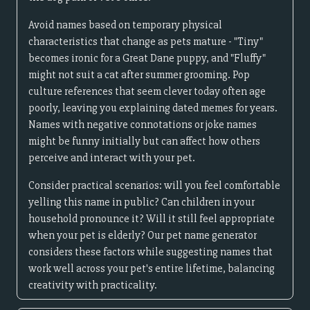
Avoid names based on temporary physical
characteristics that change as pets mature - "Tiny"
becomes ironic for a Great Dane puppy, and "Fluffy"
might not suit a cat after summer grooming. Pop
culture references that seem clever today often age
poorly, leaving you explaining dated memes for years.
Names with negative connotations or joke names
might be funny initially but can affect how others
perceive and interact with your pet.
Consider practical scenarios: will you feel comfortable
yelling this name in public? Can children in your
household pronounce it? Will it still feel appropriate
when your pet is elderly? Our pet name generator
considers these factors while suggesting names that
work well across your pet's entire lifetime, balancing
creativity with practicality.