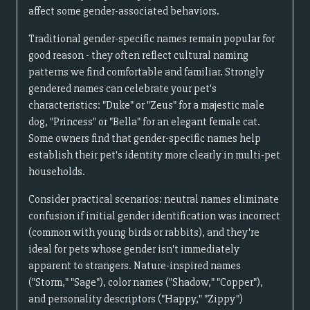
affect some gender-associated behaviors.
Traditional gender-specific names remain popular for
good reason - they often reflect cultural naming
patterns we find comfortable and familiar. Strongly
gendered names can celebrate your pet's
characteristics: "Duke" or "Zeus" for a majestic male
dog, "Princess" or "Bella" for an elegant female cat.
Some owners find that gender-specific names help
establish their pet's identity more clearly in multi-pet
households.
Consider practical scenarios: neutral names eliminate
confusion if initial gender identification was incorrect
(common with young birds or rabbits), and they're
ideal for pets whose gender isn't immediately
apparent to strangers. Nature-inspired names
("Storm," "Sage"), color names ("Shadow," "Copper"),
and personality descriptors ("Happy," "Zippy")