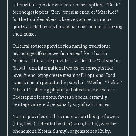
interactions provide character-based options: "Dash"
for energetic pets, "Zen" for calm ones, or "Mischief"
for the troublemakers. Observe your pet's unique
quirks and behaviors for several days before finalizing
their name.
Cultural sources provide rich naming traditions:
mythology offers powerful names like "Thor" or
"Athena," literature provides classics like "Gatsby" or
"Scout," and international words for concepts like
love, friend, or joy create meaningful options. Food
names remain perpetually popular - "Mochi," "Pickle,"
"Biscuit" - offering playful yet affectionate choices.
Geographic locations, favorite books, or family
heritage can yield personally significant names.
Nature provides endless inspiration through flowers
(Lily, Rose), celestial bodies (Luna, Stella), weather
phenomena (Storm, Sunny), or gemstones (Ruby,