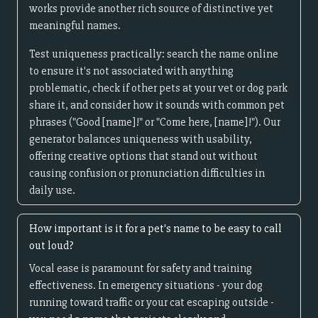
works provide another rich source of distinctive yet
meaningful names.
Test uniqueness practically: search the name online
to ensure it's not associated with anything
problematic, check if other pets at your vet or dog park
share it, and consider how it sounds with common pet
phrases ("Good [name]!" or "Come here, [name]!"). Our
generator balances uniqueness with usability,
offering creative options that stand out without
causing confusion or pronunciation difficulties in
daily use.
How important is it for a pet's name to be easy to call
out loud?
Vocal ease is paramount for safety and training
effectiveness. In emergency situations - your dog
running toward traffic or your cat escaping outside -