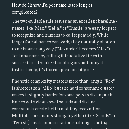
How do I know if a pet name is too long or
complicated?
The two-syllable rule serves as an excellent baseline -
names like "Max," "Bella," or "Charlie" are easy for pets
to recognize and humans to call repeatedly. While
longer formal names can work, they naturally shorten
to nicknames anyway ("Alexander" becomes "Alex").
Test any name by calling it loudly five times in
succession - if you're stumbling or shortening it
instinctively, it's too complex for daily use.
Phonetic complexity matters more than length. "Rex"
is shorter than "Milo" but the hard consonant cluster
makes it slightly harder for some pets to distinguish.
Names with clear vowel sounds and distinct
consonants create better auditory recognition.
Multiple consonants strung together (like "Scruffs" or
"Twixst") create pronunciation challenges during