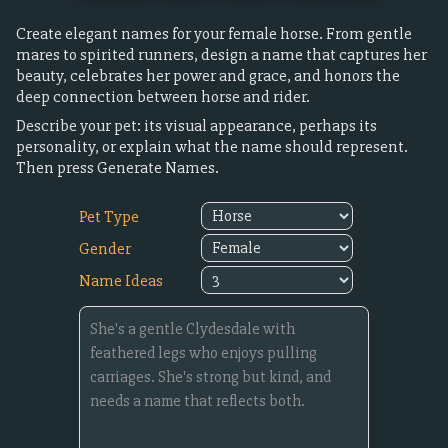
Create elegant names for your female horse. From gentle
mares to spirited runners, design a name that captures her
beauty, celebrates her power and grace, and honors the
deep connection between horse and rider.
Describe your pet: its visual appearance, perhaps its
personality, or explain what the name should represent.
Then press Generate Names.
Pet Type
Gender
Name Ideas