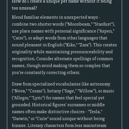
How do I create a unique pet name without it being
too unusual?
Blend familiar elements in unexpected ways -
combine two shorter words ("Moonbeam," "Stardust"),
use place names with personal significance ("Aspen,"
"Cairo"), or adapt words from other languages that
sound pleasant in English ("Kiko," "Zara"). This creates
originality while maintaining pronounceability and
recognition. Consider alternate spellings of common
names, though avoid making them so complex that
you're constantly correcting others.
Draw from specialized vocabularies like astronomy
("Nova," "Cosmo"), botany ("Sage," "Willow"), or music
("Allegro," "Lyric") for names that feel special yet
grounded. Historical figures' surnames or middle
names often make distinctive choices - "Tesla,"
"Darwin," or "Curie" sound unique without being
bizarre. Literary characters from less mainstream