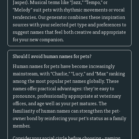
Jasper). Musical terms like "Jazz," "Tempo," or
"Melody" suit pets with rhythmic movements or vocal
tendencies. Our generator combines these inspiration
sources with your selected pet type and preferences to
suggest names that feel both creative and appropriate
for your new companion.
Should I avoid human names for pets?
Human names for pets have become increasingly
mainstream, with "Charlie," "Lucy," and "Max" ranking
among the most popular pet names globally. These
names offer practical advantages: they're easy to
pronounce, professionally appropriate at veterinary
offices, and age well as your pet matures. The
familiarity of human names can strengthen the pet-
owner bond by reinforcing your pet's status as a family
member.
Consider your social circle before choosing - naming