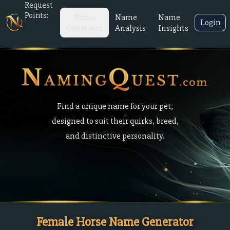
Request
Points:
Name
Name
Name
Login
Generator
Analysis
Insights
Find a unique name for your pet,
designed to suit their quirks, breed,
and distinctive personality.
Female Horse Name Generator