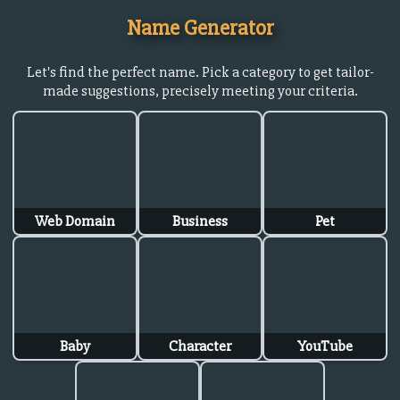
Name Generator
Let's find the perfect name. Pick a category to get tailor-
made suggestions, precisely meeting your criteria.
Web Domain
Business
Pet
Baby
Character
YouTube