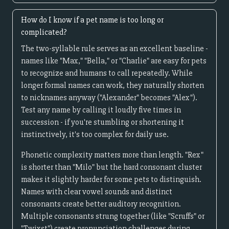
How do I know if a pet name is too long or
complicated?
The two-syllable rule serves as an excellent baseline -
names like "Max," "Bella," or "Charlie" are easy for pets
to recognize and humans to call repeatedly. While
longer formal names can work, they naturally shorten
to nicknames anyway ("Alexander" becomes "Alex").
Test any name by calling it loudly five times in
succession - if you're stumbling or shortening it
instinctively, it's too complex for daily use.
Phonetic complexity matters more than length. "Rex"
is shorter than "Milo" but the hard consonant cluster
makes it slightly harder for some pets to distinguish.
Names with clear vowel sounds and distinct
consonants create better auditory recognition.
Multiple consonants strung together (like "Scruffs" or
"Twixst") create pronunciation challenges during