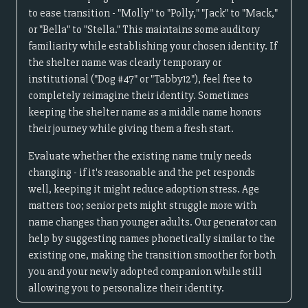
to ease transition - "Molly" to "Polly," "Jack" to "Mack,"
or "Bella" to "Stella." This maintains some auditory
familiarity while establishing your chosen identity. If
the shelter name was clearly temporary or
institutional ("Dog #47" or "Tabby12"), feel free to
completely reimagine their identity. Sometimes
keeping the shelter name as a middle name honors
their journey while giving them a fresh start.
Evaluate whether the existing name truly needs
changing - if it's reasonable and the pet responds
well, keeping it might reduce adoption stress. Age
matters too; senior pets might struggle more with
name changes than younger adults. Our generator can
help by suggesting names phonetically similar to the
existing one, making the transition smoother for both
you and your newly adopted companion while still
allowing you to personalize their identity.