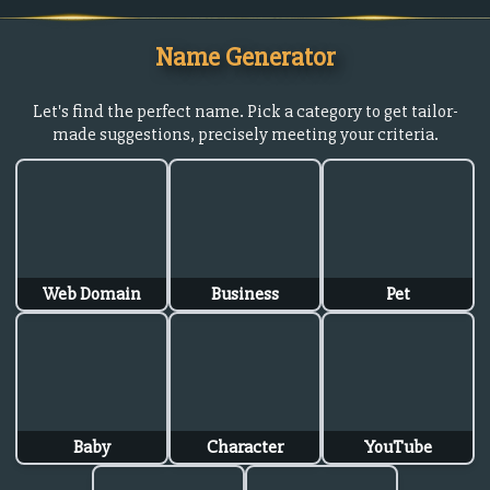
Name Generator
Let's find the perfect name. Pick a category to get tailor-
made suggestions, precisely meeting your criteria.
Web Domain
Business
Pet
Baby
Character
YouTube