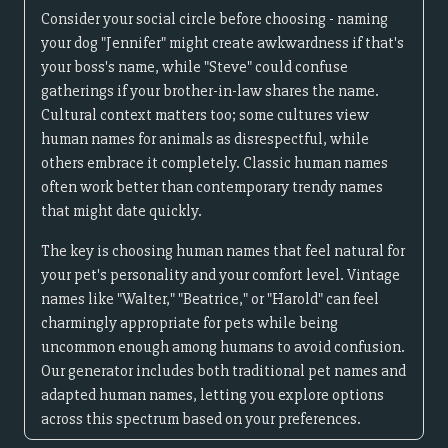
Consider your social circle before choosing - naming
your dog "Jennifer" might create awkwardness if that's
your boss's name, while "Steve" could confuse
gatherings if your brother-in-law shares the name.
Cultural context matters too; some cultures view
human names for animals as disrespectful, while
others embrace it completely. Classic human names
often work better than contemporary trendy names
that might date quickly.
The key is choosing human names that feel natural for
your pet's personality and your comfort level. Vintage
names like "Walter," "Beatrice," or "Harold" can feel
charmingly appropriate for pets while being
uncommon enough among humans to avoid confusion.
Our generator includes both traditional pet names and
adapted human names, letting you explore options
across this spectrum based on your preferences.