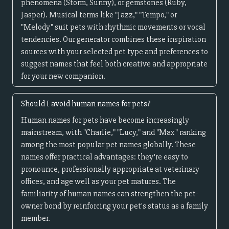
phenomena (Storm, Sunny), or gemstones (Ruby,
Jasper). Musical terms like "Jazz," "Tempo," or
"Melody" suit pets with rhythmic movements or vocal
tendencies. Our generator combines these inspiration
sources with your selected pet type and preferences to
suggest names that feel both creative and appropriate
for your new companion.
Should I avoid human names for pets?
Human names for pets have become increasingly
mainstream, with "Charlie," "Lucy," and "Max" ranking
among the most popular pet names globally. These
names offer practical advantages: they're easy to
pronounce, professionally appropriate at veterinary
offices, and age well as your pet matures. The
familiarity of human names can strengthen the pet-
owner bond by reinforcing your pet's status as a family
member.