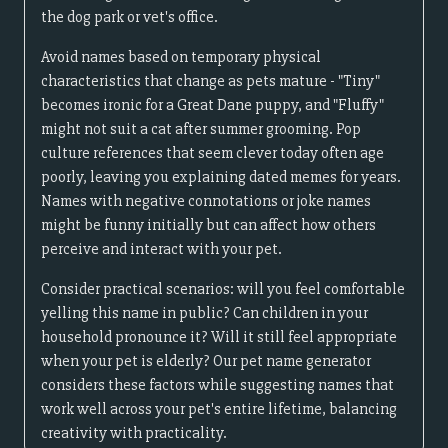
the dog park or vet's office.
Avoid names based on temporary physical
characteristics that change as pets mature - "Tiny"
becomes ironic for a Great Dane puppy, and "Fluffy"
might not suit a cat after summer grooming. Pop
culture references that seem clever today often age
poorly, leaving you explaining dated memes for years.
Names with negative connotations or joke names
might be funny initially but can affect how others
perceive and interact with your pet.
Consider practical scenarios: will you feel comfortable
yelling this name in public? Can children in your
household pronounce it? Will it still feel appropriate
when your pet is elderly? Our pet name generator
considers these factors while suggesting names that
work well across your pet's entire lifetime, balancing
creativity with practicality.