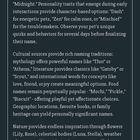
"Midnight." Personality traits that emerge during early
interactions provide character-based options: "Dash"
for energetic pets, "Zen" for calm ones, or "Mischief"
for the troublemakers. Observe your pet's unique
quirks and behaviors for several days before finalizing
their name.
Cultural sources provide rich naming traditions:
mythology offers powerful names like "Thor" or
"Athena," literature provides classics like "Gatsby" or
"Scout," and international words for concepts like
love, friend, or joy create meaningful options. Food
names remain perpetually popular - "Mochi," "Pickle,"
"Biscuit" - offering playful yet affectionate choices.
Geographic locations, favorite books, or family
heritage can yield personally significant names.
Nature provides endless inspiration through flowers
(Lily, Rose), celestial bodies (Luna, Stella), weather