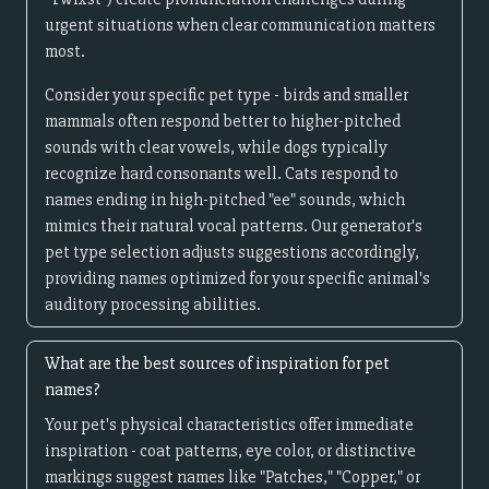
urgent situations when clear communication matters
most.
Consider your specific pet type - birds and smaller
mammals often respond better to higher-pitched
sounds with clear vowels, while dogs typically
recognize hard consonants well. Cats respond to
names ending in high-pitched "ee" sounds, which
mimics their natural vocal patterns. Our generator's
pet type selection adjusts suggestions accordingly,
providing names optimized for your specific animal's
auditory processing abilities.
What are the best sources of inspiration for pet
names?
Your pet's physical characteristics offer immediate
inspiration - coat patterns, eye color, or distinctive
markings suggest names like "Patches," "Copper," or