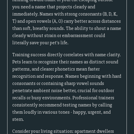
you need a name that projects clearly and
immediately. Names with strong consonants (B, D, K,
T) and open vowels (A, O) carry better across distances
than soft, breathy sounds. The ability to shout a name
clearly without strain or embarrassment could
literally save your pet's life.
Training success directly correlates with name clarity.
Pets learn to recognize their names as distinct sound
patterns, and clearer phonetics mean faster
recognition and response. Names beginning with hard
consonants or containing sharp vowel sounds
penetrate ambient noise better, crucial for outdoor
recalls or busy environments. Professional trainers
consistently recommend testing names by calling
them loudly in various tones - happy, urgent, and
stern.
Consider your living situation: apartment dwellers