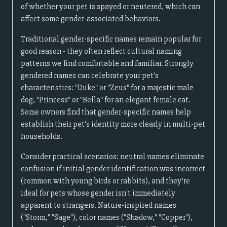
of whether your pet is spayed or neutered, which can
affect some gender-associated behaviors.
Traditional gender-specific names remain popular for
good reason - they often reflect cultural naming
patterns we find comfortable and familiar. Strongly
gendered names can celebrate your pet's
characteristics: "Duke" or "Zeus" for a majestic male
dog, "Princess" or "Bella" for an elegant female cat.
Some owners find that gender-specific names help
establish their pet's identity more clearly in multi-pet
households.
Consider practical scenarios: neutral names eliminate
confusion if initial gender identification was incorrect
(common with young birds or rabbits), and they're
ideal for pets whose gender isn't immediately
apparent to strangers. Nature-inspired names
("Storm," "Sage"), color names ("Shadow," "Copper"),