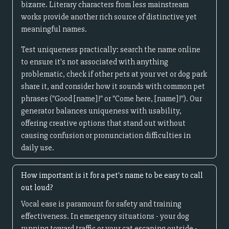
bizarre. Literary characters from less mainstream
works provide another rich source of distinctive yet
meaningful names.
Test uniqueness practically: search the name online
to ensure it's not associated with anything
problematic, check if other pets at your vet or dog park
share it, and consider how it sounds with common pet
phrases ("Good [name]!" or "Come here, [name]!"). Our
generator balances uniqueness with usability,
offering creative options that stand out without
causing confusion or pronunciation difficulties in
daily use.
How important is it for a pet's name to be easy to call
out loud?
Vocal ease is paramount for safety and training
effectiveness. In emergency situations - your dog
running toward traffic or your cat escaping outside -