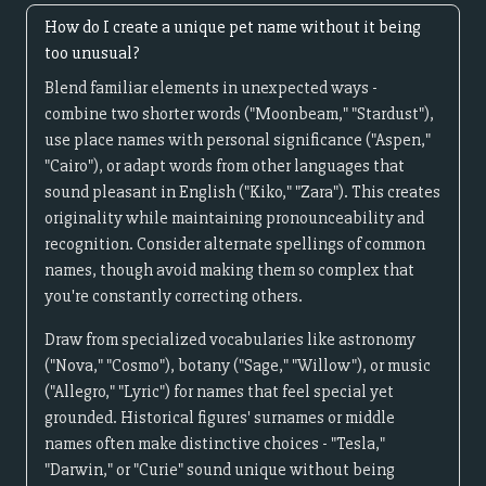
How do I create a unique pet name without it being
too unusual?
Blend familiar elements in unexpected ways -
combine two shorter words ("Moonbeam," "Stardust"),
use place names with personal significance ("Aspen,"
"Cairo"), or adapt words from other languages that
sound pleasant in English ("Kiko," "Zara"). This creates
originality while maintaining pronounceability and
recognition. Consider alternate spellings of common
names, though avoid making them so complex that
you're constantly correcting others.
Draw from specialized vocabularies like astronomy
("Nova," "Cosmo"), botany ("Sage," "Willow"), or music
("Allegro," "Lyric") for names that feel special yet
grounded. Historical figures' surnames or middle
names often make distinctive choices - "Tesla,"
"Darwin," or "Curie" sound unique without being