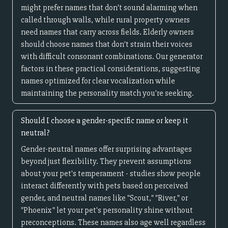
might prefer names that don't sound alarming when
called through walls, while rural property owners
need names that carry across fields. Elderly owners
should choose names that don't strain their voices
with difficult consonant combinations. Our generator
factors in these practical considerations, suggesting
names optimized for clear vocalization while
maintaining the personality match you're seeking.
Should I choose a gender-specific name or keep it
neutral?
Gender-neutral names offer surprising advantages
beyond just flexibility. They prevent assumptions
about your pet's temperament - studies show people
interact differently with pets based on perceived
gender, and neutral names like "Scout," "River," or
"Phoenix" let your pet's personality shine without
preconceptions. These names also age well regardless