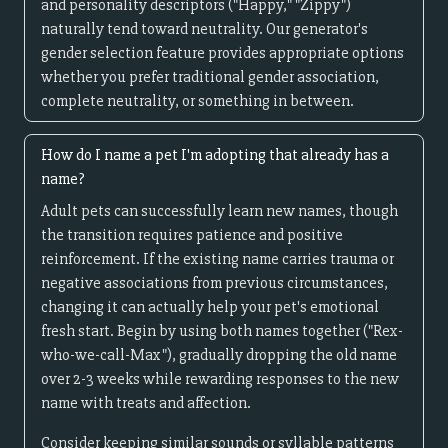
and personality descriptors ("Happy," "Zippy")
naturally tend toward neutrality. Our generator's
gender selection feature provides appropriate options
whether you prefer traditional gender association,
complete neutrality, or something in between.
How do I name a pet I'm adopting that already has a
name?
Adult pets can successfully learn new names, though
the transition requires patience and positive
reinforcement. If the existing name carries trauma or
negative associations from previous circumstances,
changing it can actually help your pet's emotional
fresh start. Begin by using both names together ("Rex-
who-we-call-Max"), gradually dropping the old name
over 2-3 weeks while rewarding responses to the new
name with treats and affection.
Consider keeping similar sounds or syllable patterns