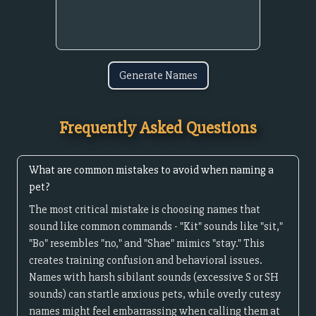
Generate Names
Frequently Asked Questions
What are common mistakes to avoid when naming a
pet?
The most critical mistake is choosing names that
sound like common commands - "Kit" sounds like "sit,"
"Bo" resembles "no," and "Shae" mimics "stay." This
creates training confusion and behavioral issues.
Names with harsh sibilant sounds (excessive S or SH
sounds) can startle anxious pets, while overly cutesy
names might feel embarrassing when calling them at