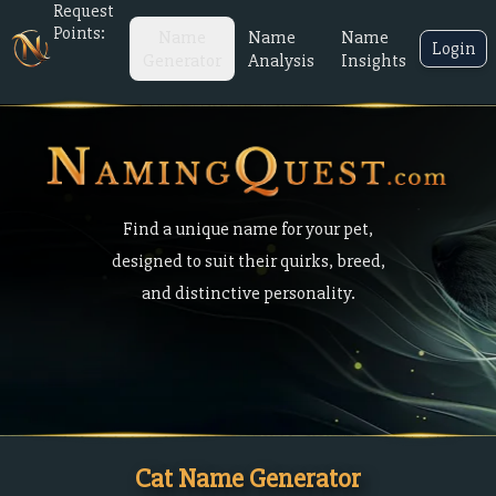
Request
Points:
Name
Name
Name
Login
Generator
Analysis
Insights
Find a unique name for your pet,
designed to suit their quirks, breed,
and distinctive personality.
Cat Name Generator