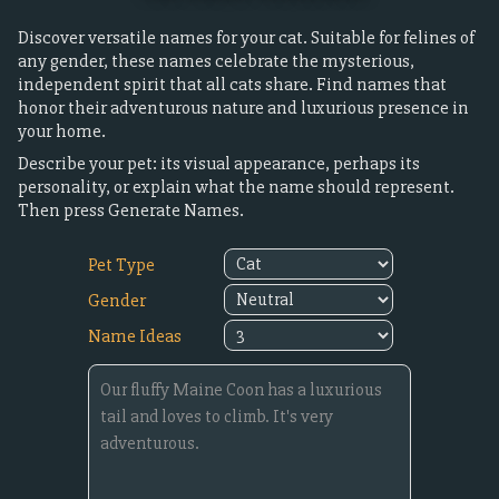
Discover versatile names for your cat. Suitable for felines of
any gender, these names celebrate the mysterious,
independent spirit that all cats share. Find names that
honor their adventurous nature and luxurious presence in
your home.
Describe your pet: its visual appearance, perhaps its
personality, or explain what the name should represent.
Then press Generate Names.
Pet Type
Gender
Name Ideas