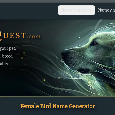
Name Generator
Name Ana
your pet,
, breed,
lity.
Female Bird Name Generator