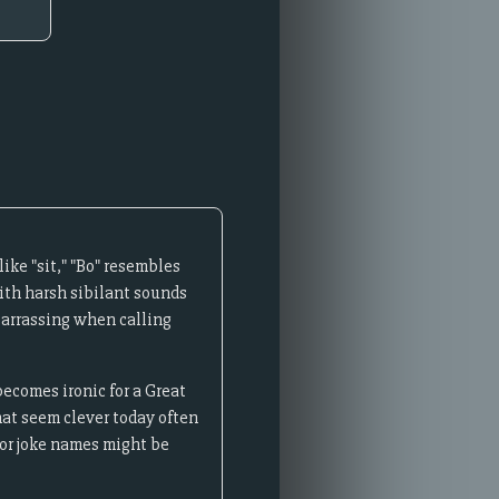
ke "sit," "Bo" resembles
with harsh sibilant sounds
barrassing when calling
ecomes ironic for a Great
hat seem clever today often
or joke names might be