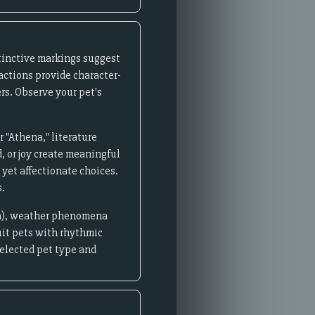
istinctive markings suggest
ractions provide character-
ers. Observe your pet's
 "Athena," literature
d, or joy create meaningful
 yet affectionate choices.
s.
lla), weather phenomena
uit pets with rhythmic
elected pet type and
.