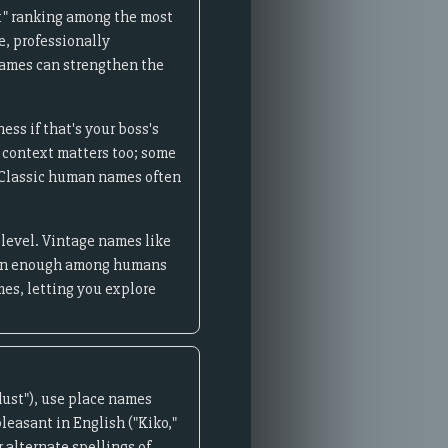
x" ranking among the most
e, professionally
 names can strengthen the
ss if that's your boss's
 context matters too; some
. Classic human names often
 level. Vintage names like
ommon enough among humans
es, letting you explore
ust"), use place names
leasant in English ("Kiko,"
 alternate spellings of