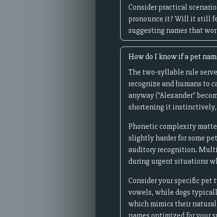
Consider practical scenario
pronounce it? Will it still
suggesting names that work 
How do I know if a pet name
The two-syllable rule serves
recognize and humans to ca
anyway ("Alexander" becomes
shortening it instinctively,
Phonetic complexity matter
slightly harder for some pe
auditory recognition. Multi
during urgent situations 
Consider your specific pet 
vowels, while dogs typical
which mimics their natural 
names optimized for your sp