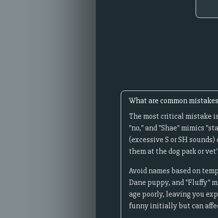
What are common mistakes 
The most critical mistake i
"no," and "Shae" mimics "st
(excessive S or SH sounds)
them at the dog park or vet's
Avoid names based on tempor
Dane puppy, and "Fluffy" mi
age poorly, leaving you ex
funny initially but can aff