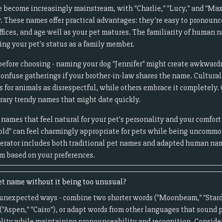
 become increasingly mainstream, with "Charlie," "Lucy," and "Ma
. These names offer practical advantages: they're easy to pronounc
ffices, and age well as your pet matures. The familiarity of human
ng your pet's status as a family member.
 before choosing - naming your dog "Jennifer" might create awkwardne
confuse gatherings if your brother-in-law shares the name. Cultural
for animals as disrespectful, while others embrace it completely
ary trendy names that might date quickly.
ames that feel natural for your pet's personality and your comfort
Harold" can feel charmingly appropriate for pets while being unc
nerator includes both traditional pet names and adapted human nam
um based on your preferences.
et name without it being too unusual?
 unexpected ways - combine two shorter words ("Moonbeam," "Stard
("Aspen," "Cairo"), or adapt words from other languages that sound p
nality while maintaining pronounceability and recognition. Consider