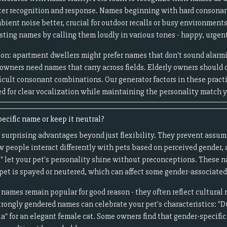
ter recognition and response. Names beginning with hard consonan
ent noise better, crucial for outdoor recalls or busy environments
ting names by calling them loudly in various tones - happy, urgent
tion: apartment dwellers might prefer names that don't sound alar
 owners need names that carry across fields. Elderly owners should
fficult consonant combinations. Our generator factors in these pract
 for clear vocalization while maintaining the personality match y
ecific name or keep it neutral?
 surprising advantages beyond just flexibility. They prevent assum
 people interact differently with pets based on perceived gender, 
ix" let your pet's personality shine without preconceptions. These 
 pet is spayed or neutered, which can affect some gender-associated
 names remain popular for good reason - they often reflect cultural
trongly gendered names can celebrate your pet's characteristics: "Du
lla" for an elegant female cat. Some owners find that gender-specifi