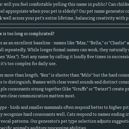
s: will you feel comfortable yelling this name in public? Can child
 feel appropriate when your pet is elderly? Our pet name generator c
well across your pet's entire lifetime, balancing creativity with pr
 is too long or complicated?
 as an excellent baseline - names like "Max," "Bella," or "Charlie" a
ll repeatedly. While longer formal names can work, they naturally
 "Alex"). Test any name by calling it loudly five times in successio
 it's too complex for daily use.
s more than length. "Rex" is shorter than "Milo" but the hard cons
ts to distinguish. Names with clear vowel sounds and distinct cons
ple consonants strung together (like "Scruffs" or "Twixst") create 
when clear communication matters most.
type - birds and smaller mammals often respond better to higher-pi
ly recognize hard consonants well. Cats respond to names ending in
vocal patterns. Our generator's pet type selection adjusts suggesti
ecific animal's auditory processing abilities.