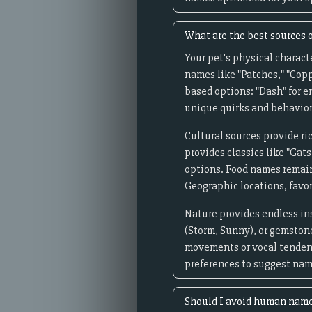
What are the best sources o
Your pet's physical characte
names like "Patches," "Copp
based options: "Dash" for e
unique quirks and behaviors
Cultural sources provide ri
provides classics like "Gats
options. Food names remain 
Geographic locations, favor
Nature provides endless ins
(Storm, Sunny), or gemstone
movements or vocal tendenc
preferences to suggest nam
Should I avoid human name