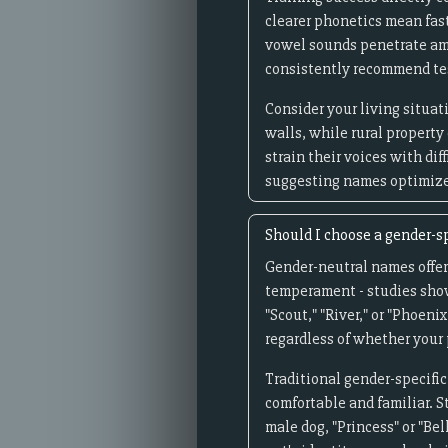
clearer phonetics mean fas
vowel sounds penetrate ambi
consistently recommend tes
Consider your living situa
walls, while rural property
strain their voices with di
suggesting names optimized
Should I choose a gender-sp
Gender-neutral names offer
temperament - studies show
"Scout," "River," or "Phoen
regardless of whether your
Traditional gender-specific
comfortable and familiar. S
male dog, "Princess" or "Be