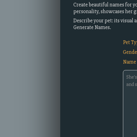
Create beautiful names for yo
personality, showcases her gr
Describe your pet: its visua
Generate Names.
Pet T
Gende
Name 