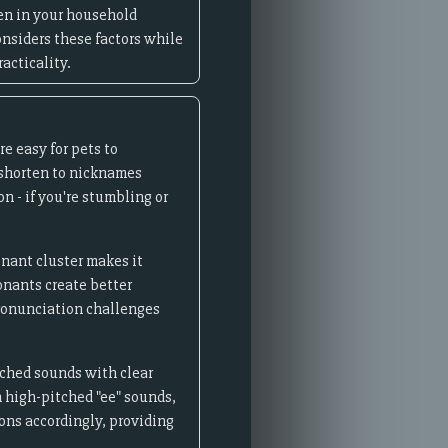
ren in your household
onsiders these factors while
acticality.
re easy for pets to
 shorten to nicknames
n - if you're stumbling or
onant cluster makes it
onants create better
pronunciation challenges
tched sounds with clear
 high-pitched "ee" sounds,
ons accordingly, providing