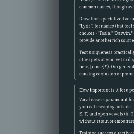
common names, though avoi
Draw from specialized vocab
"Lyric") for names that fee
choices - "Tesla," "Darwin,
provide another rich source
Test uniqueness practically
other pets at your vet or d
here, [name]!"). Our genera
causing confusion or pronun
How important is it for a pe
Vocal ease is paramount for
your cat escaping outside -
K, T) and open vowels (A, O
without strain or embarrass
Training success directly c