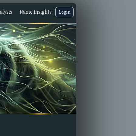
lysis
Name Insights
Login