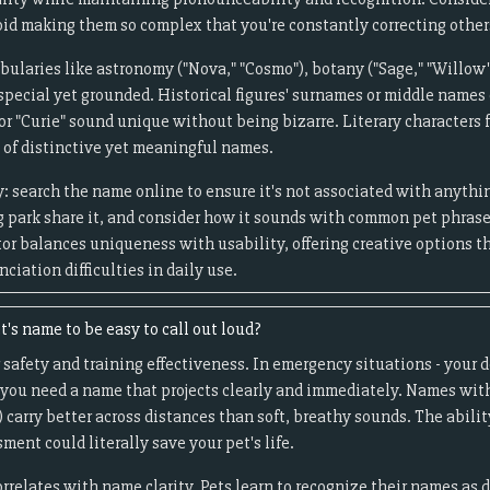
d making them so complex that you're constantly correcting other
ularies like astronomy ("Nova," "Cosmo"), botany ("Sage," "Willow"),
l special yet grounded. Historical figures' surnames or middle names
" or "Curie" sound unique without being bizarre. Literary character
 of distinctive yet meaningful names.
: search the name online to ensure it's not associated with anythi
og park share it, and consider how it sounds with common pet phras
tor balances uniqueness with usability, offering creative options 
ciation difficulties in daily use.
t's name to be easy to call out loud?
 safety and training effectiveness. In emergency situations - your d
 you need a name that projects clearly and immediately. Names with
) carry better across distances than soft, breathy sounds. The abili
ment could literally save your pet's life.
orrelates with name clarity. Pets learn to recognize their names as 