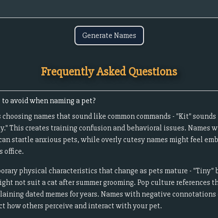
Generate Names
Frequently Asked Questions
to avoid when naming a pet?
s choosing names that sound like common commands - "Kit" sounds li
ay." This creates training confusion and behavioral issues. Names 
 can startle anxious pets, while overly cutesy names might feel em
 office.
ary physical characteristics that change as pets mature - "Tiny" b
ght not suit a cat after summer grooming. Pop culture references t
plaining dated memes for years. Names with negative connotations 
ect how others perceive and interact with your pet.