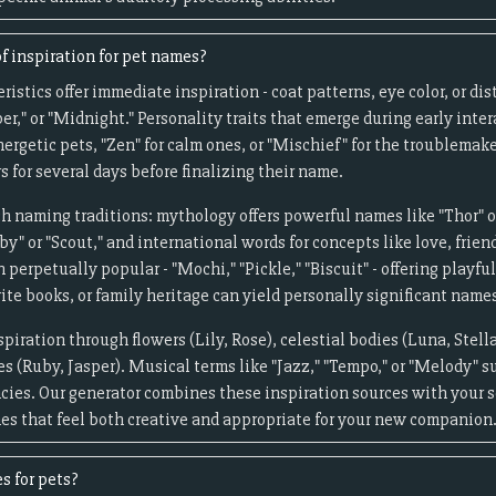
f inspiration for pet names?
ristics offer immediate inspiration - coat patterns, eye color, or d
er," or "Midnight." Personality traits that emerge during early inte
nergetic pets, "Zen" for calm ones, or "Mischief" for the troublemak
 for several days before finalizing their name.
ch naming traditions: mythology offers powerful names like "Thor" or
by" or "Scout," and international words for concepts like love, frien
perpetually popular - "Mochi," "Pickle," "Biscuit" - offering playful
ite books, or family heritage can yield personally significant name
piration through flowers (Lily, Rose), celestial bodies (Luna, Ste
s (Ruby, Jasper). Musical terms like "Jazz," "Tempo," or "Melody" s
ies. Our generator combines these inspiration sources with your s
es that feel both creative and appropriate for your new companion
s for pets?