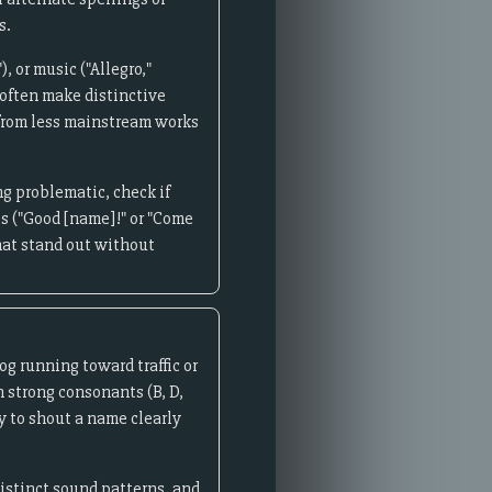
s.
 or music ("Allegro,"
 often make distinctive
s from less mainstream works
ng problematic, check if
es ("Good [name]!" or "Come
that stand out without
og running toward traffic or
 strong consonants (B, D,
ty to shout a name clearly
distinct sound patterns, and