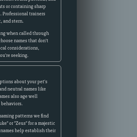
ts or containing sharp
. Professional trainers
, and stern.
ming when called through
 choose names that don't
ical considerations,
ou're seeking.
ptions about your pet's
and neutral names like
names also age well
 behaviors.
 naming patterns we find
ke" or "Zeus" for a majestic
c names help establish their