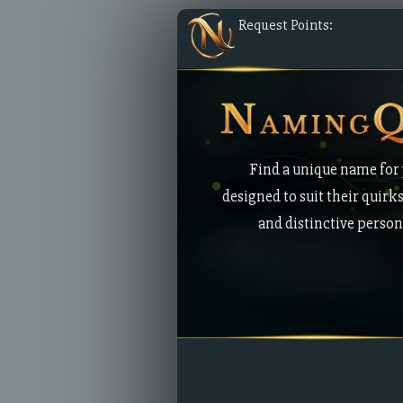
Request Points:
Find a unique name for 
designed to suit their quirks
and distinctive persona