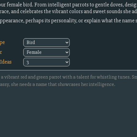
ur female bird. From intelligent parrots to gentle doves, desi
ace, and celebrates the vibrant colors and sweet sounds she add
l appearance, perhaps its personality, or explain what the name
ype
r
Ideas