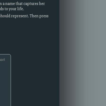
gn a name that captures her
s to your life.
 should represent. Then press