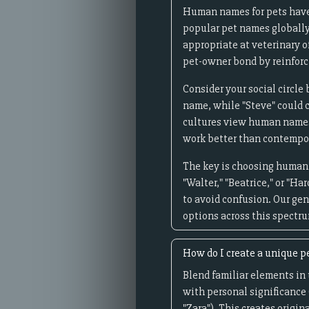
Human names for pets have
popular pet names globally
appropriate at veterinary o
pet-owner bond by reinforci
Consider your social circle
name, while "Steve" could 
cultures view human names 
work better than contempor
The key is choosing human n
"Walter," "Beatrice," or "
to avoid confusion. Our ge
options across this spectr
How do I create a unique p
Blend familiar elements in
with personal significance 
"Zara"). This creates origi