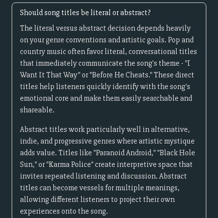
Should song titles be literal or abstract?
The literal versus abstract decision depends heavily
on your genre conventions and artistic goals. Pop and
country music often favor literal, conversational titles
that immediately communicate the song's theme - "I
Want It That Way" or "Before He Cheats." These direct
titles help listeners quickly identify with the song's
emotional core and make them easily searchable and
shareable.
Abstract titles work particularly well in alternative,
indie, and progressive genres where artistic mystique
adds value. Titles like "Paranoid Android," "Black Hole
Sun," or "Karma Police" create interpretive space that
invites repeated listening and discussion. Abstract
titles can become vessels for multiple meanings,
allowing different listeners to project their own
experiences onto the song.