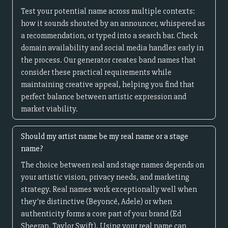
Test your potential name across multiple contexts:
how it sounds shouted by an announcer, whispered as
a recommendation, or typed into a search bar. Check
domain availability and social media handles early in
the process. Our generator creates band names that
consider these practical requirements while
maintaining creative appeal, helping you find that
perfect balance between artistic expression and
market viability.
Should my artist name be my real name or a stage
name?
The choice between real and stage names depends on
your artistic vision, privacy needs, and marketing
strategy. Real names work exceptionally well when
they're distinctive (Beyoncé, Adele) or when
authenticity forms a core part of your brand (Ed
Sheeran, Taylor Swift). Using your real name can