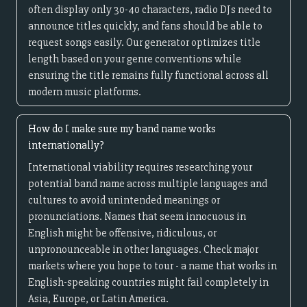
often display only 30-40 characters, radio DJs need to
announce titles quickly, and fans should be able to
request songs easily. Our generator optimizes title
length based on your genre conventions while
ensuring the title remains fully functional across all
modern music platforms.
How do I make sure my band name works
internationally?
International viability requires researching your
potential band name across multiple languages and
cultures to avoid unintended meanings or
pronunciations. Names that seem innocuous in
English might be offensive, ridiculous, or
unpronounceable in other languages. Check major
markets where you hope to tour - a name that works in
English-speaking countries might fail completely in
Asia, Europe, or Latin America.