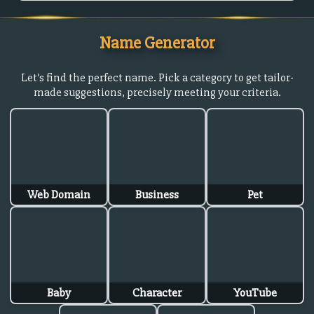
Name Generator
Let's find the perfect name. Pick a category to get tailor-
made suggestions, precisely meeting your criteria.
Web Domain
Business
Pet
Baby
Character
YouTube