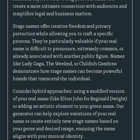
create a more intimate connection with audiences and
simplifies legal and business matters.
Stage names offer creative freedom and privacy
protection while allowing you to craft a specific
persona. They're particularly valuable if your real
name is difficult to pronounce, extremely common, or
already associated with another public figure. Names
like Lady Gaga, The Weeknd, or Childish Gambino
demonstrate how stage names can become powerful
brands that transcend the individual.
Consider hybrid approaches: using a modified version
of your real name (like Elton John for Reginald Dwight)
or adding an artistic element to your given name. Our
generator can help explore variations of your real
name or create entirely new stage names based on
your genre and desired image, ensuring the name
aligns with your musical identity.