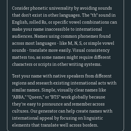
Consider phonetic universality by avoiding sounds
that don't exist in other languages. The "th" sound in
English, rolled Rs, or specific vowel combinations can
make your name inaccessible to international
audiences. Names using common phonemes found
across most languages - like M, N, S, or simple vowel
sounds - translate more easily. Visual consistency
matters too, as some names might require different
characters or scripts in other writing systems.
Test your name with native speakers from different
regions and research existing international acts with
similar names. Simple, visually clear names like
"ABBA," "Queen," or "BTS" work globally because
they're easy to pronounce and remember across
cultures. Our generator can help create names with
international appeal by focusing on linguistic
elements that translate well across borders.