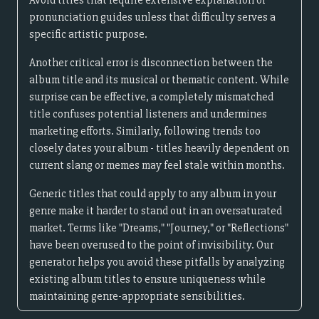
Avoid titles that require extensive explanation or
pronunciation guides unless that difficulty serves a
specific artistic purpose.
Another critical error is disconnection between the
album title and its musical or thematic content. While
surprise can be effective, a completely mismatched
title confuses potential listeners and undermines
marketing efforts. Similarly, following trends too
closely dates your album - titles heavily dependent on
current slang or memes may feel stale within months.
Generic titles that could apply to any album in your
genre make it harder to stand out in an oversaturated
market. Terms like "Dreams," "Journey," or "Reflections"
have been overused to the point of invisibility. Our
generator helps you avoid these pitfalls by analyzing
existing album titles to ensure uniqueness while
maintaining genre-appropriate sensibilities.