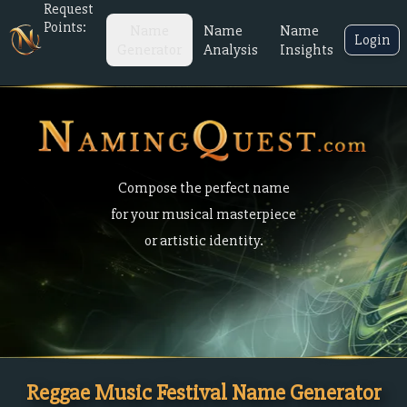
Request
Points:
Name
Name
Name
Login
Generator
Analysis
Insights
Compose the perfect name
for your musical masterpiece
or artistic identity.
Reggae Music Festival Name Generator