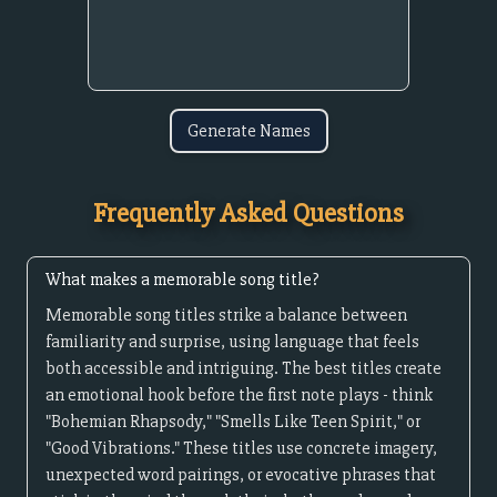
Generate Names
Frequently Asked Questions
What makes a memorable song title?
Memorable song titles strike a balance between
familiarity and surprise, using language that feels
both accessible and intriguing. The best titles create
an emotional hook before the first note plays - think
"Bohemian Rhapsody," "Smells Like Teen Spirit," or
"Good Vibrations." These titles use concrete imagery,
unexpected word pairings, or evocative phrases that