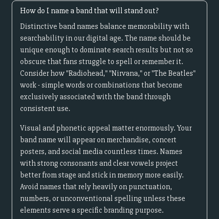
How do I name a band that will stand out?
Distinctive band names balance memorability with
searchability in our digital age. The name should be
unique enough to dominate search results but not so
obscure that fans struggle to spell or remember it.
Consider how "Radiohead," "Nirvana," or "The Beatles"
work - simple words or combinations that become
exclusively associated with the band through
consistent use.
Visual and phonetic appeal matter enormously. Your
band name will appear on merchandise, concert
posters, and social media countless times. Names
with strong consonants and clear vowels project
better from stage and stick in memory more easily.
Avoid names that rely heavily on punctuation,
numbers, or unconventional spelling unless these
elements serve a specific branding purpose.