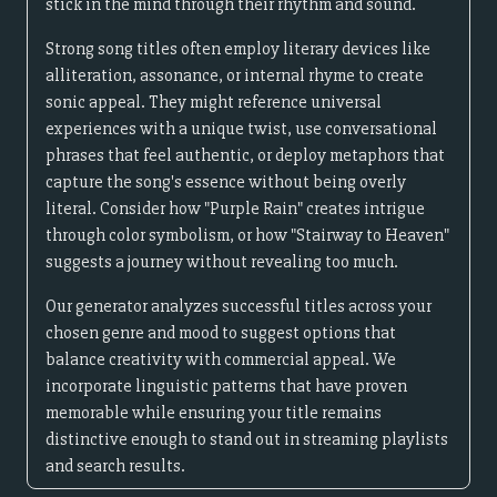
stick in the mind through their rhythm and sound.
Strong song titles often employ literary devices like
alliteration, assonance, or internal rhyme to create
sonic appeal. They might reference universal
experiences with a unique twist, use conversational
phrases that feel authentic, or deploy metaphors that
capture the song's essence without being overly
literal. Consider how "Purple Rain" creates intrigue
through color symbolism, or how "Stairway to Heaven"
suggests a journey without revealing too much.
Our generator analyzes successful titles across your
chosen genre and mood to suggest options that
balance creativity with commercial appeal. We
incorporate linguistic patterns that have proven
memorable while ensuring your title remains
distinctive enough to stand out in streaming playlists
and search results.