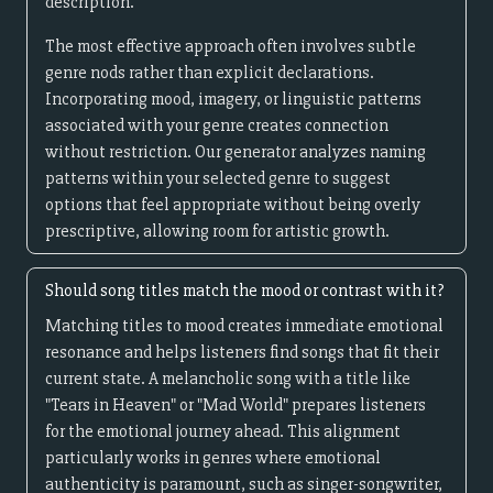
description.
The most effective approach often involves subtle
genre nods rather than explicit declarations.
Incorporating mood, imagery, or linguistic patterns
associated with your genre creates connection
without restriction. Our generator analyzes naming
patterns within your selected genre to suggest
options that feel appropriate without being overly
prescriptive, allowing room for artistic growth.
Should song titles match the mood or contrast with it?
Matching titles to mood creates immediate emotional
resonance and helps listeners find songs that fit their
current state. A melancholic song with a title like
"Tears in Heaven" or "Mad World" prepares listeners
for the emotional journey ahead. This alignment
particularly works in genres where emotional
authenticity is paramount, such as singer-songwriter,