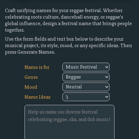
Craft unifying names for your reggae festival. Whether
celebrating roots culture, dancehall energy, or reggae's
global influence, design a festival name that brings people
together.
Use the form fields and text box below to describe your
musical project, its style, mood, or any specific ideas. Then
press Generate Names.
Name is for
Genre
Mood
Name Ideas