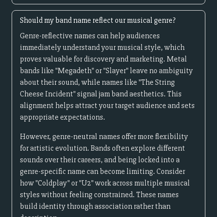
Should my band name reflect our musical genre?
Genre-reflective names can help audiences
immediately understand your musical style, which
proves valuable for discovery and marketing. Metal
bands like "Megadeth" or "Slayer" leave no ambiguity
about their sound, while names like "The String
Cheese Incident" signal jam band aesthetics. This
alignment helps attract your target audience and sets
appropriate expectations.
However, genre-neutral names offer more flexibility
for artistic evolution. Bands often explore different
sounds over their careers, and being locked into a
genre-specific name can become limiting. Consider
how "Coldplay" or "U2" work across multiple musical
styles without feeling constrained. These names
build identity through association rather than