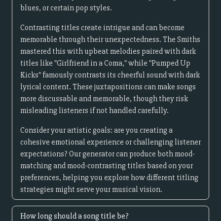
blues, or certain pop styles.
Contrasting titles create intrigue and can become
memorable through their unexpectedness. The Smiths
mastered this with upbeat melodies paired with dark
titles like "Girlfriend in a Coma," while "Pumped Up
Kicks" famously contrasts its cheerful sound with dark
lyrical content. These juxtapositions can make songs
more discussable and memorable, though they risk
misleading listeners if not handled carefully.
Consider your artistic goals: are you creating a
cohesive emotional experience or challenging listener
expectations? Our generator can produce both mood-
matching and mood-contrasting titles based on your
preferences, helping you explore how different titling
strategies might serve your musical vision.
How long should a song title be?