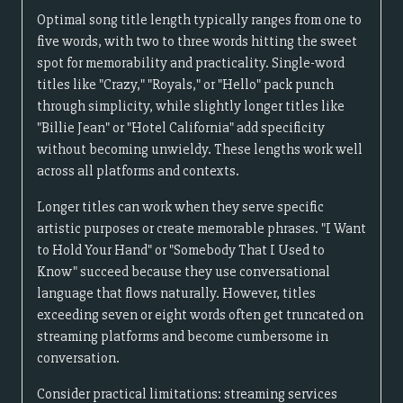
Optimal song title length typically ranges from one to
five words, with two to three words hitting the sweet
spot for memorability and practicality. Single-word
titles like "Crazy," "Royals," or "Hello" pack punch
through simplicity, while slightly longer titles like
"Billie Jean" or "Hotel California" add specificity
without becoming unwieldy. These lengths work well
across all platforms and contexts.
Longer titles can work when they serve specific
artistic purposes or create memorable phrases. "I Want
to Hold Your Hand" or "Somebody That I Used to
Know" succeed because they use conversational
language that flows naturally. However, titles
exceeding seven or eight words often get truncated on
streaming platforms and become cumbersome in
conversation.
Consider practical limitations: streaming services