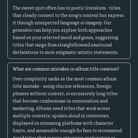
The sweet spot often lies in poetic literalism - titles
that clearly connect to the song's content but express
it through unexpected language or imagery. Our
generator can help you explore both approaches
based on your selected mood and genre, suggesting
titles that range from straightforward emotional
declarations to more enigmatic artistic statements.
What are common mistakes in album title creation?
Over-complexity ranks as the most common album
title mistake - using obscure references, foreign
phrases without context, or excessively long titles
that become cumbersome in conversation and
marketing. Albums need titles that work across
multiple contexts: spoken aloud in interviews,
displayed on streaming platforms with character
limits, and memorable enough for fans to recommend.