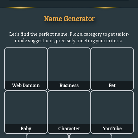
Name Generator
Let's find the perfect name. Pick a category to get tailor-
made suggestions, precisely meeting your criteria.
Web Domain
Business
Pet
Baby
Character
YouTube