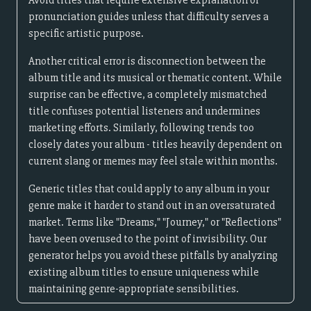
Avoid titles that require extensive explanation or
pronunciation guides unless that difficulty serves a
specific artistic purpose.
Another critical error is disconnection between the
album title and its musical or thematic content. While
surprise can be effective, a completely mismatched
title confuses potential listeners and undermines
marketing efforts. Similarly, following trends too
closely dates your album - titles heavily dependent on
current slang or memes may feel stale within months.
Generic titles that could apply to any album in your
genre make it harder to stand out in an oversaturated
market. Terms like "Dreams," "Journey," or "Reflections"
have been overused to the point of invisibility. Our
generator helps you avoid these pitfalls by analyzing
existing album titles to ensure uniqueness while
maintaining genre-appropriate sensibilities.