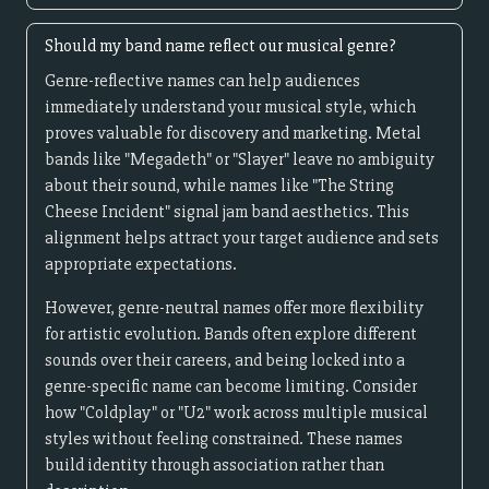
Should my band name reflect our musical genre?
Genre-reflective names can help audiences
immediately understand your musical style, which
proves valuable for discovery and marketing. Metal
bands like "Megadeth" or "Slayer" leave no ambiguity
about their sound, while names like "The String
Cheese Incident" signal jam band aesthetics. This
alignment helps attract your target audience and sets
appropriate expectations.
However, genre-neutral names offer more flexibility
for artistic evolution. Bands often explore different
sounds over their careers, and being locked into a
genre-specific name can become limiting. Consider
how "Coldplay" or "U2" work across multiple musical
styles without feeling constrained. These names
build identity through association rather than