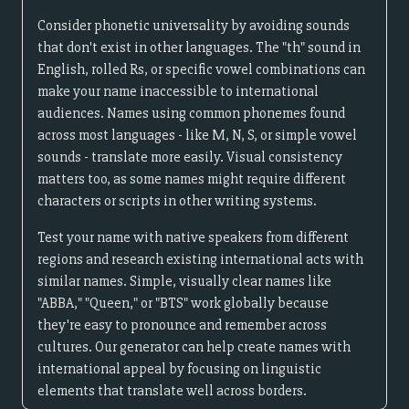
Consider phonetic universality by avoiding sounds
that don't exist in other languages. The "th" sound in
English, rolled Rs, or specific vowel combinations can
make your name inaccessible to international
audiences. Names using common phonemes found
across most languages - like M, N, S, or simple vowel
sounds - translate more easily. Visual consistency
matters too, as some names might require different
characters or scripts in other writing systems.
Test your name with native speakers from different
regions and research existing international acts with
similar names. Simple, visually clear names like
"ABBA," "Queen," or "BTS" work globally because
they're easy to pronounce and remember across
cultures. Our generator can help create names with
international appeal by focusing on linguistic
elements that translate well across borders.