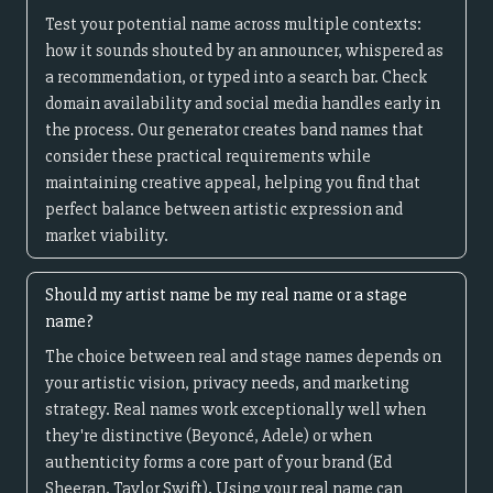
Test your potential name across multiple contexts:
how it sounds shouted by an announcer, whispered as
a recommendation, or typed into a search bar. Check
domain availability and social media handles early in
the process. Our generator creates band names that
consider these practical requirements while
maintaining creative appeal, helping you find that
perfect balance between artistic expression and
market viability.
Should my artist name be my real name or a stage
name?
The choice between real and stage names depends on
your artistic vision, privacy needs, and marketing
strategy. Real names work exceptionally well when
they're distinctive (Beyoncé, Adele) or when
authenticity forms a core part of your brand (Ed
Sheeran, Taylor Swift). Using your real name can