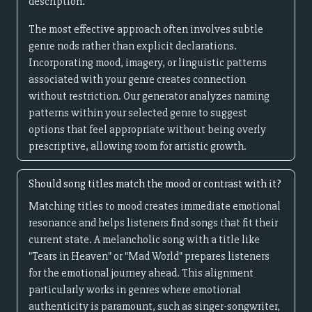
description.
The most effective approach often involves subtle
genre nods rather than explicit declarations.
Incorporating mood, imagery, or linguistic patterns
associated with your genre creates connection
without restriction. Our generator analyzes naming
patterns within your selected genre to suggest
options that feel appropriate without being overly
prescriptive, allowing room for artistic growth.
Should song titles match the mood or contrast with it?
Matching titles to mood creates immediate emotional
resonance and helps listeners find songs that fit their
current state. A melancholic song with a title like
"Tears in Heaven" or "Mad World" prepares listeners
for the emotional journey ahead. This alignment
particularly works in genres where emotional
authenticity is paramount, such as singer-songwriter,