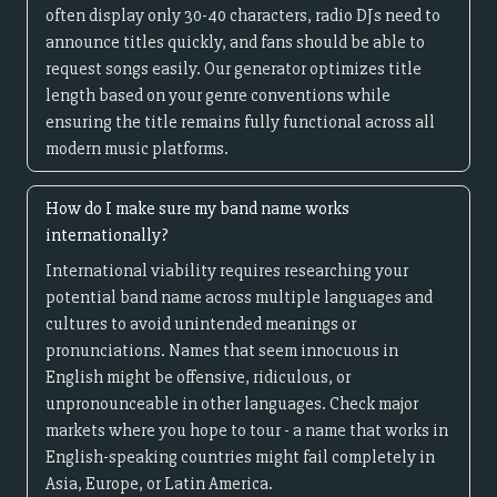
often display only 30-40 characters, radio DJs need to
announce titles quickly, and fans should be able to
request songs easily. Our generator optimizes title
length based on your genre conventions while
ensuring the title remains fully functional across all
modern music platforms.
How do I make sure my band name works
internationally?
International viability requires researching your
potential band name across multiple languages and
cultures to avoid unintended meanings or
pronunciations. Names that seem innocuous in
English might be offensive, ridiculous, or
unpronounceable in other languages. Check major
markets where you hope to tour - a name that works in
English-speaking countries might fail completely in
Asia, Europe, or Latin America.