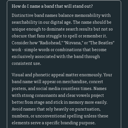
How do I name a band that will stand out?
Distinctive band names balance memorability with
searchability in our digital age. The name should be
unique enough to dominate search results but not so
obscure that fans struggle to spell or remember it.
Consider how "Radiohead," "Nirvana," or "The Beatles"
work - simple words or combinations that become
exclusively associated with the band through
consistent use.
Visual and phonetic appeal matter enormously. Your
band name will appear on merchandise, concert
posters, and social media countless times. Names
with strong consonants and clear vowels project
better from stage and stick in memory more easily.
Avoid names that rely heavily on punctuation,
numbers, or unconventional spelling unless these
elements serve a specific branding purpose.