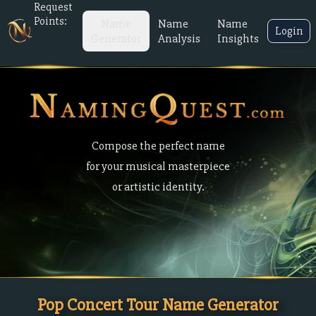
Request
Points:
Name
Name
Name
Login
Generator
Analysis
Insights
Compose the perfect name
for your musical masterpiece
or artistic identity.
Pop Concert Tour Name Generator