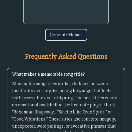
Generate Names
Frequently Asked Questions
What makes a memorable song title?
Memorable song titles strike a balance between
familiarity and surprise, using language that feels
both accessible and intriguing. The best titles create
an emotional hook before the first note plays - think
"Bohemian Rhapsody," "Smells Like Teen Spirit," or
"Good Vibrations." These titles use concrete imagery,
unexpected word pairings, or evocative phrases that