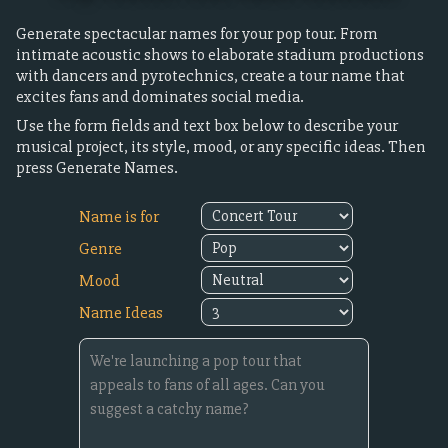
Generate spectacular names for your pop tour. From
intimate acoustic shows to elaborate stadium productions
with dancers and pyrotechnics, create a tour name that
excites fans and dominates social media.
Use the form fields and text box below to describe your
musical project, its style, mood, or any specific ideas. Then
press Generate Names.
Name is for
Genre
Mood
Name Ideas