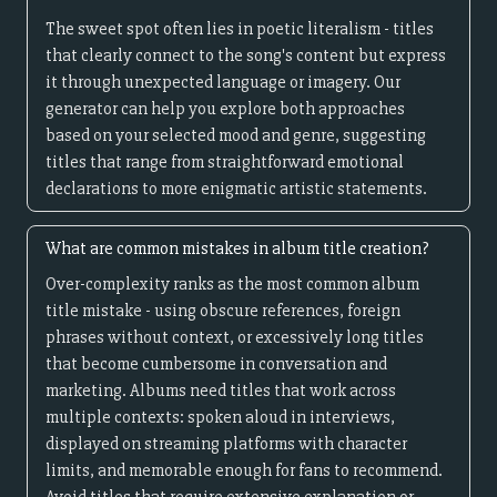
The sweet spot often lies in poetic literalism - titles
that clearly connect to the song's content but express
it through unexpected language or imagery. Our
generator can help you explore both approaches
based on your selected mood and genre, suggesting
titles that range from straightforward emotional
declarations to more enigmatic artistic statements.
What are common mistakes in album title creation?
Over-complexity ranks as the most common album
title mistake - using obscure references, foreign
phrases without context, or excessively long titles
that become cumbersome in conversation and
marketing. Albums need titles that work across
multiple contexts: spoken aloud in interviews,
displayed on streaming platforms with character
limits, and memorable enough for fans to recommend.