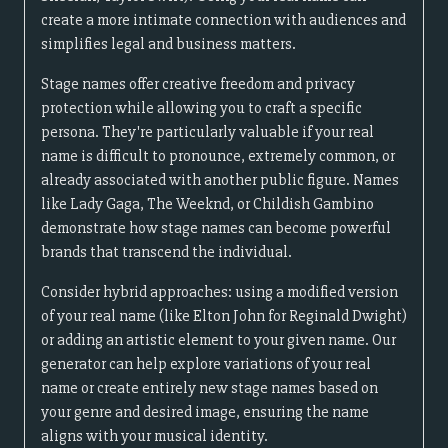
create a more intimate connection with audiences and
simplifies legal and business matters.
Stage names offer creative freedom and privacy
protection while allowing you to craft a specific
persona. They're particularly valuable if your real
name is difficult to pronounce, extremely common, or
already associated with another public figure. Names
like Lady Gaga, The Weeknd, or Childish Gambino
demonstrate how stage names can become powerful
brands that transcend the individual.
Consider hybrid approaches: using a modified version
of your real name (like Elton John for Reginald Dwight)
or adding an artistic element to your given name. Our
generator can help explore variations of your real
name or create entirely new stage names based on
your genre and desired image, ensuring the name
aligns with your musical identity.