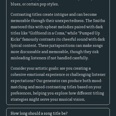
blues, or certain pop styles.
Contrasting titles create intrigue and can become
memorable through their unexpectedness. The Smiths
mastered this with upbeat melodies paired with dark
titles like "Girlfriend in a Coma," while "Pumped Up
Kicks" famously contrasts its cheerful sound with dark
lyrical content. These juxtapositions can make songs
more discussable and memorable, though they risk
misleading listeners if not handled carefully.
Consider your artistic goals: are you creating a
cohesive emotional experience or challenging listener
expectations? Our generator can produce both mood-
matching and mood-contrasting titles based on your
preferences, helping you explore how different titling
strategies might serve your musical vision.
How long should a song title be?