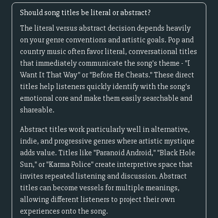
Should song titles be literal or abstract?
The literal versus abstract decision depends heavily
on your genre conventions and artistic goals. Pop and
country music often favor literal, conversational titles
that immediately communicate the song's theme - "I
Want It That Way" or "Before He Cheats." These direct
titles help listeners quickly identify with the song's
emotional core and make them easily searchable and
shareable.
Abstract titles work particularly well in alternative,
indie, and progressive genres where artistic mystique
adds value. Titles like "Paranoid Android," "Black Hole
Sun," or "Karma Police" create interpretive space that
invites repeated listening and discussion. Abstract
titles can become vessels for multiple meanings,
allowing different listeners to project their own
experiences onto the song.