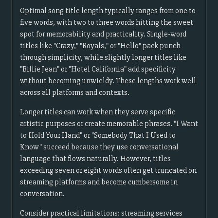
Optimal song title length typically ranges from one to
five words, with two to three words hitting the sweet
spot for memorability and practicality. Single-word
titles like "Crazy," "Royals," or "Hello" pack punch
through simplicity, while slightly longer titles like
"Billie Jean" or "Hotel California" add specificity
without becoming unwieldy. These lengths work well
across all platforms and contexts.
Longer titles can work when they serve specific
artistic purposes or create memorable phrases. "I Want
to Hold Your Hand" or "Somebody That I Used to
Know" succeed because they use conversational
language that flows naturally. However, titles
exceeding seven or eight words often get truncated on
streaming platforms and become cumbersome in
conversation.
Consider practical limitations: streaming services