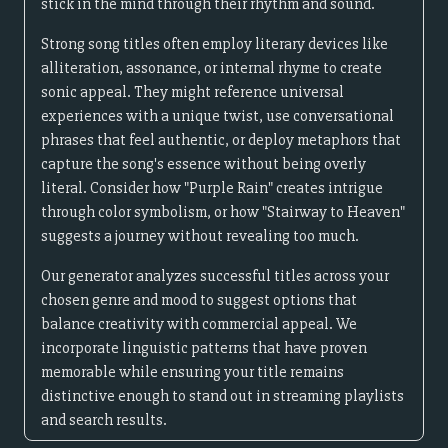
stick in the mind through their rhythm and sound.
Strong song titles often employ literary devices like
alliteration, assonance, or internal rhyme to create
sonic appeal. They might reference universal
experiences with a unique twist, use conversational
phrases that feel authentic, or deploy metaphors that
capture the song's essence without being overly
literal. Consider how "Purple Rain" creates intrigue
through color symbolism, or how "Stairway to Heaven"
suggests a journey without revealing too much.
Our generator analyzes successful titles across your
chosen genre and mood to suggest options that
balance creativity with commercial appeal. We
incorporate linguistic patterns that have proven
memorable while ensuring your title remains
distinctive enough to stand out in streaming playlists
and search results.