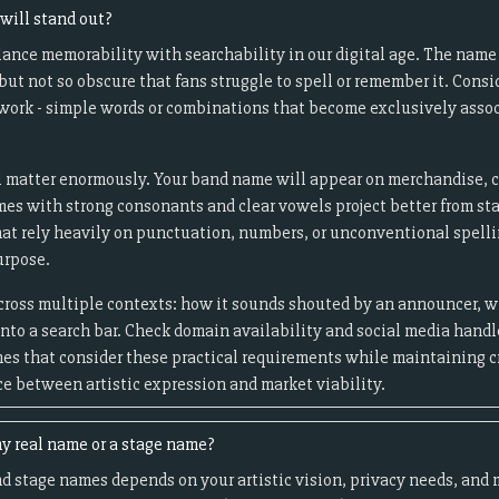
will stand out?
ance memorability with searchability in our digital age. The nam
but not so obscure that fans struggle to spell or remember it. Cons
" work - simple words or combinations that become exclusively asso
 matter enormously. Your band name will appear on merchandise, co
es with strong consonants and clear vowels project better from st
hat rely heavily on punctuation, numbers, or unconventional spell
urpose.
cross multiple contexts: how it sounds shouted by an announcer, w
to a search bar. Check domain availability and social media handle
es that consider these practical requirements while maintaining c
ce between artistic expression and market viability.
y real name or a stage name?
d stage names depends on your artistic vision, privacy needs, and 