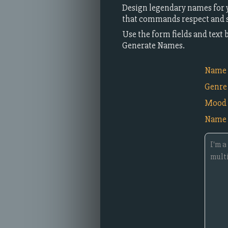
Design legendary names for y
that commands respect and st
Use the form fields and text 
Generate Names.
Name i
Genre
Mood
Name 