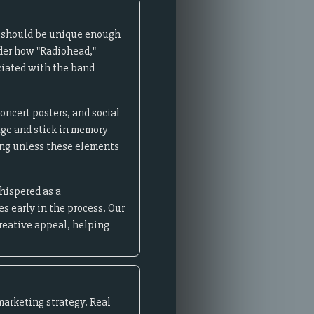
e should be unique enough
ider how "Radiohead,"
ciated with the band
ncert posters, and social
age and stick in memory
ing unless these elements
hispered as a
s early in the process. Our
reative appeal, helping
marketing strategy. Real