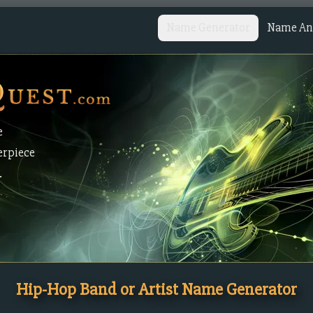
Name Generator
Name Ana
e
erpiece
.
Hip-Hop Band or Artist Name Generator