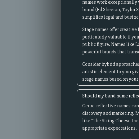
names work exceptionally w
brand (Ed Sheeran, Taylor 
simplifies legal and busine
Stage names offer creative 
particularly valuable if yo
public figure. Names like
powerful brands that trans
Consider hybrid approaches:
artistic element to your gi
stage names based on your 
Should my band name reflec
Genre-reflective names can
discovery and marketing. M
like "The String Cheese Inc
appropriate expectations.