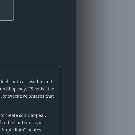
 feels both accessible and
mian Rhapsody," "Smells Like
, or evocative phrases that
 to create sonic appeal.
at feel authentic, or
"Purple Rain" creates