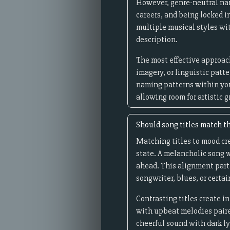
However, genre-neutral name
careers, and being locked i
multiple musical styles wi
description.
The most effective approach
imagery, or linguistic patt
naming patterns within you
allowing room for artistic 
Should song titles match th
Matching titles to mood cre
state. A melancholic song w
ahead. This alignment part
songwriter, blues, or certai
Contrasting titles create 
with upbeat melodies paired
cheerful sound with dark l