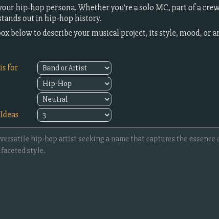
our hip-hop persona. Whether you're a solo MC, part of a crew,
ands out in hip-hop history.
box below to describe your musical project, its style, mood, or a
s for
Ideas