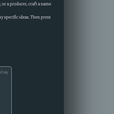
 or a producer, craft a name
ny specific ideas. Then press