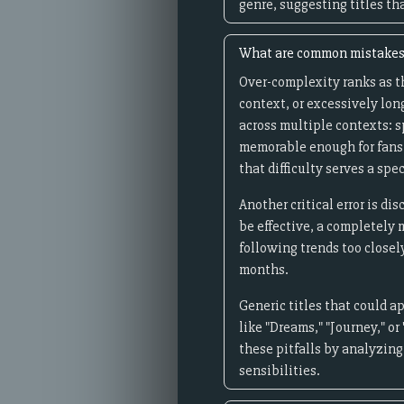
genre, suggesting titles th
What are common mistakes 
Over-complexity ranks as t
context, or excessively lo
across multiple contexts: s
memorable enough for fans 
that difficulty serves a spec
Another critical error is d
be effective, a completely 
following trends too closel
months.
Generic titles that could a
like "Dreams," "Journey," or
these pitfalls by analyzin
sensibilities.