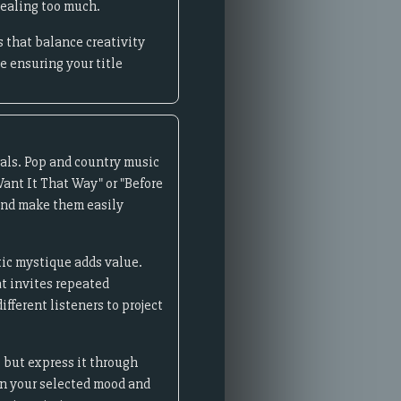
vealing too much.
 that balance creativity
 ensuring your title
oals. Pop and country music
Want It That Way" or "Before
 and make them easily
stic mystique adds value.
at invites repeated
fferent listeners to project
t but express it through
n your selected mood and