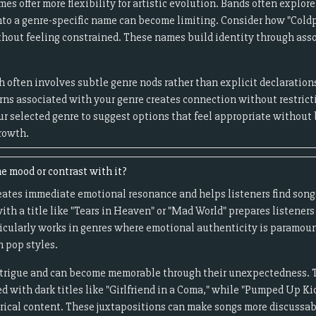
s offer more flexibility for artistic evolution. Bands often explore
nto a genre-specific name can become limiting. Consider how "Coldp
thout feeling constrained. These names build identity through asso
 often involves subtle genre nods rather than explicit declaration
erns associated with your genre creates connection without restric
r selected genre to suggest options that feel appropriate without 
growth.
e mood or contrast with it?
ates immediate emotional resonance and helps listeners find songs 
ith a title like "Tears in Heaven" or "Mad World" prepares listeners
icularly works in genres where emotional authenticity is paramount
n pop styles.
intrigue and can become memorable through their unexpectedness. 
 with dark titles like "Girlfriend in a Coma," while "Pumped Up Ki
yrical content. These juxtapositions can make songs more discuss