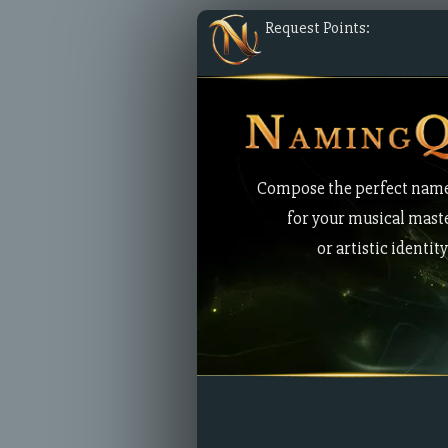
Request Points:
Compose the perfect nam
for your musical mast
or artistic identity