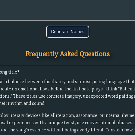
Generate Names
Frequently Asked Questions
ng title?
ke a balance between familiarity and surprise, using language that
 create an emotional hook before the first note plays - think "Bohe
ations." These titles use concrete imagery, unexpected word pairings
their rhythm and sound.
loy literary devices like alliteration, assonance, or internal rhyme
rsal experiences with a unique twist, use conversational phrases th
ure the song's essence without being overly literal. Consider how 