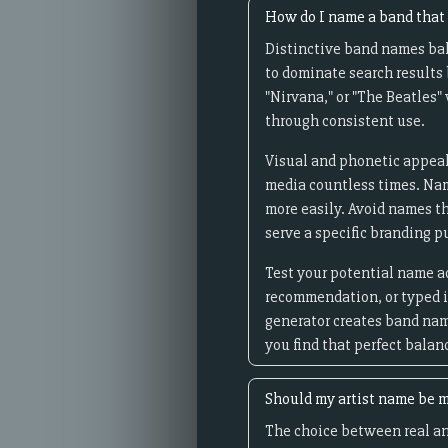
How do I name a band that 
Distinctive band names bal
to dominate search results 
"Nirvana," or "The Beatles
through consistent use.
Visual and phonetic appeal
media countless times. Nam
more easily. Avoid names t
serve a specific branding p
Test your potential name a
recommendation, or typed in
generator creates band nam
you find that perfect balan
Should my artist name be m
The choice between real an