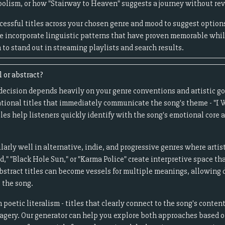
bolism, or how "Stairway to Heaven" suggests a journey without re
essful titles across your chosen genre and mood to suggest options
 incorporate linguistic patterns that have proven memorable while
to stand out in streaming playlists and search results.
l or abstract?
 decision depends heavily on your genre conventions and artistic g
sational titles that immediately communicate the song's theme - "I 
tles help listeners quickly identify with the song's emotional core
ularly well in alternative, indie, and progressive genres where arti
id," "Black Hole Sun," or "Karma Police" create interpretive space th
bstract titles can become vessels for multiple meanings, allowing di
 the song.
 poetic literalism - titles that clearly connect to the song's conten
gery. Our generator can help you explore both approaches based o