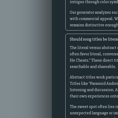
intrigue through color sym
Our generator analyzes succ
with commercial appeal. We
remains distinctive enough 
Should song titles be litera
The literal versus abstract
often favor literal, conver
He Cheats." These direct ti
searchable and shareable.
Abstract titles work partic
Titles like "Paranoid Andro
listening and discussion. A
their own experiences onto
The sweet spot often lies in
unexpected language or ima