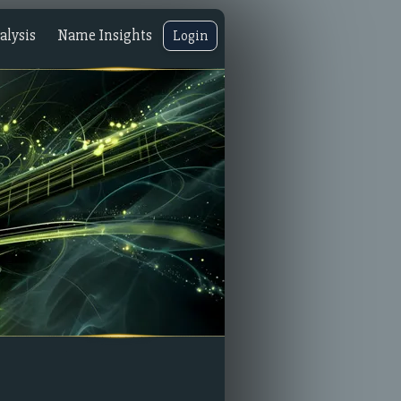
lysis
Name Insights
Login