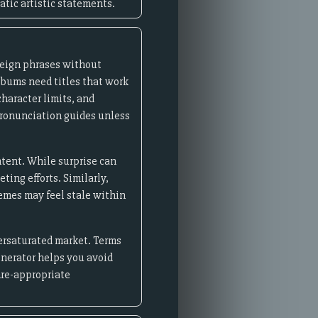
atic artistic statements.
reign phrases without
lbums need titles that work
haracter limits, and
pronunciation guides unless
ntent. While surprise can
ing efforts. Similarly,
memes may feel stale within
versaturated market. Terms
generator helps you avoid
nre-appropriate