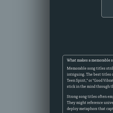
What makes a memorable so
Memorable song titles stri
intriguing. The best titles
Teen Spirit," or "Good Vibr
stick in the mind through 
Strong song titles often emp
They might reference unive
deploy metaphors that capt