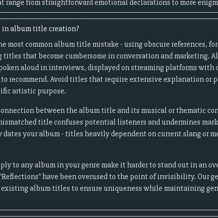
at range from straightforward emotional declarations to more enigm
in album title creation?
he most common album title mistake - using obscure references, fo
ng titles that become cumbersome in conversation and marketing. A
poken aloud in interviews, displayed on streaming platforms with c
to recommend. Avoid titles that require extensive explanation or 
ific artistic purpose.
isconnection between the album title and its musical or thematic co
mismatched title confuses potential listeners and undermines market
y dates your album - titles heavily dependent on current slang or 
pply to any album in your genre make it harder to stand out in an o
 "Reflections" have been overused to the point of invisibility. Our 
g existing album titles to ensure uniqueness while maintaining ge