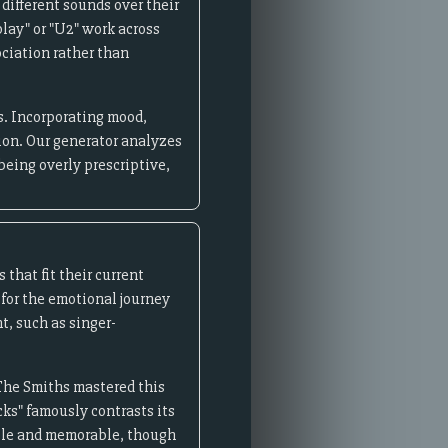
 different sounds over their
lay" or "U2" work across
ciation rather than
s. Incorporating mood,
tion. Our generator analyzes
being overly prescriptive,
that fit their current
 for the emotional journey
, such as singer-
The Smiths mastered this
cks" famously contrasts its
able and memorable, though