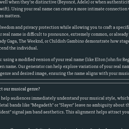
ell when they're distinctive (Beyoncé, Adele) or when authenticity
Swift). Using your real name can create a more intimate connection
ss matters.
freedom and privacy protection while allowing you to craft a specif
ur real name is difficult to pronounce, extremely common, or alread
 Lady Gaga, The Weeknd, or Childish Gambino demonstrate how sta
cend the individual.
 using a modified version of your real name (like Elton John for Re
ven name. Our generator can help explore variations of your real na
genre and desired image, ensuring the name aligns with your music
t our musical genre?
 help audiences immediately understand your musical style, which
etal bands like "Megadeth" or "Slayer" leave no ambiguity about t
ident" signal jam band aesthetics. This alignment helps attract you