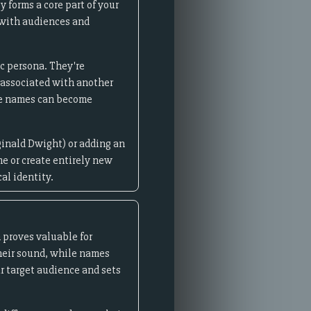
 forms a core part of your
 with audiences and
ic persona. They're
y associated with another
ge names can become
ginald Dwight) or adding an
me or create entirely new
al identity.
 proves valuable for
heir sound, while names
r target audience and sets