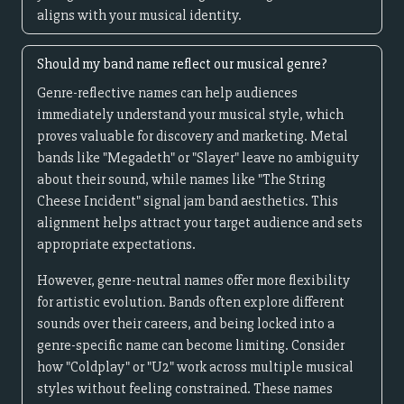
aligns with your musical identity.
Should my band name reflect our musical genre?
Genre-reflective names can help audiences
immediately understand your musical style, which
proves valuable for discovery and marketing. Metal
bands like "Megadeth" or "Slayer" leave no ambiguity
about their sound, while names like "The String
Cheese Incident" signal jam band aesthetics. This
alignment helps attract your target audience and sets
appropriate expectations.
However, genre-neutral names offer more flexibility
for artistic evolution. Bands often explore different
sounds over their careers, and being locked into a
genre-specific name can become limiting. Consider
how "Coldplay" or "U2" work across multiple musical
styles without feeling constrained. These names