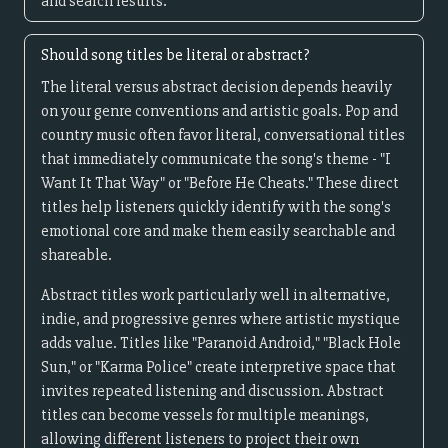
and search results.
Should song titles be literal or abstract?
The literal versus abstract decision depends heavily
on your genre conventions and artistic goals. Pop and
country music often favor literal, conversational titles
that immediately communicate the song's theme - "I
Want It That Way" or "Before He Cheats." These direct
titles help listeners quickly identify with the song's
emotional core and make them easily searchable and
shareable.
Abstract titles work particularly well in alternative,
indie, and progressive genres where artistic mystique
adds value. Titles like "Paranoid Android," "Black Hole
Sun," or "Karma Police" create interpretive space that
invites repeated listening and discussion. Abstract
titles can become vessels for multiple meanings,
allowing different listeners to project their own