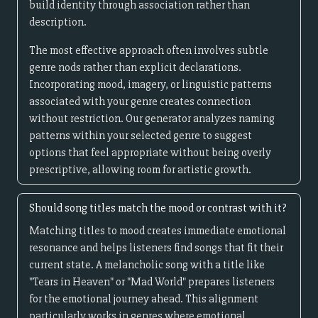
build identity through association rather than
description.
The most effective approach often involves subtle
genre nods rather than explicit declarations.
Incorporating mood, imagery, or linguistic patterns
associated with your genre creates connection
without restriction. Our generator analyzes naming
patterns within your selected genre to suggest
options that feel appropriate without being overly
prescriptive, allowing room for artistic growth.
Should song titles match the mood or contrast with it?
Matching titles to mood creates immediate emotional
resonance and helps listeners find songs that fit their
current state. A melancholic song with a title like
"Tears in Heaven" or "Mad World" prepares listeners
for the emotional journey ahead. This alignment
particularly works in genres where emotional