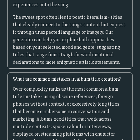
experiences onto the song.
The sweet spot often lies in poetic literalism - titles
that clearly connect to the song's content but express
it through unexpected language or imagery. Our
generator can help you explore both approaches
based on your selected mood and genre, suggesting
titles that range from straightforward emotional
declarations to more enigmatic artistic statements.
What are common mistakes in album title creation?
Over-complexity ranks as the most common album
title mistake - using obscure references, foreign
phrases without context, or excessively long titles
that become cumbersome in conversation and
marketing. Albums need titles that work across
multiple contexts: spoken aloud in interviews,
displayed on streaming platforms with character