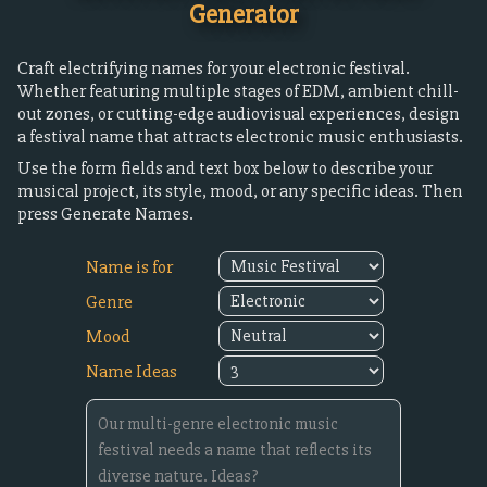
Generator
Craft electrifying names for your electronic festival.
Whether featuring multiple stages of EDM, ambient chill-
out zones, or cutting-edge audiovisual experiences, design
a festival name that attracts electronic music enthusiasts.
Use the form fields and text box below to describe your
musical project, its style, mood, or any specific ideas. Then
press Generate Names.
Name is for
Genre
Mood
Name Ideas