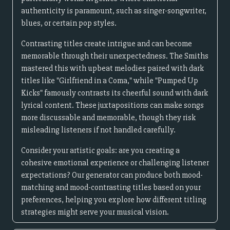
authenticity is paramount, such as singer-songwriter,
blues, or certain pop styles.
Contrasting titles create intrigue and can become
memorable through their unexpectedness. The Smiths
mastered this with upbeat melodies paired with dark
titles like "Girlfriend in a Coma," while "Pumped Up
Kicks" famously contrasts its cheerful sound with dark
lyrical content. These juxtapositions can make songs
more discussable and memorable, though they risk
misleading listeners if not handled carefully.
Consider your artistic goals: are you creating a
cohesive emotional experience or challenging listener
expectations? Our generator can produce both mood-
matching and mood-contrasting titles based on your
preferences, helping you explore how different titling
strategies might serve your musical vision.