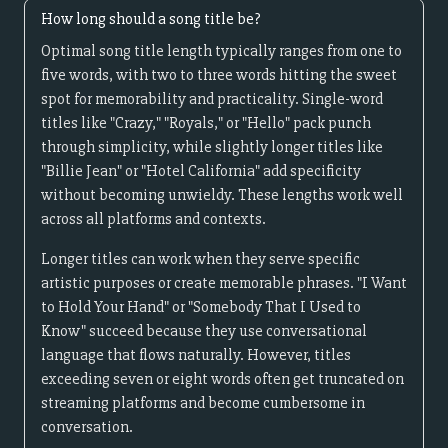
How long should a song title be?
Optimal song title length typically ranges from one to
five words, with two to three words hitting the sweet
spot for memorability and practicality. Single-word
titles like "Crazy," "Royals," or "Hello" pack punch
through simplicity, while slightly longer titles like
"Billie Jean" or "Hotel California" add specificity
without becoming unwieldy. These lengths work well
across all platforms and contexts.
Longer titles can work when they serve specific
artistic purposes or create memorable phrases. "I Want
to Hold Your Hand" or "Somebody That I Used to
Know" succeed because they use conversational
language that flows naturally. However, titles
exceeding seven or eight words often get truncated on
streaming platforms and become cumbersome in
conversation.