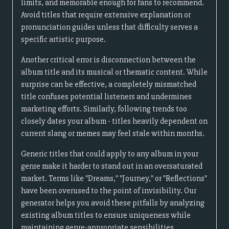
limits, and memorable enough for fans to recommend.
Avoid titles that require extensive explanation or
pronunciation guides unless that difficulty serves a
specific artistic purpose.
Another critical error is disconnection between the
album title and its musical or thematic content. While
surprise can be effective, a completely mismatched
title confuses potential listeners and undermines
marketing efforts. Similarly, following trends too
closely dates your album - titles heavily dependent on
current slang or memes may feel stale within months.
Generic titles that could apply to any album in your
genre make it harder to stand out in an oversaturated
market. Terms like "Dreams," "Journey," or "Reflections"
have been overused to the point of invisibility. Our
generator helps you avoid these pitfalls by analyzing
existing album titles to ensure uniqueness while
maintaining genre-appropriate sensibilities.