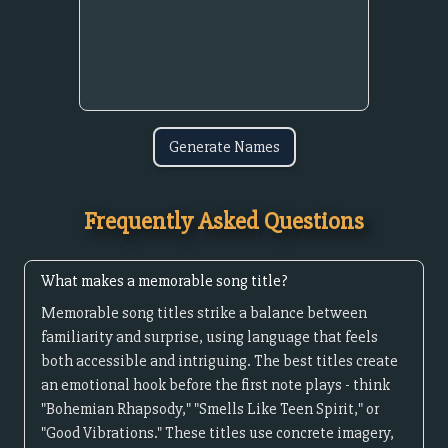
Generate Names
Frequently Asked Questions
What makes a memorable song title?
Memorable song titles strike a balance between
familiarity and surprise, using language that feels
both accessible and intriguing. The best titles create
an emotional hook before the first note plays - think
"Bohemian Rhapsody," "Smells Like Teen Spirit," or
"Good Vibrations." These titles use concrete imagery,