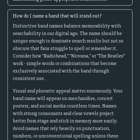
How do I name a band that will stand out?
Distinctive band names balance memorability with
searchability in our digital age. The name should be
unique enough to dominate search results but not so
obscure that fans struggle to spell or remember it.
Consider how "Radiohead," "Nirvana," or "The Beatles"
work - simple words or combinations that become
exclusively associated with the band through
consistent use.
Visual and phonetic appeal matter enormously. Your
band name will appear on merchandise, concert
posters, and social media countless times. Names
with strong consonants and clear vowels project
better from stage and stick in memory more easily.
Avoid names that rely heavily on punctuation,
numbers, or unconventional spelling unless these