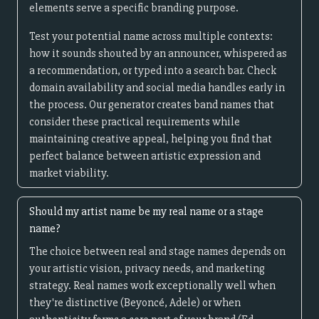
elements serve a specific branding purpose.
Test your potential name across multiple contexts:
how it sounds shouted by an announcer, whispered as
a recommendation, or typed into a search bar. Check
domain availability and social media handles early in
the process. Our generator creates band names that
consider these practical requirements while
maintaining creative appeal, helping you find that
perfect balance between artistic expression and
market viability.
Should my artist name be my real name or a stage
name?
The choice between real and stage names depends on
your artistic vision, privacy needs, and marketing
strategy. Real names work exceptionally well when
they're distinctive (Beyoncé, Adele) or when