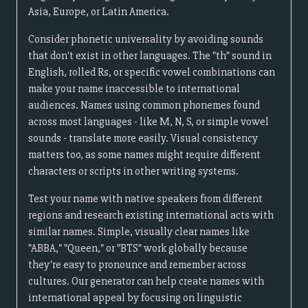
Asia, Europe, or Latin America.
Consider phonetic universality by avoiding sounds
that don't exist in other languages. The "th" sound in
English, rolled Rs, or specific vowel combinations can
make your name inaccessible to international
audiences. Names using common phonemes found
across most languages - like M, N, S, or simple vowel
sounds - translate more easily. Visual consistency
matters too, as some names might require different
characters or scripts in other writing systems.
Test your name with native speakers from different
regions and research existing international acts with
similar names. Simple, visually clear names like
"ABBA," "Queen," or "BTS" work globally because
they're easy to pronounce and remember across
cultures. Our generator can help create names with
international appeal by focusing on linguistic