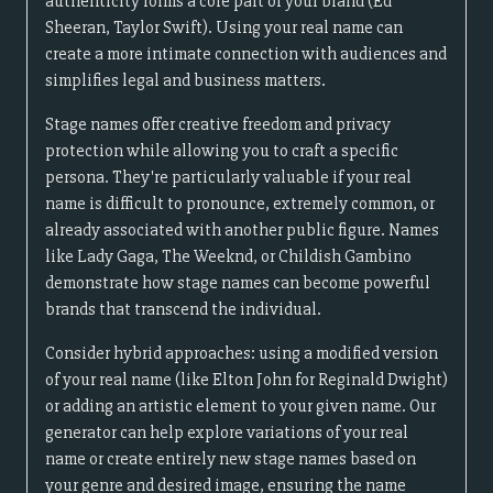
authenticity forms a core part of your brand (Ed
Sheeran, Taylor Swift). Using your real name can
create a more intimate connection with audiences and
simplifies legal and business matters.
Stage names offer creative freedom and privacy
protection while allowing you to craft a specific
persona. They're particularly valuable if your real
name is difficult to pronounce, extremely common, or
already associated with another public figure. Names
like Lady Gaga, The Weeknd, or Childish Gambino
demonstrate how stage names can become powerful
brands that transcend the individual.
Consider hybrid approaches: using a modified version
of your real name (like Elton John for Reginald Dwight)
or adding an artistic element to your given name. Our
generator can help explore variations of your real
name or create entirely new stage names based on
your genre and desired image, ensuring the name