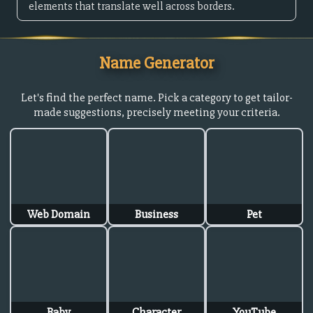
elements that translate well across borders.
Name Generator
Let's find the perfect name. Pick a category to get tailor-
made suggestions, precisely meeting your criteria.
Web Domain
Business
Pet
Baby
Character
YouTube