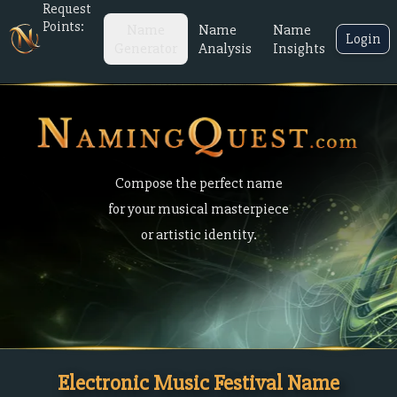
Request
Points:
Name
Name
Name
Login
Generator
Analysis
Insights
Compose the perfect name
for your musical masterpiece
or artistic identity.
Electronic Music Festival Name