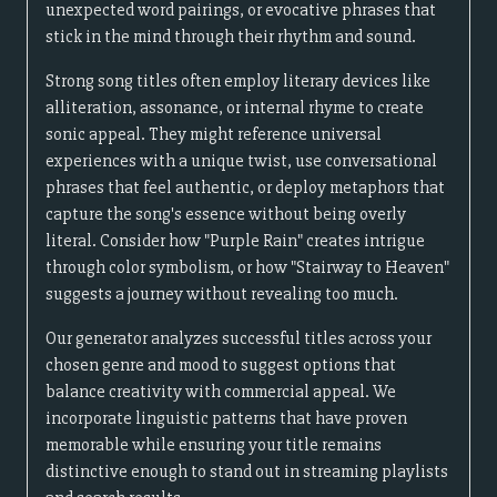
unexpected word pairings, or evocative phrases that
stick in the mind through their rhythm and sound.
Strong song titles often employ literary devices like
alliteration, assonance, or internal rhyme to create
sonic appeal. They might reference universal
experiences with a unique twist, use conversational
phrases that feel authentic, or deploy metaphors that
capture the song's essence without being overly
literal. Consider how "Purple Rain" creates intrigue
through color symbolism, or how "Stairway to Heaven"
suggests a journey without revealing too much.
Our generator analyzes successful titles across your
chosen genre and mood to suggest options that
balance creativity with commercial appeal. We
incorporate linguistic patterns that have proven
memorable while ensuring your title remains
distinctive enough to stand out in streaming playlists