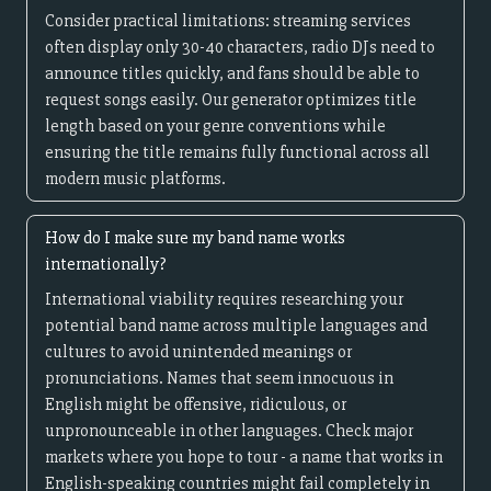
Consider practical limitations: streaming services
often display only 30-40 characters, radio DJs need to
announce titles quickly, and fans should be able to
request songs easily. Our generator optimizes title
length based on your genre conventions while
ensuring the title remains fully functional across all
modern music platforms.
How do I make sure my band name works
internationally?
International viability requires researching your
potential band name across multiple languages and
cultures to avoid unintended meanings or
pronunciations. Names that seem innocuous in
English might be offensive, ridiculous, or
unpronounceable in other languages. Check major
markets where you hope to tour - a name that works in
English-speaking countries might fail completely in