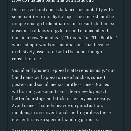
How do I name a band that will stand out?
Distinctive band names balance memorability with
searchability in our digital age. The name should be
unique enough to dominate search results but not so
obscure that fans struggle to spell or remember it.
Consider how "Radiohead," "Nirvana," or "The Beatles"
work - simple words or combinations that become
exclusively associated with the band through
consistent use.
Visual and phonetic appeal matter enormously. Your
band name will appear on merchandise, concert
posters, and social media countless times. Names
with strong consonants and clear vowels project
better from stage and stick in memory more easily.
Avoid names that rely heavily on punctuation,
numbers, or unconventional spelling unless these
elements serve a specific branding purpose.