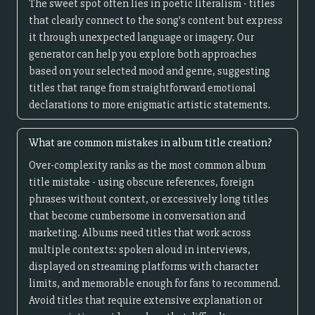
The sweet spot often lies in poetic literalism - titles
that clearly connect to the song's content but express
it through unexpected language or imagery. Our
generator can help you explore both approaches
based on your selected mood and genre, suggesting
titles that range from straightforward emotional
declarations to more enigmatic artistic statements.
What are common mistakes in album title creation?
Over-complexity ranks as the most common album
title mistake - using obscure references, foreign
phrases without context, or excessively long titles
that become cumbersome in conversation and
marketing. Albums need titles that work across
multiple contexts: spoken aloud in interviews,
displayed on streaming platforms with character
limits, and memorable enough for fans to recommend.
Avoid titles that require extensive explanation or