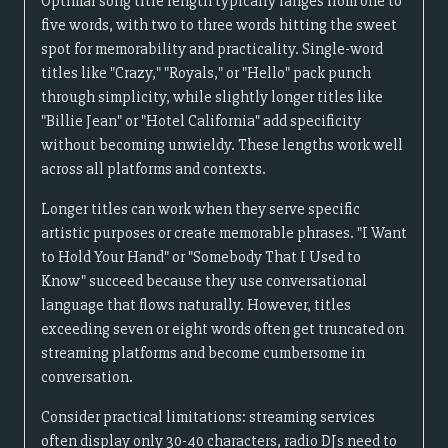
Optimal song title length typically ranges from one to
five words, with two to three words hitting the sweet
spot for memorability and practicality. Single-word
titles like "Crazy," "Royals," or "Hello" pack punch
through simplicity, while slightly longer titles like
"Billie Jean" or "Hotel California" add specificity
without becoming unwieldy. These lengths work well
across all platforms and contexts.
Longer titles can work when they serve specific
artistic purposes or create memorable phrases. "I Want
to Hold Your Hand" or "Somebody That I Used to
Know" succeed because they use conversational
language that flows naturally. However, titles
exceeding seven or eight words often get truncated on
streaming platforms and become cumbersome in
conversation.
Consider practical limitations: streaming services
often display only 30-40 characters, radio DJs need to