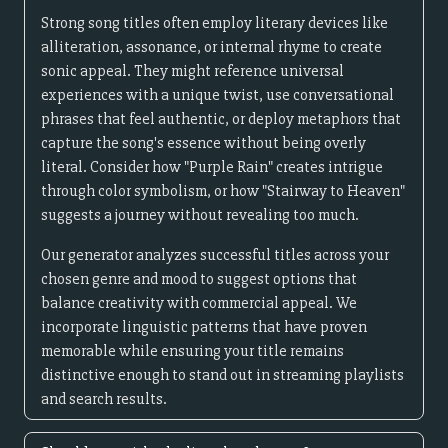
Strong song titles often employ literary devices like
alliteration, assonance, or internal rhyme to create
sonic appeal. They might reference universal
experiences with a unique twist, use conversational
phrases that feel authentic, or deploy metaphors that
capture the song's essence without being overly
literal. Consider how "Purple Rain" creates intrigue
through color symbolism, or how "Stairway to Heaven"
suggests a journey without revealing too much.
Our generator analyzes successful titles across your
chosen genre and mood to suggest options that
balance creativity with commercial appeal. We
incorporate linguistic patterns that have proven
memorable while ensuring your title remains
distinctive enough to stand out in streaming playlists
and search results.