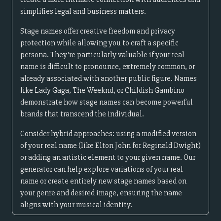
simplifies legal and business matters.
Stage names offer creative freedom and privacy
protection while allowing you to craft a specific
persona. They're particularly valuable if your real
name is difficult to pronounce, extremely common, or
already associated with another public figure. Names
like Lady Gaga, The Weeknd, or Childish Gambino
demonstrate how stage names can become powerful
brands that transcend the individual.
Consider hybrid approaches: using a modified version
of your real name (like Elton John for Reginald Dwight)
or adding an artistic element to your given name. Our
generator can help explore variations of your real
name or create entirely new stage names based on
your genre and desired image, ensuring the name
aligns with your musical identity.