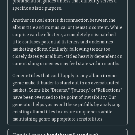
pronunciation guides unless that difficulty serves a
specific artistic purpose.
Another critical error is disconnection between the
album title and its musical or thematic content. While
surprise can be effective, a completely mismatched
title confuses potential listeners and undermines
marketing efforts. Similarly, following trends too
closely dates your album - titles heavily dependent on
current slang or memes may feel stale within months.
Generic titles that could apply to any album in your
genre make it harder to stand out in an oversaturated
market. Terms like "Dreams," "Journey," or "Reflections"
have been overused to the point of invisibility. Our
generator helps you avoid these pitfalls by analyzing
existing album titles to ensure uniqueness while
maintaining genre-appropriate sensibilities.