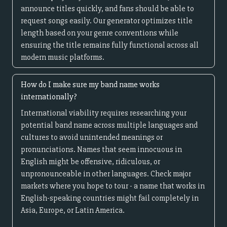
announce titles quickly, and fans should be able to
request songs easily. Our generator optimizes title
length based on your genre conventions while
ensuring the title remains fully functional across all
modern music platforms.
How do I make sure my band name works
internationally?
International viability requires researching your
potential band name across multiple languages and
cultures to avoid unintended meanings or
pronunciations. Names that seem innocuous in
English might be offensive, ridiculous, or
unpronounceable in other languages. Check major
markets where you hope to tour - a name that works in
English-speaking countries might fail completely in
Asia, Europe, or Latin America.