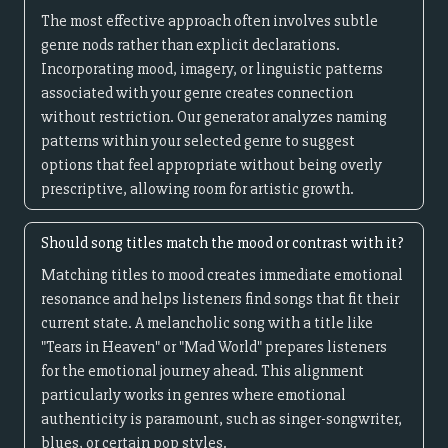
The most effective approach often involves subtle
genre nods rather than explicit declarations.
Incorporating mood, imagery, or linguistic patterns
associated with your genre creates connection
without restriction. Our generator analyzes naming
patterns within your selected genre to suggest
options that feel appropriate without being overly
prescriptive, allowing room for artistic growth.
Should song titles match the mood or contrast with it?
Matching titles to mood creates immediate emotional
resonance and helps listeners find songs that fit their
current state. A melancholic song with a title like
"Tears in Heaven" or "Mad World" prepares listeners
for the emotional journey ahead. This alignment
particularly works in genres where emotional
authenticity is paramount, such as singer-songwriter,
blues, or certain pop styles.