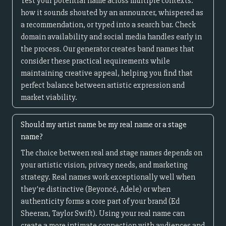
Test your potential name across multiple contexts:
how it sounds shouted by an announcer, whispered as
a recommendation, or typed into a search bar. Check
domain availability and social media handles early in
the process. Our generator creates band names that
consider these practical requirements while
maintaining creative appeal, helping you find that
perfect balance between artistic expression and
market viability.
Should my artist name be my real name or a stage
name?
The choice between real and stage names depends on
your artistic vision, privacy needs, and marketing
strategy. Real names work exceptionally well when
they're distinctive (Beyoncé, Adele) or when
authenticity forms a core part of your brand (Ed
Sheeran, Taylor Swift). Using your real name can
create a more intimate connection with audiences and