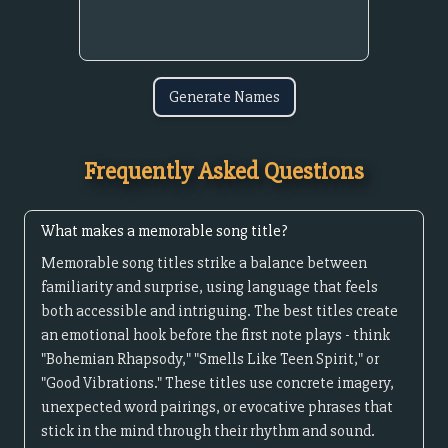
Generate Names
Frequently Asked Questions
What makes a memorable song title?
Memorable song titles strike a balance between
familiarity and surprise, using language that feels
both accessible and intriguing. The best titles create
an emotional hook before the first note plays - think
"Bohemian Rhapsody," "Smells Like Teen Spirit," or
"Good Vibrations." These titles use concrete imagery,
unexpected word pairings, or evocative phrases that
stick in the mind through their rhythm and sound.