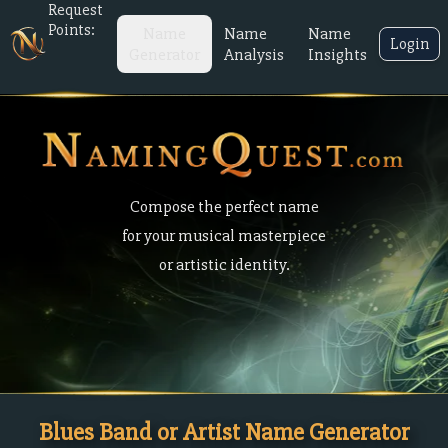
Request
Points:
Name
Name
Name
Login
Generator
Analysis
Insights
Compose the perfect name
for your musical masterpiece
or artistic identity.
Blues Band or Artist Name Generator