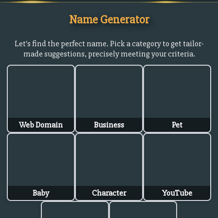
Name Generator
Let's find the perfect name. Pick a category to get tailor-
made suggestions, precisely meeting your criteria.
Web Domain
Business
Pet
Baby
Character
YouTube