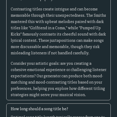
Contrasting titles create intrigue and can become
memorable through their unexpectedness. The Smiths
mastered this with upbeat melodies paired with dark
titles like "Girlfriend in a Coma," while "Pumped Up
Kicks" famously contrasts its cheerful sound with dark
lyrical content. These juxtapositions can make songs
more discussable and memorable, though they risk
misleading listeners if not handled carefully.
Consider your artistic goals: are you creating a
cohesive emotional experience or challenging listener
expectations? Our generator can produce both mood-
matching and mood-contrasting titles based on your
preferences, helping you explore how different titling
strategies might serve your musical vision.
How long should a song title be?