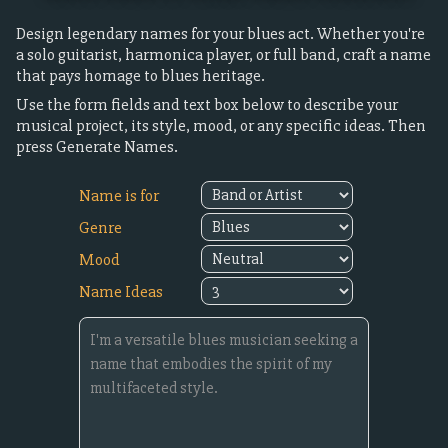
Design legendary names for your blues act. Whether you're
a solo guitarist, harmonica player, or full band, craft a name
that pays homage to blues heritage.
Use the form fields and text box below to describe your
musical project, its style, mood, or any specific ideas. Then
press Generate Names.
Name is for
Genre
Mood
Name Ideas