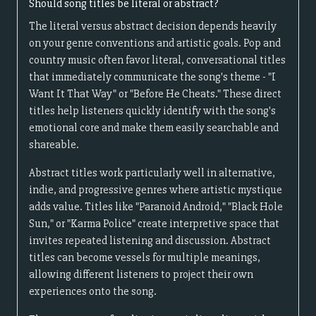
Should song titles be literal or abstract?
The literal versus abstract decision depends heavily
on your genre conventions and artistic goals. Pop and
country music often favor literal, conversational titles
that immediately communicate the song's theme - "I
Want It That Way" or "Before He Cheats." These direct
titles help listeners quickly identify with the song's
emotional core and make them easily searchable and
shareable.
Abstract titles work particularly well in alternative,
indie, and progressive genres where artistic mystique
adds value. Titles like "Paranoid Android," "Black Hole
Sun," or "Karma Police" create interpretive space that
invites repeated listening and discussion. Abstract
titles can become vessels for multiple meanings,
allowing different listeners to project their own
experiences onto the song.