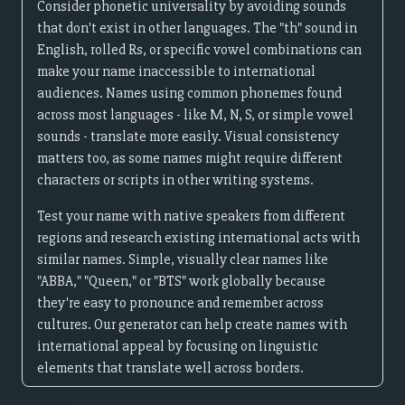
Consider phonetic universality by avoiding sounds
that don't exist in other languages. The "th" sound in
English, rolled Rs, or specific vowel combinations can
make your name inaccessible to international
audiences. Names using common phonemes found
across most languages - like M, N, S, or simple vowel
sounds - translate more easily. Visual consistency
matters too, as some names might require different
characters or scripts in other writing systems.
Test your name with native speakers from different
regions and research existing international acts with
similar names. Simple, visually clear names like
"ABBA," "Queen," or "BTS" work globally because
they're easy to pronounce and remember across
cultures. Our generator can help create names with
international appeal by focusing on linguistic
elements that translate well across borders.