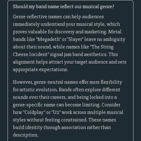
Should my band name reflect our musical genre?
Genre-reflective names can help audiences
immediately understand your musical style, which
proves valuable for discovery and marketing. Metal
bands like "Megadeth" or "Slayer" leave no ambiguity
about their sound, while names like "The String
Cheese Incident" signal jam band aesthetics. This
alignment helps attract your target audience and sets
appropriate expectations.
However, genre-neutral names offer more flexibility
for artistic evolution. Bands often explore different
sounds over their careers, and being locked into a
genre-specific name can become limiting. Consider
how "Coldplay" or "U2" work across multiple musical
styles without feeling constrained. These names
build identity through association rather than
description.