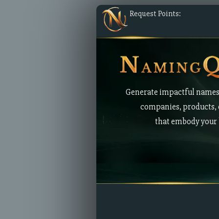
Request Points:
Generate impactful names
companies, products, 
that embody your 