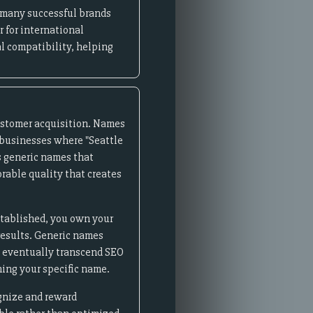
- many successful brands
 for international
l compatibility, helping
ustomer acquisition. Names
l businesses where "Seattle
s generic names that
rable quality that creates
stablished, you own your
 results. Generic names
ds eventually transcend SEO
ing your specific name.
ognize and reward