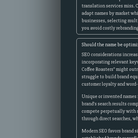
translation services miss.
adapt names by market whil
businesses, selecting mult
you avoid costly rebrandin
Should the name be optimiz
SEO considerations increas
incorporating relevant keyw
Coffee Roasters" might out
struggle to build brand equ
customer loyalty and word-
Unique or invented names f
brand's search results comp
compete perpetually with s
through direct searches, w
Modern SEO favors brand si