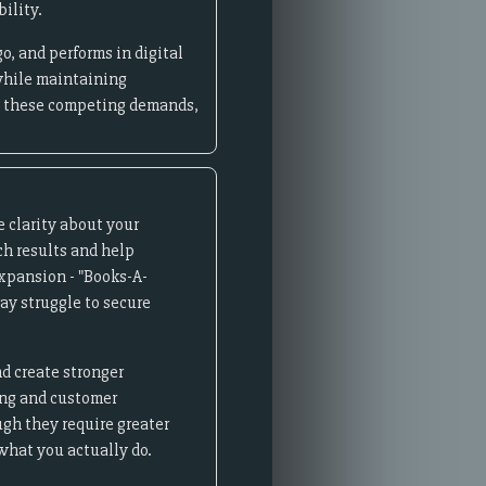
ility.
o, and performs in digital
while maintaining
ce these competing demands,
 clarity about your
ch results and help
xpansion - "Books-A-
ay struggle to secure
nd create stronger
ing and customer
gh they require greater
what you actually do.