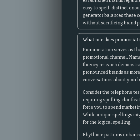
established brands regardl
easy to spell, distinct eno
generator balances these c
without sacrificing brand p
What role does pronunciat
Pronunciation serves as th
promotional channel. Names 
fluency research demonstra
pronounced brands as more 
conversations about your b
Consider the telephone tes
requiring spelling clarific
force you to spend marketi
While unique spellings mig
for the logical spelling.
Rhythmic patterns enhance 