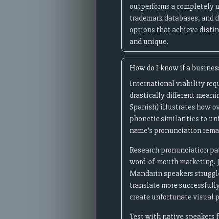
outperforms a completely 
trademark databases, and d
options that achieve distin
and unique.
How do I know if a busines
International viability req
drastically different meanin
Spanish) illustrates how ov
phonetic similarities to u
name's pronunciation remai
Research pronunciation pat
word-of-mouth marketing. Ja
Mandarin speakers struggle 
translate more successfull
create unfortunate visual pa
Test with native speakers f