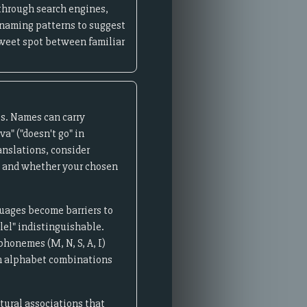
through search engines,
 naming patterns to suggest
 sweet spot between familiar
ts. Names can carry
a" ("doesn't go" in
anslations, consider
s, and whether your chosen
uages become barriers to
lel" indistinguishable.
phonemes (M, N, S, A, I)
an alphabet combinations
tural associations that