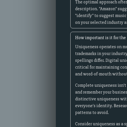
The optimal approach often
description. "Amazon" sugge
"identify" to suggest music
on your selected industry a
How important is it for th
Uniqueness operates on mult
trademarks in your industry
spellings differ. Digital 
critical for maintaining c
and word-of-mouth without
Complete uniqueness isn't 
and remember your business 
distinctive uniqueness with
everyone's identity. Resea
patterns to avoid.
Consider uniqueness as a s