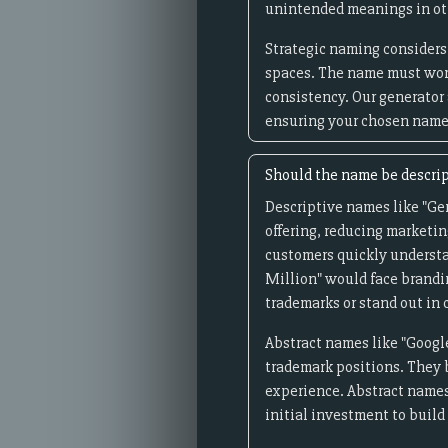
unintended meanings in oth
Strategic naming considers 
spaces. The name must wor
consistency. Our generator
ensuring your chosen name 
Should the name be descrip
Descriptive names like "Ge
offering, reducing marketin
customers quickly understa
Million" would face brandi
trademarks or stand out in
Abstract names like "Google
trademark positions. They 
experience. Abstract names
initial investment to buil