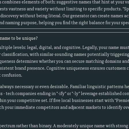
 combines elements of both: suggestive names that hint at your va
sts vastness and variety without limiting to specific products. "S
 discovery without being literal. Our generator can create names a
nd naming purpose, helping you find the right balance for your spec
e name to be unique?
iple levels: legal, digital, and cognitive. Legally, your name must
 classification, with similar-sounding names potentially triggering
uniqueness determines whether you can secure matching domains and
onsistent brand presence. Cognitive uniqueness ensures customers c
 confusion.
always necessary or even desirable. Familiar linguistic patterns h
- tech companies ending in "-ify" or "-ly" leverage established co
in your competitive set. If five local businesses start with "Premier
rch your immediate competitors and adjacent markets to identify o
pectrum rather than binary. A moderately unique name with strong