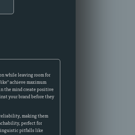
on while leaving room for
 "Nike" achieve maximum
n the mind create positive
inst your brand before they
reliability, making them
hability, perfect for
nguistic pitfalls like