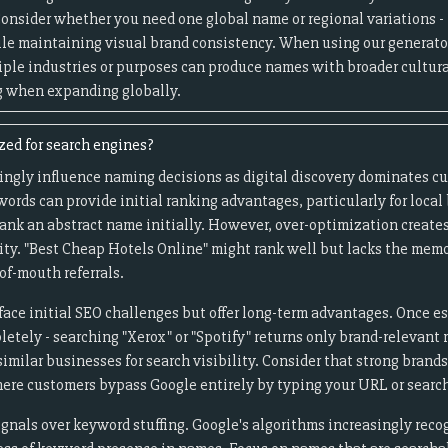
 Consider whether you need one global name or regional variations 
e maintaining visual brand consistency. When using our generator
iple industries or purposes can produce names with broader cultura
g when expanding globally.
ed for search engines?
ingly influence naming decisions as digital discovery dominates c
ords can provide initial ranking advantages, particularly for loca
rank an abstract name initially. However, over-optimization create
ity. "Best Cheap Hotels Online" might rank well but lacks the memo
of-mouth referrals.
ace initial SEO challenges but offer long-term advantages. Once e
letely - searching "Xerox" or "Spotify" returns only brand-relevant
imilar businesses for search visibility. Consider that strong bran
here customers bypass Google entirely by typing your URL or search
gnals over keyword stuffing. Google's algorithms increasingly rec