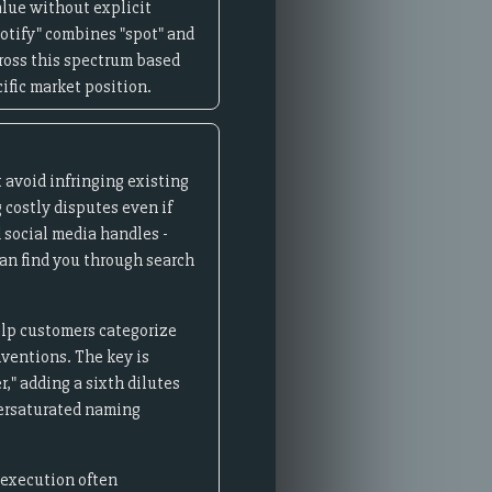
lue without explicit
potify" combines "spot" and
cross this spectrum based
ific market position.
 avoid infringing existing
 costly disputes even if
 social media handles -
an find you through search
elp customers categorize
nventions. The key is
," adding a sixth dilutes
versaturated naming
 execution often