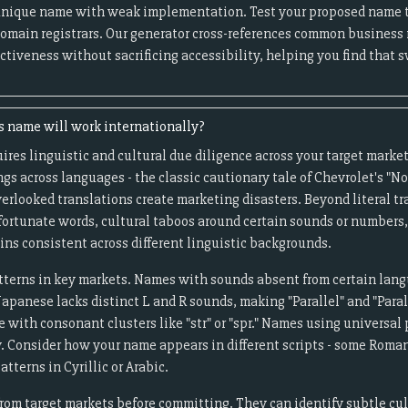
unique name with weak implementation. Test your proposed name 
omain registrars. Our generator cross-references common business
ctiveness without sacrificing accessibility, helping you find that
s name will work internationally?
uires linguistic and cultural due diligence across your target marke
gs across languages - the classic cautionary tale of Chevrolet's "Nov
erlooked translations create marketing disasters. Beyond literal tr
nfortunate words, cultural taboos around certain sounds or number
ns consistent across different linguistic backgrounds.
terns in key markets. Names with sounds absent from certain lang
panese lacks distinct L and R sounds, making "Parallel" and "Paral
with consonant clusters like "str" or "spr." Names using universal 
y. Consider how your name appears in different scripts - some Rom
tterns in Cyrillic or Arabic.
rom target markets before committing. They can identify subtle cul