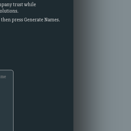
mpany trust while
olutions.
t, then press Generate Names.