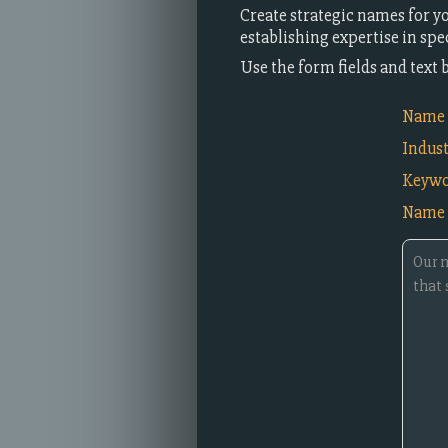
Create strategic names for y
establishing expertise in spe
Use the form fields and text
Name i
Indus
Keywo
Name 