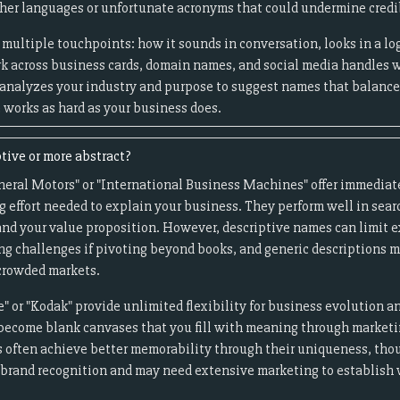
er languages or unfortunate acronyms that could undermine credib
multiple touchpoints: how it sounds in conversation, looks in a log
k across business cards, domain names, and social media handles 
 analyzes your industry and purpose to suggest names that balan
works as hard as your business does.
tive or more abstract?
neral Motors" or "International Business Machines" offer immediate
g effort needed to explain your business. They perform well in sear
nd your value proposition. However, descriptive names can limit e
ng challenges if pivoting beyond books, and generic descriptions m
 crowded markets.
" or "Kodak" provide unlimited flexibility for business evolution a
become blank canvases that you fill with meaning through market
 often achieve better memorability through their uniqueness, thou
d brand recognition and may need extensive marketing to establish 