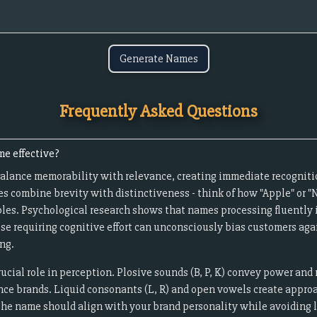
Generate Names
Frequently Asked Questions
e effective?
alance memorability with relevance, creating immediate recogniti
s combine brevity with distinctiveness - think of how "Apple" or
les. Psychological research shows that names processing fluently i
ose requiring cognitive effort can unconsciously bias customers aga
ng.
cial role in perception. Plosive sounds (B, P, K) convey power and 
ance brands. Liquid consonants (L, R) and open vowels create approac
The name should align with your brand personality while avoiding li