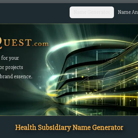
Name Generator
Name Ana
 for your
or projects
brand essence.
Health Subsidiary Name Generator