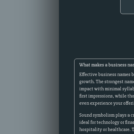
What makes a business nam
Effective business names b
growth. The strongest name
impact with minimal syllab
first impressions, while th
even experience your offeri
Sound symbolism plays a cru
ideal for technology or fin
hospitality or healthcare. 