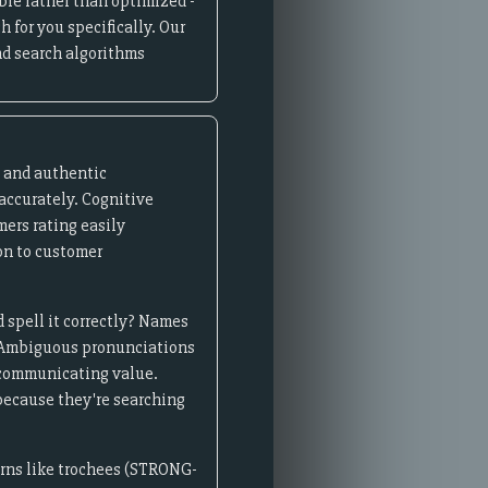
ble rather than optimized -
 for you specifically. Our
d search algorithms
e and authentic
accurately. Cognitive
ers rating easily
on to customer
 spell it correctly? Names
on. Ambiguous pronunciations
 communicating value.
because they're searching
erns like trochees (STRONG-