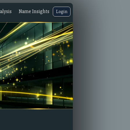
lysis
Name Insights
Login