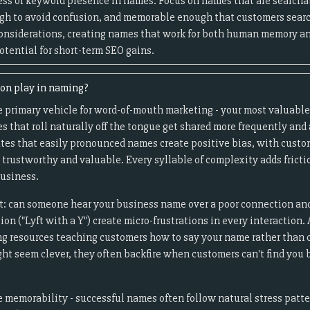
ess of keyword presence in names. Focus on names that are searcha
ugh to avoid confusion, and memorable enough that customers search
onsiderations, creating names that work for both human memory an
otential for short-term SEO gains.
ion play in naming?
e primary vehicle for word-of-mouth marketing - your most valuabl
that roll naturally off the tongue get shared more frequently and 
tes that easily pronounced names create positive bias, with custom
trustworthy and valuable. Every syllable of complexity adds fricti
usiness.
t: can someone hear your business name over a poor connection and
ation ("Lyft with a Y") create micro-frustrations in every interacti
ng resources teaching customers how to say your name rather than
ht seem clever, they often backfire when customers can't find you 
memorability - successful names often follow natural stress patt