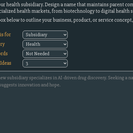
our health subsidiary. Design a name that maintains parent co
cialized health markets, from biotechnology to digital health s
 box below to outline your business, product, or service concep
s for
try
rds
Ideas