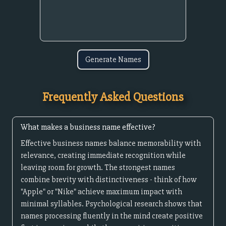
Generate Names
Frequently Asked Questions
What makes a business name effective?
Effective business names balance memorability with
relevance, creating immediate recognition while
leaving room for growth. The strongest names
combine brevity with distinctiveness - think of how
"Apple" or "Nike" achieve maximum impact with
minimal syllables. Psychological research shows that
names processing fluently in the mind create positive