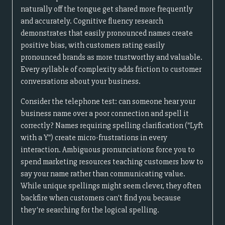
naturally off the tongue get shared more frequently
and accurately. Cognitive fluency research
demonstrates that easily pronounced names create
positive bias, with customers rating easily
pronounced brands as more trustworthy and valuable.
Every syllable of complexity adds friction to customer
conversations about your business.
Consider the telephone test: can someone hear your
business name over a poor connection and spell it
correctly? Names requiring spelling clarification ("Lyft
with a Y") create micro-frustrations in every
interaction. Ambiguous pronunciations force you to
spend marketing resources teaching customers how to
say your name rather than communicating value.
While unique spellings might seem clever, they often
backfire when customers can't find you because
they're searching for the logical spelling.