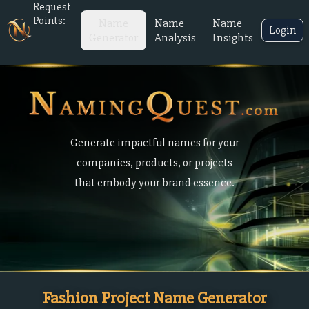
Request
Points:
Name
Name
Name
Login
Generator
Analysis
Insights
Generate impactful names for your
companies, products, or projects
that embody your brand essence.
Fashion Project Name Generator