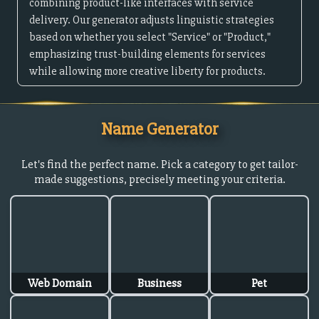
combining product-like interfaces with service
delivery. Our generator adjusts linguistic strategies
based on whether you select "Service" or "Product,"
emphasizing trust-building elements for services
while allowing more creative liberty for products.
Name Generator
Let's find the perfect name. Pick a category to get tailor-
made suggestions, precisely meeting your criteria.
Web Domain
Business
Pet