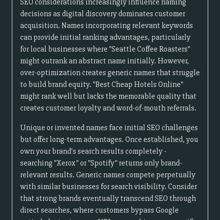
SEO considerations increasingly influence naming
decisions as digital discovery dominates customer
acquisition. Names incorporating relevant keywords
can provide initial ranking advantages, particularly
for local businesses where "Seattle Coffee Roasters"
might outrank an abstract name initially. However,
over-optimization creates generic names that struggle
to build brand equity. "Best Cheap Hotels Online"
might rank well but lacks the memorable quality that
creates customer loyalty and word-of-mouth referrals.
Unique or invented names face initial SEO challenges
but offer long-term advantages. Once established, you
own your brand's search results completely -
searching "Xerox" or "Spotify" returns only brand-
relevant results. Generic names compete perpetually
with similar businesses for search visibility. Consider
that strong brands eventually transcend SEO through
direct searches, where customers bypass Google