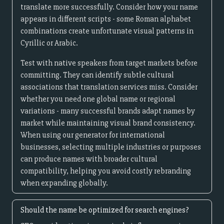
translate more successfully. Consider how your name
appears in different scripts - some Roman alphabet
combinations create unfortunate visual patterns in
Cyrillic or Arabic.
Test with native speakers from target markets before
committing. They can identify subtle cultural
associations that translation services miss. Consider
whether you need one global name or regional
variations - many successful brands adapt names by
market while maintaining visual brand consistency.
When using our generator for international
businesses, selecting multiple industries or purposes
can produce names with broader cultural
compatibility, helping you avoid costly rebranding
when expanding globally.
Should the name be optimized for search engines?