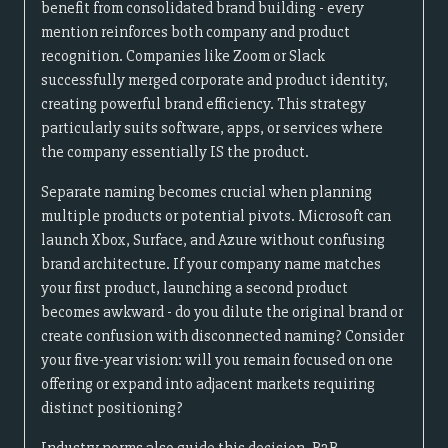
benefit from consolidated brand building - every
mention reinforces both company and product
recognition. Companies like Zoom or Slack
successfully merged corporate and product identity,
creating powerful brand efficiency. This strategy
particularly suits software, apps, or services where
the company essentially IS the product.
Separate naming becomes crucial when planning
multiple products or potential pivots. Microsoft can
launch Xbox, Surface, and Azure without confusing
brand architecture. If your company name matches
your first product, launching a second product
becomes awkward - do you dilute the original brand or
create confusion with disconnected naming? Consider
your five-year vision: will you remain focused on one
offering or expand into adjacent markets requiring
distinct positioning?