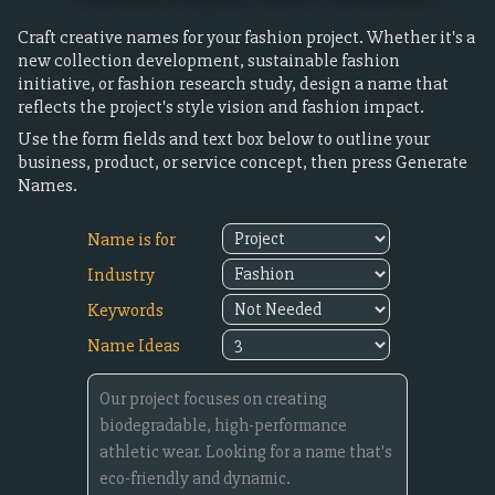
Craft creative names for your fashion project. Whether it's a
new collection development, sustainable fashion
initiative, or fashion research study, design a name that
reflects the project's style vision and fashion impact.
Use the form fields and text box below to outline your
business, product, or service concept, then press Generate
Names.
Name is for
Industry
Keywords
Name Ideas