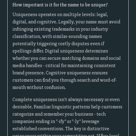
How important is it for the name to be unique?
Uniqueness operates on multiple levels: legal,
digital, and cognitive. Legally, your name must avoid
infringing existing trademarks in your industry
classification, with similar-sounding names
potentially triggering costly disputes even if
spellings differ. Digital uniqueness determines
whether you can secure matching domains and social
media handles - critical for maintaining consistent
brand presence. Cognitive uniqueness ensures
customers can find you through search and word-of-
mouth without confusion.
Complete uniqueness isn't always necessary or even
desirable. Familiar linguistic patterns help customers
categorize and remember your business - tech
companies ending in "-ify" or "-ly" leverage
established conventions. The key is distinctive