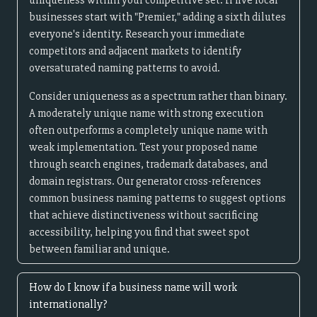
uniqueness within your competitive set. If five local
businesses start with "Premier," adding a sixth dilutes
everyone's identity. Research your immediate
competitors and adjacent markets to identify
oversaturated naming patterns to avoid.
Consider uniqueness as a spectrum rather than binary.
A moderately unique name with strong execution
often outperforms a completely unique name with
weak implementation. Test your proposed name
through search engines, trademark databases, and
domain registrars. Our generator cross-references
common business naming patterns to suggest options
that achieve distinctiveness without sacrificing
accessibility, helping you find that sweet spot
between familiar and unique.
How do I know if a business name will work
internationally?