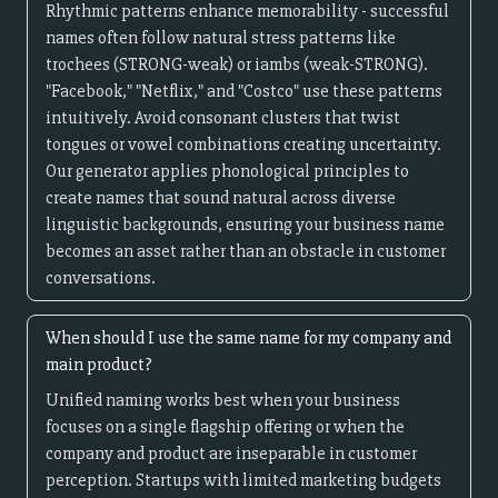
Rhythmic patterns enhance memorability - successful
names often follow natural stress patterns like
trochees (STRONG-weak) or iambs (weak-STRONG).
"Facebook," "Netflix," and "Costco" use these patterns
intuitively. Avoid consonant clusters that twist
tongues or vowel combinations creating uncertainty.
Our generator applies phonological principles to
create names that sound natural across diverse
linguistic backgrounds, ensuring your business name
becomes an asset rather than an obstacle in customer
conversations.
When should I use the same name for my company and
main product?
Unified naming works best when your business
focuses on a single flagship offering or when the
company and product are inseparable in customer
perception. Startups with limited marketing budgets