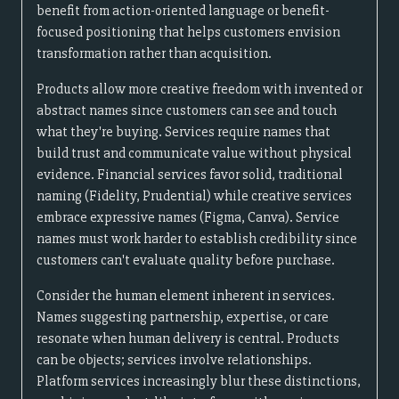
benefit from action-oriented language or benefit-
focused positioning that helps customers envision
transformation rather than acquisition.
Products allow more creative freedom with invented or
abstract names since customers can see and touch
what they're buying. Services require names that
build trust and communicate value without physical
evidence. Financial services favor solid, traditional
naming (Fidelity, Prudential) while creative services
embrace expressive names (Figma, Canva). Service
names must work harder to establish credibility since
customers can't evaluate quality before purchase.
Consider the human element inherent in services.
Names suggesting partnership, expertise, or care
resonate when human delivery is central. Products
can be objects; services involve relationships.
Platform services increasingly blur these distinctions,