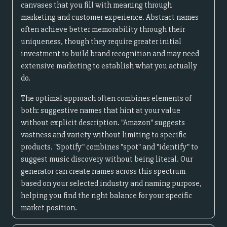
canvases that you fill with meaning through
marketing and customer experience. Abstract names
often achieve better memorability through their
uniqueness, though they require greater initial
investment to build brand recognition and may need
extensive marketing to establish what you actually
do.
The optimal approach often combines elements of
both: suggestive names that hint at your value
without explicit description. "Amazon" suggests
vastness and variety without limiting to specific
products. "Spotify" combines "spot" and "identify" to
suggest music discovery without being literal. Our
generator can create names across this spectrum
based on your selected industry and naming purpose,
helping you find the right balance for your specific
market position.