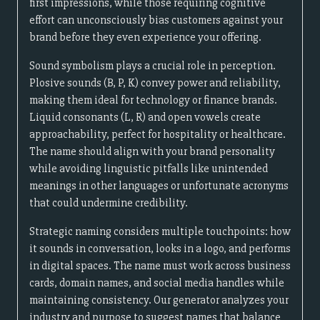
first impressions, while those requiring cognitive
effort can unconsciously bias customers against your
brand before they even experience your offering.
Sound symbolism plays a crucial role in perception.
Plosive sounds (B, P, K) convey power and reliability,
making them ideal for technology or finance brands.
Liquid consonants (L, R) and open vowels create
approachability, perfect for hospitality or healthcare.
The name should align with your brand personality
while avoiding linguistic pitfalls like unintended
meanings in other languages or unfortunate acronyms
that could undermine credibility.
Strategic naming considers multiple touchpoints: how
it sounds in conversation, looks in a logo, and performs
in digital spaces. The name must work across business
cards, domain names, and social media handles while
maintaining consistency. Our generator analyzes your
industry and purpose to suggest names that balance