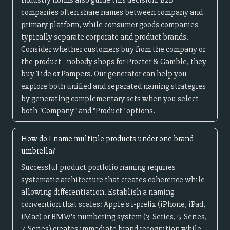
Industry norms also guide this decision. B2B
companies often share names between company and
primary platform, while consumer goods companies
typically separate corporate and product brands.
Consider whether customers buy from the company or
the product - nobody shops for Procter & Gamble, they
buy Tide or Pampers. Our generator can help you
explore both unified and separated naming strategies
by generating complementary sets when you select
both "Company" and "Product" options.
How do I name multiple products under one brand
umbrella?
Successful product portfolio naming requires
systematic architecture that creates coherence while
allowing differentiation. Establish a naming
convention that scales: Apple's i-prefix (iPhone, iPad,
iMac) or BMW's numbering system (3-Series, 5-Series,
7-Series) creates immediate brand recognition while