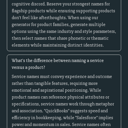
cognitive discord. Reserve your strongest names for
flagship products while ensuring supporting products
don't feel like afterthoughts. When using our
generator for product families, generate multiple
options using the same industry and style parameters,
then select names that share phonetic or thematic
elements while maintaining distinct identities.
What's the difference between naming a service
versus a product?
Service names must convey experience and outcome
rather than tangible features, requiring more
emotional and aspirational positioning. While
product names can reference physical attributes or
specifications, service names work through metaphor
and association. "QuickBooks" suggests speed and
efficiency in bookkeeping, while "Salesforce" implies
power and momentum in sales. Service names often