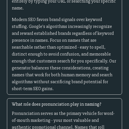
entirely by typing your URL or searching your specific
name.
Modern SEO favors brand signals over keyword
stuffing. Google's algorithms increasingly recognize
and reward established brands regardless of keyword
presence in names. Focus on names that are
searchable rather than optimized - easy to spell,
distinct enough to avoid confusion, and memorable
enough that customers search for you specifically. Our
generator balances these considerations, creating
names that work for both human memory and search
algorithms without sacrificing brand potential for
short-term SEO gains.
What role does pronunciation play in naming?
Pronunciation serves as the primary vehicle for word-
of-mouth marketing - your most valuable and
authentic promotional channel. Names that roll