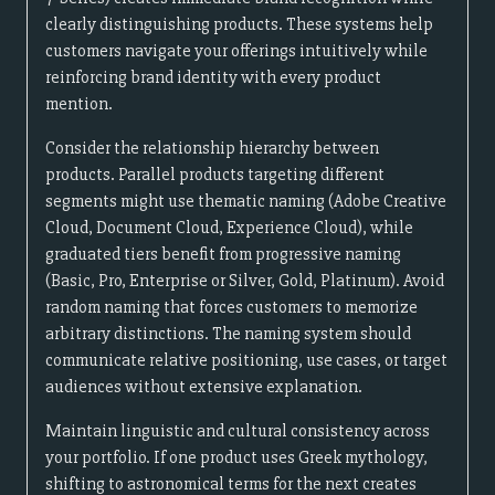
clearly distinguishing products. These systems help
customers navigate your offerings intuitively while
reinforcing brand identity with every product
mention.
Consider the relationship hierarchy between
products. Parallel products targeting different
segments might use thematic naming (Adobe Creative
Cloud, Document Cloud, Experience Cloud), while
graduated tiers benefit from progressive naming
(Basic, Pro, Enterprise or Silver, Gold, Platinum). Avoid
random naming that forces customers to memorize
arbitrary distinctions. The naming system should
communicate relative positioning, use cases, or target
audiences without extensive explanation.
Maintain linguistic and cultural consistency across
your portfolio. If one product uses Greek mythology,
shifting to astronomical terms for the next creates