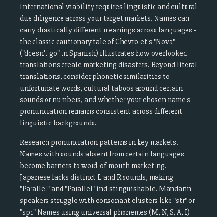
International viability requires linguistic and cultural
due diligence across your target markets. Names can
carry drastically different meanings across languages -
the classic cautionary tale of Chevrolet's "Nova"
("doesn't go" in Spanish) illustrates how overlooked
translations create marketing disasters. Beyond literal
translations, consider phonetic similarities to
unfortunate words, cultural taboos around certain
sounds or numbers, and whether your chosen name's
pronunciation remains consistent across different
linguistic backgrounds.
Research pronunciation patterns in key markets.
Names with sounds absent from certain languages
become barriers to word-of-mouth marketing.
Japanese lacks distinct L and R sounds, making
"Parallel" and "Parallel" indistinguishable. Mandarin
speakers struggle with consonant clusters like "str" or
"spr." Names using universal phonemes (M, N, S, A, I)