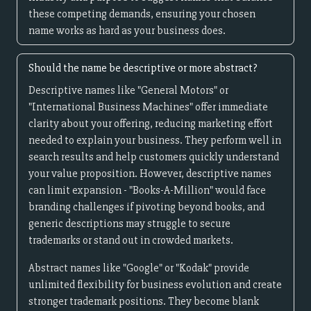
these competing demands, ensuring your chosen
name works as hard as your business does.
Should the name be descriptive or more abstract?
Descriptive names like "General Motors" or
"International Business Machines" offer immediate
clarity about your offering, reducing marketing effort
needed to explain your business. They perform well in
search results and help customers quickly understand
your value proposition. However, descriptive names
can limit expansion - "Books-A-Million" would face
branding challenges if pivoting beyond books, and
generic descriptions may struggle to secure
trademarks or stand out in crowded markets.
Abstract names like "Google" or "Kodak" provide
unlimited flexibility for business evolution and create
stronger trademark positions. They become blank