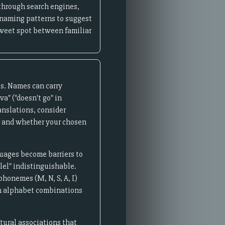
through search engines,
 naming patterns to suggest
 sweet spot between familiar
ts. Names can carry
a" ("doesn't go" in
anslations, consider
s, and whether your chosen
uages become barriers to
lel" indistinguishable.
phonemes (M, N, S, A, I)
an alphabet combinations
tural associations that