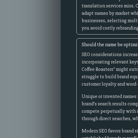
translation services miss.
adapt names by market whil
businesses, selecting mult
you avoid costly rebrandin
Should the name be optimiz
SEO considerations increas
incorporating relevant keyw
Coffee Roasters" might out
struggle to build brand equ
customer loyalty and word-
Unique or invented names f
brand's search results comp
compete perpetually with s
through direct searches, w
Modern SEO favors brand si