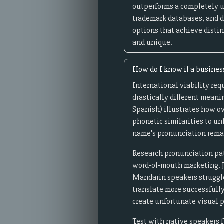
outperforms a completely 
trademark databases, and d
options that achieve distin
and unique.
How do I know if a busines
International viability req
drastically different meanin
Spanish) illustrates how ov
phonetic similarities to u
name's pronunciation remai
Research pronunciation pat
word-of-mouth marketing. Ja
Mandarin speakers struggle 
translate more successfull
create unfortunate visual pa
Test with native speakers f