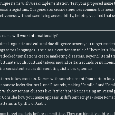
unique name with weak implementation. Test your proposed name 
omain registrars. Our generator cross-references common business
ctiveness without sacrificing accessibility, helping you find that
s name will work internationally?
uires linguistic and cultural due diligence across your target marke
gs across languages - the classic cautionary tale of Chevrolet's "Nov
erlooked translations create marketing disasters. Beyond literal tr
nfortunate words, cultural taboos around certain sounds or number
ns consistent across different linguistic backgrounds.
terns in key markets. Names with sounds absent from certain lang
panese lacks distinct L and R sounds, making "Parallel" and "Paral
with consonant clusters like "str" or "spr." Names using universal 
y. Consider how your name appears in different scripts - some Rom
tterns in Cyrillic or Arabic.
rom target markets before committing. They can identify subtle cul