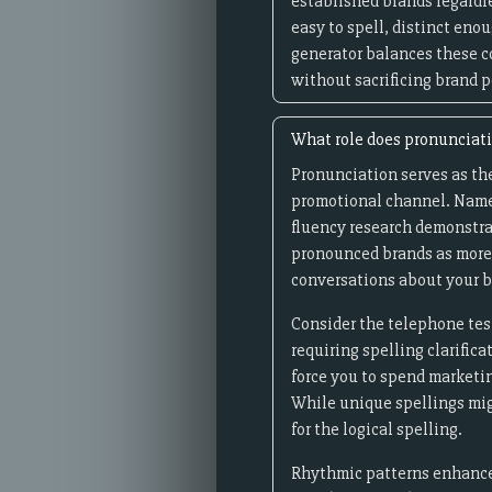
established brands regardl
easy to spell, distinct eno
generator balances these c
without sacrificing brand p
What role does pronunciat
Pronunciation serves as th
promotional channel. Names 
fluency research demonstra
pronounced brands as more 
conversations about your b
Consider the telephone tes
requiring spelling clarific
force you to spend marketi
While unique spellings mig
for the logical spelling.
Rhythmic patterns enhance 