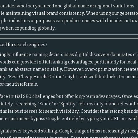
 Consider whether you need one global name or regional variations 
e maintaining visual brand consistency. When using our generator
iple industries or purposes can produce names with broader cultura
g when expanding globally.
ed for search engines?
ingly influence naming decisions as digital discovery dominates c
ords can provide initial ranking advantages, particularly for loca
rank an abstract name initially. However, over-optimization create
ity. "Best Cheap Hotels Online" might rank well but lacks the memo
of-mouth referrals.
ace initial SEO challenges but offer long-term advantages. Once e
letely - searching "Xerox" or "Spotify" returns only brand-relevant
imilar businesses for search visibility. Consider that strong bran
here customers bypass Google entirely by typing your URL or search
gnals over keyword stuffing. Google's algorithms increasingly rec