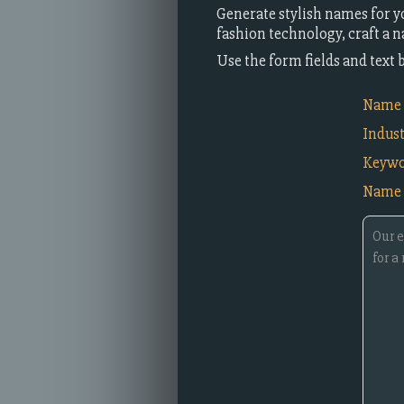
Generate stylish names for y
fashion technology, craft a 
Use the form fields and text
Name i
Indus
Keywo
Name 