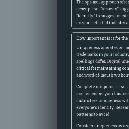
The optimal approach often
description. "Amazon" sugge
"identify" to suggest music
on your selected industry a
How important is it for th
Uniqueness operates on mult
trademarks in your industry
spellings differ. Digital 
critical for maintaining c
and word-of-mouth without
Complete uniqueness isn't 
and remember your business 
distinctive uniqueness with
everyone's identity. Resea
patterns to avoid.
Consider uniqueness as a s