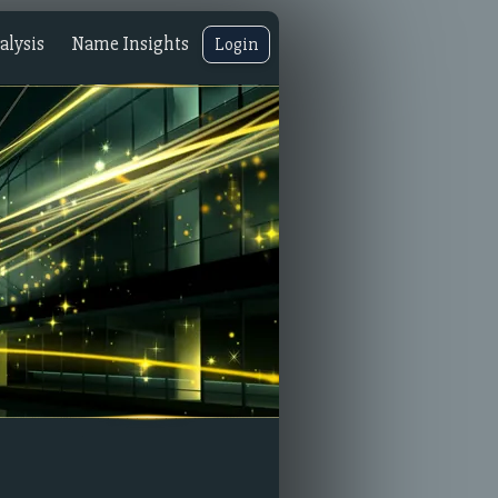
lysis
Name Insights
Login