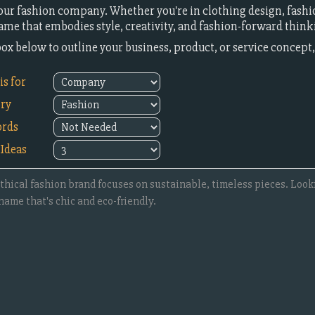
our fashion company. Whether you're in clothing design, fashion
name that embodies style, creativity, and fashion-forward think
 box below to outline your business, product, or service concep
s for
try
rds
Ideas