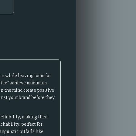
on while leaving room for
 "Nike" achieve maximum
n the mind create positive
inst your brand before they
reliability, making them
hability, perfect for
nguistic pitfalls like