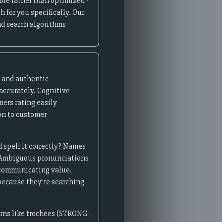
ble rather than optimized -
 for you specifically. Our
d search algorithms
e and authentic
accurately. Cognitive
ers rating easily
on to customer
 spell it correctly? Names
on. Ambiguous pronunciations
 communicating value.
because they're searching
erns like trochees (STRONG-