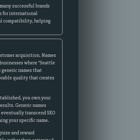
- many successful brands
 for international
l compatibility, helping
ustomer acquisition. Names
l businesses where "Seattle
s generic names that
rable quality that creates
stablished, you own your
 results. Generic names
ds eventually transcend SEO
ing your specific name.
ognize and reward