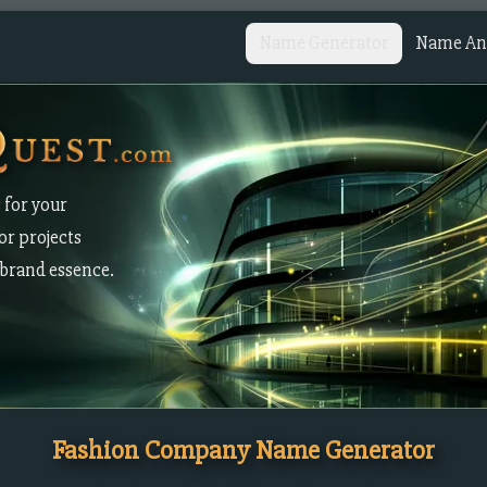
Name Generator
Name Ana
 for your
or projects
brand essence.
Fashion Company Name Generator