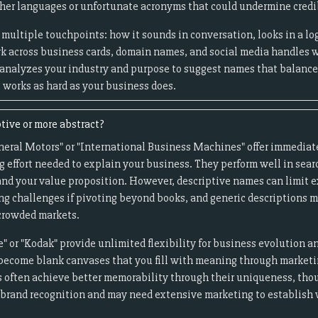
er languages or unfortunate acronyms that could undermine credib
multiple touchpoints: how it sounds in conversation, looks in a log
k across business cards, domain names, and social media handles 
 analyzes your industry and purpose to suggest names that balan
works as hard as your business does.
tive or more abstract?
neral Motors" or "International Business Machines" offer immediate
g effort needed to explain your business. They perform well in sear
nd your value proposition. However, descriptive names can limit e
ng challenges if pivoting beyond books, and generic descriptions m
 crowded markets.
" or "Kodak" provide unlimited flexibility for business evolution a
become blank canvases that you fill with meaning through market
 often achieve better memorability through their uniqueness, thou
d brand recognition and may need extensive marketing to establish 