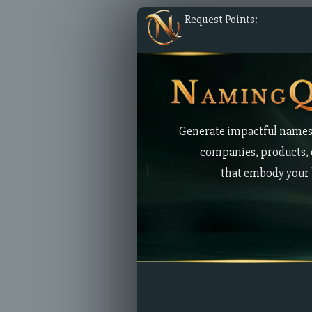
Request Points:
Generate impactful names
companies, products, 
that embody your 