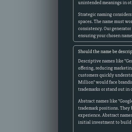
unintended meanings in oth
Strategic naming considers 
spaces. The name must wor
consistency. Our generator
ensuring your chosen name 
Should the name be descrip
Descriptive names like "Ge
offering, reducing marketin
customers quickly understa
Million" would face brandi
trademarks or stand out in
Abstract names like "Google
trademark positions. They 
experience. Abstract names
initial investment to buil