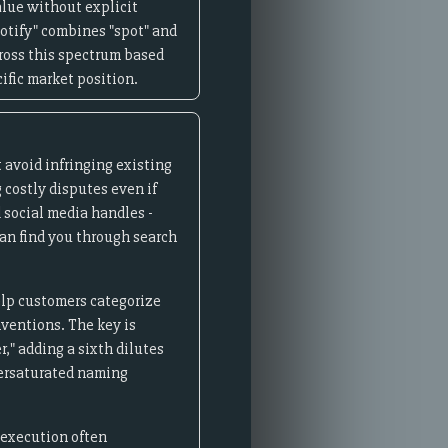
lue without explicit
potify" combines "spot" and
cross this spectrum based
ific market position.
 avoid infringing existing
 costly disputes even if
 social media handles -
an find you through search
elp customers categorize
nventions. The key is
," adding a sixth dilutes
versaturated naming
 execution often