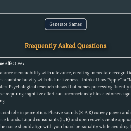
Generate Names
Frequently Asked Questions
e effective?
alance memorability with relevance, creating immediate recogniti
s combine brevity with distinctiveness - think of how "Apple" or
les. Psychological research shows that names processing fluently i
ose requiring cognitive effort can unconsciously bias customers aga
ng.
cial role in perception. Plosive sounds (B, P, K) convey power and 
ance brands. Liquid consonants (L, R) and open vowels create approac
The name should align with your brand personality while avoiding li