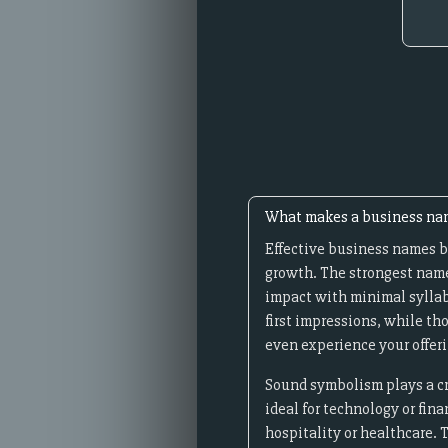
What makes a business nam
Effective business names b
growth. The strongest name
impact with minimal syllab
first impressions, while th
even experience your offeri
Sound symbolism plays a cru
ideal for technology or fin
hospitality or healthcare. 