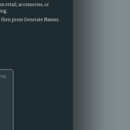
 retail, accessories, or
ing.
t, then press Generate Names.