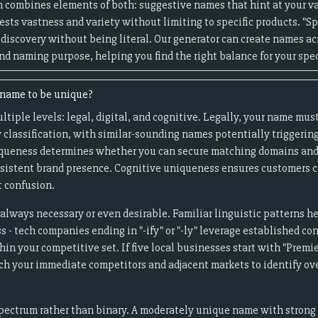
 combines elements of both: suggestive names that hint at your va
sts vastness and variety without limiting to specific products. "S
 discovery without being literal. Our generator can create names a
nd naming purpose, helping you find the right balance for your spec
e name to be unique?
iple levels: legal, digital, and cognitive. Legally, your name must
 classification, with similar-sounding names potentially triggering
uniqueness determines whether you can secure matching domains and
onsistent brand presence. Cognitive uniqueness ensures customers c
 confusion.
always necessary or even desirable. Familiar linguistic patterns h
- tech companies ending in "-ify" or "-ly" leverage established co
in your competitive set. If five local businesses start with "Premier
rch your immediate competitors and adjacent markets to identify o
pectrum rather than binary. A moderately unique name with strong