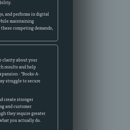
ility.
o, and performs in digital
while maintaining
ce these competing demands,
 clarity about your
ch results and help
xpansion - "Books-A-
ay struggle to secure
nd create stronger
ing and customer
gh they require greater
what you actually do.