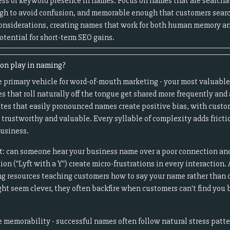
ess of keyword presence in names. Focus on names that are searcha
ugh to avoid confusion, and memorable enough that customers search
onsiderations, creating names that work for both human memory an
otential for short-term SEO gains.
ion play in naming?
e primary vehicle for word-of-mouth marketing - your most valuabl
that roll naturally off the tongue get shared more frequently and 
tes that easily pronounced names create positive bias, with custom
trustworthy and valuable. Every syllable of complexity adds fricti
usiness.
t: can someone hear your business name over a poor connection and
ation ("Lyft with a Y") create micro-frustrations in every interacti
ng resources teaching customers how to say your name rather than
ht seem clever, they often backfire when customers can't find you 
memorability - successful names often follow natural stress patt