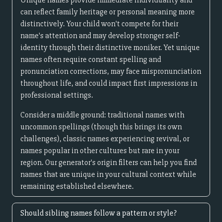
Unique names provide immediate individuality and
can reflect family heritage or personal meaning more
distinctively. Your child won't compete for their
name's attention and may develop stronger self-
identity through their distinctive moniker. Yet unique
names often require constant spelling and
pronunciation corrections, may face mispronunciation
throughout life, and could impact first impressions in
professional settings.
Consider a middle ground: traditional names with
uncommon spellings (though this brings its own
challenges), classic names experiencing revival, or
names popular in other cultures but rare in your
region. Our generator's origin filters can help you find
names that are unique in your cultural context while
remaining established elsewhere.
Should sibling names follow a pattern or style?