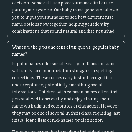
decision - some cultures place surnames first or use
patronymic systems. Our baby name generator allows
you to input your surname to see how different first
name options flow together, helping you identify
combinations that sound natural and distinguished.
What are the pros and cons of unique vs. popular baby
names?
Popular names offer social ease - your Emma or Liam
will rarely face pronunciation struggles or spelling
corrections. These names carry instant recognition
and acceptance, potentially smoothing social
interactions. Children with common names often find
personalized items easily and enjoy sharing their
name with admired celebrities or characters. However,
they may be one of several in their class, requiring last
initial identifiers or nicknames for distinction.