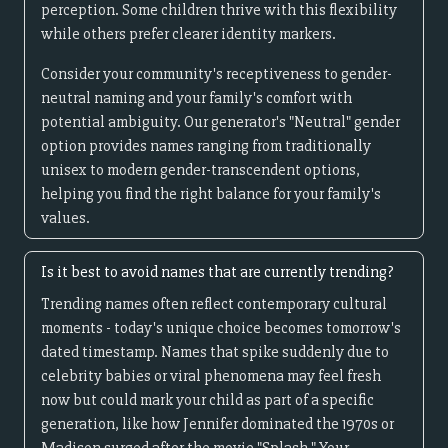
perception. Some children thrive with this flexibility
while others prefer clearer identity markers.
Consider your community's receptiveness to gender-
neutral naming and your family's comfort with
potential ambiguity. Our generator's "Neutral" gender
option provides names ranging from traditionally
unisex to modern gender-transcendent options,
helping you find the right balance for your family's
values.
Is it best to avoid names that are currently trending?
Trending names often reflect contemporary cultural
moments - today's unique choice becomes tomorrow's
dated timestamp. Names that spike suddenly due to
celebrity babies or viral phenomena may feel fresh
now but could mark your child as part of a specific
generation, like how Jennifer dominated the 1970s or