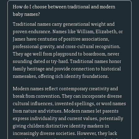
How do I choose between traditional and modern
baby names?
Traditional names carry generational weight and
proven endurance. Names like William, Elizabeth, or
James have centuries of positive associations,
professional gravity, and cross-cultural recognition.
They age well from playground to boardroom, never
sounding dated or try-hard. Traditional names honor
family heritage and provide connection to historical
namesakes, offering rich identity foundations.
Modern names reflect contemporary creativity and
break from convention. They can incorporate diverse
cultural influences, invented spellings, or word names
from nature and virtues. Modern names let parents
express individuality and current values, potentially
giving children distinctive identity markers in
increasingly diverse societies. However, they lack