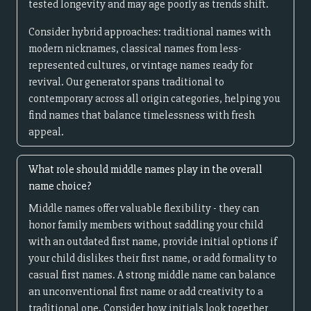
tested longevity and may age poorly as trends shift.
Consider hybrid approaches: traditional names with
modern nicknames, classical names from less-
represented cultures, or vintage names ready for
revival. Our generator spans traditional to
contemporary across all origin categories, helping you
find names that balance timelessness with fresh
appeal.
What role should middle names play in the overall
name choice?
Middle names offer valuable flexibility - they can
honor family members without saddling your child
with an outdated first name, provide initial options if
your child dislikes their first name, or add formality to
casual first names. A strong middle name can balance
an unconventional first name or add creativity to a
traditional one. Consider how initials look together