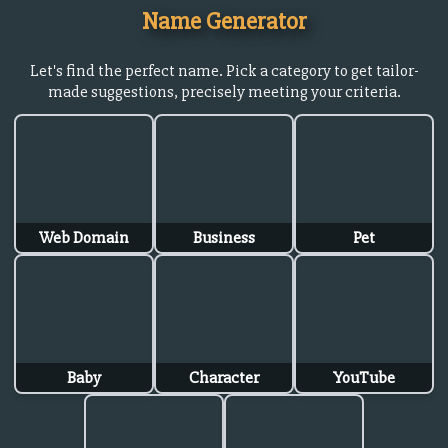
Name Generator
Let's find the perfect name. Pick a category to get tailor-
made suggestions, precisely meeting your criteria.
Web Domain
Business
Pet
Baby
Character
YouTube