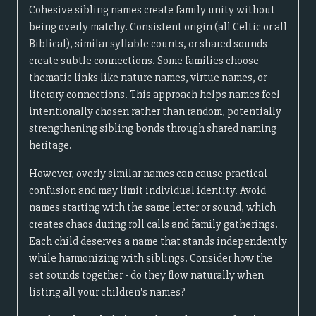
Cohesive sibling names create family unity without
being overly matchy. Consistent origin (all Celtic or all
Biblical), similar syllable counts, or shared sounds
create subtle connections. Some families choose
thematic links like nature names, virtue names, or
literary connections. This approach helps names feel
intentionally chosen rather than random, potentially
strengthening sibling bonds through shared naming
heritage.
However, overly similar names can cause practical
confusion and may limit individual identity. Avoid
names starting with the same letter or sound, which
creates chaos during roll calls and family gatherings.
Each child deserves a name that stands independently
while harmonizing with siblings. Consider how the
set sounds together - do they flow naturally when
listing all your children's names?