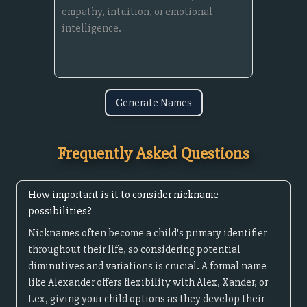
Generate Names
Frequently Asked Questions
How important is it to consider nickname
possibilities?
Nicknames often become a child's primary identifier
throughout their life, so considering potential
diminutives and variations is crucial. A formal name
like Alexander offers flexibility with Alex, Xander, or
Lex, giving your child options as they develop their