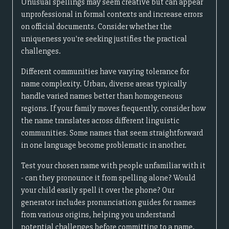
Unusual spellings may seem creative but can appear
unprofessional in formal contexts and increase errors
on official documents. Consider whether the
uniqueness you're seeking justifies the practical
challenges.
Different communities have varying tolerance for
name complexity. Urban, diverse areas typically
handle varied names better than homogeneous
regions. If your family moves frequently, consider how
the name translates across different linguistic
communities. Some names that seem straightforward
in one language become problematic in another.
Test your chosen name with people unfamiliar with it
- can they pronounce it from spelling alone? Would
your child easily spell it over the phone? Our
generator includes pronunciation guides for names
from various origins, helping you understand
potential challenges before committing to a name.