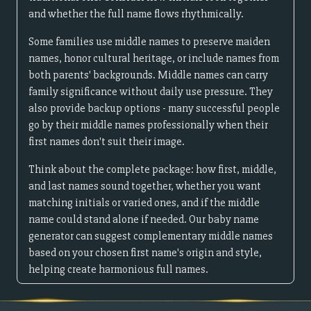
and whether the full name flows rhythmically.
Some families use middle names to preserve maiden
names, honor cultural heritage, or include names from
both parents' backgrounds. Middle names can carry
family significance without daily use pressure. They
also provide backup options - many successful people
go by their middle names professionally when their
first names don't suit their image.
Think about the complete package: how first, middle,
and last names sound together, whether you want
matching initials or varied ones, and if the middle
name could stand alone if needed. Our baby name
generator can suggest complementary middle names
based on your chosen first name's origin and style,
helping create harmonious full names.