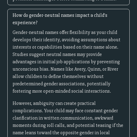
How do gender-neutral names impact a child's
experience?
Gender-neutral names offer flexibility as your child
develops their identity, avoiding assumptions about
interests or capabilities based on their name alone.
Studies suggest neutral names may provide
advantages in initial job applications by preventing
unconscious bias. Names like Avery, Quinn, or River
allow children to define themselves without
predetermined gender associations, potentially
fostering more open-minded social interactions.
However, ambiguity can create practical
complications. Your child may face constant gender
clarification in written communication, awkward
moments during roll calls, and potential teasing if the
name leans toward the opposite gender in local