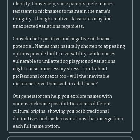
identity. Conversely, some parents prefer names
resistant to nicknames to maintain the name's
integrity - though creative classmates may find
unexpected variations regardless.
Consider both positive and negative nickname
potential. Names that naturally shorten to appealing
options provide built-in versatility, while names
vulnerable to unflattering playground variations
might cause unnecessary stress. Think about
professional contexts too - will the inevitable
nickname serve them well in adulthood?
Our generator can help you explore names with
various nickname possibilities across different
cultural origins, showing you both traditional
diminutives and modern variations that emerge from
each full name option.