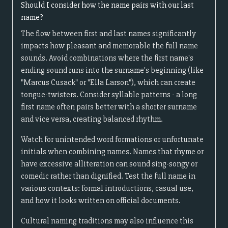
Should I consider how the name pairs with our last
name?
The flow between first and last names significantly
impacts how pleasant and memorable the full name
sounds. Avoid combinations where the first name's
ending sound runs into the surname's beginning (like
"Marcus Cusack" or "Ella Larson"), which can create
tongue-twisters. Consider syllable patterns - a long
first name often pairs better with a shorter surname
and vice versa, creating balanced rhythm.
Watch for unintended word formations or unfortunate
initials when combining names. Names that rhyme or
have excessive alliteration can sound sing-songy or
comedic rather than dignified. Test the full name in
various contexts: formal introductions, casual use,
and how it looks written on official documents.
Cultural naming traditions may also influence this