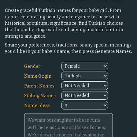
Create graceful Turkish names for your baby girl. From
names celebrating beauty and elegance to those with
historical or cultural significance, find Turkish choices
that honor heritage while embodying modern feminine
strength and grace.
Share your preferences, traditions, or any special meanings
you'd like in your baby's name, then press Generate Names.
Gender
Name Origin
Parent Names
Sibling Names
Name Ideas