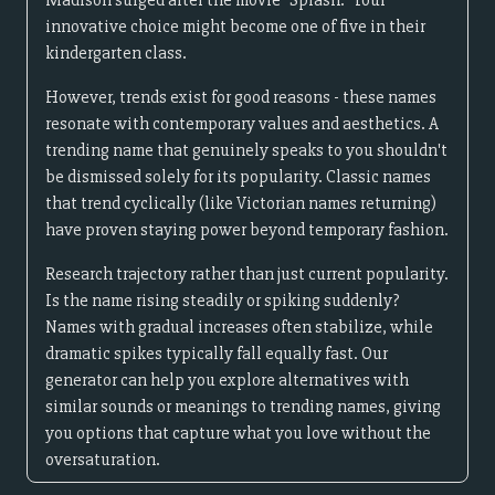
Madison surged after the movie "Splash." Your
innovative choice might become one of five in their
kindergarten class.
However, trends exist for good reasons - these names
resonate with contemporary values and aesthetics. A
trending name that genuinely speaks to you shouldn't
be dismissed solely for its popularity. Classic names
that trend cyclically (like Victorian names returning)
have proven staying power beyond temporary fashion.
Research trajectory rather than just current popularity.
Is the name rising steadily or spiking suddenly?
Names with gradual increases often stabilize, while
dramatic spikes typically fall equally fast. Our
generator can help you explore alternatives with
similar sounds or meanings to trending names, giving
you options that capture what you love without the
oversaturation.