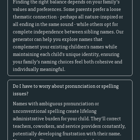
Finding the right balance depends on your family's
values and preferences. Some parents prefer a loose
thematic connection - perhaps all nature-inspired or
all ending in the same sound - while others opt for
complete independence between sibling names. Our
generator can help you explore names that
complement your existing children's names while
maintaining each child's unique identity, ensuring
your family's naming choices feel both cohesive and
individually meaningful.
Do I have to worry about pronunciation or spelling
issues?
Names with ambiguous pronunciation or
unconventional spelling create lifelong
administrative burden for your child. They'll correct
teachers, coworkers, and service providers constantly,
potentially developing frustration with their name.