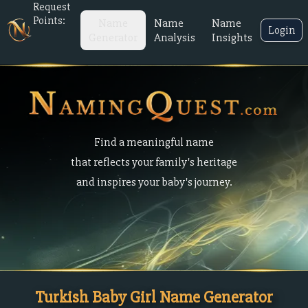
Request
Points:
Name
Name
Name
Login
Generator
Analysis
Insights
Find a meaningful name
that reflects your family's heritage
and inspires your baby's journey.
Turkish Baby Girl Name Generator