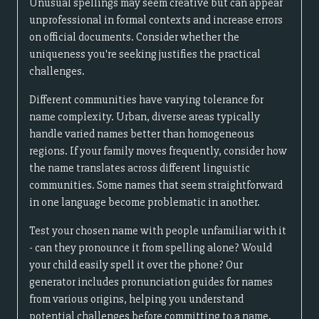
Unusual spellings may seem creative but can appear
unprofessional in formal contexts and increase errors
on official documents. Consider whether the
uniqueness you're seeking justifies the practical
challenges.
Different communities have varying tolerance for
name complexity. Urban, diverse areas typically
handle varied names better than homogeneous
regions. If your family moves frequently, consider how
the name translates across different linguistic
communities. Some names that seem straightforward
in one language become problematic in another.
Test your chosen name with people unfamiliar with it
- can they pronounce it from spelling alone? Would
your child easily spell it over the phone? Our
generator includes pronunciation guides for names
from various origins, helping you understand
potential challenges before committing to a name.