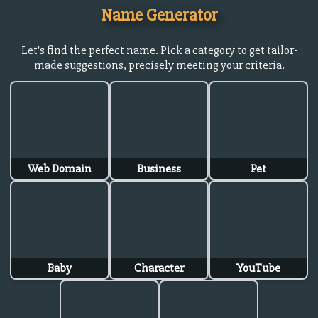
Name Generator
Let's find the perfect name. Pick a category to get tailor-
made suggestions, precisely meeting your criteria.
Web Domain
Business
Pet
Baby
Character
YouTube