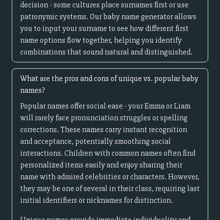
decision - some cultures place surnames first or use
patronymic systems. Our baby name generator allows
you to input your surname to see how different first
name options flow together, helping you identify
combinations that sound natural and distinguished.
What are the pros and cons of unique vs. popular baby
names?
Popular names offer social ease - your Emma or Liam
will rarely face pronunciation struggles or spelling
corrections. These names carry instant recognition
and acceptance, potentially smoothing social
interactions. Children with common names often find
personalized items easily and enjoy sharing their
name with admired celebrities or characters. However,
they may be one of several in their class, requiring last
initial identifiers or nicknames for distinction.