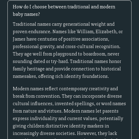
How do I choose between traditional and modern
baby names?
Traditional names carry generational weight and
proven endurance. Names like William, Elizabeth, or
James have centuries of positive associations,
professional gravity, and cross-cultural recognition.
They age well from playground to boardroom, never
sounding dated or try-hard. Traditional names honor
family heritage and provide connection to historical
namesakes, offering rich identity foundations.
Modern names reflect contemporary creativity and
break from convention. They can incorporate diverse
cultural influences, invented spellings, or word names
from nature and virtues. Modern names let parents
express individuality and current values, potentially
giving children distinctive identity markers in
increasingly diverse societies. However, they lack