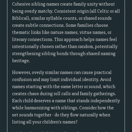
Cohesive sibling names create family unity without
being overly matchy. Consistent origin (all Celtic or all
Biblical), similar syllable counts, or shared sounds
create subtle connections. Some families choose
thematic links like nature names, virtue names, or
literary connections. This approach helps names feel
intentionally chosen rather than random, potentially
strengthening sibling bonds through shared naming
heritage.
However, overly similar names can cause practical
confusion and may limit individual identity. Avoid
names starting with the same letter or sound, which
creates chaos during roll calls and family gatherings.
Each child deserves a name that stands independently
while harmonizing with siblings. Consider how the
set sounds together - do they flow naturally when
listing all your children's names?