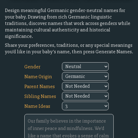
Design meaningful Germanic gender-neutral names for
your baby. Drawing from rich Germanic linguistic
traditions, discover names that work across genders while
maintaining cultural authenticity and historical
significance.
Share your preferences, traditions, or any special meanings
you'd like in your baby's name, then press Generate Names.
Gender
Name Origin
Parent Names
Sibling Names
Name Ideas