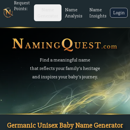
Request
Points:
Name
Name
Name
Login
Generator
Analysis
Insights
Find a meaningful name
that reflects your family's heritage
and inspires your baby's journey.
Germanic Unisex Baby Name Generator