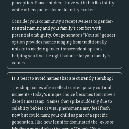
perception. Some children thrive with this flexibility
while others prefer clearer identity markers.
Consider your community's receptiveness to gender-
neutral naming and your family's comfort with
potential ambiguity. Our generator's "Neutral" gender
option provides names ranging from traditionally
unisex to modern gender-transcendent options,
helping you find the right balance for your family's
values.
Is it best to avoid names that are currently trending?
Trending names often reflect contemporary cultural
moments - today's unique choice becomes tomorrow's
dated timestamp. Names that spike suddenly due to
celebrity babies or viral phenomena may feel fresh
now but could mark your child as part of a specific
generation, like how Jennifer dominated the 1970s or