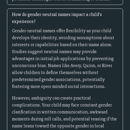
How do gender-neutral names impact a child's
experience?
Gender-neutral names offer flexibility as your child
develops their identity, avoiding assumptions about
interests or capabilities based on their name alone.
Studies suggest neutral names may provide
advantages in initial job applications by preventing
unconscious bias. Names like Avery, Quinn, or River
allow children to define themselves without
predetermined gender associations, potentially
fostering more open-minded social interactions.
However, ambiguity can create practical
complications. Your child may face constant gender
clarification in written communication, awkward
moments during roll calls, and potential teasing if the
name leans toward the opposite gender in local