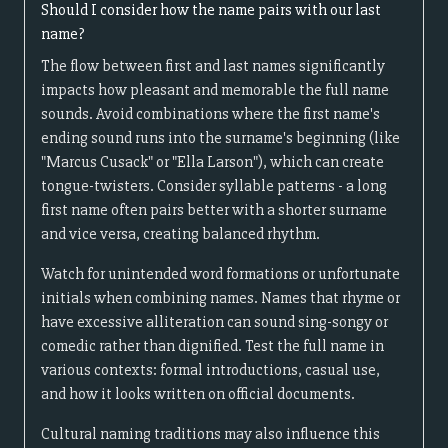
Should I consider how the name pairs with our last
name?
The flow between first and last names significantly
impacts how pleasant and memorable the full name
sounds. Avoid combinations where the first name's
ending sound runs into the surname's beginning (like
"Marcus Cusack" or "Ella Larson"), which can create
tongue-twisters. Consider syllable patterns - a long
first name often pairs better with a shorter surname
and vice versa, creating balanced rhythm.
Watch for unintended word formations or unfortunate
initials when combining names. Names that rhyme or
have excessive alliteration can sound sing-songy or
comedic rather than dignified. Test the full name in
various contexts: formal introductions, casual use,
and how it looks written on official documents.
Cultural naming traditions may also influence this