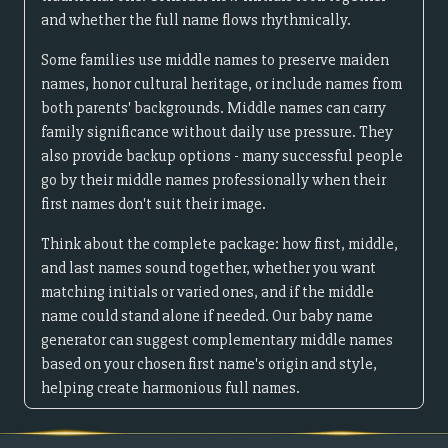
and whether the full name flows rhythmically.
Some families use middle names to preserve maiden
names, honor cultural heritage, or include names from
both parents' backgrounds. Middle names can carry
family significance without daily use pressure. They
also provide backup options - many successful people
go by their middle names professionally when their
first names don't suit their image.
Think about the complete package: how first, middle,
and last names sound together, whether you want
matching initials or varied ones, and if the middle
name could stand alone if needed. Our baby name
generator can suggest complementary middle names
based on your chosen first name's origin and style,
helping create harmonious full names.