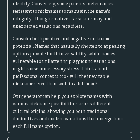
identity. Conversely, some parents prefer names
resistant to nicknames to maintain the name's
integrity - though creative classmates may find
unexpected variations regardless.
Consider both positive and negative nickname
potential. Names that naturally shorten to appealing
options provide built-in versatility, while names
vulnerable to unflattering playground variations
might cause unnecessary stress. Think about
professional contexts too - will the inevitable
nickname serve them well in adulthood?
Our generator can help you explore names with
various nickname possibilities across different
cultural origins, showing you both traditional
diminutives and modern variations that emerge from
each full name option.