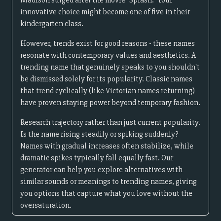
Madison surged after the movie "Splash." Your
innovative choice might become one of five in their
kindergarten class.
However, trends exist for good reasons - these names
resonate with contemporary values and aesthetics. A
trending name that genuinely speaks to you shouldn't
be dismissed solely for its popularity. Classic names
that trend cyclically (like Victorian names returning)
have proven staying power beyond temporary fashion.
Research trajectory rather than just current popularity.
Is the name rising steadily or spiking suddenly?
Names with gradual increases often stabilize, while
dramatic spikes typically fall equally fast. Our
generator can help you explore alternatives with
similar sounds or meanings to trending names, giving
you options that capture what you love without the
oversaturation.