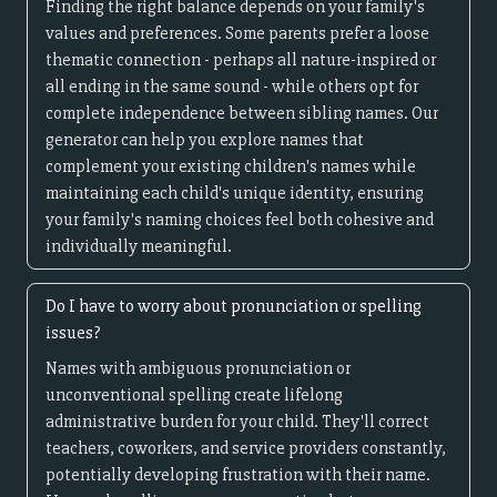
Finding the right balance depends on your family's
values and preferences. Some parents prefer a loose
thematic connection - perhaps all nature-inspired or
all ending in the same sound - while others opt for
complete independence between sibling names. Our
generator can help you explore names that
complement your existing children's names while
maintaining each child's unique identity, ensuring
your family's naming choices feel both cohesive and
individually meaningful.
Do I have to worry about pronunciation or spelling
issues?
Names with ambiguous pronunciation or
unconventional spelling create lifelong
administrative burden for your child. They'll correct
teachers, coworkers, and service providers constantly,
potentially developing frustration with their name.