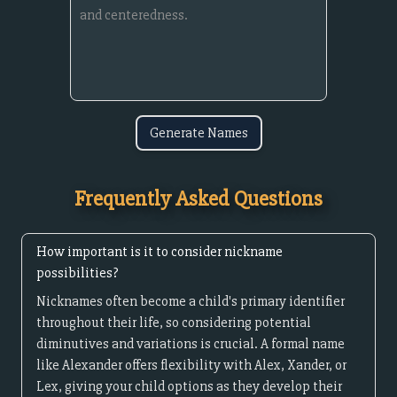
Generate Names
Frequently Asked Questions
How important is it to consider nickname
possibilities?
Nicknames often become a child's primary identifier
throughout their life, so considering potential
diminutives and variations is crucial. A formal name
like Alexander offers flexibility with Alex, Xander, or
Lex, giving your child options as they develop their