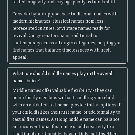
tested longevity and may age poorly as trends shift.
Consider hybrid approaches: traditional names with
modern nicknames, classical names from less-
represented cultures, or vintage names ready for
revival. Our generator spans traditional to
contemporary across all origin categories, helping you
find names that balance timelessness with fresh
appeal.
What role should middle names play in the overall
name choice?
Middle names offer valuable flexibility - they can
honor family members without saddling your child
with an outdated first name, provide initial options if
your child dislikes their first name, or add formality to
casual first names. A strong middle name can balance
an unconventional first name or add creativity to a
traditional one. Consider how initials look together