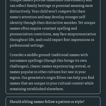
Unique names provide immediate individuality and
can reflect family heritage or personal meaning more
distinctively. Your child won't compete for their
name's attention and may develop stronger self-
identity through their distinctive moniker. Yet unique
names often require constant spelling and
pronunciation corrections, may face mispronunciation
throughout life, and could impact first impressions in
professional settings.
Consider a middle ground: traditional names with
uncommon spellings (though this brings its own
challenges), classic names experiencing revival, or
names popular in other cultures but rare in your
region. Our generator's origin filters can help you find
names that are unique in your cultural context while
remaining established elsewhere.
Should sibling names follow a pattern or style?