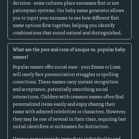
decision - some cultures place surnames first or use
patronymic systems. Our baby name generator allows
you to input your surname to see how different first
name options flow together, helping you identify
combinations that sound natural and distinguished.
What are the pros and cons of unique vs. popular baby
names?
Popular names offer social ease - your Emma or Liam
will rarely face pronunciation struggles or spelling
corrections. These names carry instant recognition
and acceptance, potentially smoothing social
interactions. Children with common names often find
personalized items easily and enjoy sharing their
name with admired celebrities or characters. However,
they may be one of several in their class, requiring last
initial identifiers or nicknames for distinction.