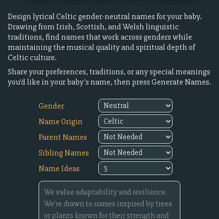
Design lyrical Celtic gender-neutral names for your baby.
Drawing from Irish, Scottish, and Welsh linguistic
traditions, find names that work across genders while
maintaining the musical quality and spiritual depth of
Celtic culture.
Share your preferences, traditions, or any special meanings
you'd like in your baby's name, then press Generate Names.
Gender
Name Origin
Parent Names
Sibling Names
Name Ideas