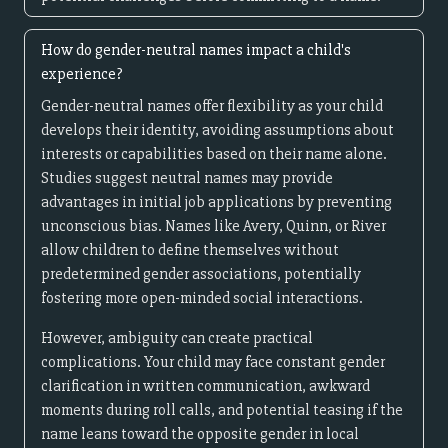
How do gender-neutral names impact a child's
experience?
Gender-neutral names offer flexibility as your child
develops their identity, avoiding assumptions about
interests or capabilities based on their name alone.
Studies suggest neutral names may provide
advantages in initial job applications by preventing
unconscious bias. Names like Avery, Quinn, or River
allow children to define themselves without
predetermined gender associations, potentially
fostering more open-minded social interactions.
However, ambiguity can create practical
complications. Your child may face constant gender
clarification in written communication, awkward
moments during roll calls, and potential teasing if the
name leans toward the opposite gender in local