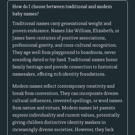
How do I choose between traditional and modern
baby names?
Traditional names carry generational weight and
proven endurance. Names like William, Elizabeth, or
James have centuries of positive associations,
professional gravity, and cross-cultural recognition.
They age well from playground to boardroom, never
sounding dated or try-hard. Traditional names honor
family heritage and provide connection to historical
namesakes, offering rich identity foundations.
Modern names reflect contemporary creativity and
break from convention. They can incorporate diverse
cultural influences, invented spellings, or word names
from nature and virtues. Modern names let parents
express individuality and current values, potentially
giving children distinctive identity markers in
increasingly diverse societies. However, they lack