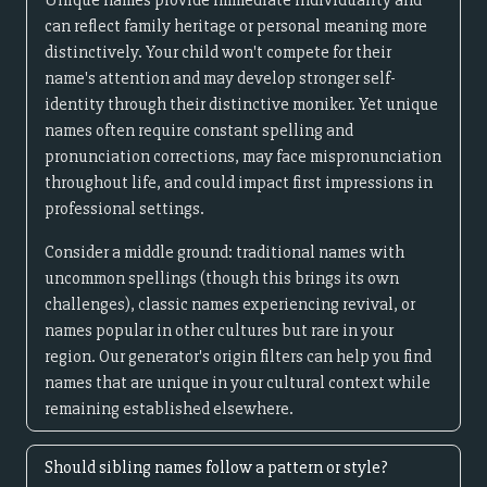
Unique names provide immediate individuality and
can reflect family heritage or personal meaning more
distinctively. Your child won't compete for their
name's attention and may develop stronger self-
identity through their distinctive moniker. Yet unique
names often require constant spelling and
pronunciation corrections, may face mispronunciation
throughout life, and could impact first impressions in
professional settings.
Consider a middle ground: traditional names with
uncommon spellings (though this brings its own
challenges), classic names experiencing revival, or
names popular in other cultures but rare in your
region. Our generator's origin filters can help you find
names that are unique in your cultural context while
remaining established elsewhere.
Should sibling names follow a pattern or style?