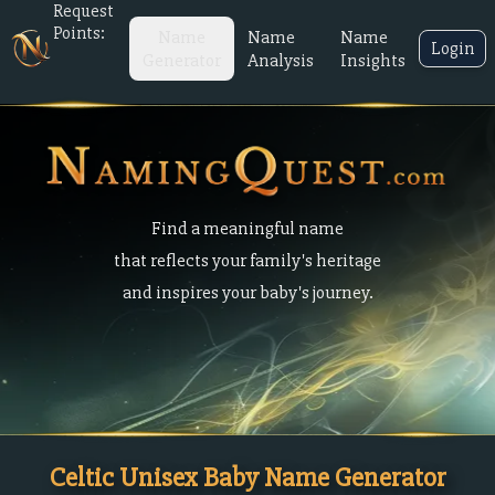
Request
Points:
Name
Name
Name
Login
Generator
Analysis
Insights
Find a meaningful name
that reflects your family's heritage
and inspires your baby's journey.
Celtic Unisex Baby Name Generator