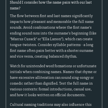
Should I consider how the name pairs with our last
name?
The flow between first and last names significantly
impacts how pleasant and memorable the full name
sounds. Avoid combinations where the first name's
ending sound runs into the surname's beginning (like
"Marcus Cusack" or "Ella Larson"), which can create
tongue-twisters. Consider syllable patterns - a long
first name often pairs better with a shorter surname
and vice versa, creating balanced rhythm.
Watch for unintended word formations or unfortunate
initials when combining names. Names that rhyme or
have excessive alliteration can sound sing-songy or
comedic rather than dignified. Test the full name in
various contexts: formal introductions, casual use,
and how it looks written on official documents.
Cultural naming traditions may also influence this