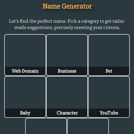
Name Generator
Let's find the perfect name. Pick a category to get tailor-
made suggestions, precisely meeting your criteria.
Web Domain
Business
Pet
Baby
Character
YouTube