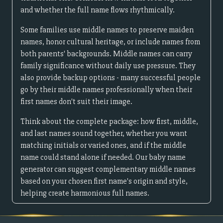
and whether the full name flows rhythmically.
Some families use middle names to preserve maiden
names, honor cultural heritage, or include names from
both parents' backgrounds. Middle names can carry
family significance without daily use pressure. They
also provide backup options - many successful people
go by their middle names professionally when their
first names don't suit their image.
Think about the complete package: how first, middle,
and last names sound together, whether you want
matching initials or varied ones, and if the middle
name could stand alone if needed. Our baby name
generator can suggest complementary middle names
based on your chosen first name's origin and style,
helping create harmonious full names.