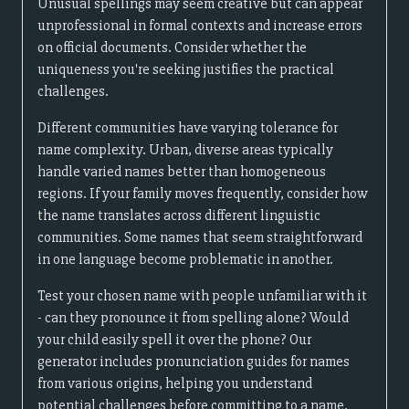
Unusual spellings may seem creative but can appear
unprofessional in formal contexts and increase errors
on official documents. Consider whether the
uniqueness you're seeking justifies the practical
challenges.
Different communities have varying tolerance for
name complexity. Urban, diverse areas typically
handle varied names better than homogeneous
regions. If your family moves frequently, consider how
the name translates across different linguistic
communities. Some names that seem straightforward
in one language become problematic in another.
Test your chosen name with people unfamiliar with it
- can they pronounce it from spelling alone? Would
your child easily spell it over the phone? Our
generator includes pronunciation guides for names
from various origins, helping you understand
potential challenges before committing to a name.