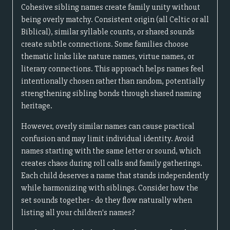
Cohesive sibling names create family unity without
being overly matchy. Consistent origin (all Celtic or all
Biblical), similar syllable counts, or shared sounds
create subtle connections. Some families choose
thematic links like nature names, virtue names, or
literary connections. This approach helps names feel
intentionally chosen rather than random, potentially
strengthening sibling bonds through shared naming
heritage.
However, overly similar names can cause practical
confusion and may limit individual identity. Avoid
names starting with the same letter or sound, which
creates chaos during roll calls and family gatherings.
Each child deserves a name that stands independently
while harmonizing with siblings. Consider how the
set sounds together - do they flow naturally when
listing all your children's names?