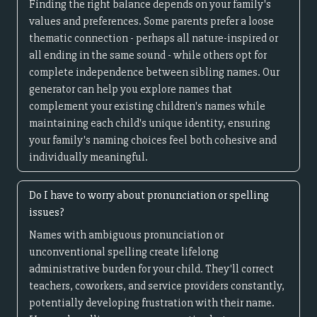
Finding the right balance depends on your family's
values and preferences. Some parents prefer a loose
thematic connection - perhaps all nature-inspired or
all ending in the same sound - while others opt for
complete independence between sibling names. Our
generator can help you explore names that
complement your existing children's names while
maintaining each child's unique identity, ensuring
your family's naming choices feel both cohesive and
individually meaningful.
Do I have to worry about pronunciation or spelling
issues?
Names with ambiguous pronunciation or
unconventional spelling create lifelong
administrative burden for your child. They'll correct
teachers, coworkers, and service providers constantly,
potentially developing frustration with their name.