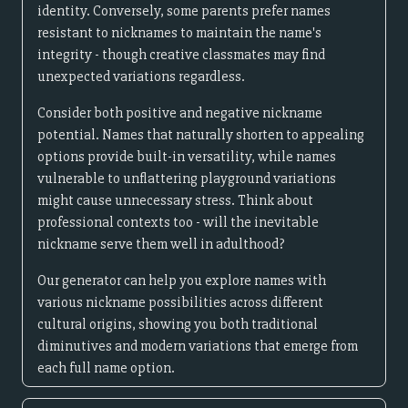
identity. Conversely, some parents prefer names
resistant to nicknames to maintain the name's
integrity - though creative classmates may find
unexpected variations regardless.
Consider both positive and negative nickname
potential. Names that naturally shorten to appealing
options provide built-in versatility, while names
vulnerable to unflattering playground variations
might cause unnecessary stress. Think about
professional contexts too - will the inevitable
nickname serve them well in adulthood?
Our generator can help you explore names with
various nickname possibilities across different
cultural origins, showing you both traditional
diminutives and modern variations that emerge from
each full name option.