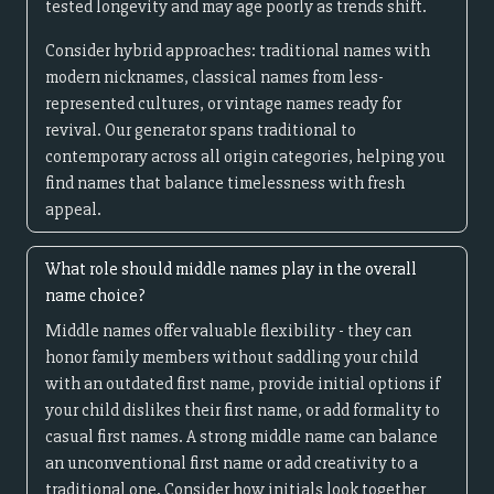
tested longevity and may age poorly as trends shift.
Consider hybrid approaches: traditional names with
modern nicknames, classical names from less-
represented cultures, or vintage names ready for
revival. Our generator spans traditional to
contemporary across all origin categories, helping you
find names that balance timelessness with fresh
appeal.
What role should middle names play in the overall
name choice?
Middle names offer valuable flexibility - they can
honor family members without saddling your child
with an outdated first name, provide initial options if
your child dislikes their first name, or add formality to
casual first names. A strong middle name can balance
an unconventional first name or add creativity to a
traditional one. Consider how initials look together