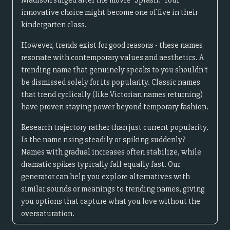
Madison surged after the movie "Splash." Your
innovative choice might become one of five in their
kindergarten class.
However, trends exist for good reasons - these names
resonate with contemporary values and aesthetics. A
trending name that genuinely speaks to you shouldn't
be dismissed solely for its popularity. Classic names
that trend cyclically (like Victorian names returning)
have proven staying power beyond temporary fashion.
Research trajectory rather than just current popularity.
Is the name rising steadily or spiking suddenly?
Names with gradual increases often stabilize, while
dramatic spikes typically fall equally fast. Our
generator can help you explore alternatives with
similar sounds or meanings to trending names, giving
you options that capture what you love without the
oversaturation.