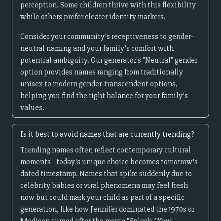
perception. Some children thrive with this flexibility
while others prefer clearer identity markers.
Consider your community's receptiveness to gender-
neutral naming and your family's comfort with
potential ambiguity. Our generator's "Neutral" gender
option provides names ranging from traditionally
unisex to modern gender-transcendent options,
helping you find the right balance for your family's
values.
Is it best to avoid names that are currently trending?
Trending names often reflect contemporary cultural
moments - today's unique choice becomes tomorrow's
dated timestamp. Names that spike suddenly due to
celebrity babies or viral phenomena may feel fresh
now but could mark your child as part of a specific
generation, like how Jennifer dominated the 1970s or