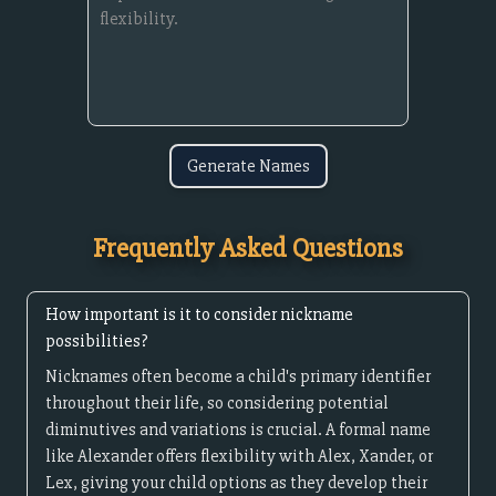
Generate Names
Frequently Asked Questions
How important is it to consider nickname
possibilities?
Nicknames often become a child's primary identifier
throughout their life, so considering potential
diminutives and variations is crucial. A formal name
like Alexander offers flexibility with Alex, Xander, or
Lex, giving your child options as they develop their