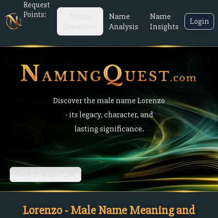
Request
Points:
Name
Name
Name
Login
Generator
Analysis
Insights
Discover the male name Lorenzo
- its legacy, character, and
lasting significance.
Back to Name List
Lorenzo - Male Name Meaning and