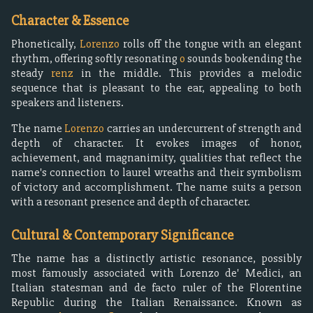
Character & Essence
Phonetically,
Lorenzo
rolls off the tongue with an elegant
rhythm, offering softly resonating
o
sounds bookending the
steady
renz
in the middle. This provides a melodic
sequence that is pleasant to the ear, appealing to both
speakers and listeners.
The name
Lorenzo
carries an undercurrent of strength and
depth of character. It evokes images of honor,
achievement, and magnanimity, qualities that reflect the
name's connection to laurel wreaths and their symbolism
of victory and accomplishment. The name suits a person
with a resonant presence and depth of character.
Cultural & Contemporary Significance
The name has a distinctly artistic resonance, possibly
most famously associated with Lorenzo de' Medici, an
Italian statesman and de facto ruler of the Florentine
Republic during the Italian Renaissance. Known as