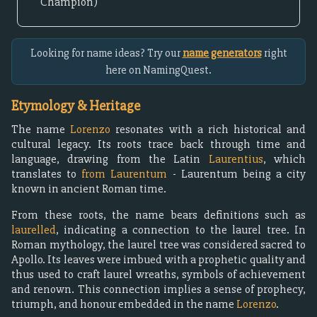
Champion)
Looking for name ideas? Try our
name generators
right
here on NamingQuest.
Etymology & Heritage
The name
Lorenzo
resonates with a rich historical and
cultural legacy. Its roots trace back through time and
language, drawing from the Latin
Laurentius
, which
translates to
from Laurentum
- Laurentum being a city
known in ancient Roman time.
From these roots, the name bears definitions such as
laurelled
, indicating a connection to the laurel tree. In
Roman mythology, the laurel tree was considered sacred to
Apollo. Its leaves were imbued with a prophetic quality and
thus used to craft laurel wreaths, symbols of achievement
and renown. This connection implies a sense of prophecy,
triumph, and honour embedded in the name
Lorenzo
.