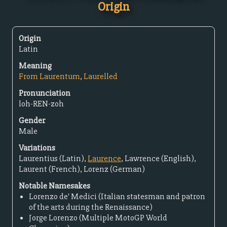
Origin
Origin
Latin
Meaning
From Laurentum
,
Laurelled
Pronunciation
loh-REN-zoh
Gender
Male
Variations
Laurentius (Latin),
Laurence
, Lawrence (English),
Laurent (French), Lorenz (German)
Notable Namesakes
Lorenzo de' Medici (Italian statesman and patron
of the arts during the Renaissance)
Jorge Lorenzo (Multiple MotoGP World