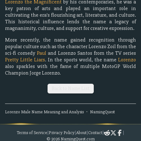
Lorenzo the Magnificent
by his contemporaries, he was a
key patron of arts and played an important role in
cultivating the era's flourishing art, literature, and culture.
This historical influence lends the name a legacy of
magnanimity, culture, and support for creative expression.
More recently, the name gained recognition through
popular culture such as the character Lorenzo Zoil from the
sci-fi comedy
Paul
and Lorenzo Santos from the TV series
Pretty Little Liars
. In the sports world, the name
Lorenzo
also sparkles with the fame of multiple MotoGP World
Champion Jorge Lorenzo.
Back to Name List
Lorenzo
Male
Name Meaning and Analysis
•
NamingQuest
Terms of Service
|
Privacy Policy
|
About
|
Contact
|
|
©
2026
NamingQuest.com