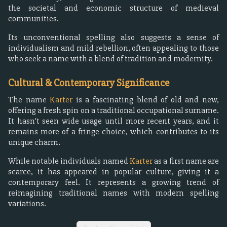
the societal and economic structure of medieval
communities.
Its unconventional spelling also suggests a sense of
individualism and mild rebellion, often appealing to those
who seek a name with a blend of tradition and modernity.
Cultural & Contemporary Significance
The name
Karter
is a fascinating blend of old and new,
offering a fresh spin on a traditional occupational surname.
It hasn't seen wide usage until more recent years, and it
remains more of a fringe choice, which contributes to its
unique charm.
While notable individuals named
Karter
as a first name are
scarce, it has appeared in popular culture, giving it a
contemporary feel. It represents a growing trend of
reimagining traditional names with modern spelling
variations.