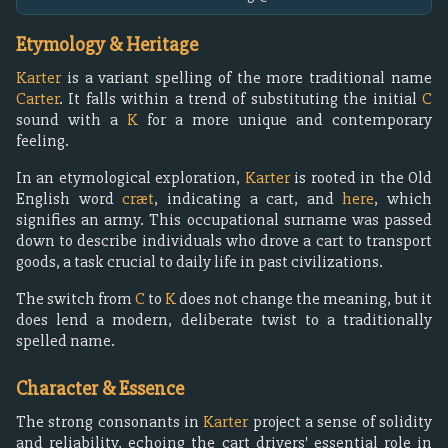
Etymology & Heritage
Karter
is a variant spelling of the more traditional name
Carter
. It falls within a trend of substituting the initial
C
sound with a
K
for a more unique and contemporary
feeling.
In an etymological exploration,
Karter
is rooted in the Old
English word
cræt
, indicating a cart, and
here
, which
signifies an army. This occupational surname was passed
down to describe individuals who drove a cart to transport
goods, a task crucial to daily life in past civilizations.
The switch from
C
to
K
does not change the meaning, but it
does lend a modern, deliberate twist to a traditionally
spelled name.
Character & Essence
The strong consonants in
Karter
project a sense of solidity
and reliability, echoing the cart drivers' essential role in