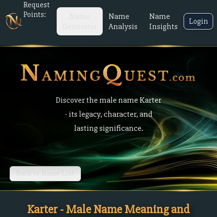
Request
Points:
Name
Name
Name
Login
Generator
Analysis
Insights
Discover the male name Karter
- its legacy, character, and
lasting significance.
Back to Name List
Karter - Male Name Meaning and