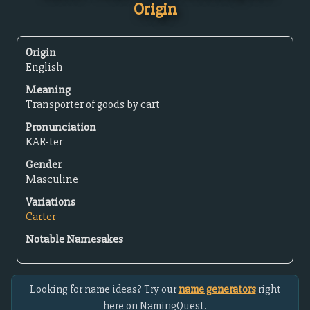
Origin
Origin
English
Meaning
Transporter of goods by cart
Pronunciation
KAR-ter
Gender
Masculine
Variations
Carter
Notable Namesakes
Looking for name ideas? Try our
name generators
right
here on NamingQuest.