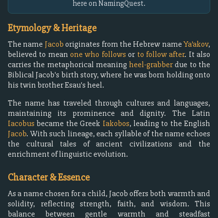
here on NamingQuest.
Etymology & Heritage
The name
Jacob
originates from the Hebrew name
Ya'akov
,
believed to mean
one who follows
or
to follow after
. It also
carries the metaphorical meaning
heel-grabber
due to the
Biblical Jacob's birth story, where he was born holding onto
his twin brother Esau's heel.
The name has traveled through cultures and languages,
maintaining its prominence and dignity. The Latin
Iacobus
became the Greek
Iakobos
, leading to the English
Jacob
. With such lineage, each syllable of the name echoes
the cultural tales of ancient civilizations and the
enrichment of linguistic evolution.
Character & Essence
As a name chosen for a child, Jacob offers both warmth and
solidity, reflecting strength, faith, and wisdom. This
balance between gentle warmth and steadfast