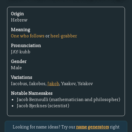
Origin
Hebrew
Meaning
One who follows
or
heel-grabber
Pronunciation
JAY-kuhb
Gender
Male
Variations
Iacobus, Iakobos,
Jakob
, Yaakov, Ya'akov
Notable Namesakes
Jacob Bernoulli (mathematician and philosopher)
Jacob Bjerknes (scientist)
Looking for name ideas? Try our
name generators
right