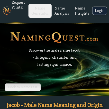
Request
Points:
Name
Name
Name
Login
Generator
Analysis
Insights
Discover the male name Jacob
- its legacy, character, and
lasting significance.
Back to Name List
Jacob - Male Name Meaning and Origin