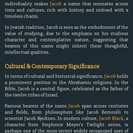
individuality makes
Jacob
a name that resonates across
time and cultures, rich with history and imbued with a
timeless charm.
In Jewish tradition, Jacob is seen as the embodiment of the
value of studying, due to the emphasis on his studious
character and contemplative nature, suggesting that
bearers of this name might inherit these thoughtful,
intellectual qualities.
Cultural & Contemporary Significance
In terms of cultural and historical significance,
Jacob
holds
a prominent position in the Abrahamic religions. In the
Bible, Jacob is a central figure, celebrated as the father of
the twelve tribes of Israel.
Famous bearers of the name
Jacob
span across centuries
and fields, from philosophers like Jacob Bernoulli to
scientist Jacob Bjerknes. In modern culture,
Jacob Black
, a
character from Stephenie Meyer's Twilight series, is
perhaps one of the more recent widely recognized uses of