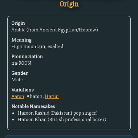
Origin
Origin
Arabic (from Ancient Egyptian/Hebrew)
Meaning
High mountain, exalted
Pronunciation
ha-ROON
Gender
Male
Variations
Aaron
, Aharon,
Harun
Notable Namesakes
Haroon Rashid (Pakistani pop singer)
Haroon Khan (British professional boxer)