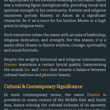
was a towering figure metaphorically, providing moral and
spiritual strength to his community. Historic and religious
narratives portray Haroon or Aaron as a significant
character, be it as a voice for his brother Moses or a high
priest in religious texts.
Such narratives infuse the name with an aura of leadership,
religious dedication, and strength. For this reason, it is a
name often chosen to denote wisdom, courage, spirituality
and moral fortitude.
Despite the weighty historical and religious connotations,
Haroon
maintains a certain lyrical quality, harmonizing
the sounds
ha-
and
-roon
that mirrors a balance between
cultural tradition and phonetic beauty.
Cultural & Contemporary Significance
In more contemporary terms, the name
Haroon
is
prevalent in many corners of the Middle East and South
Asia, hence echoing the cultural richness of its ancestry.