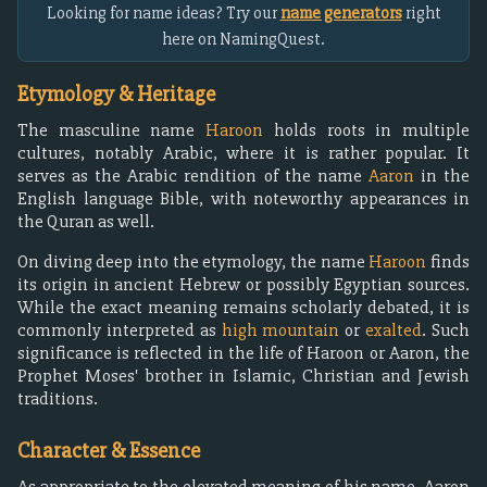
Looking for name ideas? Try our
name generators
right
here on NamingQuest.
Etymology & Heritage
The masculine name
Haroon
holds roots in multiple
cultures, notably Arabic, where it is rather popular. It
serves as the Arabic rendition of the name
Aaron
in the
English language Bible, with noteworthy appearances in
the Quran as well.
On diving deep into the etymology, the name
Haroon
finds
its origin in ancient Hebrew or possibly Egyptian sources.
While the exact meaning remains scholarly debated, it is
commonly interpreted as
high mountain
or
exalted
. Such
significance is reflected in the life of Haroon or Aaron, the
Prophet Moses' brother in Islamic, Christian and Jewish
traditions.
Character & Essence
As appropriate to the elevated meaning of his name, Aaron