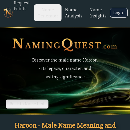
Request
Points:
Name
Name
Name
Login
Generator
Analysis
Insights
Discover the male name Haroon
- its legacy, character, and
lasting significance.
Back to Name List
Haroon - Male Name Meaning and