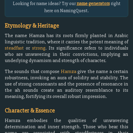
Looking for name ideas? Try our
name generators
right
here on NamingQuest.
Etymology & Heritage
The name Hamza has its roots firmly planted in Arabic
linguistic tradition, where it carries the potent meaning of
steadfast
or
strong
. Its significance refers to individuals
who are unwavering in their convictions, implying an
underlying dynamism and strength of character.
The sounds that compose
Hamza
give the name a certain
robustness, invoking an aura of solidity and stability. The
use of strong consonants and the presence of resonance in
the ah sounds create an auditory resemblance to its
meaning, fortifying its overall robust impression.
Character & Essence
Hamza embodies the qualities of unwavering
determination and inner strength. Those who bear this
name are associated with steadfastness in their