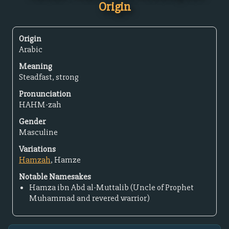
Origin
Origin
Arabic
Meaning
Steadfast, strong
Pronunciation
HAHM-zah
Gender
Masculine
Variations
Hamzah
, Hamze
Notable Namesakes
Hamza ibn Abd al-Muttalib (Uncle of Prophet
Muhammad and revered warrior)