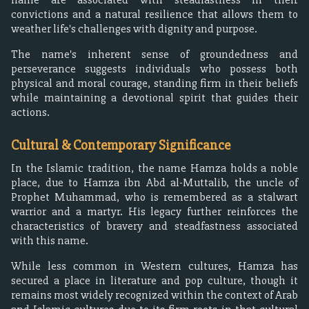
convictions and a natural resilience that allows them to
weather life's challenges with dignity and purpose.
The name's inherent sense of groundedness and
perseverance suggests individuals who possess both
physical and moral courage, standing firm in their beliefs
while maintaining a devotional spirit that guides their
actions.
Cultural & Contemporary Significance
In the Islamic tradition, the name Hamza holds a noble
place, due to Hamza ibn Abd al-Muttalib, the uncle of
Prophet Muhammad, who is remembered as a stalwart
warrior and a martyr. His legacy further reinforces the
characteristics of bravery and steadfastness associated
with this name.
While less common in Western cultures, Hamza has
secured a place in literature and pop culture, though it
remains most widely recognized within the context of Arab