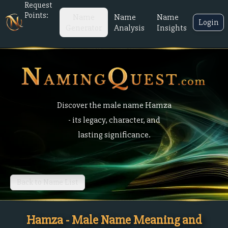
Request
Points:
Name
Name
Name
Login
Generator
Analysis
Insights
Discover the male name Hamza
- its legacy, character, and
lasting significance.
Back to Name List
Hamza - Male Name Meaning and