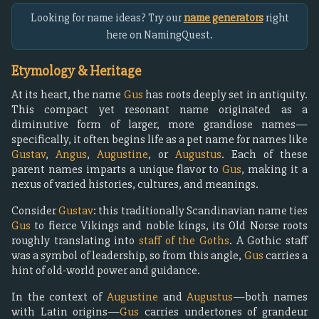
Looking for name ideas? Try our
name generators
right
here on NamingQuest.
Etymology & Heritage
At its heart, the name
Gus
has roots deeply set in antiquity.
This compact yet resonant name originated as a
diminutive form of larger, more grandiose names—
specifically, it often begins life as a pet name for names like
Gustav
,
Angus
,
Augustine
, or
Augustus
. Each of these
parent names imparts a unique flavor to
Gus
, making it a
nexus of varied histories, cultures, and meanings.
Consider
Gustav
: this traditionally Scandinavian name ties
Gus
to fierce Vikings and noble kings, its Old Norse roots
roughly translating into
staff of the Goths
. A Gothic staff
was a symbol of leadership, so from this angle,
Gus
carries a
hint of old-world power and guidance.
In the context of
Augustine
and
Augustus
—both names
with Latin origins—
Gus
carries undertones of grandeur