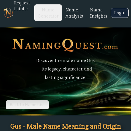
Request
Points:
Name
Name
Name
Login
Generator
Analysis
Insights
Discover the male name Gus
- its legacy, character, and
lasting significance.
Back to Name List
Gus - Male Name Meaning and Origin