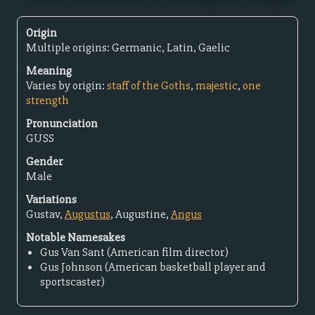
Origin
Multiple origins: Germanic, Latin, Gaelic
Meaning
Varies by origin:
staff of the Goths
,
majestic
,
one
strength
Pronunciation
GUSS
Gender
Male
Variations
Gustav,
Augustus
, Augustine,
Angus
Notable Namesakes
Gus Van Sant (American film director)
Gus Johnson (American basketball player and
sportscaster)