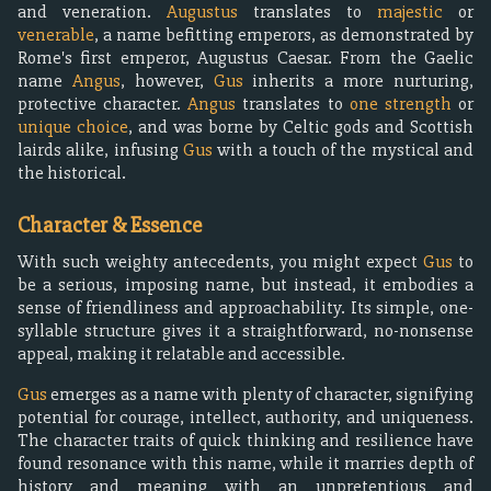
and veneration.
Augustus
translates to
majestic
or
venerable
, a name befitting emperors, as demonstrated by
Rome's first emperor, Augustus Caesar. From the Gaelic
name
Angus
, however,
Gus
inherits a more nurturing,
protective character.
Angus
translates to
one strength
or
unique choice
, and was borne by Celtic gods and Scottish
lairds alike, infusing
Gus
with a touch of the mystical and
the historical.
Character & Essence
With such weighty antecedents, you might expect
Gus
to
be a serious, imposing name, but instead, it embodies a
sense of friendliness and approachability. Its simple, one-
syllable structure gives it a straightforward, no-nonsense
appeal, making it relatable and accessible.
Gus
emerges as a name with plenty of character, signifying
potential for courage, intellect, authority, and uniqueness.
The character traits of quick thinking and resilience have
found resonance with this name, while it marries depth of
history and meaning with an unpretentious and