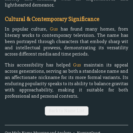
lighthearted demeanor.
Cultural & Contemporary Significance
In popular culture,
Gus
has found many homes, from
literary works to contemporary television. The name has
been portrayed through characters that embody sharp wit
and intellectual prowess, demonstrating its versatility
across different media and time periods.
This accessibility has helped
Gus
maintain its appeal
across generations, serving as both a standalone name and
an affectionate nickname for its more formal variants. Its
enduring popularity speaks to its ability to balance gravitas
with approachability, making it suitable for both
professional and personal contexts.
Back to Name List
Gus
Male
Name Meaning and Analysis
•
NamingQuest